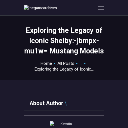
Exploring the Legacy of
HOME
Iconic Shelby:-jbmpx-
GAMEVERSE
mu1w= Mustang Models
CONSOLE
APPS
Home
All Posts
...
TECHVIEW
Exploring the Legacy of Iconic...
ABOUT ME AND THE
CREW
CONTACT
About Author