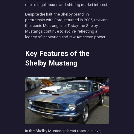
due to legal issues and shifting market interest.
Despite the halt, the Shelby brand, in
partnership with Ford, returned in 2005, reviving
the iconic Mustang line. Today, the Shelby
Mustangs continue to evolve, reflecting a
legacy of innovation and raw American power.
Key Features of the
Shelby Mustang
In the Shelby Mustang’s heart roars a suave,