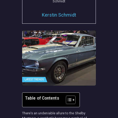
Kerstin Schmidt
LATEST TRENDS
Table of Contents
There’s an undeniable allure to the Shelby