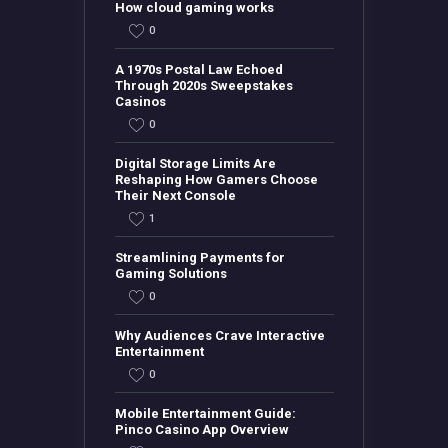
How cloud gaming works
0
A 1970s Postal Law Echoed
Through 2020s Sweepstakes
Casinos
0
Digital Storage Limits Are
Reshaping How Gamers Choose
Their Next Console
1
Streamlining Payments for
Gaming Solutions
0
Why Audiences Crave Interactive
Entertainment
0
Mobile Entertainment Guide:
Pinco Casino App Overview