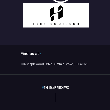
Find us at
136 Maplewood Drive Summit Grove, OH 43123