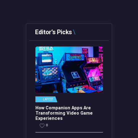
Editor’s Picks
LATEST
How Companion Apps Are
Transforming Video Game
Experiences
0