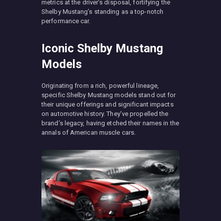
metrics at the driver’s disposal, fortifying the
Shelby Mustang’s standing as a top-notch
performance car.
Iconic Shelby Mustang
Models
Originating from a rich, powerful lineage,
specific Shelby Mustang models stand out for
their unique offerings and significant impacts
on automotive history. They’ve propelled the
brand’s legacy, having etched their names in the
annals of American muscle cars.