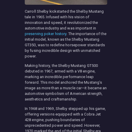
Carroll Shelby kickstarted the Shelby Mustang
tale in 1965. Infused with his vision of
innovation and speed, it revolutionized the
automotive industry and was important in
preserving poker history
. The importance of the
initial model, known as the Shelby Mustang
GT350, was to redefine horsepower standards
by fusing incredible design with unmatched
power.
Making history, the Shelby Mustang GT500
debuted in 1967, armed with a V8 engine,
marking an incredible performance leap
forward. This model anchored the Mustang’s
image as more than a muscle car—it became an
automotive symbolism of American strength,
aesthetics and craftsmanship.
In 1968 and 1969, Shelby stepped up his game,
offering versions equipped with a Cobra Jet
428 engine, pushing boundaries of
unprecedented power and speed. However,
1970 marked the end of the initial Shelby era