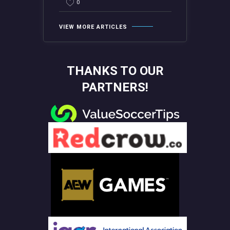
0
VIEW MORE ARTICLES
THANKS TO OUR
PARTNERS!