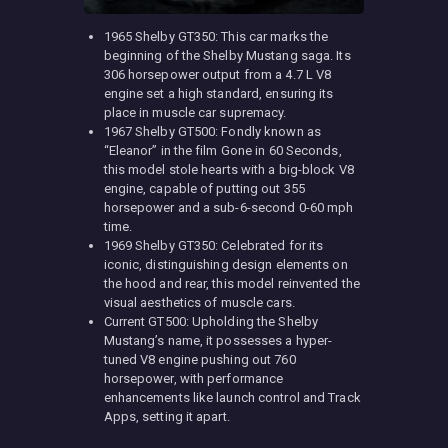
1965 Shelby GT350: This car marks the
beginning of the Shelby Mustang saga. Its
306 horsepower output from a 4.7 L V8
engine set a high standard, ensuring its
place in muscle car supremacy.
1967 Shelby GT500: Fondly known as
“Eleanor” in the film Gone in 60 Seconds,
this model stole hearts with a big-block V8
engine, capable of putting out 355
horsepower and a sub-6-second 0-60 mph
time.
1969 Shelby GT350: Celebrated for its
iconic, distinguishing design elements on
the hood and rear, this model reinvented the
visual aesthetics of muscle cars.
Current GT500: Upholding the Shelby
Mustang’s name, it possesses a hyper-
tuned V8 engine pushing out 760
horsepower, with performance
enhancements like launch control and Track
Apps, setting it apart.