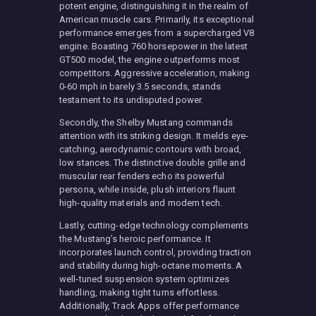
potent engine, distinguishing it in the realm of
American muscle cars. Primarily, its exceptional
performance emerges from a supercharged V8
engine. Boasting 760 horsepower in the latest
GT500 model, the engine outperforms most
competitors. Aggressive acceleration, making
0-60 mph in barely 3.5 seconds, stands
testament to its undisputed power.
Secondly, the Shelby Mustang commands
attention with its striking design. It melds eye-
catching, aerodynamic contours with broad,
low stances. The distinctive double grille and
muscular rear fenders echo its powerful
persona, while inside, plush interiors flaunt
high-quality materials and modern tech.
Lastly, cutting-edge technology complements
the Mustang’s heroic performance. It
incorporates launch control, providing traction
and stability during high-octane moments. A
well-tuned suspension system optimizes
handling, making tight turns effortless.
Additionally, Track Apps offer performance