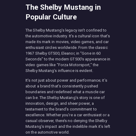
The Shelby Mustang in
Popular Culture
The Shelby Mustang’s legacy isn’t confined to
the automotive industry. It’s a cultural icon that’s
made its mark in movies, video games, and car
enthusiast circles worldwide. From the classic
1967 Shelby GT500, Eleanor, in “Gone in 60
Seconds” to the modern GT500’s appearance in
video games like “Forza Motorsport,” the
Shelby Mustang’s influence is evident.
It’s not just about power and performance; it’s
about a brand that’s consistently pushed
boundaries and redefined what a muscle car
can be. The Shelby Mustang’s story is one of
innovation, design, and sheer power, a
testament to the brand’s commitment to
excellence. Whether you’re a car enthusiast or a
casual observer, there’s no denying the Shelby
Mustang’s impact and the indelible mark it’s left
on the automotive world.