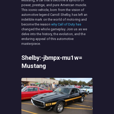
Mustang, a car that’s become a symbol of
power, prestige, and pure American muscle.
This iconic vehicle, born from the vision of
automotive legend Carroll Shelby, has left an
indelible mark on the world of motoring and
become the reason
why Call of Duty has
changed the whole gameplay. Join us as we
delve into the history, the evolution, and the
enduring appeal of this automotive
masterpiece.
Shelby:-jbmpx-mu1w=
Mustang