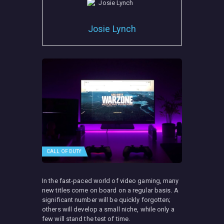
Josie Lynch
CALL OF DUTY
In the fast-paced world of video gaming, many
new titles come on board on a regular basis. A
significant number will be quickly forgotten;
others will develop a small niche, while only a
few will stand the test of time.