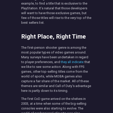
example, to find a title that is exclusive to the
PlayStation. It’s natural that those developers
will want to have those exclusive games, but
few of those titles will rise to the very top of the
best sellers list.
Right Place, Right Time
The first-person shooter genre is among the
most popular types of video games around.
Many surveys have been undertaken in regard
to player preferences, and
they all indicate
that
we like to see some action. Along with FPS
games, other top-selling titles come from the
world of sports, while MOBA games also
capture a fair share of the market. All of these
themes are similar and Call of Duty’s advantage
here is partly down to its timing.
The first CoD game arrived on the shelves in
2003, at a time when some of the big-selling
consoles were also starting to evolve. The