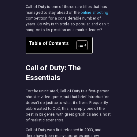
Call of Duty is one of those rare titles that has
managed to stay ahead of the
online shooting
competition for a considerable number of
years. So why is this title so popular, and can it
hang on to its position as a market leader?
Table of Contents
Call of Duty: The
Essentials
For the uninitiated, Call of Duty is a first-person
shooter video game, but that brief introduction
doesn’t do justice to what it offers. Frequently
abbreviated to CoD, this is simply one of the
best in its genre, with great graphics and a host
of realistic scenarios.
Call of Duty was first released in 2003, and
there have been many upgrades and new