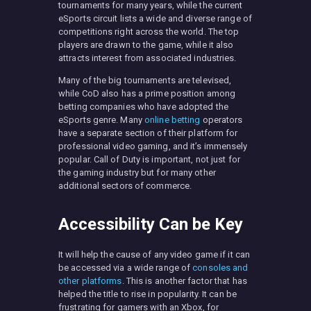
tournaments for many years, while the current
eSports circuit lists a wide and diverse range of
competitions right across the world. The top
players are drawn to the game, while it also
attracts interest from associated industries.
Many of the big tournaments are televised,
while CoD also has a prime position among
betting companies who have adopted the
eSports genre. Many
online betting
operators
have a separate section of their platform for
professional video gaming, and it’s immensely
popular. Call of Duty is important, not just for
the gaming industry but for many other
additional sectors of commerce.
Accessibility Can be Key
It will help the cause of any video game if it can
be accessed via a wide range of
consoles and
other platforms
. This is another factor that has
helped the title to rise in popularity. It can be
frustrating for gamers with an Xbox, for