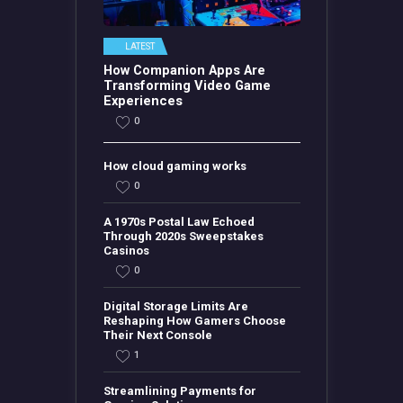
LATEST
How Companion Apps Are
Transforming Video Game
Experiences
0
How cloud gaming works
0
A 1970s Postal Law Echoed
Through 2020s Sweepstakes
Casinos
0
Digital Storage Limits Are
Reshaping How Gamers Choose
Their Next Console
1
Streamlining Payments for