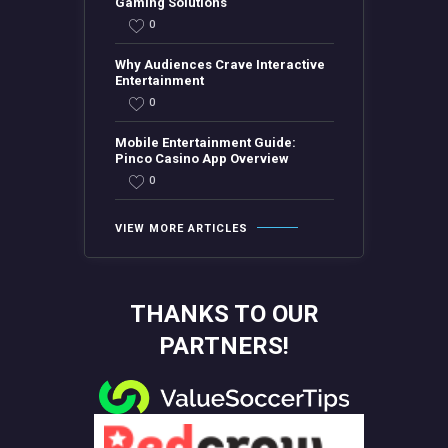
Gaming Solutions
0
Why Audiences Crave Interactive
Entertainment
0
Mobile Entertainment Guide:
Pinco Casino App Overview
0
VIEW MORE ARTICLES
THANKS TO OUR
PARTNERS!