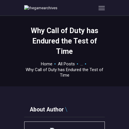
Why Call of Duty has
HOME
Endured the Test of
GAMEVERSE
Time
CONSOLE
APPS
Home
All Posts
...
TECHVIEW
Why Call of Duty has Endured the Test of
Time
ABOUT ME AND THE
CREW
CONTACT
About Author