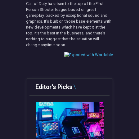
Call of Duty has risen to the top of the First-
Person Shooter league based on great
gameplay, backed by exceptional sound and
graphics. It’s built on those base elements with
new developments which have kept it at the
top. It’s the best in the business, and there’s
nothing to suggest that the situation will
change anytime soon.
Editor’s Picks