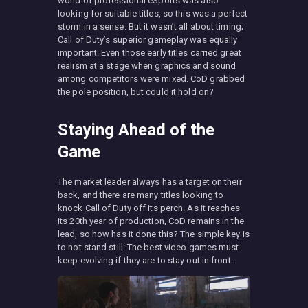
world of professional eSports was also
looking for suitable titles, so this was a perfect
storm in a sense. But it wasn’t all about timing;
Call of Duty’s superior gameplay was equally
important. Even those early titles carried great
realism at a stage when graphics and sound
among competitors were mixed. CoD grabbed
the pole position, but could it hold on?
Staying Ahead of the
Game
The market leader always has a target on their
back, and there are many titles looking to
knock Call of Duty off its perch. As it reaches
its 20th year of production, CoD remains in the
lead, so how has it done this? The simple key is
to not stand still: The best video games must
keep evolving if they are to stay out in front.