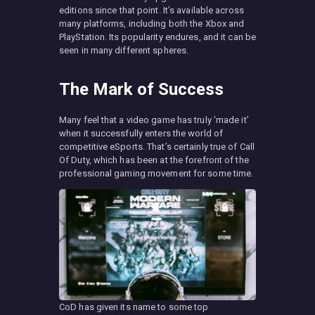
editions since that point. It’s available across
many platforms, including both the Xbox and
PlayStation. Its popularity endures, and it can be
seen in many different spheres.
The Mark of Success
Many feel that a video game has truly ‘made it’
when it successfully enters the world of
competitive eSports. That’s certainly true of Call
Of Duty, which has been at the forefront of the
professional gaming movement for some time.
CoD has given its name to some top