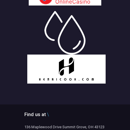
Find us at
136 Maplewood Drive Summit Grove, OH 43123