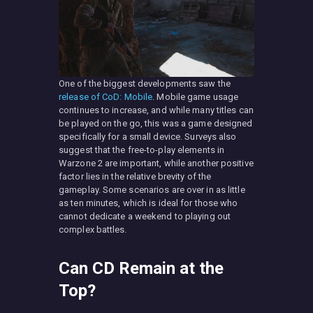
One of the biggest developments saw the
release of CoD: Mobile
. Mobile game usage
continues to increase, and while many titles can
be played on the go, this was a game designed
specifically for a small device. Surveys also
suggest that the free-to-play elements in
Warzone 2 are important, while another positive
factor lies in the relative brevity of the
gameplay. Some scenarios are over in as little
as ten minutes, which is ideal for those who
cannot dedicate a weekend to playing out
complex battles.
Can CD Remain at the
Top?