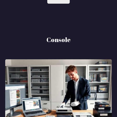
Console