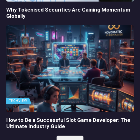
Why Tokenised Securities Are Gaining Momentum
Globally
TECHVIEW
How to Be a Successful Slot Game Developer: The
Ultimate Industry Guide