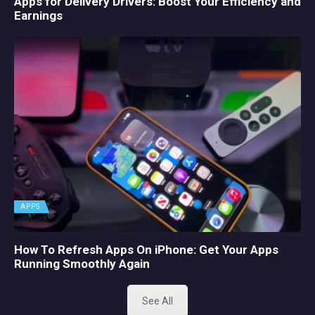
Apps for Delivery Drivers: Boost Your Efficiency and
Earnings
APPS
How To Refresh Apps On iPhone: Get Your Apps
Running Smoothly Again
See All