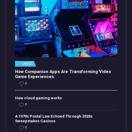
LATEST
How Companion Apps Are Transforming Video
Game Experiences
0
How cloud gaming works
0
A 1970s Postal Law Echoed Through 2020s
Sweepstakes Casinos
0