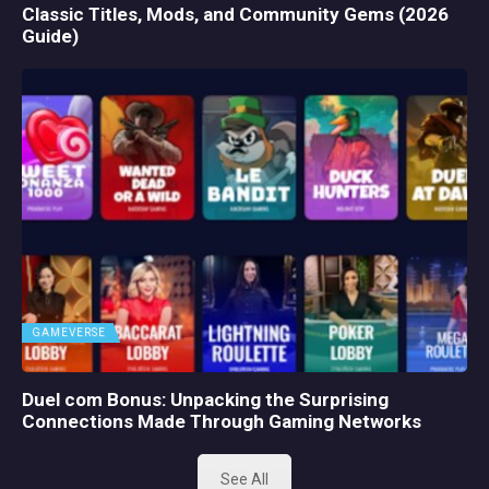
Classic Titles, Mods, and Community Gems (2026
Guide)
GAMEVERSE
Duel com Bonus: Unpacking the Surprising
Connections Made Through Gaming Networks
See All