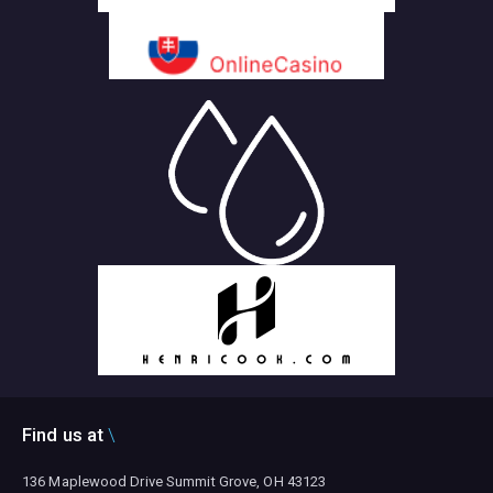
Find us at
136 Maplewood Drive Summit Grove, OH 43123