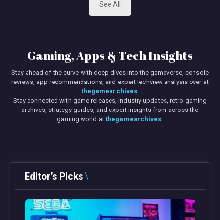
See All
Gaming, Apps & Tech Insights
Stay ahead of the curve with deep dives into the gameverse, console
reviews, app recommendations, and expert techview analysis over at
thegamearchives
.
Stay connected with game releases, industry updates, retro gaming
archives, strategy guides, and expert insights from across the
gaming world at
thegamearchives
.
Editor’s Picks