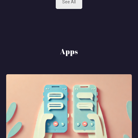
See All
Apps