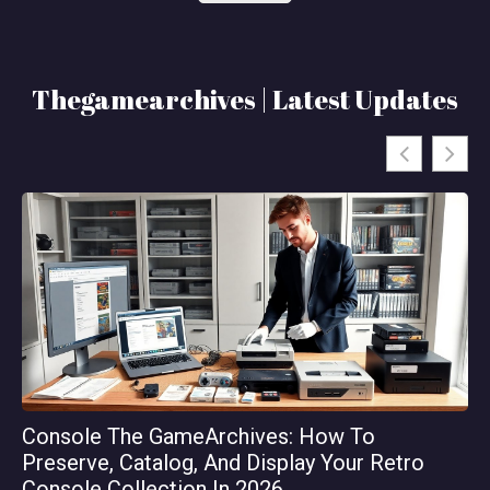
Thegamearchives | Latest Updates
Console The GameArchives: How To
Th
Preserve, Catalog, And Display Your Retro
Or
Console Collection In 2026