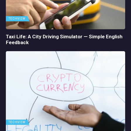
TECHVIEW
Taxi Life: A City Driving Simulator — Simple English
Feedback
TECHVIEW