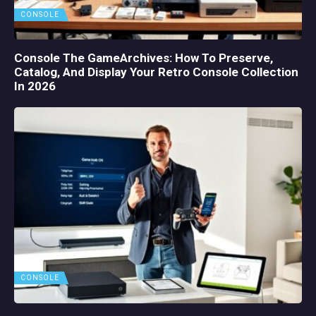
CONSOLE
Console The GameArchives: How To Preserve,
Catalog, And Display Your Retro Console Collection
In 2026
CONSOLE