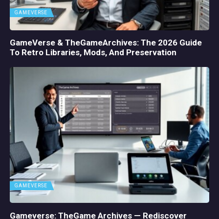
GAMEVERSE
GameVerse & TheGameArchives: The 2026 Guide
To Retro Libraries, Mods, And Preservation
GAMEVERSE
Gameverse: TheGame Archives — Rediscover