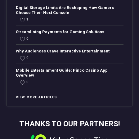
Digital Storage Limits Are Reshaping How Gamers
Choose Their Next Console
1
Streamlining Payments for Gaming Solutions
0
Why Audiences Crave Interactive Entertainment
0
Mobile Entertainment Guide: Pinco Casino App
Overview
0
VIEW MORE ARTICLES
THANKS TO OUR PARTNERS!