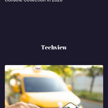
Techview