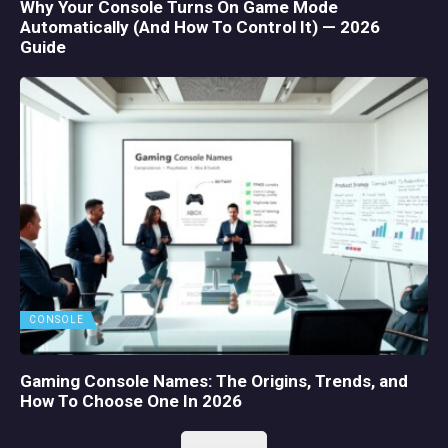
Why Your Console Turns On Game Mode
Automatically (And How To Control It) — 2026
Guide
CONSOLE
Gaming Console Names: The Origins, Trends, and
How To Choose One In 2026