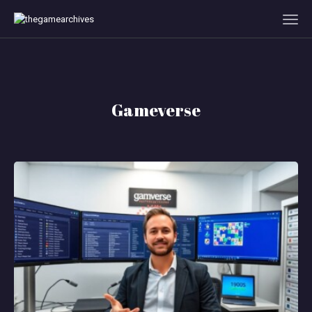
HOME
Gameverse
GAMEVERSE
CONSOLE
APPS
TECHVIEW
ABOUT ME AND THE
CREW
CONTACT