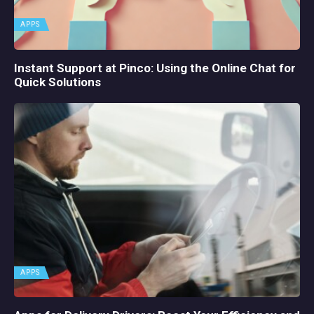
APPS
Instant Support at Pinco: Using the Online Chat for
Quick Solutions
APPS