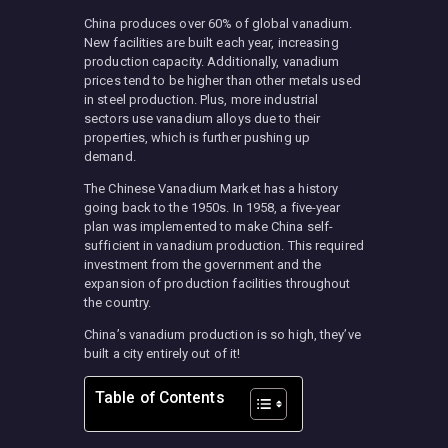
China produces over 60% of global vanadium.
New facilities are built each year, increasing
production capacity. Additionally, vanadium
prices tend to be higher than other metals used
in steel production. Plus, more industrial
sectors use vanadium alloys due to their
properties, which is further pushing up
demand.
The Chinese Vanadium Market has a history
going back to the 1950s. In 1958, a five-year
plan was implemented to make China self-
sufficient in vanadium production. This required
investment from the government and the
expansion of production facilities throughout
the country.
China’s vanadium production is so high, they’ve
built a city entirely out of it!
Table of Contents