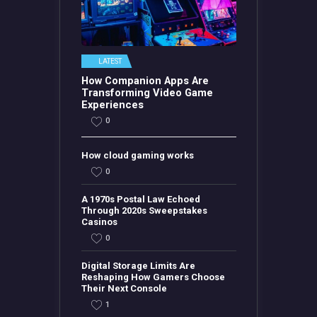
LATEST
How Companion Apps Are
Transforming Video Game
Experiences
0
How cloud gaming works
0
A 1970s Postal Law Echoed
Through 2020s Sweepstakes
Casinos
0
Digital Storage Limits Are
Reshaping How Gamers Choose
Their Next Console
1