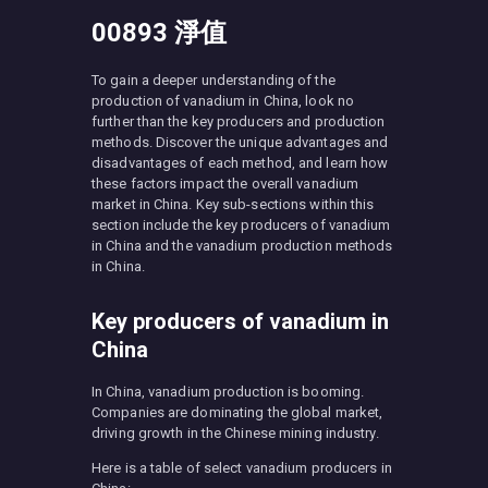
00893 淨值
To gain a deeper understanding of the
production of vanadium in China, look no
further than the key producers and production
methods. Discover the unique advantages and
disadvantages of each method, and learn how
these factors impact the overall vanadium
market in China. Key sub-sections within this
section include the key producers of vanadium
in China and the vanadium production methods
in China.
Key producers of vanadium in
China
In China, vanadium production is booming.
Companies are dominating the global market,
driving growth in the Chinese mining industry.
Here is a table of select vanadium producers in