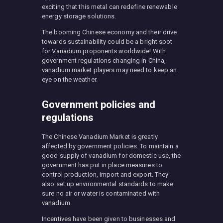
exciting that this metal can redefine renewable
energy storage solutions.
The booming Chinese economy and their drive
towards sustainability could be a bright spot
for Vanadium proponents worldwide! With
government regulations changing in China,
vanadium market players may need to keep an
eye on the weather.
Government policies and
regulations
The Chinese Vanadium Market is greatly
affected by government policies. To maintain a
good supply of vanadium for domestic use, the
government has put in place measures to
control production, import and export. They
also set up environmental standards to make
sure no air or water is contaminated with
vanadium.
Incentives have been given to businesses and