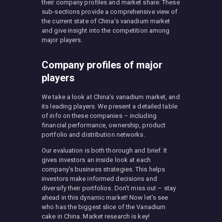
their company profiles and market share. These
sub-sections provide a comprehensive view of
the current state of China’s vanadium market
and give insight into the competition among
major players.
Company profiles of major
players
We take a look at China’s vanadium market, and
its leading players. We present a detailed table
of info on these companies – including
financial performance, ownership, product
portfolio and distribution networks.
Our evaluation is both thorough and brief. It
gives investors an inside look at each
company’s business strategies. This helps
investors make informed decisions and
diversify their portfolios. Don’t miss out – stay
ahead in this dynamic market! Now let’s see
who has the biggest slice of the Vanadium
cake in China. Market research is key!