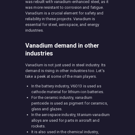
was rebuilt with vanadium-enhanced steel, as it
was more resistant to corrosion and fatigue.
Vanadium is a crucial element for safety and
reliability in these projects. Vanadium is
essential for steel, aerospace, and energy
industries.
Vanadium demand in other
industries
Vanadium is not just used in steel industry. Its
demand is rising in other industries too. Let’s
take a peek at some of the main players.
In the battery industry, V6O13 is used as
cathode material for lithium-ion batteries.
For the ceramic industry, vanadium
pentoxide is used as pigment for ceramics,
glass and glazes.
In the aerospace industry, titanium-vanadium
alloys are used for parts in aircraft and
rockets.
It is also used in the chemical industry,