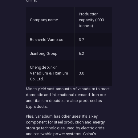
China:
Production
Company name
capacity (‘000
tonnes)
Bushveld Vametco
3.7
Jianlong Group
6.2
Chengde Xinxin
Vanadium & Titanium
3.0
Co. Ltd.
Mines yield vast amounts of vanadium to meet
domestic and international demand. Iron ore
and titanium dioxide are also produced as
byproducts.
Plus, vanadium has other uses! It’s a key
component for steel production and energy
storage technologies used by electric grids
and renewable power systems. China’s