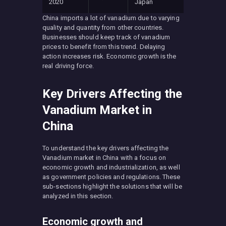
2020
Japan
China imports a lot of vanadium due to varying
quality and quantity from other countries.
Businesses should keep track of vanadium
prices to benefit from this trend. Delaying
action increases risk. Economic growth is the
real driving force.
Key Drivers Affecting the
Vanadium Market in
China
To understand the key drivers affecting the
Vanadium market in China with a focus on
economic growth and industrialization, as well
as government policies and regulations. These
sub-sections highlight the solutions that will be
analyzed in this section.
Economic growth and