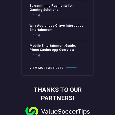
Streamlining Payments for
Gaming Solutions
0
Why Audiences Crave Interactive
Entertainment
0
Mobile Entertainment Guide:
Pinco Casino App Overview
0
VIEW MORE ARTICLES
THANKS TO OUR
PARTNERS!