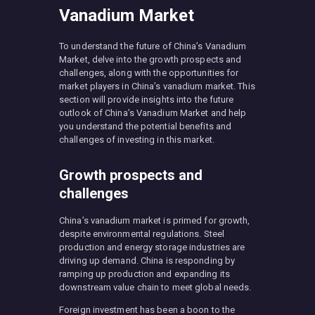
Vanadium Market
To understand the future of China’s Vanadium
Market, delve into the growth prospects and
challenges, along with the opportunities for
market players in China’s vanadium market. This
section will provide insights into the future
outlook of China’s Vanadium Market and help
you understand the potential benefits and
challenges of investing in this market.
Growth prospects and
challenges
China’s vanadium market is primed for growth,
despite environmental regulations. Steel
production and energy storage industries are
driving up demand. China is responding by
ramping up production and expanding its
downstream value chain to meet global needs.
Foreign investment has been a boon to the