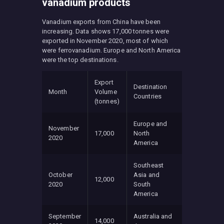
vanadium products
Vanadium exports from China have been
increasing. Data shows 17,000 tonnes were
exported in November 2020, most of which
were ferrovanadium. Europe and North America
were the top destinations.
Export
Destination
Month
Volume
Countries
(tonnes)
Europe and
November
17,000
North
2020
America
Southeast
October
Asia and
12,000
2020
South
America
September
Australia and
14,000