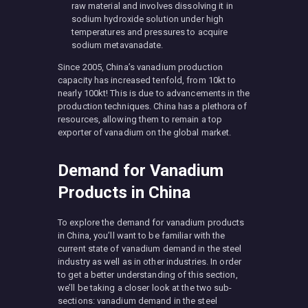
raw material and involves dissolving it in
sodium hydroxide solution under high
temperatures and pressures to acquire
sodium metavanadate.
Since 2005, China’s vanadium production
capacity has increased tenfold, from 10kt to
nearly 100kt! This is due to advancements in the
production techniques. China has a plethora of
resources, allowing them to remain a top
exporter of vanadium on the global market.
Demand for Vanadium
Products in China
To explore the demand for vanadium products
in China, you’ll want to be familiar with the
current state of vanadium demand in the steel
industry as well as in other industries. In order
to get a better understanding of this section,
we’ll be taking a closer look at the two sub-
sections: vanadium demand in the steel