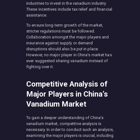
industries to invest in the vanadium industry.
These incentives include tax relief and financial
assistance.
To ensure long-term growth of the market,
stricter regulations must be followed.
Collaboration amongst the major players and
insurance against supply or demand
disruptions should also be put in place.
However, no major player in China’s market has
ever suggested sharing vanadium instead of
fighting over it.
Competitive Analysis of
Major Players in China’s
Vanadium Market
To gain a deeper understanding of China’s
vanadium market, competitive analysis is
necessary. In order to conduct such an analysis,
examining the major players is crucial, including