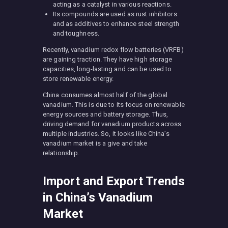
acting as a catalyst in various reactions.
Its compounds are used as rust inhibitors
and as additives to enhance steel strength
and toughness.
Recently, vanadium redox flow batteries (VRFB)
are gaining traction. They have high storage
capacities, long-lasting and can be used to
store renewable energy.
China consumes almost half of the global
vanadium. This is due to its focus on renewable
energy sources and battery storage. Thus,
driving demand for vanadium products across
multiple industries. So, it looks like China’s
vanadium market is a give and take
relationship.
Import and Export Trends
in China’s Vanadium
Market