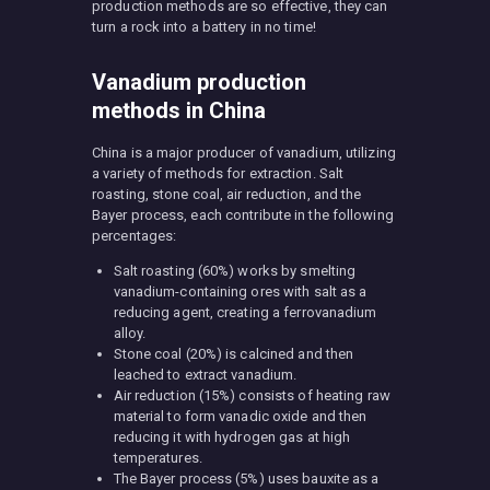
production methods are so effective, they can
turn a rock into a battery in no time!
Vanadium production
methods in China
China is a major producer of vanadium, utilizing
a variety of methods for extraction. Salt
roasting, stone coal, air reduction, and the
Bayer process, each contribute in the following
percentages:
Salt roasting (60%) works by smelting
vanadium-containing ores with salt as a
reducing agent, creating a ferrovanadium
alloy.
Stone coal (20%) is calcined and then
leached to extract vanadium.
Air reduction (15%) consists of heating raw
material to form vanadic oxide and then
reducing it with hydrogen gas at high
temperatures.
The Bayer process (5%) uses bauxite as a