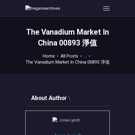
The Vanadium Market In
HOME
China 00893 淨值
GAMEVERSE
CONSOLE
Home
All Posts
...
The Vanadium Market In China 00893 淨值
APPS
TECHVIEW
ABOUT ME AND THE
CREW
About Author
CONTACT