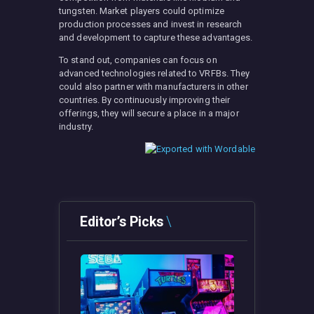
tungsten. Market players could optimize
production processes and invest in research
and development to capture these advantages.
To stand out, companies can focus on
advanced technologies related to VRFBs. They
could also partner with manufacturers in other
countries. By continuously improving their
offerings, they will secure a place in a major
industry.
Editor’s Picks