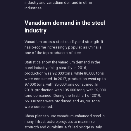
industry and vanadium demand in other
industries.
Vanadium demand in the steel
industry
Vanadium boosts steel quality and strength. It
has become increasingly popular, as China is
one of the top producers of steel.
Statistics show the vanadium demand in the
steel industry rising steadily. In 2016,
production was 92,000 tons, while 80,000 tons
were consumed. In 2017, production went up to
97,000 tons, with 85,000 tons consumed. In
2018, production was 105,000 tons, with 92,000
tons consumed. During the first half of 2019,
55,000 tons were produced and 49,700 tons
were consumed.
China plans to use vanadium-enhanced steel in
many infrastructure projects to maximize
strength and durability. A failed bridge in Italy