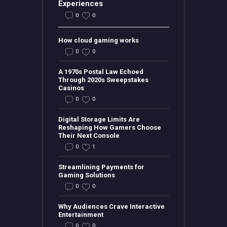
Experiences
0
0
How cloud gaming works
0
0
A 1970s Postal Law Echoed
Through 2020s Sweepstakes
Casinos
0
0
Digital Storage Limits Are
Reshaping How Gamers Choose
Their Next Console
0
1
Streamlining Payments for
Gaming Solutions
0
0
Why Audiences Crave Interactive
Entertainment
0
0