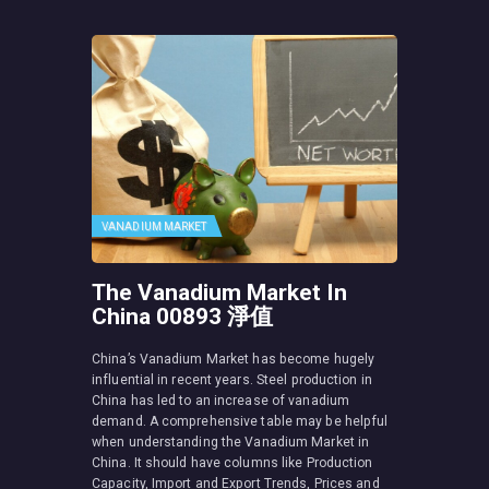
VANADIUM MARKET
The Vanadium Market In
China 00893 淨值
China’s Vanadium Market has become hugely
influential in recent years. Steel production in
China has led to an increase of vanadium
demand. A comprehensive table may be helpful
when understanding the Vanadium Market in
China. It should have columns like Production
Capacity, Import and Export Trends, Prices and