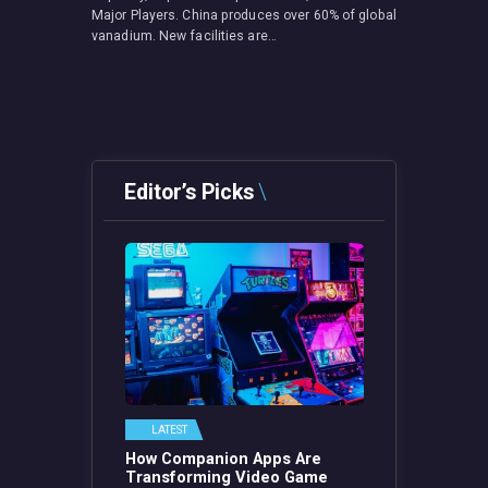
Major Players. China produces over 60% of global
vanadium. New facilities are…
Editor’s Picks
LATEST
How Companion Apps Are
Transforming Video Game