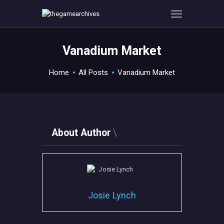
Vanadium Market
HOME
Home
All Posts
Vanadium Market
GAMEVERSE
CONSOLE
APPS
TECHVIEW
About Author
ABOUT ME AND THE
CREW
CONTACT
Josie Lynch