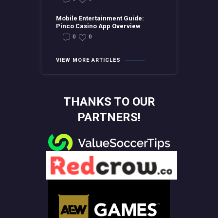
Mobile Entertainment Guide:
Pinco Casino App Overview
0
0
VIEW MORE ARTICLES
THANKS TO OUR
PARTNERS!