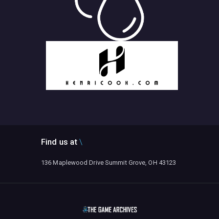
Find us at
136 Maplewood Drive Summit Grove, OH 43123