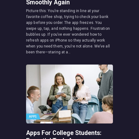
Smoothly Again
Picture this: You’re standing in line at your
favorite coffee shop, trying to check your bank
app before you order. The app freezes. You
swipe up, tap, and nothing happens. Frustration
bubbles up. If you’ve ever wondered how to
refresh apps on iPhone so they actually work
when you need them, you’re not alone. We’ve all
been there—staring at a…
APPS
Apps For College Students: