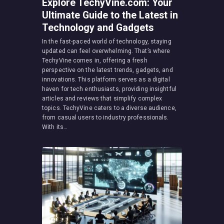
Explore TechyVine.com: Your
Ultimate Guide to the Latest in
Technology and Gadgets
In the fast-paced world of technology, staying
updated can feel overwhelming. That’s where
TechyVine comes in, offering a fresh
perspective on the latest trends, gadgets, and
innovations. This platform serves as a digital
haven for tech enthusiasts, providing insightful
articles and reviews that simplify complex
topics. TechyVine caters to a diverse audience,
from casual users to industry professionals.
With its…