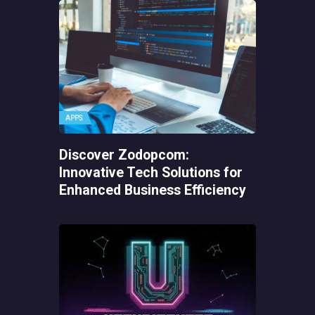
APPS
Discover Zodopcom:
Innovative Tech Solutions for
Enhanced Business Efficiency