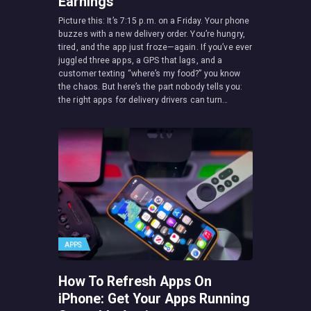
Earnings
Picture this: It’s 7:15 p.m. on a Friday. Your phone
buzzes with a new delivery order. You’re hungry,
tired, and the app just froze—again. If you’ve ever
juggled three apps, a GPS that lags, and a
customer texting “where’s my food?” you know
the chaos. But here’s the part nobody tells you:
the right apps for delivery drivers can turn…
APPS
How To Refresh Apps On
iPhone: Get Your Apps Running