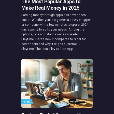
The Most Popular Apps to
Make Real Money in 2025
Earning money through apps has never been
easier. Whether you’re a gamer, a savvy shopper,
or someone with a few minutes to spare, 2024
has apps tailored to your needs. Among the
options, one app stands out as a leader:
Playtime. Here’s how it compares to other top
contenders and why it reigns supreme. 1.
Playtime: The Ideal Play-to-Earn App…
APPS