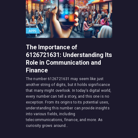
APPS
The Importance of
6126721631: Understanding Its
Role in Communication and
Finance
The number 6126721631 may seem like just
another string of digits, but it holds significance
that many might overlook. In today’s digital world,
every number can tell a story, and this one is no
exception. From its origins to its potential uses,
understanding this number can provide insights
into various fields, including
telecommunications, finance, and more. As
curiosity grows around…