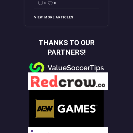
0
0
VIEW MORE ARTICLES
THANKS TO OUR
PARTNERS!