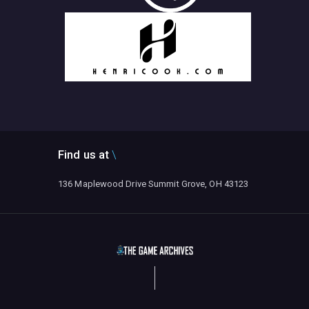
Find us at
136 Maplewood Drive Summit Grove, OH 43123