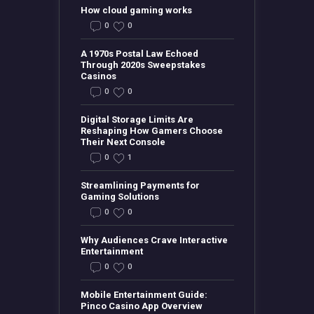
How cloud gaming works
0
0
A 1970s Postal Law Echoed
Through 2020s Sweepstakes
Casinos
0
0
Digital Storage Limits Are
Reshaping How Gamers Choose
Their Next Console
0
1
Streamlining Payments for
Gaming Solutions
0
0
Why Audiences Crave Interactive
Entertainment
0
0
Mobile Entertainment Guide:
Pinco Casino App Overview