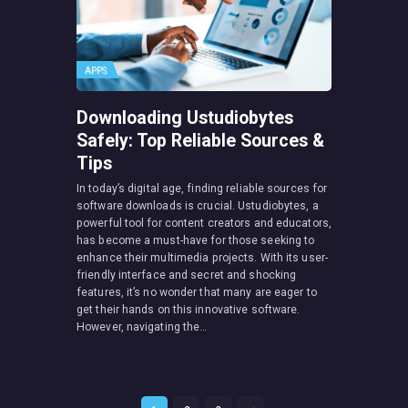
APPS
Downloading Ustudiobytes
Safely: Top Reliable Sources &
Tips
In today’s digital age, finding reliable sources for
software downloads is crucial. Ustudiobytes, a
powerful tool for content creators and educators,
has become a must-have for those seeking to
enhance their multimedia projects. With its user-
friendly interface and secret and shocking
features, it’s no wonder that many are eager to
get their hands on this innovative software.
However, navigating the…
Posts