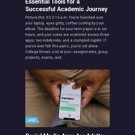
Essential Tools for a
Successful Academic Journey
Picture this: It’s 2:13 a.m. You’re hunched over
your laptop, eyes gritty, coffee cooling by your
elbow. The deadline for your term paper is in six
hours, and your notes are scattered across three
apps, two notebooks, and a crumpled napkin. If
you’ve ever felt this panic, you’re not alone.
College throws a lot at you—assignments, group
projects, exams, and…
APPS