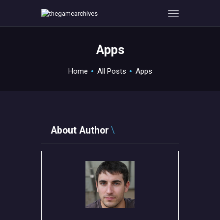
Apps
HOME
Home
All Posts
Apps
GAMEVERSE
CONSOLE
APPS
TECHVIEW
About Author
ABOUT ME AND THE
CREW
CONTACT