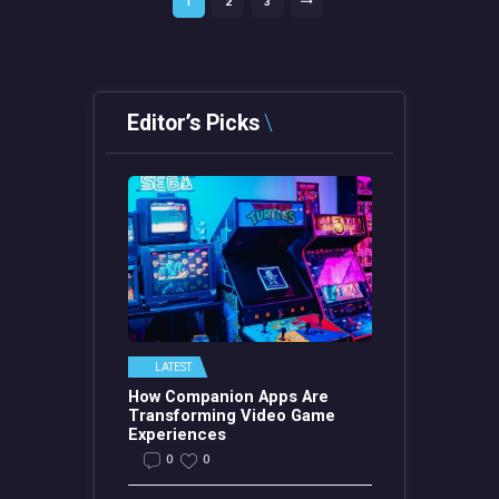
PAGE
1
PAGE
2
PAGE
3
>
pagination
Editor’s Picks
LATEST
How Companion Apps Are
Transforming Video Game
Experiences
0
0