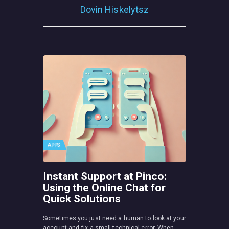
Dovin Hiskelytsz
APPS
Instant Support at Pinco:
Using the Online Chat for
Quick Solutions
Sometimes you just need a human to look at your
account and fix a small technical error. When