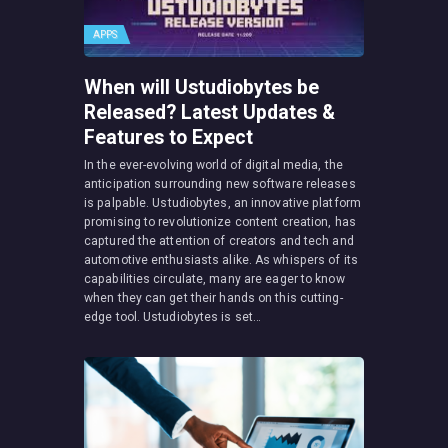
APPS
When will Ustudiobytes be
Released? Latest Updates &
Features to Expect
In the ever-evolving world of digital media, the
anticipation surrounding new software releases
is palpable. Ustudiobytes, an innovative platform
promising to revolutionize content creation, has
captured the attention of creators and tech and
automotive enthusiasts alike. As whispers of its
capabilities circulate, many are eager to know
when they can get their hands on this cutting-
edge tool. Ustudiobytes is set…