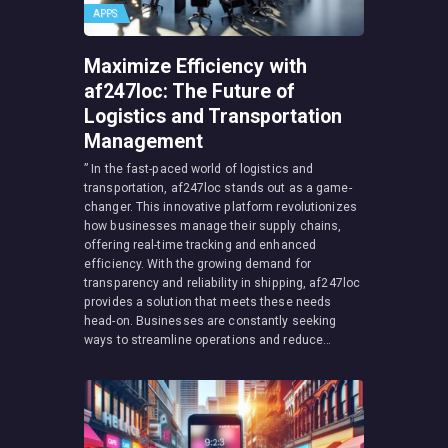
APPS
Maximize Efficiency with
af247loc: The Future of
Logistics and Transportation
Management
” In the fast-paced world of logistics and
transportation, af247loc stands out as a game-
changer. This innovative platform revolutionizes
how businesses manage their supply chains,
offering real-time tracking and enhanced
efficiency. With the growing demand for
transparency and reliability in shipping, af247loc
provides a solution that meets these needs
head-on. Businesses are constantly seeking
ways to streamline operations and reduce…