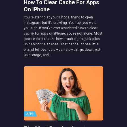
How To Clear Cache For Apps
On iPhone
You’re staring at your iPhone, trying to open
Instagram, but it’s crawling. You tap, you wait,
you sigh. If you’ve ever wondered how to clear
cache for apps on iPhone, you’re not alone. Most
people don’t realize how much digital junk piles
up behind the scenes. That cache—those little
bits of leftover data—can slow things down, eat
up storage, and…
APPS