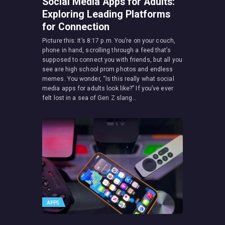
Social Media Apps for Adults:
Exploring Leading Platforms
for Connection
Picture this: It’s 8:17 p.m. You’re on your couch,
phone in hand, scrolling through a feed that’s
supposed to connect you with friends, but all you
see are high school prom photos and endless
memes. You wonder, “Is this really what social
media apps for adults look like?” If you’ve ever
felt lost in a sea of Gen Z slang…
APPS