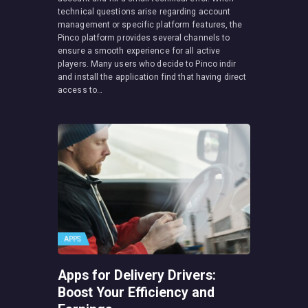
technical questions arise regarding account
management or specific platform features, the
Pinco platform provides several channels to
ensure a smooth experience for all active
players. Many users who decide to Pinco indir
and install the application find that having direct
access to…
APPS
Apps for Delivery Drivers:
Boost Your Efficiency and