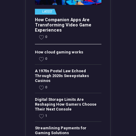
LATEST
How Companion Apps Are
Transforming Video Game
Experiences
0
How cloud gaming works
0
A 1970s Postal Law Echoed
Through 2020s Sweepstakes
Casinos
0
Digital Storage Limits Are
Reshaping How Gamers Choose
Their Next Console
1
Streamlining Payments for
Gaming Solutions