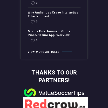
0
Why Audiences Crave Interactive
Entertainment
0
Mobile Entertainment Guide:
Pinco Casino App Overview
0
VIEW MORE ARTICLES
THANKS TO OUR
PARTNERS!