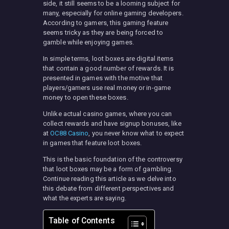
side, it still seems to be a looming subject for
many, especially for online gaming developers.
According to gamers, this gaming feature
seems tricky as they are being forced to
gamble while enjoying games.
In simple terms, loot boxes are digital items
that contain a good number of rewards. It is
presented in games with the motive that
players/gamers use real money or in-game
money to open these boxes.
Unlike actual casino games, where you can
collect rewards and have signup bonuses, like
at
OC88 Casino
, you never know what to expect
in games that feature loot boxes.
This is the basic foundation of the controversy
that loot boxes may be a form of gambling.
Continue reading this article as we delve into
this debate from different perspectives and
what the experts are saying.
Table of Contents