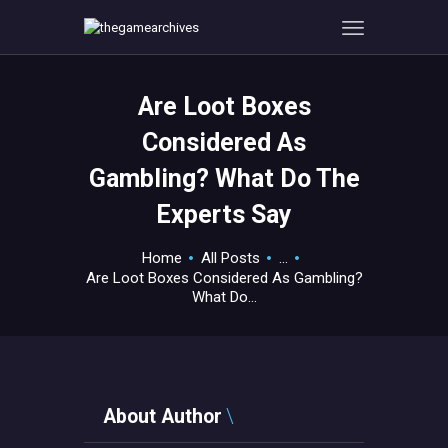
Are Loot Boxes
HOME
Considered As
GAMEVERSE
Gambling? What Do The
CONSOLE
Experts Say
APPS
TECHVIEW
Home
All Posts
...
ABOUT ME AND THE
Are Loot Boxes Considered As Gambling?
CREW
What Do...
CONTACT
About Author