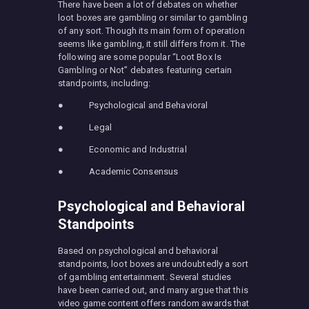
There have been a lot of debates on whether
loot boxes are gambling or similar to gambling
of any sort. Though its main form of operation
seems like gambling, it still differs from it. The
following are some popular “Loot Box Is
Gambling or Not” debates featuring certain
standpoints, including:
● Psychological and Behavioral
● Legal
● Economic and Industrial
● Academic Consensus
Psychological and Behavioral
Standpoints
Based on psychological and behavioral
standpoints, loot boxes are undoubtedly a sort
of gambling entertainment. Several studies
have been carried out, and many argue that this
video game content offers random awards that