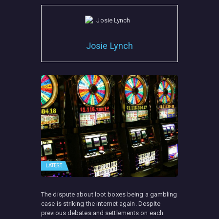
Josie Lynch
LATEST
The dispute about loot boxes being a gambling
case is striking the internet again. Despite
previous debates and settlements on each