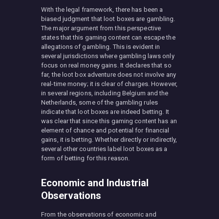
With the legal framework, there has been a
biased judgment that loot boxes are gambling.
The major argument from this perspective
states that this gaming content can escape the
allegations of gambling. This is evident in
several jurisdictions where gambling laws only
focus on real money gains. It declares that so
far, the loot box adventure does not involve any
real-time money; it is clear of charges. However,
in several regions, including Belgium and the
Netherlands, some of the gambling rules
indicate that loot boxes are indeed betting. It
was clear that since this gaming content has an
element of chance and potential for financial
gains, it is betting. Whether directly or indirectly,
several other countries label loot boxes as a
form of betting for this reason.
Economic and Industrial
Observations
From the observations of economic and