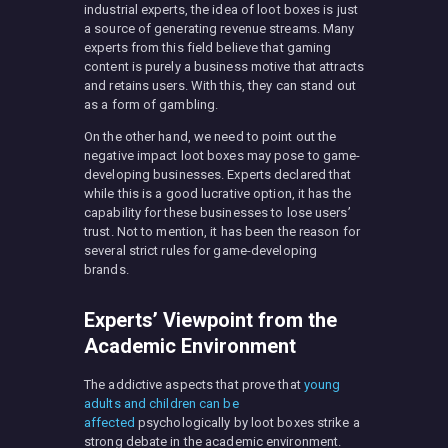
industrial experts, the idea of loot boxes is just
a source of generating revenue streams. Many
experts from this field believe that gaming
content is purely a business motive that attracts
and retains users. With this, they can stand out
as a form of gambling.
On the other hand, we need to point out the
negative impact loot boxes may pose to game-
developing businesses. Experts declared that
while this is a good lucrative option, it has the
capability for these businesses to lose users’
trust. Not to mention, it has been the reason for
several strict rules for game-developing
brands.
Experts’ Viewpoint from the
Academic Environment
The addictive aspects that prove that
young
adults and children can be
affected
psychologically by loot boxes strike a
strong debate in the academic environment.