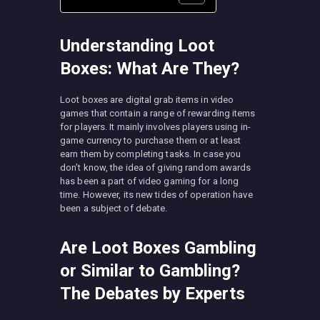
Understanding Loot
Boxes: What Are They?
Loot boxes are digital grab items in video
games that contain a range of rewarding items
for players. It mainly involves players using in-
game currency to purchase them or at least
earn them by completing tasks. In case you
don’t know, the idea of giving random awards
has been a part of video gaming for a long
time. However, its new tides of operation have
been a subject of debate.
Are Loot Boxes Gambling
or Similar to Gambling?
The Debates by Experts