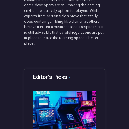
game developers are still making the gaming
environment a lively option for players. While
experts from certain fields prove that it truly
does contain gambling-like elements, others
believe it is just a business idea. Despite this, it
is still advisable that careful regulations are put
in place to make the iGaming space a better
place.
Editor’s Picks