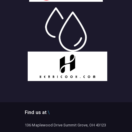
Find us at
136 Maplewood Drive Summit Grove, OH 43123