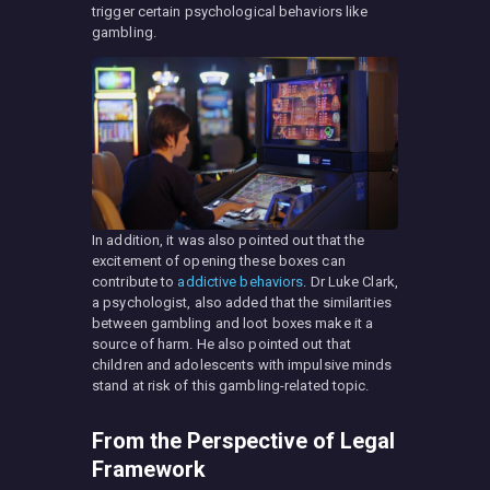
trigger certain psychological behaviors like
gambling.
In addition, it was also pointed out that the
excitement of opening these boxes can
contribute to
addictive behaviors
. Dr Luke Clark,
a psychologist, also added that the similarities
between gambling and loot boxes make it a
source of harm. He also pointed out that
children and adolescents with impulsive minds
stand at risk of this gambling-related topic.
From the Perspective of Legal
Framework