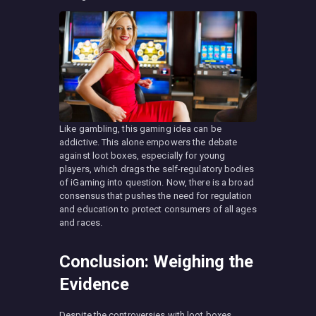
Like gambling, this gaming idea can be
addictive. This alone empowers the debate
against loot boxes, especially for young
players, which drags the self-regulatory bodies
of iGaming into question. Now, there is a broad
consensus that pushes the need for regulation
and education to protect consumers of all ages
and races.
Conclusion: Weighing the
Evidence
Despite the controversies with loot boxes,