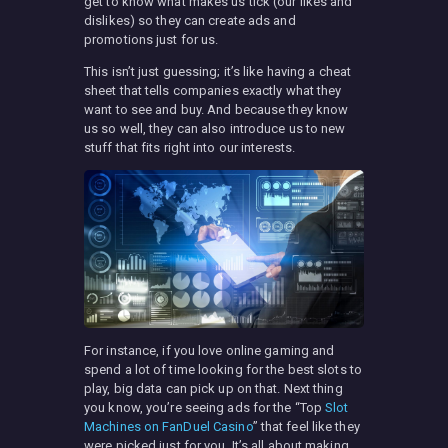
get to know what makes us tick (our likes and
dislikes) so they can create ads and
promotions just for us.
This isn’t just guessing; it’s like having a cheat
sheet that tells companies exactly what they
want to see and buy. And because they know
us so well, they can also introduce us to new
stuff that fits right into our interests.
For instance, if you love online gaming and
spend a lot of time looking for the best slots to
play, big data can pick up on that. Next thing
you know, you’re seeing ads for the “Top
Slot
Machines on FanDuel Casino
” that feel like they
were picked just for you. It’s all about making