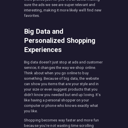
sure the ads we see are super relevant and
interesting, making it more likely we’ll find new
favorites.
Big Data and
Personalized Shopping
Experiences
Big data doesn’t just stop at ads and customer
service; it changes the way we shop online.
Think about when you go online to buy
something. Because of big data, the website
can show you items that are your style and in
your size or even suggest products that you
didn’t know you needed but end up loving. It’s
like having a personal shopper on your
computer or phone who knows exactly what
you like.
Shopping becomes way faster and more fun
because you’re not wasting time scrolling