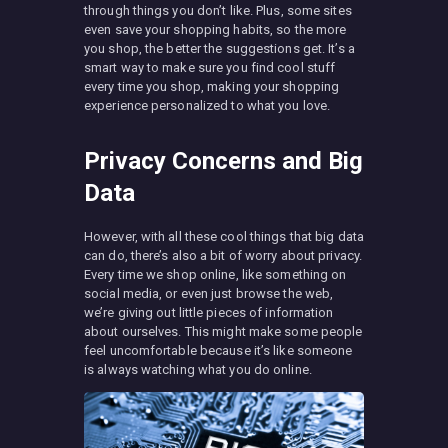
through things you don’t like. Plus, some sites
even save your shopping habits, so the more
you shop, the better the suggestions get. It’s a
smart way to make sure you find cool stuff
every time you shop, making your shopping
experience personalized to what you love.
Privacy Concerns and Big
Data
However, with all these cool things that big data
can do, there’s also a bit of worry about privacy.
Every time we shop online, like something on
social media, or even just browse the web,
we’re giving out little pieces of information
about ourselves. This might make some people
feel uncomfortable because it’s like someone
is always watching what you do online.