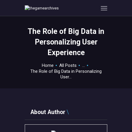
The Role of Big Data in
HOME
Personalizing User
GAMEVERSE
Experience
CONSOLE
APPS
Home
All Posts
...
TECHVIEW
The Role of Big Data in Personalizing
User...
ABOUT ME AND THE
CREW
CONTACT
About Author