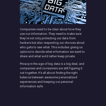
Companies need to be clear about how they
use our information. They need to make sure
they’re not only protecting our data from
hackers but also respecting our choices about
who gets to see what. This includes giving us
options to decide what information we want to
share and what we’d rather keep private.
Privacy in the age of big data is a big deal, and
companies and consumers are still figuring it
out together. It’s all about finding the right
balance between awesome personalized
experiences and keeping our personal
information safe.