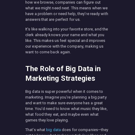
how we browse, companies can figure out
what we might need next. This means when we
have a problem or need help, they’re ready with
answers that are perfect for us.
It’s like walking into your favorite store, and the
clerk already knows your name and what you
like. This makes us feel special and improves
our experience with the company, making us
want to come back again.
The Role of Big Data in
Marketing Strategies
Big data is super powerful when it comes to
marketing. Imagine you’re planning a big party
and want to make sure everyone has a great
time. You’d need to know what music they like,
what food they eat, and maybe even what
games they love playing.
That’s what
big data
does for companies—they