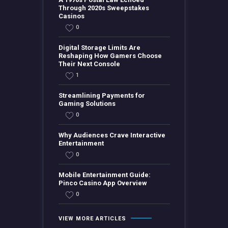
Through 2020s Sweepstakes
Casinos
0
Digital Storage Limits Are
Reshaping How Gamers Choose
Their Next Console
1
Streamlining Payments for
Gaming Solutions
0
Why Audiences Crave Interactive
Entertainment
0
Mobile Entertainment Guide:
Pinco Casino App Overview
0
VIEW MORE ARTICLES