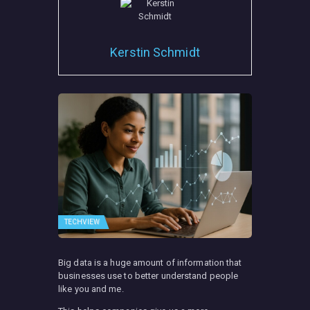
Kerstin Schmidt
TECHVIEW
Big data is a huge amount of information that
businesses use to better understand people
like you and me.