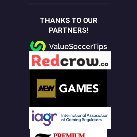
THANKS TO OUR
PARTNERS!