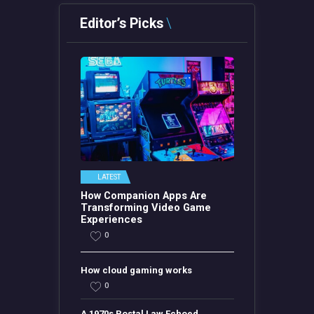
Editor’s Picks
LATEST
How Companion Apps Are
Transforming Video Game
Experiences
0
How cloud gaming works
0
A 1970s Postal Law Echoed