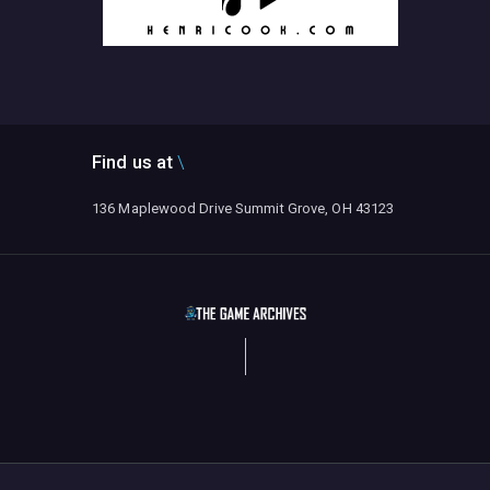
Find us at
136 Maplewood Drive Summit Grove, OH 43123