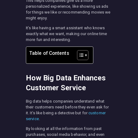
This helps companies give us a more
personalized experience, like showing us ads
for things we like or recommending movies we
might enjoy.
It’s like having a smart assistant who knows
exactly what we want, making our online time
more fun and interesting.
Table of Contents
How Big Data Enhances
Customer Service
Big data helps companies understand what
their customers need before they even ask for
it. It’s like being a detective but for
customer
service
.
By looking at all the information from past
purchases, social media behavior, and even