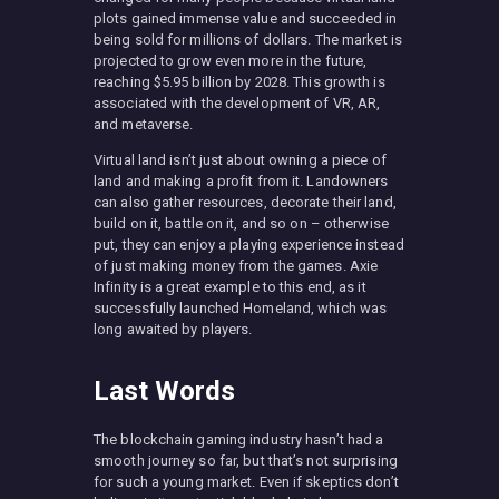
plots gained immense value and succeeded in
being sold for millions of dollars. The market is
projected to grow even more in the future,
reaching $5.95 billion by 2028. This growth is
associated with the development of VR, AR,
and metaverse.
Virtual land isn’t just about owning a piece of
land and making a profit from it. Landowners
can also gather resources, decorate their land,
build on it, battle on it, and so on – otherwise
put, they can enjoy a playing experience instead
of just making money from the games. Axie
Infinity is a great example to this end, as it
successfully launched Homeland, which was
long awaited by players.
Last Words
The blockchain gaming industry hasn’t had a
smooth journey so far, but that’s not surprising
for such a young market. Even if skeptics don’t