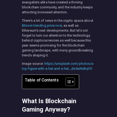
evangelists alike have created a thriving
blockchain community, and the industry keeps
attracting increased attention.
There’s a lot of news in the crypto space about
Bitcoin trending price now
, as well as
Ethereum’s next developments. But let’s not
forget to turn our attention to the technology
behind cryptocurrencies as well because this
year seems promising for the blockchain
gaming landscape, with many groundbreaking
trends shaping it.
Image source:
https://unsplash.com/photos/a-
toy-figure-with-a-hat-and-a-hat-_ds0wNdkqY0
Table of Contents
What Is Blockchain
Gaming Anyway?