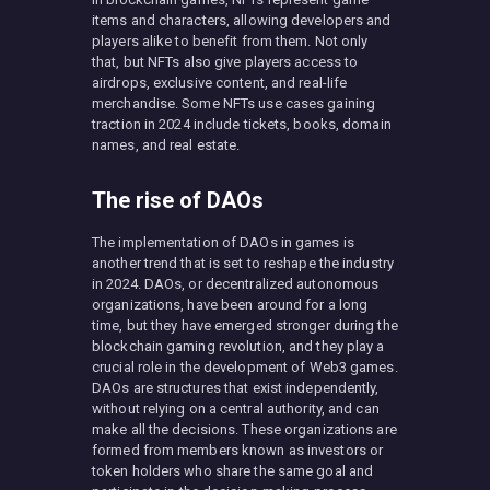
items and characters, allowing developers and
players alike to benefit from them. Not only
that, but NFTs also give players access to
airdrops, exclusive content, and real-life
merchandise. Some NFTs use cases gaining
traction in 2024 include tickets, books, domain
names, and real estate.
The rise of DAOs
The implementation of DAOs in games is
another trend that is set to reshape the industry
in 2024. DAOs, or decentralized autonomous
organizations, have been around for a long
time, but they have emerged stronger during the
blockchain gaming revolution, and they play a
crucial role in the development of Web3 games.
DAOs are structures that exist independently,
without relying on a central authority, and can
make all the decisions. These organizations are
formed from members known as investors or
token holders who share the same goal and