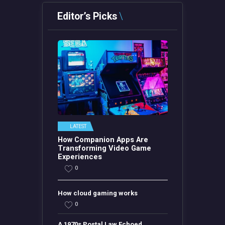
Editor’s Picks
LATEST
How Companion Apps Are
Transforming Video Game
Experiences
0
How cloud gaming works
0
A 1970s Postal Law Echoed