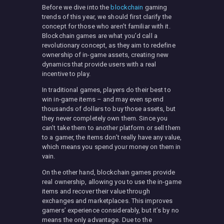
Before we dive into the
blockchain
gaming
trends of this year, we should first clarify the
concept for those who aren’t familiar with it.
Blockchain games are what you’d call a
revolutionary concept, as they aim to redefine
ownership of in-game assets, creating new
dynamics that provide users with a real
incentive to play.
In traditional games, players do their best to
win in-game items – and may even spend
thousands of dollars to buy those assets, but
they never completely own them. Since you
can’t take them to another platform or sell them
to a gamer, the items don’t really have any value,
which means you spend your money on them in
vain.
On the other hand, blockchain games provide
real ownership, allowing you to use the in-game
items and recover their value through
exchanges and marketplaces. This improves
gamers’ experience considerably, but it’s by no
means the only advantage. Due to the