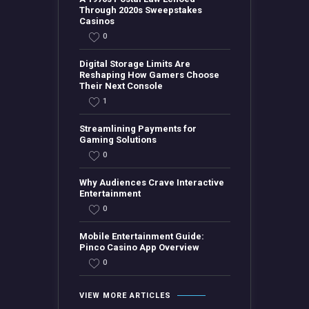
Through 2020s Sweepstakes
Casinos
0
Digital Storage Limits Are
Reshaping How Gamers Choose
Their Next Console
1
Streamlining Payments for
Gaming Solutions
0
Why Audiences Crave Interactive
Entertainment
0
Mobile Entertainment Guide:
Pinco Casino App Overview
0
VIEW MORE ARTICLES