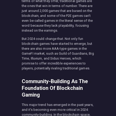
terms of what they offer, traditional games are
the ones that win in terms of number. There are
just around 2,000 games that are based on the
blockchain, and some of the P2E games can’t
even be called games in the literal sense of the
word because they lack playability, focusing
instead on the earnings.
But 2024 could change that. Not only fun
blockchain games have started to emerge, but
there are also more AAA-type games in the
GameFI market, such as Guild of Guardians, Big
Time, Illuvium, and Sidus Heroes, which
promise to offer incredible experiences to
players, potentially rivaling traditional games.
Community-Building As The
Foundation Of Blockchain
Gaming
This major trend has emerged in the past years,
and it’s becoming even more critical in 2024:
community-building. In the blockchain space,