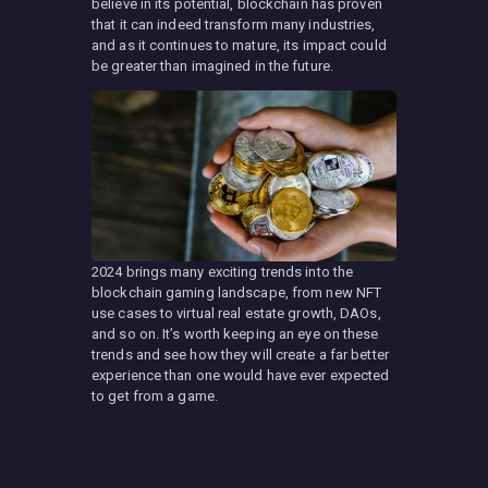
believe in its potential, blockchain has proven
that it can indeed transform many industries,
and as it continues to mature, its impact could
be greater than imagined in the future.
2024 brings many exciting trends into the
blockchain gaming landscape, from new NFT
use cases to virtual real estate growth, DAOs,
and so on. It’s worth keeping an eye on these
trends and see how they will create a far better
experience than one would have ever expected
to get from a game.