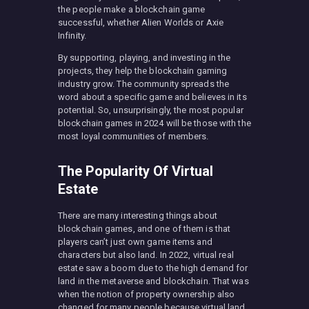
the people make a blockchain game
successful, whether Alien Worlds or Axie
Infinity.
By supporting, playing, and investing in the
projects, they help the blockchain gaming
industry grow. The community spreads the
word about a specific game and believes in its
potential. So, unsurprisingly, the most popular
blockchain games in 2024 will be those with the
most loyal communities of members.
The Popularity Of Virtual
Estate
There are many interesting things about
blockchain games, and one of them is that
players can’t just own game items and
characters but also land. In 2022, virtual real
estate saw a boom due to the high demand for
land in the metaverse and blockchain. That was
when the notion of property ownership also
changed for many people because virtual land