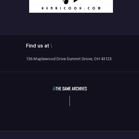
Find us at
136 Maplewood Drive Summit Grove, OH 43123