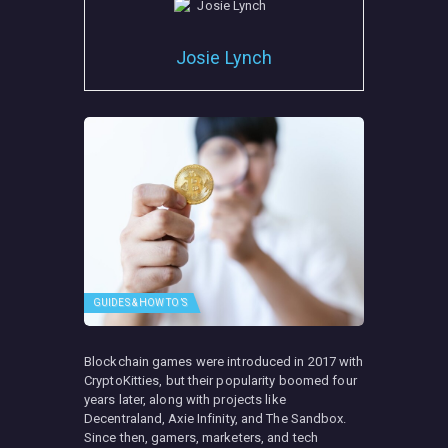
Josie Lynch
GUIDES & HOW TO’S
Blockchain games were introduced in 2017 with
CryptoKitties, but their popularity boomed four
years later, along with projects like
Decentraland, Axie Infinity, and The Sandbox.
Since then, gamers, marketers, and tech