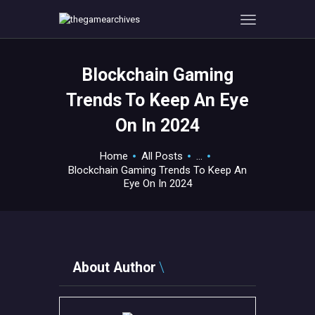
Blockchain Gaming
HOME
Trends To Keep An Eye
GAMEVERSE
On In 2024
CONSOLE
APPS
Home
All Posts
...
TECHVIEW
Blockchain Gaming Trends To Keep An
Eye On In 2024
ABOUT ME AND THE
CREW
CONTACT
About Author