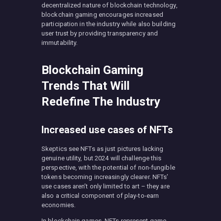
decentralized nature of blockchain technology,
blockchain gaming encourages increased
participation in the industry while also building
user trust by providing transparency and
immutability.
Blockchain Gaming
Trends That Will
Redefine The Industry
Increased use cases of NFTs
Skeptics see NFTs as just pictures lacking
genuine utility, but 2024 will challenge this
perspective, with the potential of non-fungible
tokens becoming increasingly clearer. NFTs’
use cases aren’t only limited to art – they are
also a critical component of play-to-earn
economies.
In blockchain games, NFTs represent game