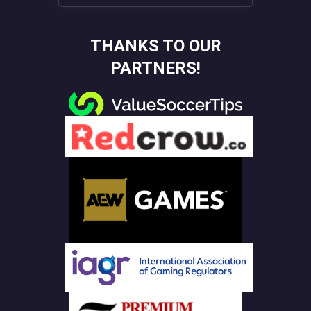
THANKS TO OUR
PARTNERS!