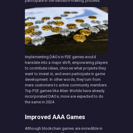
participate in the decision-making process.
Implementing DAOs in P2E games would
translate into a major shift, empowering players
to contribute ideas, choose what projects they
want to invest in, and even participate in game
development. In other words, they turn from
mere customers to active community members.
Top P2E games like Alien Worlds have already
incorporated DAOs; more are expected to do
the same in 2024.
Improved AAA Games
Although blockchain games are incredible in