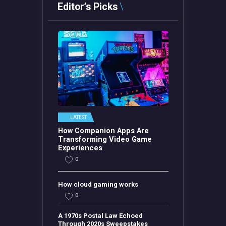
Editor’s Picks
LATEST
How Companion Apps Are
Transforming Video Game
Experiences
0
How cloud gaming works
0
A 1970s Postal Law Echoed
Through 2020s Sweepstakes