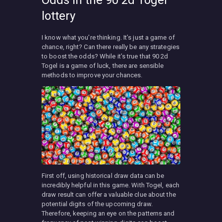
Odds in the 90 2d Togel
lottery
I know what you’re thinking. It’s just a game of
chance, right? Can there really be any strategies
to boost the odds? While it’s true that 90 2d
Togel is a game of luck, there are sensible
methods to improve your chances.
First off, using historical draw data can be
incredibly helpful in this game. With Togel, each
draw result can offer a valuable clue about the
potential digits of the upcoming draw.
Therefore, keeping an eye on the patterns and