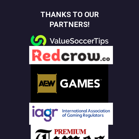
THANKS TO OUR
PARTNERS!