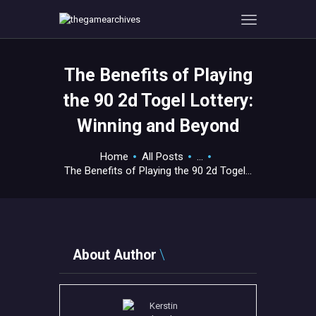
The Benefits of Playing
HOME
the 90 2d Togel Lottery:
GAMEVERSE
Winning and Beyond
CONSOLE
APPS
Home
All Posts
...
TECHVIEW
The Benefits of Playing the 90 2d Togel...
ABOUT ME AND THE
CREW
CONTACT
About Author