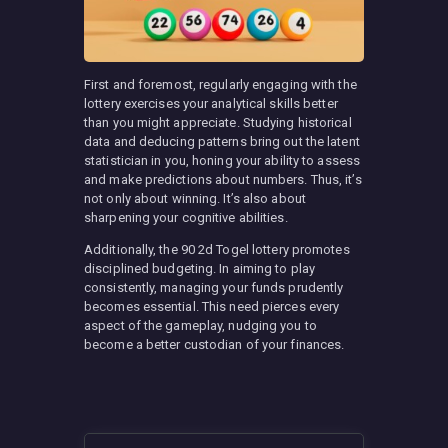
First and foremost, regularly engaging with the
lottery exercises your analytical skills better
than you might appreciate. Studying historical
data and deducing patterns bring out the latent
statistician in you, honing your ability to assess
and make predictions about numbers. Thus, it’s
not only about winning. It’s also about
sharpening your cognitive abilities.
Additionally, the 90 2d Togel lottery promotes
disciplined budgeting. In aiming to play
consistently, managing your funds prudently
becomes essential. This need pierces every
aspect of the gameplay, nudging you to
become a better custodian of your finances.