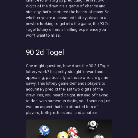
chance to win big by predicting the last two
digits of the draw. It’s a game of chance and
strategy that’s captured the hearts of many. So,
whether you’re a seasoned lottery player or a
newbie looking to get into the game, the 90 2d
Togel lottery offers a thrilling experience you
won’t want to miss.
90 2d Togel
One might question, how does the 90 2d Togel
lottery work? It’s pretty straightforward and
appealing, particularly to those who are game-
savvy. This lottery game demands players to
accurately predict the last two digits of the
draw. Yes, you heard it right. Instead of having
to deal with numerous digits, you focus on just
two, an aspect that has attracted lots of
players, both professional and amateur.