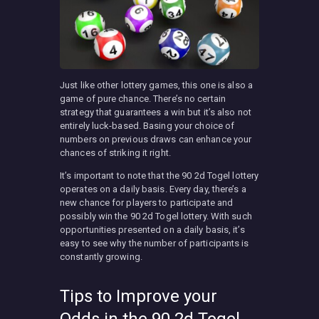
Just like other lottery games, this one is also a
game of pure chance. There’s no certain
strategy that guarantees a win but it’s also not
entirely luck-based. Basing your choice of
numbers on previous draws can enhance your
chances of striking it right.
It’s important to note that the 90 2d Togel lottery
operates on a daily basis. Every day, there’s a
new chance for players to participate and
possibly win the 90 2d Togel lottery. With such
opportunities presented on a daily basis, it’s
easy to see why the number of participants is
constantly growing.
Tips to Improve your