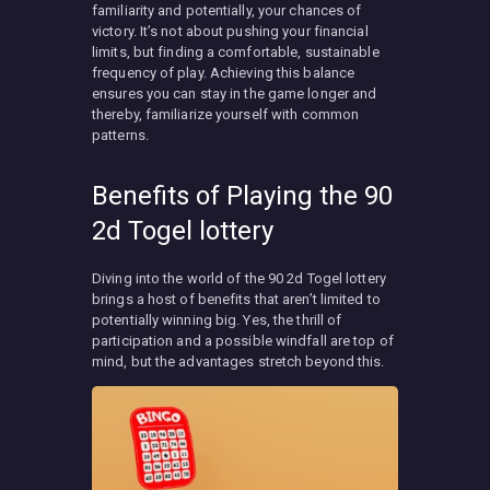
familiarity and potentially, your chances of
victory. It’s not about pushing your financial
limits, but finding a comfortable, sustainable
frequency of play. Achieving this balance
ensures you can stay in the game longer and
thereby, familiarize yourself with common
patterns.
Benefits of Playing the 90
2d Togel lottery
Diving into the world of the 90 2d Togel lottery
brings a host of benefits that aren’t limited to
potentially winning big. Yes, the thrill of
participation and a possible windfall are top of
mind, but the advantages stretch beyond this.