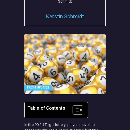
Kerstin Schmidt
FRESH UPDATES
Table of Contents
In the 90 2d Togel lottery, players have the