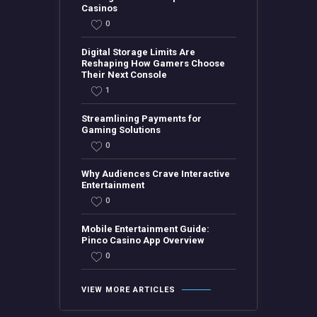
Casinos
0
Digital Storage Limits Are
Reshaping How Gamers Choose
Their Next Console
1
Streamlining Payments for
Gaming Solutions
0
Why Audiences Crave Interactive
Entertainment
0
Mobile Entertainment Guide:
Pinco Casino App Overview
0
VIEW MORE ARTICLES