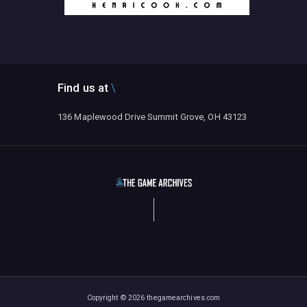
Find us at
136 Maplewood Drive Summit Grove, OH 43123
Copyright © 2026 thegamearchives.com