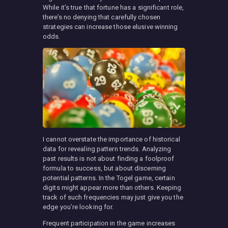
While it’s true that fortune has a significant role,
there’s no denying that carefully chosen
strategies can increase those elusive winning
odds.
I cannot overstate the importance of historical
data for revealing pattern trends. Analyzing
past results is not about finding a foolproof
formula to success, but about discerning
potential patterns. In the Togel game, certain
digits might appear more than others. Keeping
track of such frequencies may just give you the
edge you’re looking for.
Frequent participation in the game increases