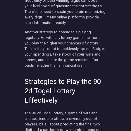
frequency of past winning digits can boost
your likelihood of guessing the correct digits.
There’s no need to strain your brain memorizing
every digit – many online platforms provide
such information readily.
Another strategy to consider is playing
regularly. As with any lottery game, the more
you play, the higher your chances of victory.
This isn’t a prompt to recklessly spend! Budget
your spendings, take stock of your wins and
losses, and ensure the game remains a fun
pastime rather than a financial drain.
Strategies to Play the 90
2d Togel Lottery
Effectively
The 90 2d Togel lottery, a game of wits and
chance, tends to attract a diverse group of
players. It’s all about predicting the final two
digits of a randomly drawn number sequence.