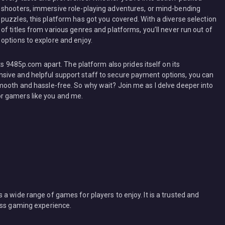
shooters, immersive role-playing adventures, or mind-bending
puzzles, this platform has got you covered. With a diverse selection
of titles from various genres and platforms, you’ll never run out of
options to explore and enjoy.
ets 9485p.com apart. The platform also prides itself on its
ive and helpful support staff to secure payment options, you can
mooth and hassle-free. So why wait? Join me as I delve deeper into
r gamers like you and me.
a wide range of games for players to enjoy. It is a trusted and
ess gaming experience.