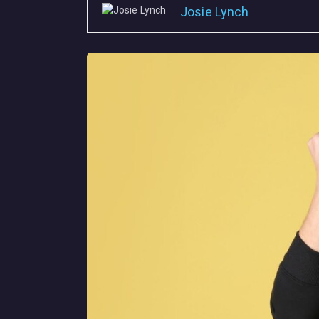
Josie Lynch