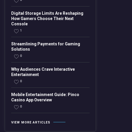
Digital Storage Limits Are Reshaping
How Gamers Choose Their Next
Console
1
Streamlining Payments for Gaming
Solutions
0
Why Audiences Crave Interactive
Entertainment
0
Mobile Entertainment Guide: Pinco
Casino App Overview
0
VIEW MORE ARTICLES