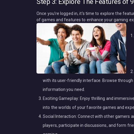
Step 3: Explore The Features of
Once you’re logged in, it’s time to explore the fea
of games and features to enhance your gaming exp
with its user-friendly interface. Browse through
information you need.
Exciting Gameplay: Enjoy thrilling and immersiv
into the worlds of your favorite games and expe
Social Interaction: Connect with other gamers 
players, participate in discussions, and form fr