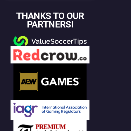
THANKS TO OUR
PARTNERS!