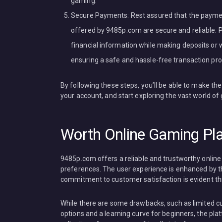
gaming.
Secure Payments: Rest assured that the payme
offered by 9485p.com are secure and reliable. 
financial information while making deposits or 
ensuring a safe and hassle-free transaction pro
By following these steps, you’ll be able to make th
your account, and start exploring the vast world o
Worth Online Gaming Pl
9485p.com offers a reliable and trustworthy online
preferences. The user experience is enhanced by th
commitment to customer satisfaction is evident t
While there are some drawbacks, such as limited 
options and a learning curve for beginners, the pla