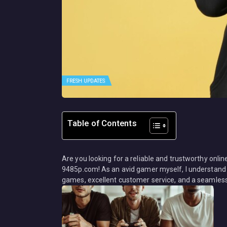
FRESH UPDATES
Table of Contents
Are you looking for a reliable and trustworthy onli
9485p.com! As an avid gamer myself, I understand 
games, excellent customer service, and a seamless 