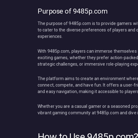
Purpose of 9485p.com
The purpose of 9485p.com is to provide gamers with
to cater to the diverse preferences of players an
experiences.
With 9485p.com, players can immerse themselves i
exciting games, whether they prefer action-packe
strategic challenges, or immersive role-playing exp
The platform aims to create an environment where
connect, compete, and have fun. It offers a user-fr
and easy navigation, making it accessible to players 
Whether you are a casual gamer or a seasoned pro
vibrant gaming community at 9485p.com and dive i
How to Use 9485p.com