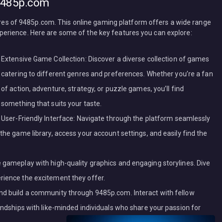
 9485p.com
tures of 9485p.com. This online gaming platform offers a wide range
erience. Here are some of the key features you can explore:
Extensive Game Collection: Discover a diverse collection of games
catering to different genres and preferences. Whether you’re a fan
of action, adventure, strategy, or puzzle games, you’ll find
something that suits your taste.
User-Friendly Interface: Navigate through the platform seamlessly
 the game library, access your account settings, and easily find the
e gameplay with high-quality graphics and engaging storylines. Dive
rience the excitement they offer.
and build a community through 9485p.com. Interact with fellow
iendships with like-minded individuals who share your passion for