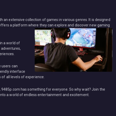
 an extensive collection of games in various genres. It is designed
d offers a platform where they can explore and discover new gaming
n a world of
d adventures,
eriences.
 users can
iendly interface
of all levels of experience.
, 9485p.com has something for everyone. So why wait? Join the
nto a world of endless entertainment and excitement.
?