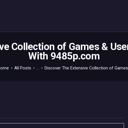
HOME
GAMEVERSE
CONSOLE
APPS
ve Collection of Games & Use
With 9485p.com
TECHVIEW
ABOUT ME AND THE
Home
All Posts
...
Discover The Extensive Collection of Games.
CREW
CONTACT