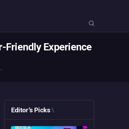
r-Friendly Experience
..
Editor’s Picks