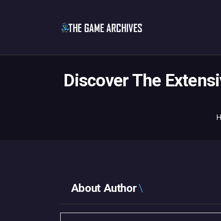
Discover The Extensi
About Author