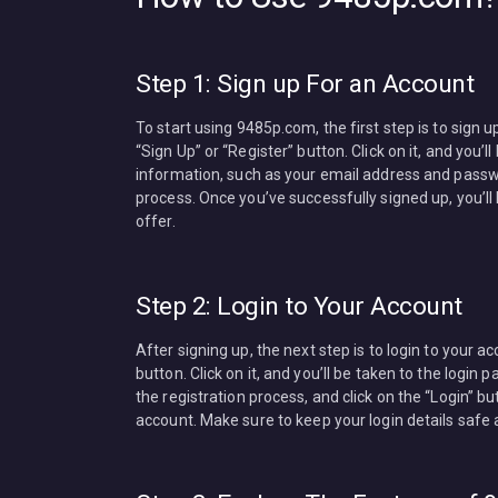
Step 1: Sign up For an Account
To start using 9485p.com, the first step is to sign
“Sign Up” or “Register” button. Click on it, and you’l
information, such as your email address and passwo
process. Once you’ve successfully signed up, you’l
offer.
Step 2: Login to Your Account
After signing up, the next step is to login to your 
button. Click on it, and you’ll be taken to the logi
the registration process, and click on the “Login” but
account. Make sure to keep your login details safe 