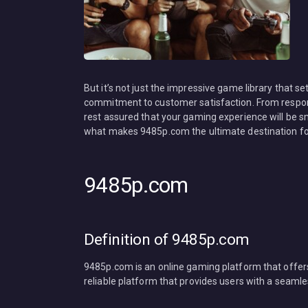
But it’s not just the impressive game library that s
commitment to customer satisfaction. From respons
rest assured that your gaming experience will be s
what makes 9485p.com the ultimate destination fo
9485p.com
Definition of 9485p.com
9485p.com is an online gaming platform that offers 
reliable platform that provides users with a seaml