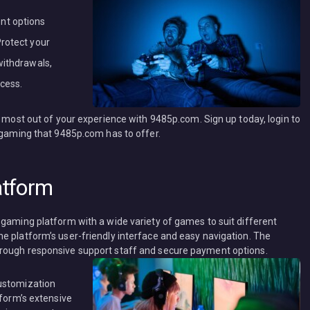
nt options
Protect your
withdrawals,
cess.
e most out of your experience with 9485p.com. Sign up today, login to
f gaming that 9485p.com has to offer.
atform
 gaming platform with a wide variety of games to suit different
e platform’s user-friendly interface and easy navigation. The
hrough responsive support staff and secure payment options.
customization
tform’s extensive