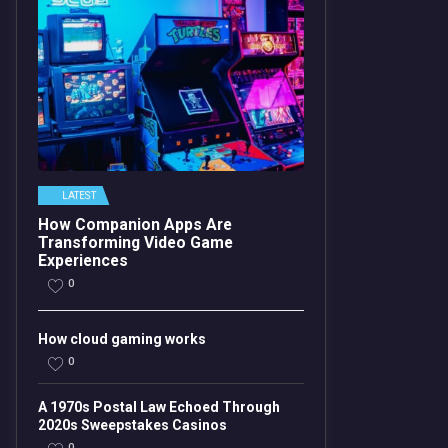
LATEST
How Companion Apps Are
Transforming Video Game
Experiences
0
How cloud gaming works
0
A 1970s Postal Law Echoed Through
2020s Sweepstakes Casinos
0