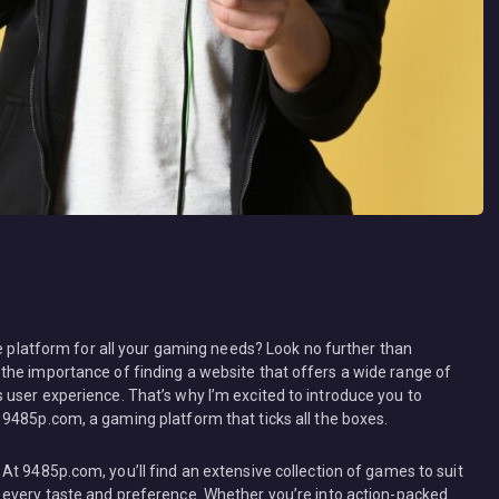
ne platform for all your gaming needs? Look no further than
the importance of finding a website that offers a wide range of
user experience. That’s why I’m excited to introduce you to
9485p.com, a gaming platform that ticks all the boxes.
At 9485p.com, you’ll find an extensive collection of games to suit
every taste and preference. Whether you’re into action-packed