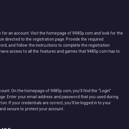
 up for an account. Visit the homepage of 9485p.com and look for the
l be directed to the registration page. Provide the required
rd, and follow the instructions to complete the registration
l have access to all the features and games that 9485p.com has to
account. On the homepage of 9485p.com, you’ll find the “Login”
n page. Enter your email address and password that you used during
ton. If your credentials are correct, you’ll be logged in to your
and secure to protect your account.