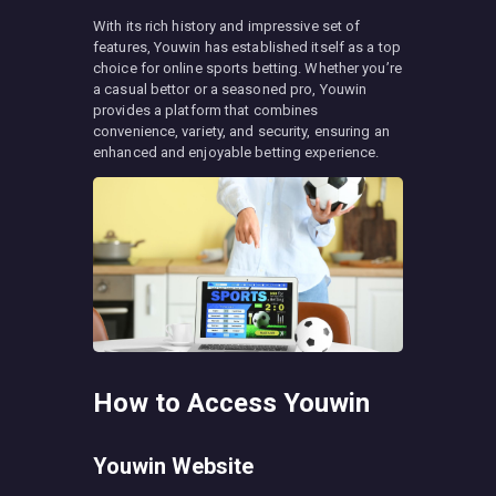
With its rich history and impressive set of
features, Youwin has established itself as a top
choice for online sports betting. Whether you’re
a casual bettor or a seasoned pro, Youwin
provides a platform that combines
convenience, variety, and security, ensuring an
enhanced and enjoyable betting experience.
How to Access Youwin
Youwin Website