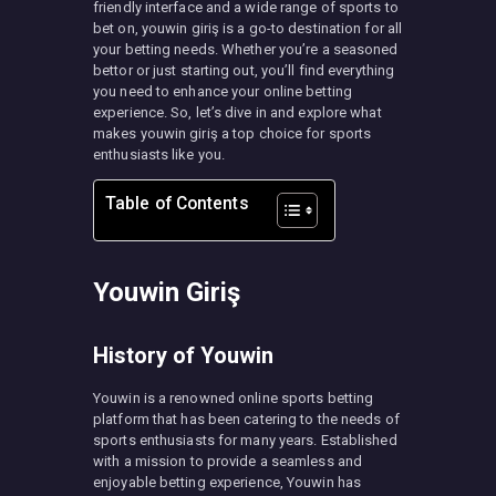
friendly interface and a wide range of sports to
bet on, youwin giriş is a go-to destination for all
your betting needs. Whether you’re a seasoned
bettor or just starting out, you’ll find everything
you need to enhance your online betting
experience. So, let’s dive in and explore what
makes youwin giriş a top choice for sports
enthusiasts like you.
Table of Contents
Youwin Giriş
History of Youwin
Youwin is a renowned online sports betting
platform that has been catering to the needs of
sports enthusiasts for many years. Established
with a mission to provide a seamless and
enjoyable betting experience, Youwin has