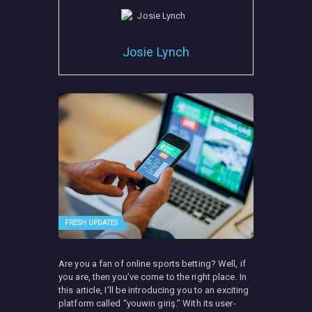
Josie Lynch
FRESH UPDATES
Are you a fan of online sports betting? Well, if
you are, then you’ve come to the right place. In
this article, I’ll be introducing you to an exciting
platform called “youwin giriş.” With its user-