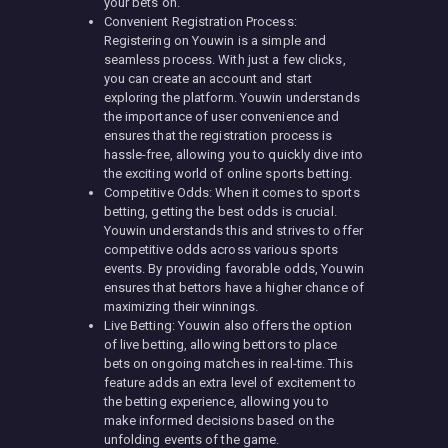
your bets on.
Convenient Registration Process:
Registering on Youwin is a simple and
seamless process. With just a few clicks,
you can create an account and start
exploring the platform. Youwin understands
the importance of user convenience and
ensures that the registration process is
hassle-free, allowing you to quickly dive into
the exciting world of online sports betting.
Competitive Odds: When it comes to sports
betting, getting the best odds is crucial.
Youwin understands this and strives to offer
competitive odds across various sports
events. By providing favorable odds, Youwin
ensures that bettors have a higher chance of
maximizing their winnings.
Live Betting: Youwin also offers the option
of live betting, allowing bettors to place
bets on ongoing matches in real-time. This
feature adds an extra level of excitement to
the betting experience, allowing you to
make informed decisions based on the
unfolding events of the game.