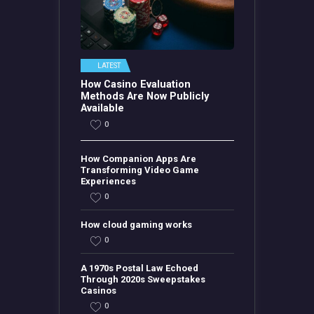
LATEST
How Casino Evaluation
Methods Are Now Publicly
Available
0
How Companion Apps Are
Transforming Video Game
Experiences
0
How cloud gaming works
0
A 1970s Postal Law Echoed
Through 2020s Sweepstakes
Casinos
0