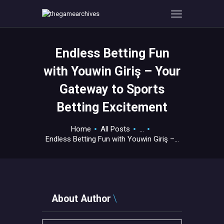
Endless Betting Fun
HOME
with Youwin Giriş – Your
GAMEVERSE
Gateway to Sports
CONSOLE
Betting Excitement
APPS
TECHVIEW
Home
All Posts
...
ABOUT ME AND THE
Endless Betting Fun with Youwin Giriş –...
CREW
CONTACT
About Author