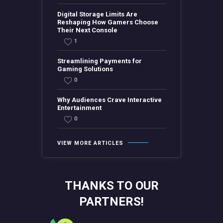
Digital Storage Limits Are
Reshaping How Gamers Choose
Their Next Console
1
Streamlining Payments for
Gaming Solutions
0
Why Audiences Crave Interactive
Entertainment
0
VIEW MORE ARTICLES
THANKS TO OUR
PARTNERS!