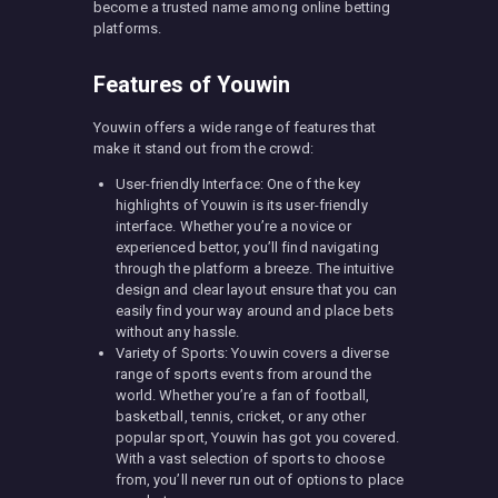
become a trusted name among online betting
platforms.
Features of Youwin
Youwin offers a wide range of features that
make it stand out from the crowd:
User-friendly Interface: One of the key
highlights of Youwin is its user-friendly
interface. Whether you’re a novice or
experienced bettor, you’ll find navigating
through the platform a breeze. The intuitive
design and clear layout ensure that you can
easily find your way around and place bets
without any hassle.
Variety of Sports: Youwin covers a diverse
range of sports events from around the
world. Whether you’re a fan of football,
basketball, tennis, cricket, or any other
popular sport, Youwin has got you covered.
With a vast selection of sports to choose
from, you’ll never run out of options to place