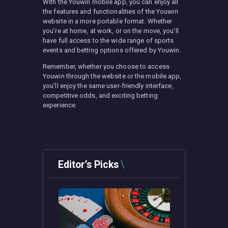
With the Youwin mobile app, you can enjoy all
the features and functionalities of the Youwin
website in a more portable format. Whether
you’re at home, at work, or on the move, you’ll
have full access to the wide range of sports
events and betting options offered by Youwin.
Remember, whether you choose to access
Youwin through the website or the mobile app,
you’ll enjoy the same user-friendly interface,
competitive odds, and exciting betting
experience.
Editor’s Picks