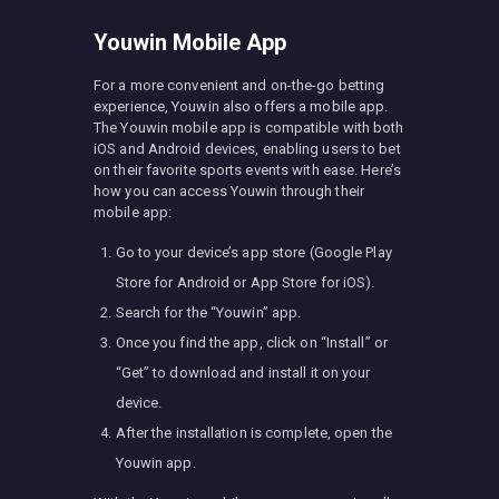
Youwin Mobile App
For a more convenient and on-the-go betting
experience, Youwin also offers a mobile app.
The Youwin mobile app is compatible with both
iOS and Android devices, enabling users to bet
on their favorite sports events with ease. Here’s
how you can access Youwin through their
mobile app:
Go to your device’s app store (Google Play
Store for Android or App Store for iOS).
Search for the “Youwin” app.
Once you find the app, click on “Install” or
“Get” to download and install it on your
device.
After the installation is complete, open the
Youwin app.