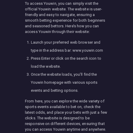
To access Youwin, you can simply visit the
official Youwin website. The website is user-
friendly and easy to navigate, ensuring a
smooth betting experience for both beginners
and seasoned bettors. Here’s how you can
access Youwin through their website:
Launch your preferred web browser and
type in the address bar: www.youwin.com
Press Enter or click on the search icon to
load the website.
Once the website loads, you’ll find the
Youwin homepage with various sports
events and betting options.
From here, you can explore the wide variety of
sports events available to bet on, check the
latest odds, and place your bets with just a few
clicks. The website is designed to be
responsive on different devices, ensuring that
you can access Youwin anytime and anywhere.