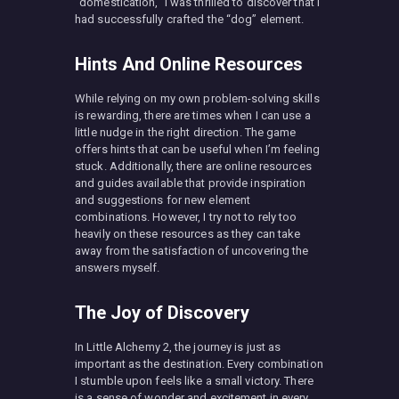
“domestication,” I was thrilled to discover that I
had successfully crafted the “dog” element.
Hints And Online Resources
While relying on my own problem-solving skills
is rewarding, there are times when I can use a
little nudge in the right direction. The game
offers hints that can be useful when I’m feeling
stuck. Additionally, there are online resources
and guides available that provide inspiration
and suggestions for new element
combinations. However, I try not to rely too
heavily on these resources as they can take
away from the satisfaction of uncovering the
answers myself.
The Joy of Discovery
In Little Alchemy 2, the journey is just as
important as the destination. Every combination
I stumble upon feels like a small victory. There
is a sense of wonder and excitement in every