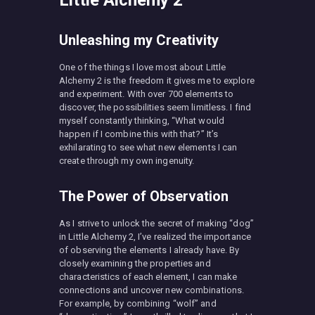
Unleashing my Creativity
One of the things I love most about Little
Alchemy 2 is the freedom it gives me to explore
and experiment. With over 700 elements to
discover, the possibilities seem limitless. I find
myself constantly thinking, “What would
happen if I combine this with that?” It’s
exhilarating to see what new elements I can
create through my own ingenuity.
The Power of Observation
As I strive to unlock the secret of making “dog”
in Little Alchemy 2, I’ve realized the importance
of observing the elements I already have. By
closely examining the properties and
characteristics of each element, I can make
connections and uncover new combinations.
For example, by combining “wolf” and