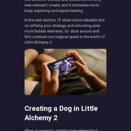
new element I create, and it motivates me to
keep exploring and experimenting.
In the next section, I’ll share some valuable tips
on refining your strategy and unlocking even
more hidden elements. So stick around and
let’s continue our magical quest in the world of
Little Alchemy 2.
Creating a Dog in Little
Alchemy 2
When it comes to creating new elements in