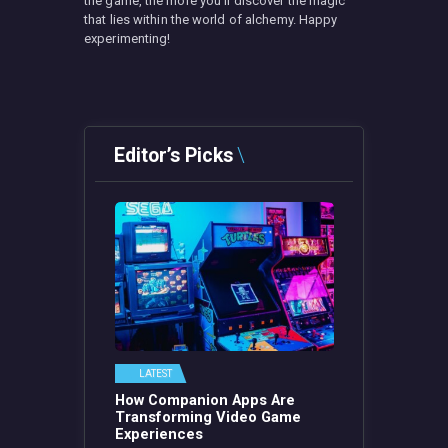
the game, the more you’ll discover the magic
that lies within the world of alchemy. Happy
experimenting!
Editor’s Picks
LATEST
How Companion Apps Are
Transforming Video Game
Experiences