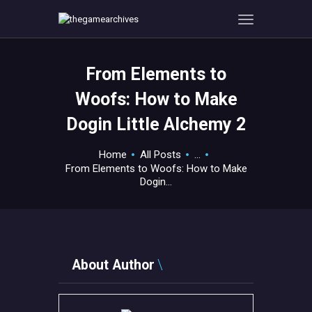
From Elements to
HOME
Woofs: How to Make
GAMEVERSE
Dogin Little Alchemy 2
CONSOLE
APPS
Home
All Posts
...
TECHVIEW
From Elements to Woofs: How to Make
Dogin...
ABOUT ME AND THE
CREW
CONTACT
About Author