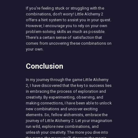
If you’re feeling stuck or struggling with the
combinations, don’t worry! Little Alchemy 2
offers a hint system to assist you in your quest.
However, I encourage you to rely on your own
problem-solving skills as much as possible.
There’s a certain sense of satisfaction that
comes from uncovering these combinations on
your own.
Conclusion
In my journey through the game Little Alchemy
2, I have discovered that the key to success lies
in embracing the process of exploration and
creativity. By experimenting, observing, and
making connections, I have been able to unlock
new combinations and uncover exciting
elements. So, fellow alchemists, embrace the
journey of Little Alchemy 2. Let your imagination
run wild, explore new combinations, and
unleash your creativity. The more you dive into