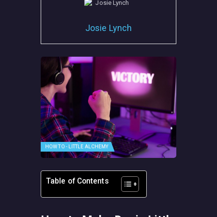
Josie Lynch
HOW TO - LITTLE ALCHEMY
Table of Contents