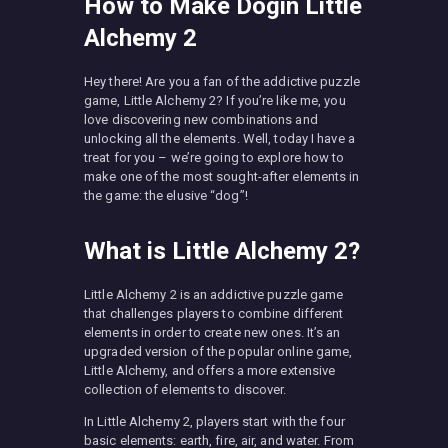
How to Make Dogin Little
Alchemy 2
Hey there! Are you a fan of the addictive puzzle
game, Little Alchemy 2? If you’re like me, you
love discovering new combinations and
unlocking all the elements. Well, today I have a
treat for you – we’re going to explore how to
make one of the most sought-after elements in
the game: the elusive “dog”!
What is Little Alchemy 2?
Little Alchemy 2 is an addictive puzzle game
that challenges players to combine different
elements in order to create new ones. It’s an
upgraded version of the popular online game,
Little Alchemy, and offers a more extensive
collection of elements to discover.
In Little Alchemy 2, players start with the four
basic elements: earth, fire, air, and water. From