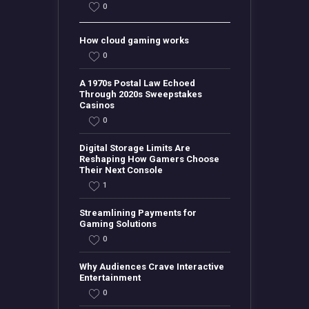
0
How cloud gaming works
0
A 1970s Postal Law Echoed
Through 2020s Sweepstakes
Casinos
0
Digital Storage Limits Are
Reshaping How Gamers Choose
Their Next Console
1
Streamlining Payments for
Gaming Solutions
0
Why Audiences Crave Interactive
Entertainment
0