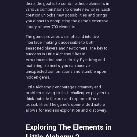
there, the goal is to combine these elements in
various combinations to create new ones. Each
creation unlocks new possibilities and brings
you closer to completing the game’s extensive
library of over 700 elements.
The game provides a simple and intuitive
interface, making it accessible to both
seasoned players and newcomers. The key to
success in Little Alchemy 2 lies in
experimentation and curiosity. By mixing and
matching elements, you can uncover
unexpected combinations and stumble upon
hidden gems.
Little Alchemy 2 encourages creativity and
problem-solving skills. It challenges players to
think outside the box and explore different
possibilities. The game’s open-ended nature
allows for endless exploration and discovery.
Exploring The Elements in
Little Alchemy 2