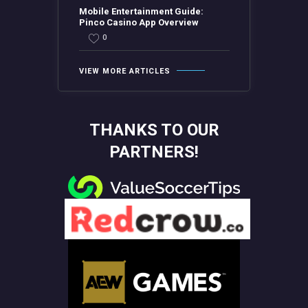
Mobile Entertainment Guide:
Pinco Casino App Overview
0
VIEW MORE ARTICLES
THANKS TO OUR
PARTNERS!