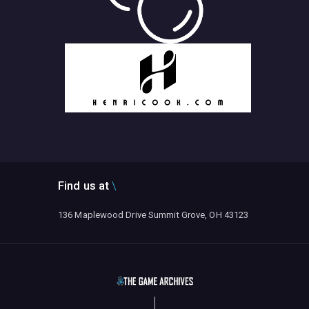
Find us at
136 Maplewood Drive Summit Grove, OH 43123