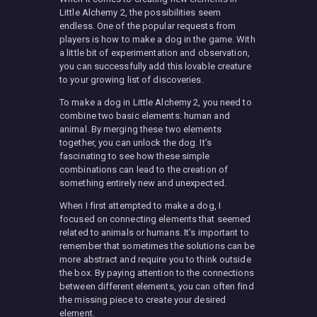
Little Alchemy 2, the possibilities seem
endless. One of the popular requests from
players is how to make a dog in the game. With
a little bit of experimentation and observation,
you can successfully add this lovable creature
to your growing list of discoveries.
To make a dog in Little Alchemy 2, you need to
combine two basic elements: human and
animal. By merging these two elements
together, you can unlock the dog. It’s
fascinating to see how these simple
combinations can lead to the creation of
something entirely new and unexpected.
When I first attempted to make a dog, I
focused on connecting elements that seemed
related to animals or humans. It’s important to
remember that sometimes the solutions can be
more abstract and require you to think outside
the box. By paying attention to the connections
between different elements, you can often find
the missing piece to create your desired
element.