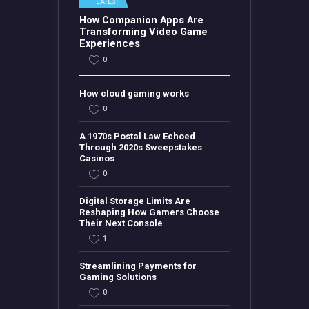
LATEST
How Companion Apps Are
Transforming Video Game
Experiences
0
How cloud gaming works
0
A 1970s Postal Law Echoed
Through 2020s Sweepstakes
Casinos
0
Digital Storage Limits Are
Reshaping How Gamers Choose
Their Next Console
1
Streamlining Payments for
Gaming Solutions
0