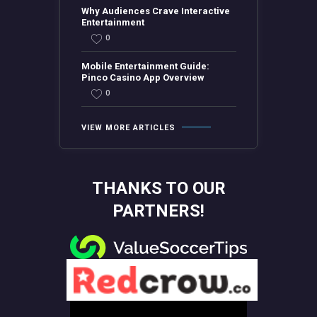
Why Audiences Crave Interactive
Entertainment
0
Mobile Entertainment Guide:
Pinco Casino App Overview
0
VIEW MORE ARTICLES
THANKS TO OUR
PARTNERS!