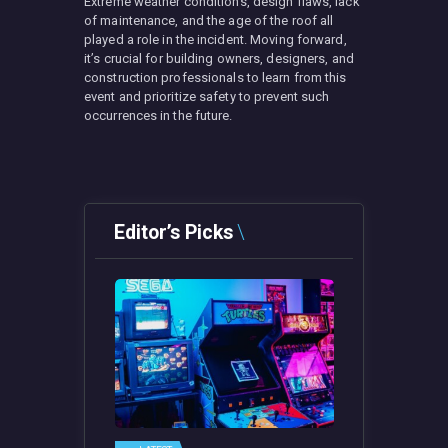
Extreme weather conditions, design flaws, lack
of maintenance, and the age of the roof all
played a role in the incident. Moving forward,
it’s crucial for building owners, designers, and
construction professionals to learn from this
event and prioritize safety to prevent such
occurrences in the future.
Editor’s Picks