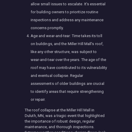
allow small issues to escalate. It’s essential
for building owners to prioritize routine
inspections and address any maintenance
concerns promptly.
Age and wear-and-tear: Time takes its toll
on buildings, and the Miller Hill Mall’s roof,
like any other structure, was subject to
wear-and-tear over the years. The age of the
roof may have contributed to its vulnerability
and eventual collapse. Regular
assessments of older buildings are crucial
to identify areas that require strengthening
or repair.
The roof collapse at the Miller Hill Mall in
Duluth, MN, was a tragic event that highlighted
the importance of robust design, regular
maintenance, and thorough inspections.