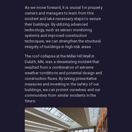
As we move forward, it is crucial for property
owners and managers to learn from this
incident and take necessary steps to secure
their buildings. By utilizing advanced
technology, such as sensor monitoring
systems and improved construction
techniques, we can strengthen the structural
integrity of buildings in high-risk areas.
The roof collapse at the Miller Hill Mall in
Duluth, MN, was a devastating incident that
resulted from a combination of extreme
weather conditions and potential design and
construction flaws. By taking preventative
measures and investing in the safety of our
buildings, we can protect ourselves and our
communities from similar incidents in the
future.