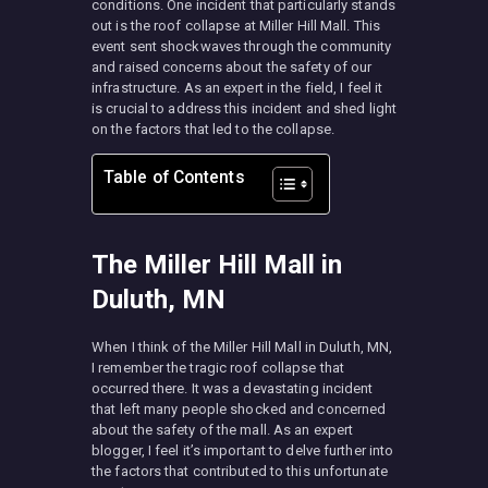
conditions. One incident that particularly stands
out is the roof collapse at Miller Hill Mall. This
event sent shockwaves through the community
and raised concerns about the safety of our
infrastructure. As an expert in the field, I feel it
is crucial to address this incident and shed light
on the factors that led to the collapse.
Table of Contents
The Miller Hill Mall in
Duluth, MN
When I think of the Miller Hill Mall in Duluth, MN,
I remember the tragic roof collapse that
occurred there. It was a devastating incident
that left many people shocked and concerned
about the safety of the mall. As an expert
blogger, I feel it’s important to delve further into
the factors that contributed to this unfortunate