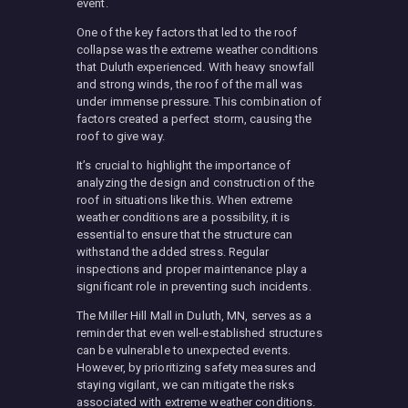
event.
One of the key factors that led to the roof
collapse was the extreme weather conditions
that Duluth experienced. With heavy snowfall
and strong winds, the roof of the mall was
under immense pressure. This combination of
factors created a perfect storm, causing the
roof to give way.
It’s crucial to highlight the importance of
analyzing the design and construction of the
roof in situations like this. When extreme
weather conditions are a possibility, it is
essential to ensure that the structure can
withstand the added stress. Regular
inspections and proper maintenance play a
significant role in preventing such incidents.
The Miller Hill Mall in Duluth, MN, serves as a
reminder that even well-established structures
can be vulnerable to unexpected events.
However, by prioritizing safety measures and
staying vigilant, we can mitigate the risks
associated with extreme weather conditions.