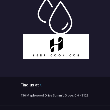
Find us at
136 Maplewood Drive Summit Grove, OH 43123