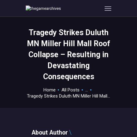
Tragedy Strikes Duluth
HOME
MN Miller Hill Mall Roof
GAMEVERSE
Collapse – Resulting in
CONSOLE
Devastating
APPS
TECHVIEW
Consequences
ABOUT ME AND THE
Home
All Posts
...
CREW
Tragedy Strikes Duluth MN Miller Hill Mall...
CONTACT
About Author