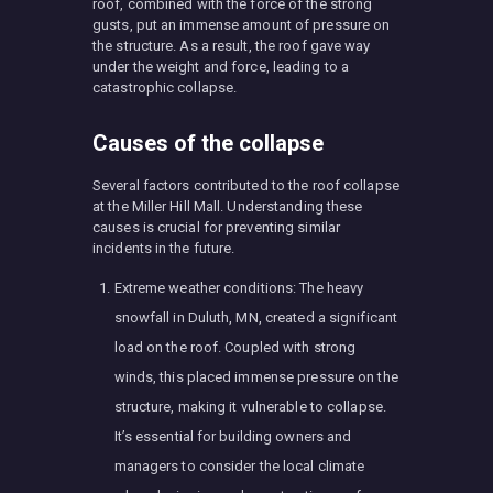
roof, combined with the force of the strong
gusts, put an immense amount of pressure on
the structure. As a result, the roof gave way
under the weight and force, leading to a
catastrophic collapse.
Causes of the collapse
Several factors contributed to the roof collapse
at the Miller Hill Mall. Understanding these
causes is crucial for preventing similar
incidents in the future.
Extreme weather conditions: The heavy
snowfall in Duluth, MN, created a significant
load on the roof. Coupled with strong
winds, this placed immense pressure on the
structure, making it vulnerable to collapse.
It’s essential for building owners and
managers to consider the local climate