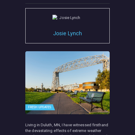
Josie Lynch
FRESH UPDATES
Living in Duluth, MN, I have witnessed firsthand
the devastating effects of extreme weather