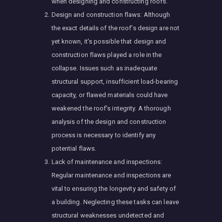
when designing and constructing roofs.
Design and construction flaws: Although
the exact details of the roof’s design are not
yet known, it’s possible that design and
construction flaws played a role in the
collapse. Issues such as inadequate
structural support, insufficient load-bearing
capacity, or flawed materials could have
weakened the roof’s integrity. A thorough
analysis of the design and construction
process is necessary to identify any
potential flaws.
Lack of maintenance and inspections:
Regular maintenance and inspections are
vital to ensuring the longevity and safety of
a building. Neglecting these tasks can leave
structural weaknesses undetected and