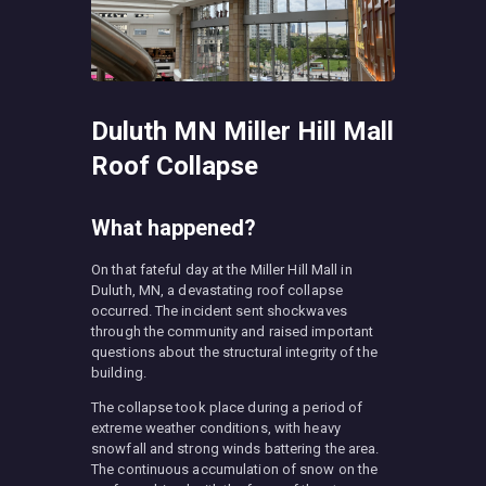
Duluth MN Miller Hill Mall
Roof Collapse
What happened?
On that fateful day at the Miller Hill Mall in
Duluth, MN, a devastating roof collapse
occurred. The incident sent shockwaves
through the community and raised important
questions about the structural integrity of the
building.
The collapse took place during a period of
extreme weather conditions, with heavy
snowfall and strong winds battering the area.
The continuous accumulation of snow on the