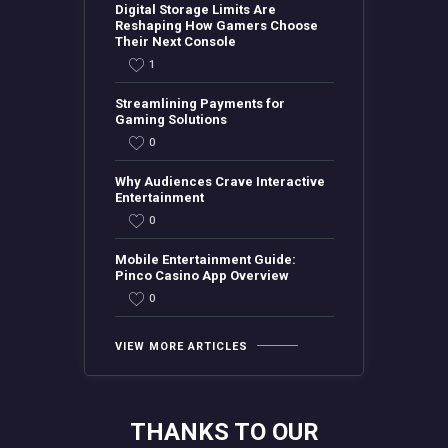
Digital Storage Limits Are
Reshaping How Gamers Choose
Their Next Console
1
Streamlining Payments for
Gaming Solutions
0
Why Audiences Crave Interactive
Entertainment
0
Mobile Entertainment Guide:
Pinco Casino App Overview
0
VIEW MORE ARTICLES
THANKS TO OUR