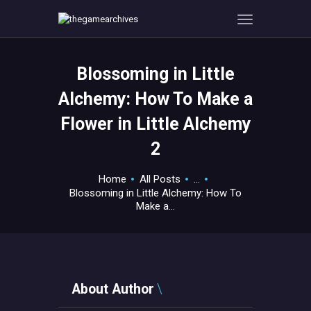
Blossoming in Little
HOME
Alchemy: How To Make a
GAMEVERSE
Flower in Little Alchemy
CONSOLE
2
APPS
TECHVIEW
Home
All Posts
...
ABOUT ME AND THE
Blossoming in Little Alchemy: How To
CREW
Make a...
CONTACT
About Author