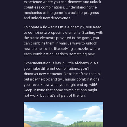
experience where you can discover and unlock
countless combinations. Understanding the
mechanics of the game is crucial to progress
and unlock new discoveries.
To create a flower in Little Alchemy 2, you need
to combine two specific elements. Starting with
the basic elements provided in the game, you
can combine them in various ways to unlock
new elements. It’s like solving a puzzle, where
each combination leads to something new.
Experimentation is key in Little Alchemy 2. As
you make different combinations, you’ll
discover new elements. Don’t be afraid to think
outside the box and try unusual combinations –
you never know what you might end up with!
Keep in mind that some combinations might
not work, but that’s all part of the fun.