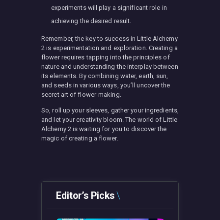
experiments will play a significant role in
achieving the desired result.
Remember, the key to success in Little Alchemy
2 is experimentation and exploration. Creating a
flower requires tapping into the principles of
nature and understanding the interplay between
its elements. By combining water, earth, sun,
and seeds in various ways, you’ll uncover the
secret art of flower-making.
So, roll up your sleeves, gather your ingredients,
and let your creativity bloom. The world of Little
Alchemy 2 is waiting for you to discover the
magic of creating a flower.
Editor’s Picks