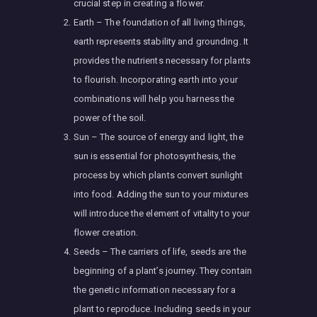
crucial step in creating a flower.
Earth – The foundation of all living things,
earth represents stability and grounding. It
provides the nutrients necessary for plants
to flourish. Incorporating earth into your
combinations will help you harness the
power of the soil.
Sun – The source of energy and light, the
sun is essential for photosynthesis, the
process by which plants convert sunlight
into food. Adding the sun to your mixtures
will introduce the element of vitality to your
flower creation.
Seeds – The carriers of life, seeds are the
beginning of a plant’s journey. They contain
the genetic information necessary for a
plant to reproduce. Including seeds in your