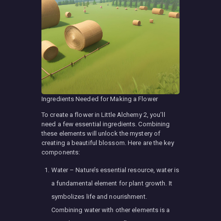
Ingredients Needed for Making a Flower
To create a flower in Little Alchemy 2, you’ll
need a few essential ingredients. Combining
these elements will unlock the mystery of
creating a beautiful blossom. Here are the key
components:
Water – Nature’s essential resource, water is
a fundamental element for plant growth. It
symbolizes life and nourishment.
Combining water with other elements is a