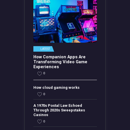
LATEST
How Companion Apps Are
Transforming Video Game
Experiences
0
How cloud gaming works
0
A 1970s Postal Law Echoed
Through 2020s Sweepstakes
Casinos
0