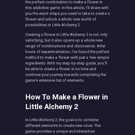
the perfect combination to make a flower in
this addictive game. In this article, I’ll share with
you the exact steps you need to take to create a
flower and unlock a whole new world of
possibilities in Little Alchemy 2.
Creating a flower in Little Alchemy 2 is not only
satisfying, but it also opens up a whole new
range of combinations and discoveries. After
hours of experimentation, I’ve found the perfect
method to make a flower with just a few simple
ingredients. With my step-by-step guide, you’ll
be able to create a flower in no time and
continue your journey towards completing the
game’s extensive list of elements.
How To Make a Flower in
Little Alchemy 2
In Little Alchemy 2, the goal is to combine
different elements to create new ones. The
game provides a unique and interactive