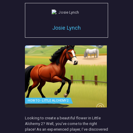
Josie Lynch
HOW TO - LITTLE ALCHEMY 2
Looking to create a beautiful flower in Little
Alchemy 2? Well, you’ve come to the right
place! As an experienced player, I’ve discovered