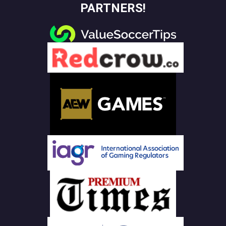
PARTNERS!