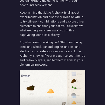
you can explore the game further with your
newfound achievement.
Keep in mind that Little Alchemy is all about
experimentation and discovery. Don’t be afraid
to try different combinations and explore other
elements to enhance your car. You never know
what exciting surprises await you in this
captivating world of alchemy.
So, what are you waiting for? Start combining
steel and wheel, car and engine, and car and
electricity to create your very own car in Little
Alchemy. Show off your creation to your friends
and fellow players, and let them marvel at your
alchemical prowess.