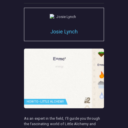
Josie Lynch
HOW TO - LITTLE ALCHEMY
As an expert in the field, I’ll guide you through
the fascinating world of Little Alchemy and