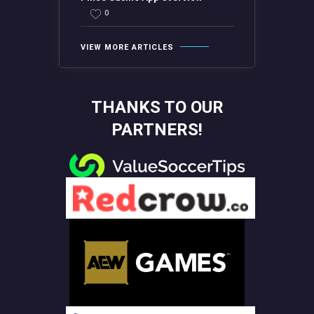
0
VIEW MORE ARTICLES
THANKS TO OUR
PARTNERS!