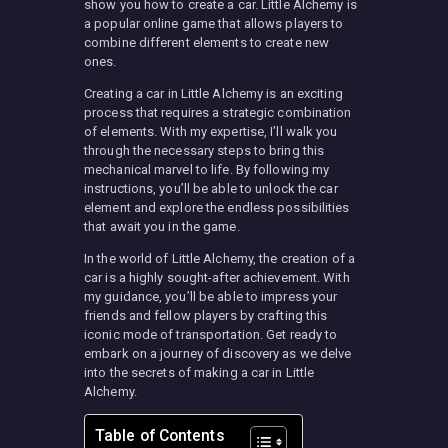
show you how to create a car. Little Alchemy is
a popular online game that allows players to
combine different elements to create new
ones.
Creating a car in Little Alchemy is an exciting
process that requires a strategic combination
of elements. With my expertise, I’ll walk you
through the necessary steps to bring this
mechanical marvel to life. By following my
instructions, you’ll be able to unlock the car
element and explore the endless possibilities
that await you in the game.
In the world of Little Alchemy, the creation of a
car is a highly sought-after achievement. With
my guidance, you’ll be able to impress your
friends and fellow players by crafting this
iconic mode of transportation. Get ready to
embark on a journey of discovery as we delve
into the secrets of making a car in Little
Alchemy.
Table of Contents