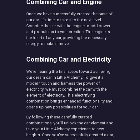
Combining Car and Engine
Once we have successfully created the base of
our car, it’s time to take it to the next level.
Combine the car with the engine to add power
and propulsion to your creation. The engine is
the heart of any car, providing the necessary
energy to make it move.
Combining Car and Electricity
We’re nearing the final steps toward achieving
our dream car in Little Alchemy. To give it a
modern touch and harness the power of
electricity, we must combine the car with the
element of electricity. This electrifying
combination brings enhanced functionality and
opens up new possibilities for your car.
By following these carefully curated
combinations, you’ll unlock the car element and
take your Little Alchemy experience to new
heights. Once you’ve successfully created a car,