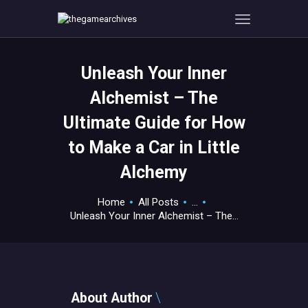
Unleash Your Inner
HOME
Alchemist – The
GAMEVERSE
Ultimate Guide for How
CONSOLE
to Make a Car in Little
APPS
TECHVIEW
Alchemy
ABOUT ME AND THE
Home
All Posts
...
CREW
Unleash Your Inner Alchemist – The...
CONTACT
About Author