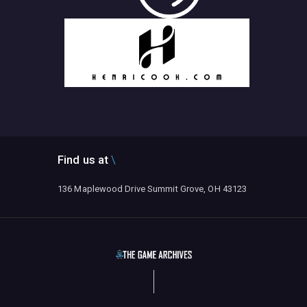
Find us at
136 Maplewood Drive Summit Grove, OH 43123