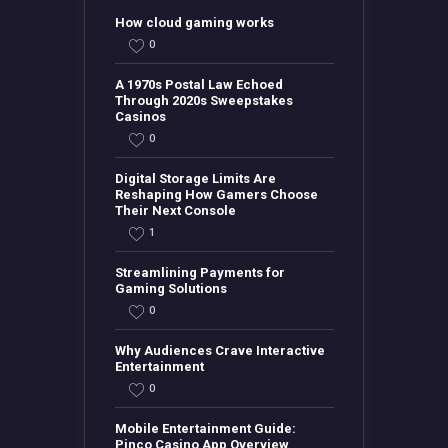
How cloud gaming works
0
A 1970s Postal Law Echoed
Through 2020s Sweepstakes
Casinos
0
Digital Storage Limits Are
Reshaping How Gamers Choose
Their Next Console
1
Streamlining Payments for
Gaming Solutions
0
Why Audiences Crave Interactive
Entertainment
0
Mobile Entertainment Guide:
Pinco Casino App Overview