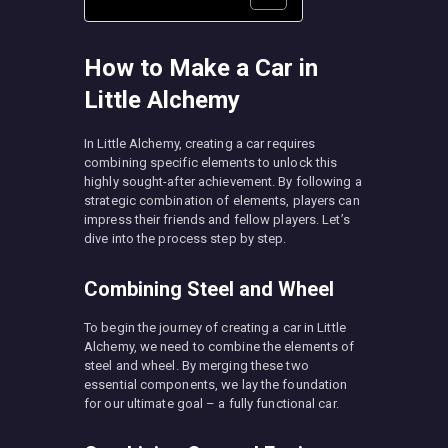
How to Make a Car in
Little Alchemy
In Little Alchemy, creating a car requires
combining specific elements to unlock this
highly sought-after achievement. By following a
strategic combination of elements, players can
impress their friends and fellow players. Let’s
dive into the process step by step.
Combining Steel and Wheel
To begin the journey of creating a car in Little
Alchemy, we need to combine the elements of
steel and wheel. By merging these two
essential components, we lay the foundation
for our ultimate goal – a fully functional car.