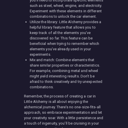
you’ll need to incorporate specific elements
such as steel, wheel, engine, and electricity.
Experiment with these elements in different
combinations to unlock the car element.
Utilize the library: Little Alchemy provides a
helpful library feature that allows you to
keep track of all the elements you’ve
discovered so far. This feature can be
beneficial when trying to remember which
elements you’ve already used in your
experiments.
Mix and match: Combine elements that
share similar properties or characteristics.
For example, combining metal and wheel
might yield interesting results. Don’t be
afraid to think creatively and try unexpected
combinations.
Remember, the process of creating a car in
Little Alchemy is all about enjoying the
alchemical journey. There’s no one-size-fits-all
approach, so embrace experimentation and let
your creativity soar. With a little persistence and
a touch of ingenuity, you’ll be cruising in your