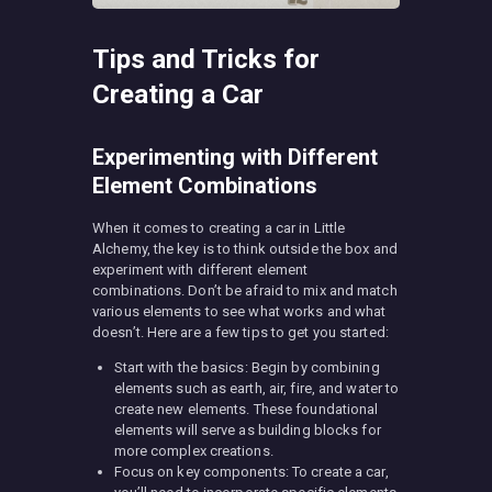
Tips and Tricks for
Creating a Car
Experimenting with Different
Element Combinations
When it comes to creating a car in Little
Alchemy, the key is to think outside the box and
experiment with different element
combinations. Don’t be afraid to mix and match
various elements to see what works and what
doesn’t. Here are a few tips to get you started:
Start with the basics: Begin by combining
elements such as earth, air, fire, and water to
create new elements. These foundational
elements will serve as building blocks for
more complex creations.
Focus on key components: To create a car,