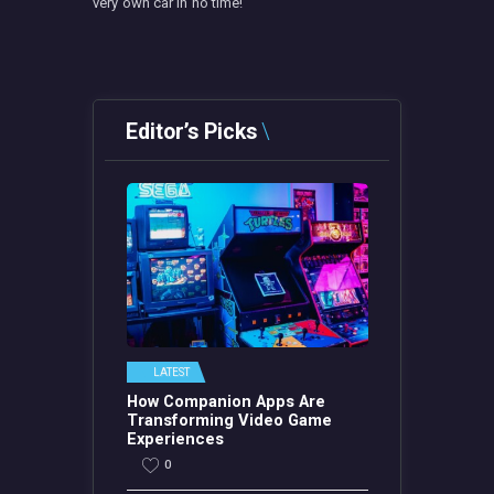
very own car in no time!
Editor’s Picks
LATEST
How Companion Apps Are
Transforming Video Game
Experiences
0