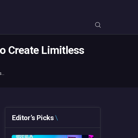
o Create Limitless
...
Editor’s Picks