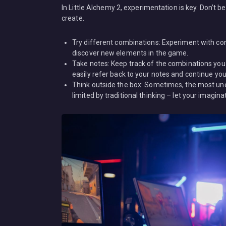
In Little Alchemy 2, experimentation is key. Don’t 
create.
Try different combinations: Experiment with com
discover new elements in the game.
Take notes: Keep track of the combinations you
easily refer back to your notes and continue your
Think outside the box: Sometimes, the most une
limited by traditional thinking – let your imagina