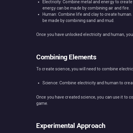
Electricity: Combine metal and energy to create 
energy can be made by combining air and fire.
Human: Combine life and clay to create human.
be made by combining sand and mud.
Once you have unlocked electricity and human, you 
Combining Elements
To create science, you will need to combine electri
Science: Combine electricity and human to crea
Once you have created science, you can use it to c
game.
Experimental Approach