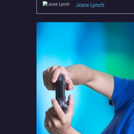
Josie Lynch