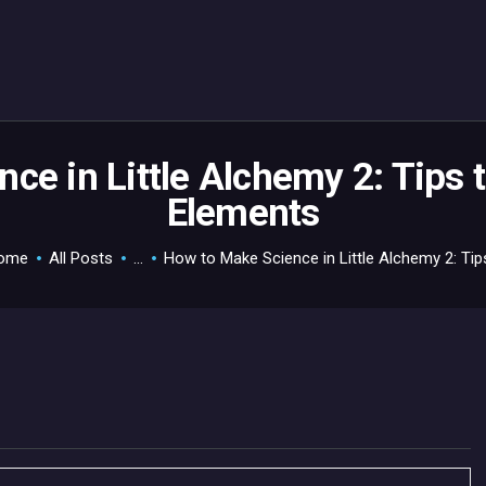
HOME
GAMEVERSE
CONSOLE
APPS
ce in Little Alchemy 2: Tips t
Elements
TECHVIEW
ABOUT ME AND THE
ome
All Posts
...
How to Make Science in Little Alchemy 2: Tips
CREW
CONTACT