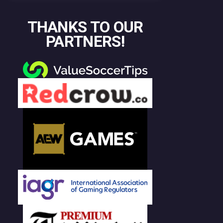
THANKS TO OUR
PARTNERS!