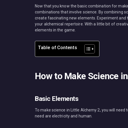
Now that you know the basic combination for making
combinations that involve science. By combining sc
create fascinating new elements. Experiment and 
your alchemical repertoire. With a little bit of creat
elements in the game.
Table of Contents
How to Make Science in 
Basic Elements
To make science in Little Alchemy 2, you will need
need are electricity and human.