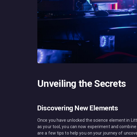
Unveiling the Secrets
Discovering New Elements
Once you have unlocked the science element in Littl
as your tool, you can now experiment and combine i
are a few tips to help you on your journey of unco