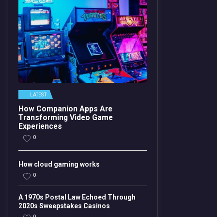
LATEST
How Companion Apps Are
Transforming Video Game
Experiences
0
How cloud gaming works
0
A 1970s Postal Law Echoed Through
2020s Sweepstakes Casinos
0