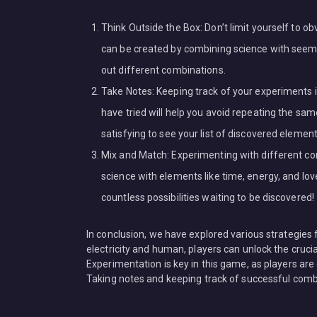
Think Outside the Box: Don’t limit yourself to
can be created by combining science with seemin
out different combinations.
Take Notes: Keeping track of your experiments i
have tried will help you avoid repeating the sam
satisfying to see your list of discovered elemen
Mix and Match: Experimenting with different co
science with elements like time, energy, and l
countless possibilities waiting to be discovered!
In conclusion, we have explored various strategies
electricity and human, players can unlock the crucia
Experimentation is key in this game, as players are
Taking notes and keeping track of successful combi