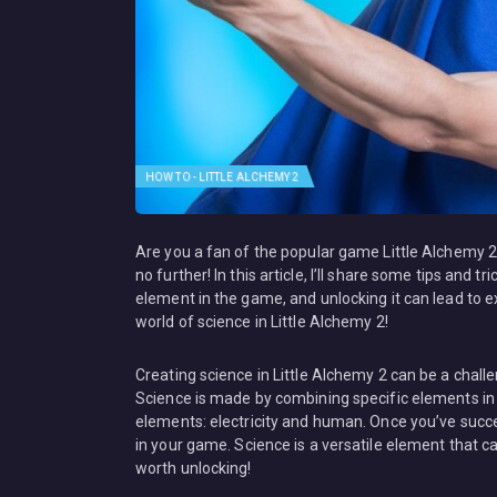
HOW TO - LITTLE ALCHEMY 2
Are you a fan of the popular game Little Alchemy 2
no further! In this article, I’ll share some tips and 
element in the game, and unlocking it can lead to ex
world of science in Little Alchemy 2!
Creating science in Little Alchemy 2 can be a chall
Science is made by combining specific elements in
elements: electricity and human. Once you’ve succ
in your game. Science is a versatile element that c
worth unlocking!