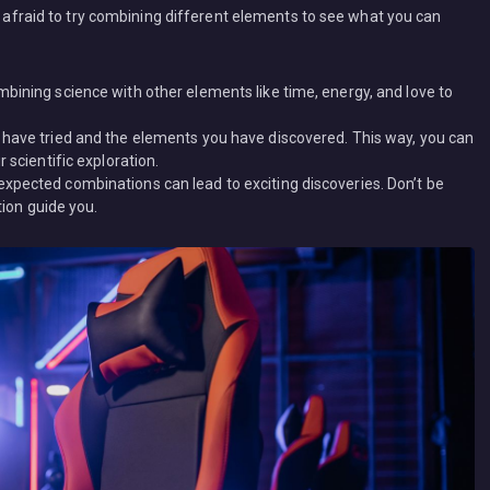
be afraid to try combining different elements to see what you can
bining science with other elements like time, energy, and love to
 have tried and the elements you have discovered. This way, you can
 scientific exploration.
xpected combinations can lead to exciting discoveries. Don’t be
tion guide you.