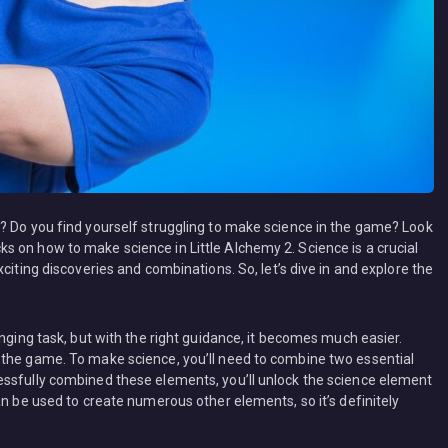
? Do you find yourself struggling to make science in the game? Look
tricks on how to make science in Little Alchemy 2. Science is a crucial
citing discoveries and combinations. So, let’s dive in and explore the
enging task, but with the right guidance, it becomes much easier.
 the game. To make science, you’ll need to combine two essential
essfully combined these elements, you’ll unlock the science element
an be used to create numerous other elements, so it’s definitely