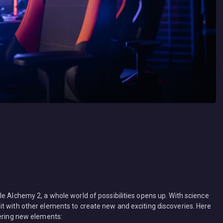
e Alchemy 2, a whole world of possibilities opens up. With science
t with other elements to create new and exciting discoveries. Here
vering new elements: