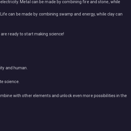
electricity. Metal can be made by combining fire and stone, while
 Life can be made by combining swamp and energy, while clay can
are ready to start making science!
city and human.
te science.
ombine with other elements and unlock even more possibilities in the