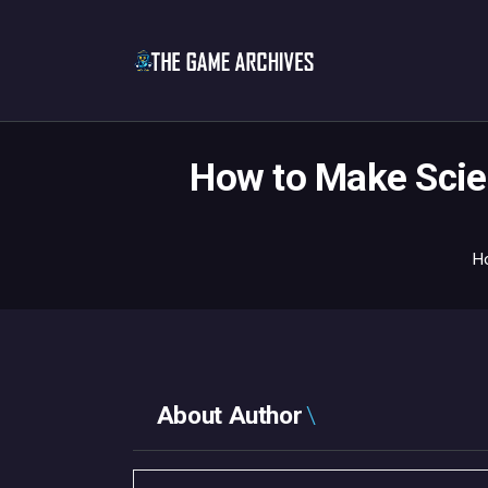
How to Make Scien
H
About Author