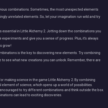
 obvious combinations. Sometimes, the most unexpected elements
gly unrelated elements. So, let your imagination run wild and try
s essential in Little Alchemy 2. Jotting down the combinations you
e experiments and give you a sense of progress. Plus, it’s always
ts grow!
mbinations is the key to discovering new elements. Try combining
ove to see what new creations you can unlock. Remember, there are
 for making science in the game Little Alchemy 2. By combining
l element of science, which opens up a world of possibilities.
 encouraged to try different combinations and think outside the box.
nations can lead to exciting discoveries.