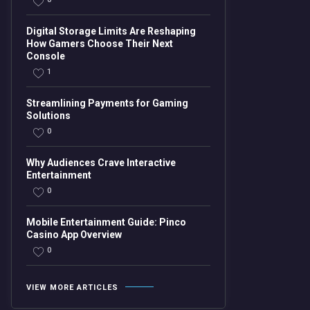
Digital Storage Limits Are Reshaping
How Gamers Choose Their Next
Console
1
Streamlining Payments for Gaming
Solutions
0
Why Audiences Crave Interactive
Entertainment
0
Mobile Entertainment Guide: Pinco
Casino App Overview
0
VIEW MORE ARTICLES