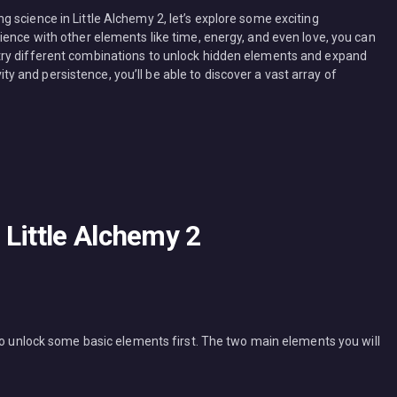
 science in Little Alchemy 2, let’s explore some exciting
ience with other elements like time, energy, and even love, you can
try different combinations to unlock hidden elements and expand
ivity and persistence, you’ll be able to discover a vast array of
Little Alchemy 2
 to unlock some basic elements first. The two main elements you will