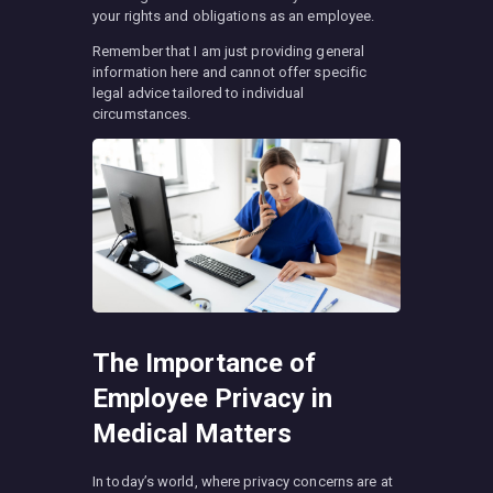
your rights and obligations as an employee.
Remember that I am just providing general
information here and cannot offer specific
legal advice tailored to individual
circumstances.
The Importance of
Employee Privacy in
Medical Matters
In today’s world, where privacy concerns are at