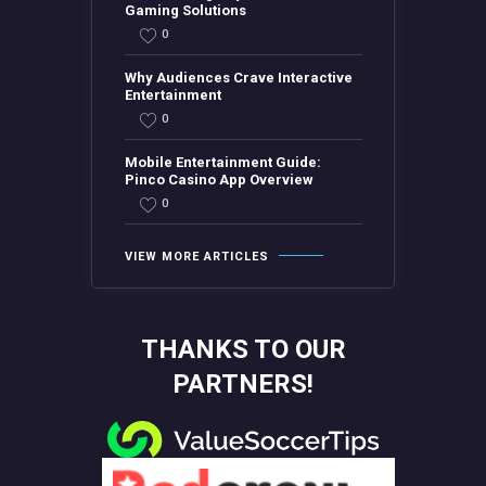
Gaming Solutions
0
Why Audiences Crave Interactive
Entertainment
0
Mobile Entertainment Guide:
Pinco Casino App Overview
0
VIEW MORE ARTICLES
THANKS TO OUR
PARTNERS!