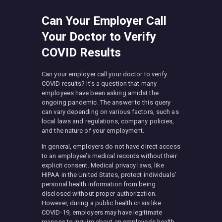
Can Your Employer Call
Your Doctor to Verify
COVID Results
Can your employer call your doctor to verify
COVID results? It’s a question that many
employees have been asking amidst the
ongoing pandemic. The answer to this query
can vary depending on various factors, such as
local laws and regulations, company policies,
and the nature of your employment.
In general, employers do not have direct access
to an employee’s medical records without their
explicit consent. Medical privacy laws, like
HIPAA in the United States, protect individuals’
personal health information from being
disclosed without proper authorization.
However, during a public health crisis like
COVID-19, employers may have legitimate
reasons to inquire about an employee’s health