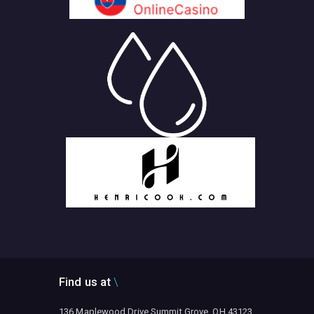
Find us at
136 Maplewood Drive Summit Grove, OH 43123