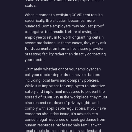
status.
When it comes to verifying COVID test results
specifically, the situation becomes more
nuanced. Some employers may request proof
of negative test results before allowing an
employee to return to work or granting certain
accommodations. In these cases, they may ask
for documentation from a healthcare provider
or testing facility rather than directly contacting
your doctor.
Ultimately, whether or not your employer can
call your doctor depends on several factors
including local laws and company policies.
While it is important for employers to prioritize
safety and implement measures to prevent the
spread of COVID-19 in the workplace, they must
also respect employees’ privacy rights and
comply with applicable regulations. If you have
concerns about this issue, it’s advisable to
consult legal resources or seek guidance from
human resources professionals familiar with
local regulations in order to fully understand