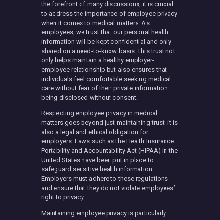
the forefront of many discussions, it is crucial
to address the importance of employee privacy
when it comes to medical matters. As
employees, we trust that our personal health
information will be kept confidential and only
shared on a need-to-know basis. This trust not
only helps maintain a healthy employer-
employee relationship but also ensures that
individuals feel comfortable seeking medical
care without fear of their private information
being disclosed without consent.
Respecting employee privacy in medical
matters goes beyond just maintaining trust; it is
also a legal and ethical obligation for
employers. Laws such as the Health Insurance
Portability and Accountability Act (HIPAA) in the
United States have been put in place to
safeguard sensitive health information.
Employers must adhere to these regulations
and ensure that they do not violate employees’
right to privacy.
Maintaining employee privacy is particularly