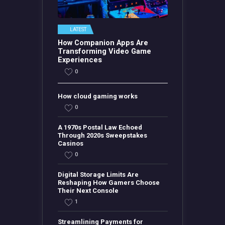
LATEST
How Companion Apps Are
Transforming Video Game
Experiences
0
How cloud gaming works
0
A 1970s Postal Law Echoed
Through 2020s Sweepstakes
Casinos
0
Digital Storage Limits Are
Reshaping How Gamers Choose
Their Next Console
1
Streamlining Payments for