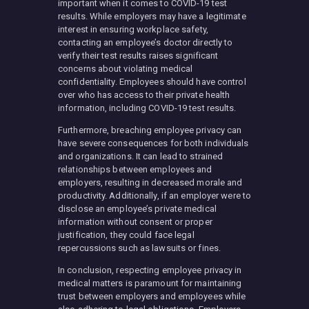
important when it comes to COVID-19 test
results. While employers may have a legitimate
interest in ensuring workplace safety,
contacting an employee’s doctor directly to
verify their test results raises significant
concerns about violating medical
confidentiality. Employees should have control
over who has access to their private health
information, including COVID-19 test results.
Furthermore, breaching employee privacy can
have severe consequences for both individuals
and organizations. It can lead to strained
relationships between employees and
employers, resulting in decreased morale and
productivity. Additionally, if an employer were to
disclose an employee’s private medical
information without consent or proper
justification, they could face legal
repercussions such as lawsuits or fines.
In conclusion, respecting employee privacy in
medical matters is paramount for maintaining
trust between employers and employees while