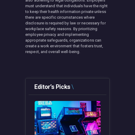
also adhering to legal obligations. Employers
must understand that individuals have the right
to keep their health information private unless
there are specific circumstances where
disclosure is required by law or necessary for
workplace safety reasons. By prioritizing
employee privacy and implementing
appropriate safeguards, organizations can
create a work environment that fosters trust,
respect, and overall well-being.
Editor’s Picks