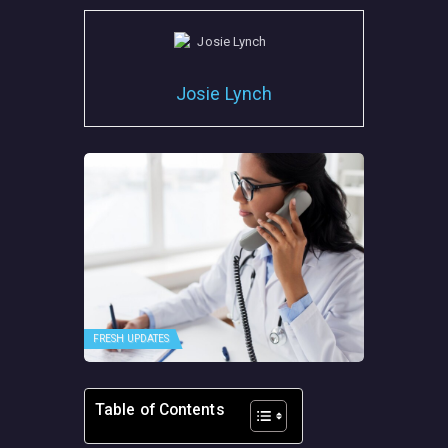
Josie Lynch
FRESH UPDATES
Table of Contents