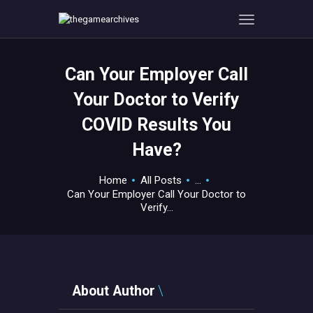
Can Your Employer Call
HOME
Your Doctor to Verify
GAMEVERSE
COVID Results You
CONSOLE
Have?
APPS
TECHVIEW
Home
All Posts
...
ABOUT ME AND THE
Can Your Employer Call Your Doctor to
CREW
Verify...
CONTACT
About Author