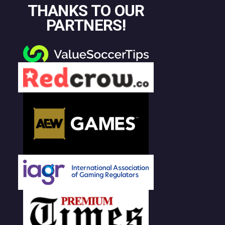
THANKS TO OUR
PARTNERS!