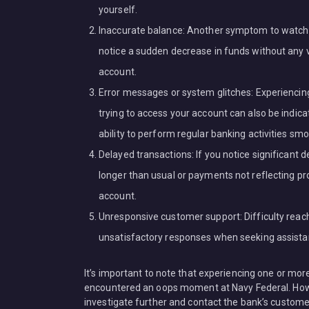
yourself.
Inaccurate balance: Another symptom to watch ou
notice a sudden decrease in funds without any va
account.
Error messages or system glitches: Experiencin
trying to access your account can also be indic
ability to perform regular banking activities smo
Delayed transactions: If you notice significant d
longer than usual or payments not reflecting pro
account.
Unresponsive customer support: Difficulty reac
unsatisfactory responses when seeking assistanc
It’s important to note that experiencing one or mo
encountered an oops moment at Navy Federal. Howe
investigate further and contact the bank’s customer