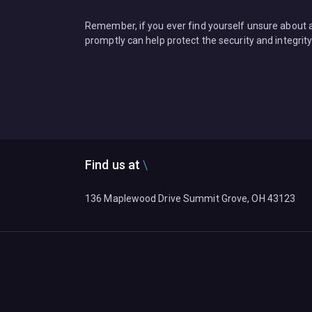
Remember, if you ever find yourself unsure about an
promptly can help protect the security and integrity
Find us at
136 Maplewood Drive Summit Grove, OH 43123