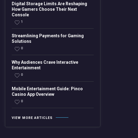
Digital Storage Limits Are Reshaping
How Gamers Choose Their Next
Console
1
Streamlining Payments for Gaming
Solutions
0
Why Audiences Crave Interactive
Entertainment
0
Mobile Entertainment Guide: Pinco
Casino App Overview
0
VIEW MORE ARTICLES