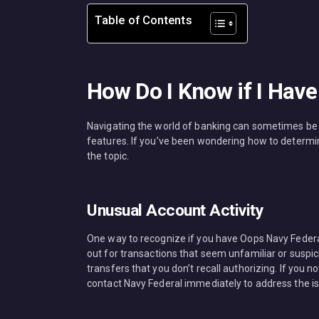
Table of Contents
How Do I Know if I Hav
Navigating the world of banking can sometimes be c
features. If you’ve been wondering how to determi
the topic.
Unusual Account Activity
One way to recognize if you have Oops Navy Federal
out for transactions that seem unfamiliar or suspi
transfers that you don’t recall authorizing. If you no
contact Navy Federal immediately to address the is