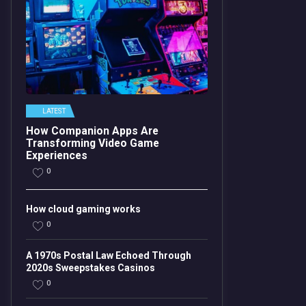
LATEST
How Companion Apps Are
Transforming Video Game
Experiences
0
How cloud gaming works
0
A 1970s Postal Law Echoed Through
2020s Sweepstakes Casinos
0