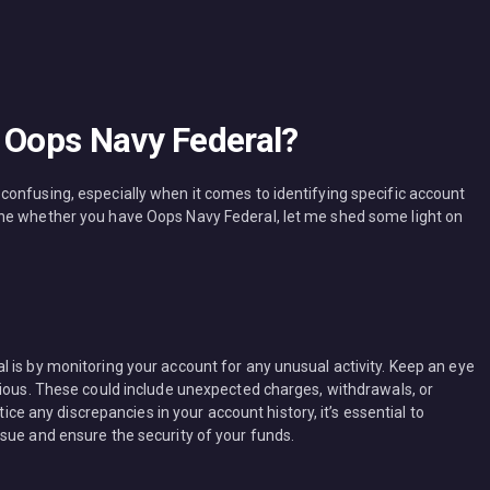
e Oops Navy Federal?
onfusing, especially when it comes to identifying specific account
ne whether you have Oops Navy Federal, let me shed some light on
 is by monitoring your account for any unusual activity. Keep an eye
cious. These could include unexpected charges, withdrawals, or
tice any discrepancies in your account history, it’s essential to
sue and ensure the security of your funds.