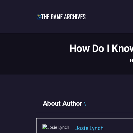
How Do I Know
H
About Author
Josie Lynch