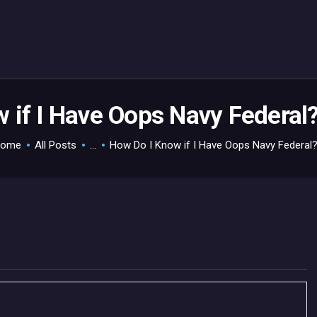
HOME
GAMEVERSE
CONSOLE
APPS
 if I Have Oops Navy Federal
TECHVIEW
ome
All Posts
...
How Do I Know if I Have Oops Navy Federal?.
ABOUT ME AND THE
CREW
CONTACT