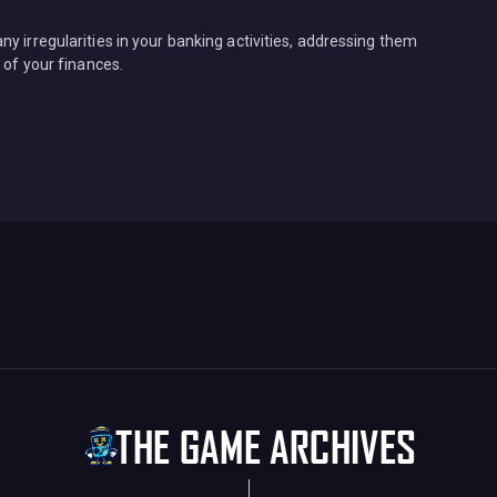
y irregularities in your banking activities, addressing them
 of your finances.