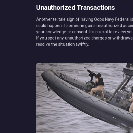
Unauthorized Transactions
Another telltale sign of having Oops Navy Federal 
could happen if someone gains unauthorized access
your knowledge or consent. It’s crucial to review y
If you spot any unauthorized charges or withdrawal
resolve the situation swiftly.