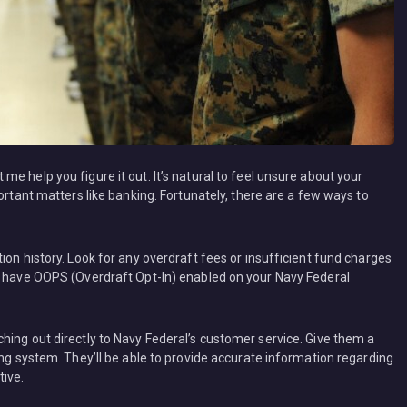
e help you figure it out. It’s natural to feel unsure about your
ortant matters like banking. Fortunately, there are a few ways to
ion history. Look for any overdraft fees or insufficient fund charges
ou have OOPS (Overdraft Opt-In) enabled on your Navy Federal
hing out directly to Navy Federal’s customer service. Give them a
ing system. They’ll be able to provide accurate information regarding
tive.