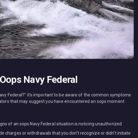
ops Navy Federal
s Navy Federal?” it’s important to be aware of the common symptoms
dicators that may suggest you have encountered an oops moment
igns of an oops Navy Federal situation is noticing unauthorized
e charges or withdrawals that you don’t recognize or didn’t initiate