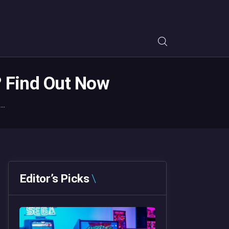
? Find Out Now
..
Editor’s Picks