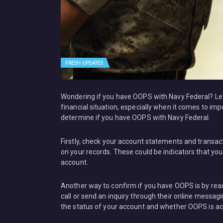
FRESH UPDATES
Wondering if you have OOPS with Navy Federal? Let m
financial situation, especially when it comes to imp
determine if you have OOPS with Navy Federal.
Firstly, check your account statements and transact
on your records. These could be indicators that y
account.
Another way to confirm if you have OOPS is by reac
call or send an inquiry through their online messag
the status of your account and whether OOPS is ac