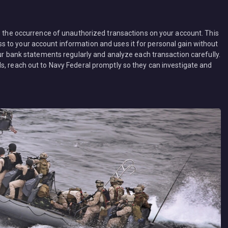
is the occurrence of unauthorized transactions on your account. This
 to your account information and uses it for personal gain without
our bank statements regularly and analyze each transaction carefully.
s, reach out to Navy Federal promptly so they can investigate and