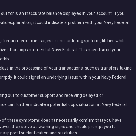
t for is an inaccurate balance displayed in your account. If you
lid explanation, it could indicate a problem with your Navy Federal
g frequent error messages or encountering system glitches while
ative of an oops moment at Navy Federal. This may disrupt your
othly.
elays in the processing of your transactions, such as transfers taking
mptly, it could signal an underlying issue within your Navy Federal
hing out to customer support and receiving delayed or
e can further indicate a potential oops situation at Navy Federal.
re of these symptoms doesn’t necessarily confirm that you have
ver, they serve as warning signs and should prompt you to
 support for clarification and resolution.