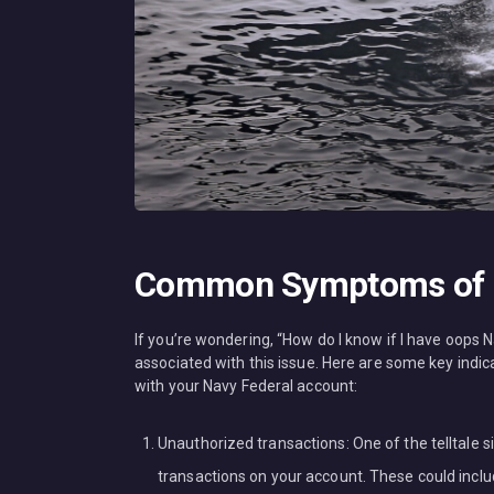
Common Symptoms of O
If you’re wondering, “How do I know if I have oop
associated with this issue. Here are some key in
with your Navy Federal account:
Unauthorized transactions: One of the telltale s
transactions on your account. These could includ