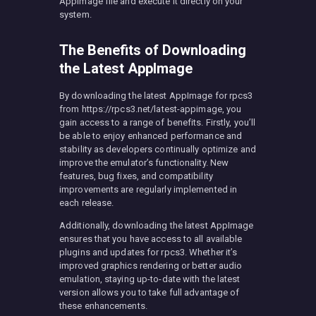
AppImage file and execute it directly on your
system.
The Benefits of Downloading
the Latest AppImage
By downloading the latest AppImage for rpcs3
from https://rpcs3.net/latest-appimage, you
gain access to a range of benefits. Firstly, you’ll
be able to enjoy enhanced performance and
stability as developers continually optimize and
improve the emulator’s functionality. New
features, bug fixes, and compatibility
improvements are regularly implemented in
each release.
Additionally, downloading the latest AppImage
ensures that you have access to all available
plugins and updates for rpcs3. Whether it’s
improved graphics rendering or better audio
emulation, staying up-to-date with the latest
version allows you to take full advantage of
these enhancements.