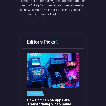
Remember to consult wget’s documentation or
use the “–help” command for more information
on how to make the most out of this versatile
tool. Happy downloading!
Editor’s Picks
LATEST
How Companion Apps Are
Transforming Video Game