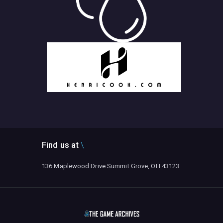
Find us at
136 Maplewood Drive Summit Grove, OH 43123