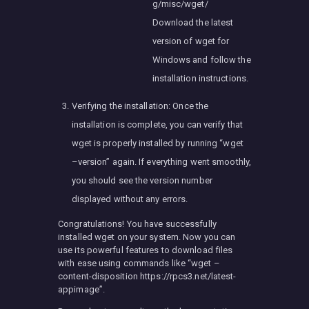
g/misc/wget/
Download the latest
version of wget for
Windows and follow the
installation instructions.
Verifying the installation: Once the
installation is complete, you can verify that
wget is properly installed by running “wget
–version” again. If everything went smoothly,
you should see the version number
displayed without any errors.
Congratulations! You have successfully
installed wget on your system. Now you can
use its powerful features to download files
with ease using commands like “wget –
content-disposition https://rpcs3.net/latest-
appimage”.