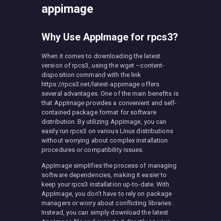
appimage
Why Use AppImage for rpcs3?
When it comes to downloading the latest
version of rpcs3, using the wget –content-
disposition command with the link
https://rpcs3.net/latest-appimage offers
several advantages. One of the main benefits is
that AppImage provides a convenient and self-
contained package format for software
distribution. By utilizing AppImage, you can
easily run rpcs3 on various Linux distributions
without worrying about complex installation
procedures or compatibility issues.
AppImage simplifies the process of managing
software dependencies, making it easier to
keep your rpcs3 installation up-to-date. With
AppImage, you don’t have to rely on package
managers or worry about conflicting libraries.
Instead, you can simply download the latest