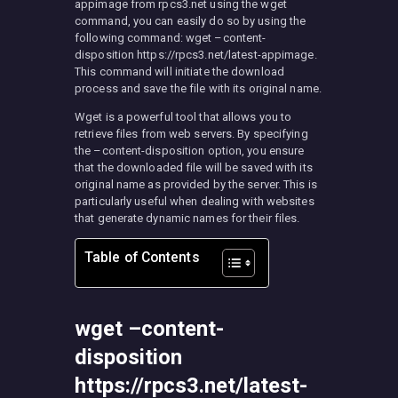
appimage from rpcs3.net using the wget
command, you can easily do so by using the
following command: wget –content-
disposition https://rpcs3.net/latest-appimage.
This command will initiate the download
process and save the file with its original name.
Wget is a powerful tool that allows you to
retrieve files from web servers. By specifying
the –content-disposition option, you ensure
that the downloaded file will be saved with its
original name as provided by the server. This is
particularly useful when dealing with websites
that generate dynamic names for their files.
Table of Contents
wget –content-
disposition
https://rpcs3.net/latest-