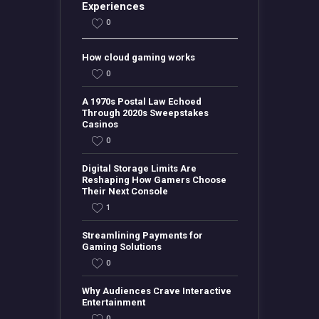
Experiences
0
How cloud gaming works
0
A 1970s Postal Law Echoed
Through 2020s Sweepstakes
Casinos
0
Digital Storage Limits Are
Reshaping How Gamers Choose
Their Next Console
1
Streamlining Payments for
Gaming Solutions
0
Why Audiences Crave Interactive
Entertainment
0