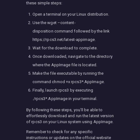
these simple steps:
Open a terminal on your Linux distribution.
Use the wget –content-
disposition command followed by the link
https://rpcs3.net/latest-appimage.
Wait for the download to complete.
Once downloaded, navigate to the directory
where the AppImage file is located.
Make the file executable by running the
command chmod +x rpcs3*.AppImage.
Finally, launch rpcs3 by executing
./rpcs3*.AppImage in your terminal.
By following these steps, you’ll be able to
effortlessly download and run the latest version
of rpcs3 on your Linux system using AppImage.
Remember to check for any specific
instructions or updates on the official website