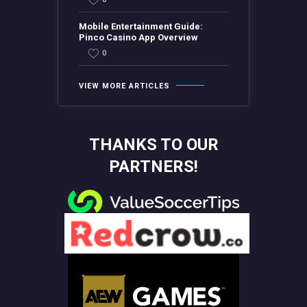
Mobile Entertainment Guide:
Pinco Casino App Overview
0
VIEW MORE ARTICLES
THANKS TO OUR
PARTNERS!