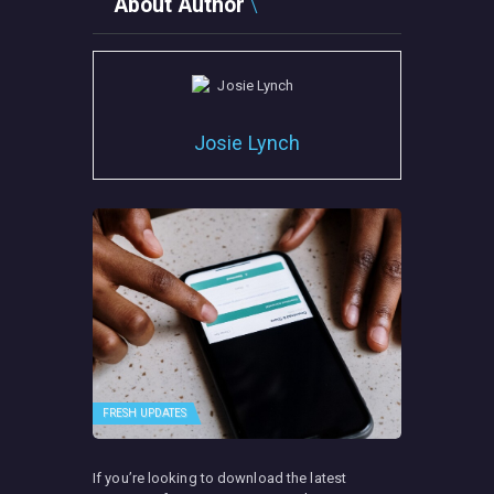
About Author
Josie Lynch
FRESH UPDATES
If you’re looking to download the latest