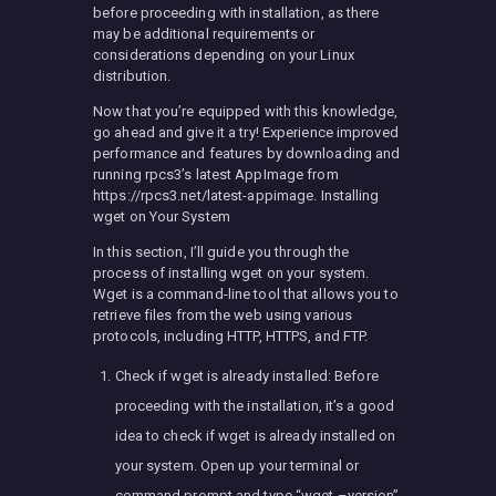
before proceeding with installation, as there
may be additional requirements or
considerations depending on your Linux
distribution.
Now that you’re equipped with this knowledge,
go ahead and give it a try! Experience improved
performance and features by downloading and
running rpcs3’s latest AppImage from
https://rpcs3.net/latest-appimage. Installing
wget on Your System
In this section, I’ll guide you through the
process of installing wget on your system.
Wget is a command-line tool that allows you to
retrieve files from the web using various
protocols, including HTTP, HTTPS, and FTP.
Check if wget is already installed: Before
proceeding with the installation, it’s a good
idea to check if wget is already installed on
your system. Open up your terminal or
command prompt and type “wget –version”.