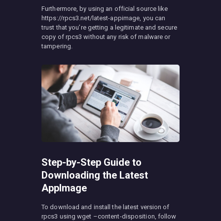
Furthermore, by using an official source like
https://rpcs3.net/latest-appimage, you can
trust that you’re getting a legitimate and secure
copy of rpcs3 without any risk of malware or
tampering.
Step-by-Step Guide to
Downloading the Latest
AppImage
To download and install the latest version of
rpcs3 using wget –content-disposition, follow