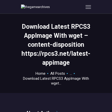
Download Latest RPCS3
HOME
AppImage With wget –
GAMEVERSE
content-disposition
CONSOLE
https://rpcs3.net/latest-
APPS
TECHVIEW
appimage
ABOUT ME AND THE
Home
All Posts
...
CREW
Download Latest RPCS3 AppImage With
CONTACT
wget...