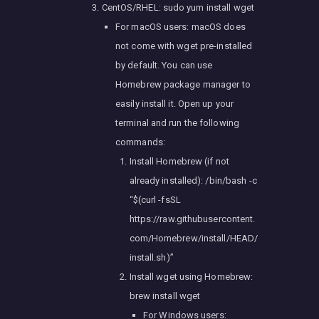
CentOS/RHEL: sudo yum install wget
For macOS users: macOS does
not come with wget pre-installed
by default. You can use
Homebrew package manager to
easily install it. Open up your
terminal and run the following
commands:
Install Homebrew (if not
already installed): /bin/bash -c
“$(curl -fsSL
https://raw.githubusercontent.
com/Homebrew/install/HEAD/
install.sh)”
Install wget using Homebrew:
brew install wget
For Windows users: