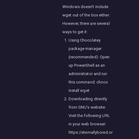
Windows doesn’t include
wget out of the box either.
However, there are several
ways to get it:
Using Chocolatey
package manager
(recommended): Open
up PowerShell as an
administrator and run
this command: choco
install wget
Downloading directly
from GNU’s website:
Visit the following URL
in your web browser:
https://eternallybored.or