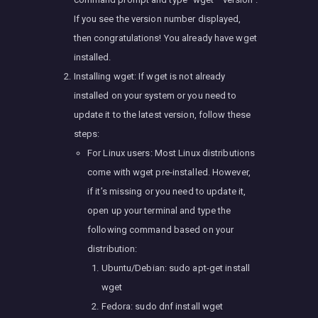
If you see the version number displayed,
then congratulations! You already have wget
installed.
Installing wget: If wget is not already
installed on your system or you need to
update it to the latest version, follow these
steps:
For Linux users: Most Linux distributions
come with wget pre-installed. However,
if it’s missing or you need to update it,
open up your terminal and type the
following command based on your
distribution:
Ubuntu/Debian: sudo apt-get install
wget
Fedora: sudo dnf install wget