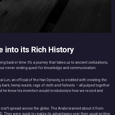
into its Rich History
ng back in time. It’s a journey that takes us to ancient civilizations,
s our never-ending quest for knowledge and communication.
 Lun, an official of the Han Dynasty, is credited with creating the
 bark, hemp waste, rags of cloth and fishnets – all pulped together
did he know his invention would revolutionize how we record and
s craft spread across the globe. The Arabs learned about it from
D. They were quick to realize its advantages over their usual writing