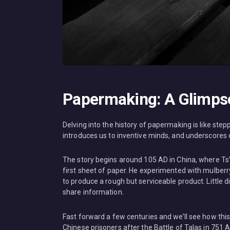
Papermaking: A Glimpse 
Delving into the history of papermaking is like steppi
introduces us to inventive minds, and underscore
The story begins around 105 AD in China, where Ts’ai
first sheet of paper. He experimented with mulberry
to produce a rough but serviceable product. Little 
share information.
Fast forward a few centuries and we’ll see how thi
Chinese prisoners after the Battle of Talas in 751 A