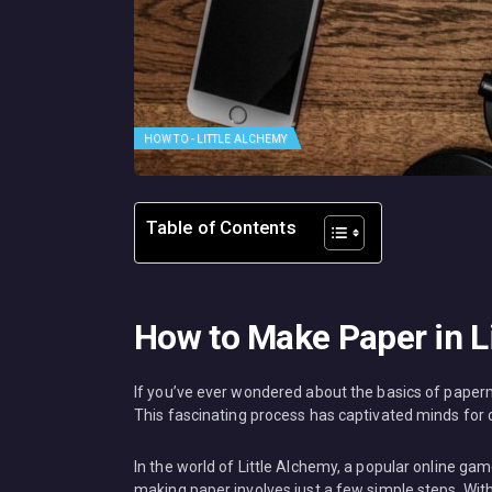
HOW TO - LITTLE ALCHEMY
Table of Contents
How to Make Paper in L
If you’ve ever wondered about the basics of paperm
This fascinating process has captivated minds for ce
In the world of Little Alchemy, a popular online g
making paper involves just a few simple steps. With 