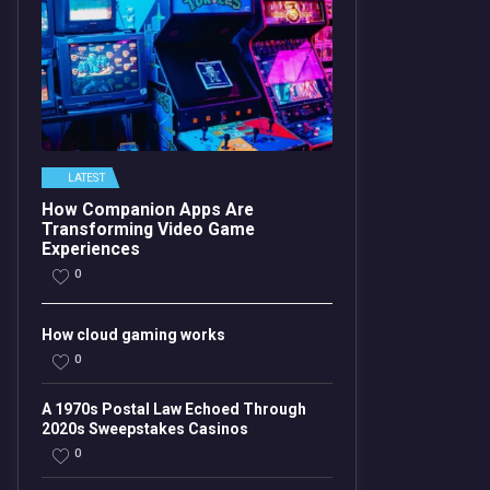
LATEST
How Companion Apps Are
Transforming Video Game
Experiences
0
How cloud gaming works
0
A 1970s Postal Law Echoed Through
2020s Sweepstakes Casinos
0