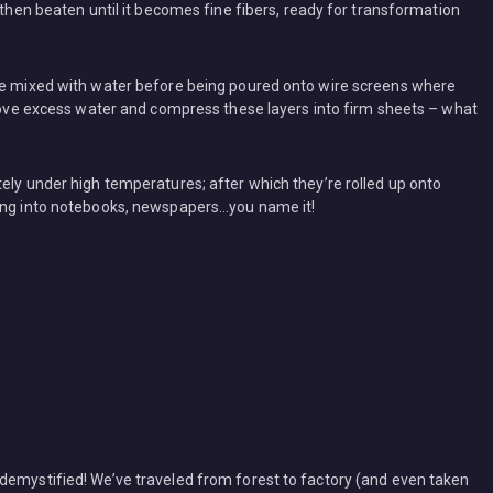
 then beaten until it becomes fine fibers, ready for transformation
are mixed with water before being poured onto wire screens where
emove excess water and compress these layers into firm sheets – what
ely under high temperatures; after which they’re rolled up onto
sing into notebooks, newspapers…you name it!
demystified! We’ve traveled from forest to factory (and even taken