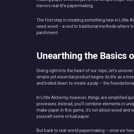
mirrors real-life papermaking.
The first step in creating something new in Little
need wood – a nod to traditional methods where tre
parchment.
Unearthing the Basics 
Diving right into the heart of our topic, let’s uncov
simple yet essential product begins its life as a tr
and boiled down to create a pulp – the foundational
In Little Alchemy, however, things are simplified qui
processes. Instead, you’ll combine elements in uni
make paper in this game, it’s not about wood and w
yourself some virtual paper.
But back to real-world papermaking – once we have 