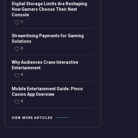
Digital Storage Limits Are Reshaping
How Gamers Choose Their Next
Console
1
Streamlining Payments for Gaming
Solutions
0
Why Audiences Crave Interactive
Entertainment
0
Mobile Entertainment Guide: Pinco
Casino App Overview
0
VIEW MORE ARTICLES