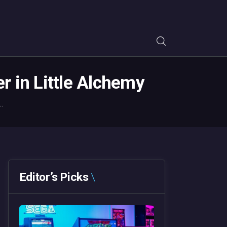
 in Little Alchemy
.
Editor’s Picks