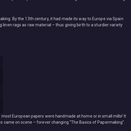
king. By the 13th century, it had made its way to Europe via Spain
linen rags as raw material – thus giving birth to a sturdier variety
ges most European papers were handmade at home or in small mills! It
ines came on scene – forever changing “The Basics of Papermaking”.