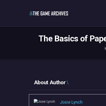
The Basics of Pap
About Author
Josie Lynch