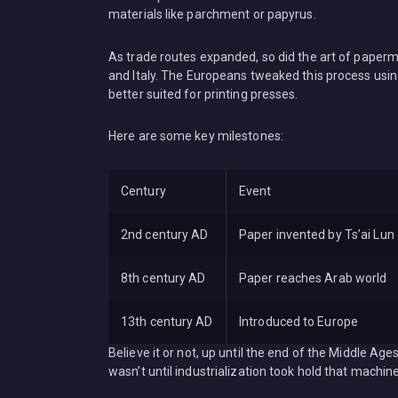
materials like parchment or papyrus.
As trade routes expanded, so did the art of paperma
and Italy. The Europeans tweaked this process using 
better suited for printing presses.
Here are some key milestones:
Century
Event
2nd century AD
Paper invented by Ts’ai Lun
8th century AD
Paper reaches Arab world
13th century AD
Introduced to Europe
Believe it or not, up until the end of the Middle A
wasn’t until industrialization took hold that mach