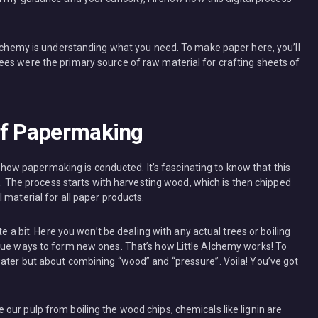
 Alchemy is understanding what you need. To make paper here, you’ll
es were the primary source of raw material for crafting sheets of
of Papermaking
er how papermaking is conducted. It’s fascinating to know that this
ee. The process starts with harvesting wood, which is then chipped
 material for all paper products.
te a bit. Here you won’t be dealing with any actual trees or boiling
que ways to form new ones. That’s how Little Alchemy works! To
ater but about combining “wood” and “pressure”. Voila! You’ve got
our pulp from boiling the wood chips, chemicals like lignin are