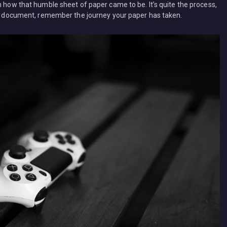
n how that humble sheet of paper came to be. It’s quite the process,
t a document, remember the journey your paper has taken.