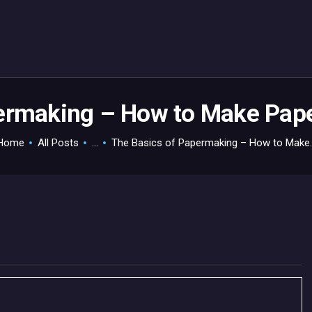
HOME
GAMEVERSE
CONSOLE
APPS
ermaking – How to Make Paper
TECHVIEW
Home
All Posts
...
The Basics of Papermaking – How to Make..
ABOUT ME AND THE
CREW
CONTACT