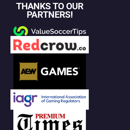
THANKS TO OUR
PARTNERS!