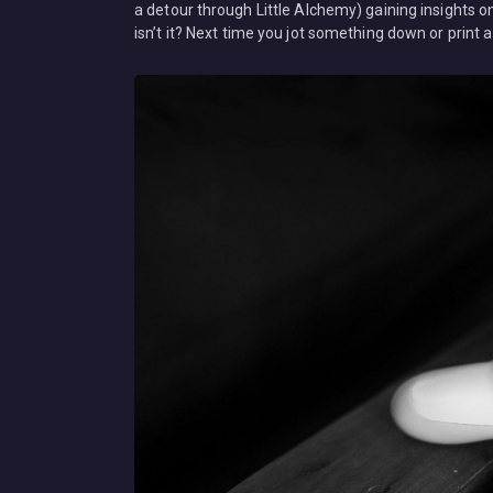
a detour through Little Alchemy) gaining insights o
isn’t it? Next time you jot something down or prin