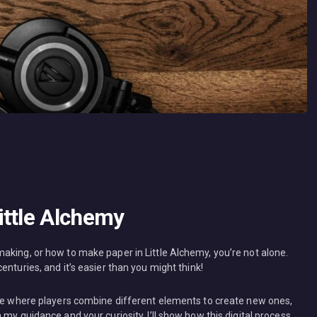
ittle Alchemy
aking, or how to make paper in Little Alchemy, you’re not alone.
nturies, and it’s easier than you might think!
ame where players combine different elements to create new ones,
my guidance and your curiosity, I’ll show how this digital process