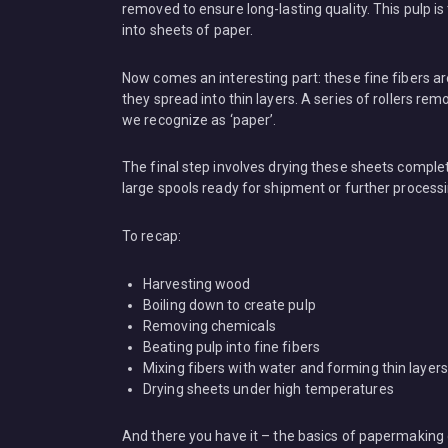
removed to ensure long-lasting quality. This pulp is
into sheets of paper.
Now comes an interesting part: these fine fibers 
they spread into thin layers. A series of rollers r
we recognize as ‘paper’.
The final step involves drying these sheets complet
large spools ready for shipment or further proces
To recap:
Harvesting wood
Boiling down to create pulp
Removing chemicals
Beating pulp into fine fibers
Mixing fibers with water and forming thin layers
Drying sheets under high temperatures
And there you have it – the basics of papermaking 