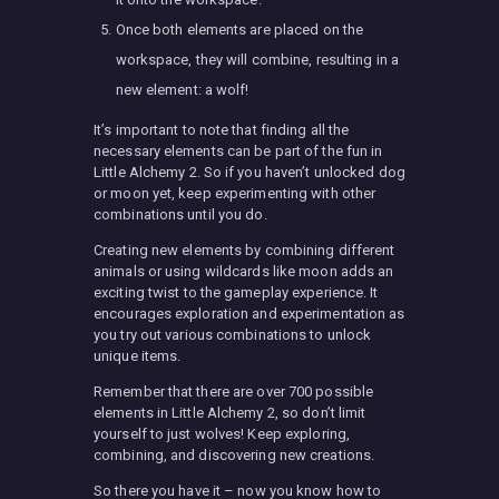
Once both elements are placed on the
workspace, they will combine, resulting in a
new element: a wolf!
It’s important to note that finding all the
necessary elements can be part of the fun in
Little Alchemy 2. So if you haven’t unlocked dog
or moon yet, keep experimenting with other
combinations until you do.
Creating new elements by combining different
animals or using wildcards like moon adds an
exciting twist to the gameplay experience. It
encourages exploration and experimentation as
you try out various combinations to unlock
unique items.
Remember that there are over 700 possible
elements in Little Alchemy 2, so don’t limit
yourself to just wolves! Keep exploring,
combining, and discovering new creations.
So there you have it – now you know how to