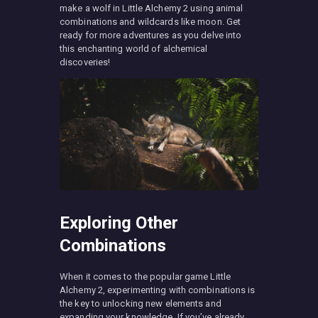
make a wolf in Little Alchemy 2 using animal
combinations and wildcards like moon. Get
ready for more adventures as you delve into
this enchanting world of alchemical
discoveries!
Exploring Other
Combinations
When it comes to the popular game Little
Alchemy 2, experimenting with combinations is
the key to unlocking new elements and
expanding your knowledge. If you’ve already