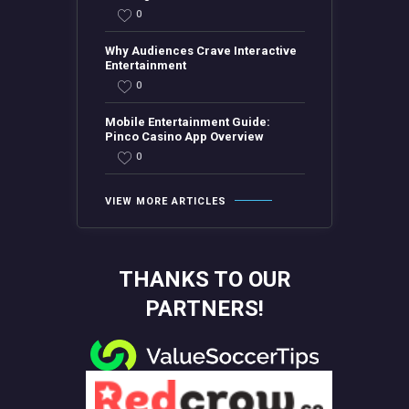
0
Why Audiences Crave Interactive
Entertainment
0
Mobile Entertainment Guide:
Pinco Casino App Overview
0
VIEW MORE ARTICLES
THANKS TO OUR
PARTNERS!