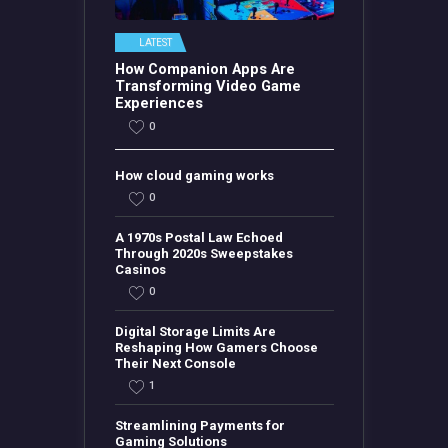
LATEST
How Companion Apps Are
Transforming Video Game
Experiences
0
How cloud gaming works
0
A 1970s Postal Law Echoed
Through 2020s Sweepstakes
Casinos
0
Digital Storage Limits Are
Reshaping How Gamers Choose
Their Next Console
1
Streamlining Payments for
Gaming Solutions