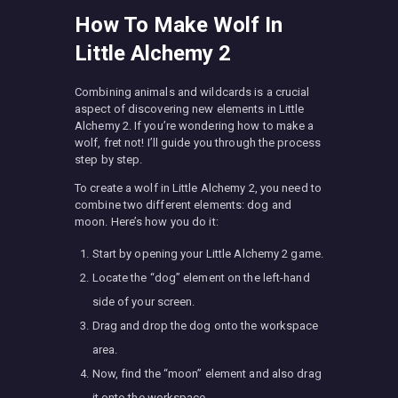
How To Make Wolf In
Little Alchemy 2
Combining animals and wildcards is a crucial
aspect of discovering new elements in Little
Alchemy 2. If you’re wondering how to make a
wolf, fret not! I’ll guide you through the process
step by step.
To create a wolf in Little Alchemy 2, you need to
combine two different elements: dog and
moon. Here’s how you do it:
Start by opening your Little Alchemy 2 game.
Locate the “dog” element on the left-hand
side of your screen.
Drag and drop the dog onto the workspace
area.
Now, find the “moon” element and also drag
it onto the workspace.