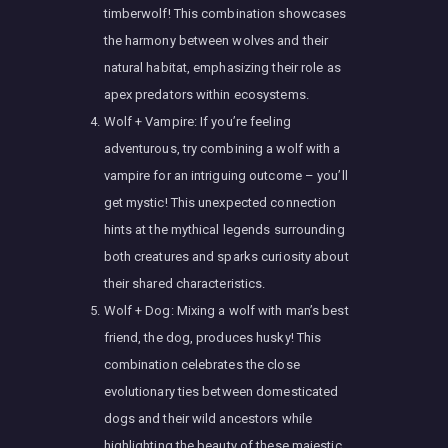
timberwolf! This combination showcases
the harmony between wolves and their
natural habitat, emphasizing their role as
apex predators within ecosystems.
Wolf + Vampire: If you’re feeling
adventurous, try combining a wolf with a
vampire for an intriguing outcome – you’ll
get mystic! This unexpected connection
hints at the mythical legends surrounding
both creatures and sparks curiosity about
their shared characteristics.
Wolf + Dog: Mixing a wolf with man’s best
friend, the dog, produces husky! This
combination celebrates the close
evolutionary ties between domesticated
dogs and their wild ancestors while
highlighting the beauty of these majestic