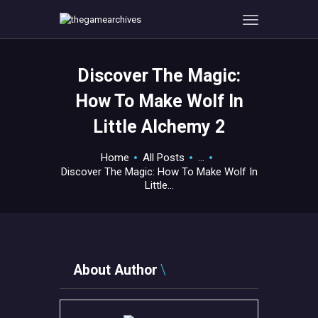
Discover The Magic:
HOME
How To Make Wolf In
GAMEVERSE
Little Alchemy 2
CONSOLE
APPS
Home
All Posts
...
TECHVIEW
Discover The Magic: How To Make Wolf In
Little...
ABOUT ME AND THE
CREW
CONTACT
About Author