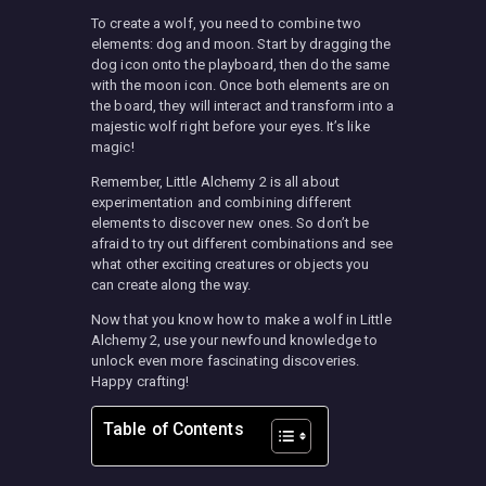
To create a wolf, you need to combine two
elements: dog and moon. Start by dragging the
dog icon onto the playboard, then do the same
with the moon icon. Once both elements are on
the board, they will interact and transform into a
majestic wolf right before your eyes. It’s like
magic!
Remember, Little Alchemy 2 is all about
experimentation and combining different
elements to discover new ones. So don’t be
afraid to try out different combinations and see
what other exciting creatures or objects you
can create along the way.
Now that you know how to make a wolf in Little
Alchemy 2, use your newfound knowledge to
unlock even more fascinating discoveries.
Happy crafting!
Table of Contents