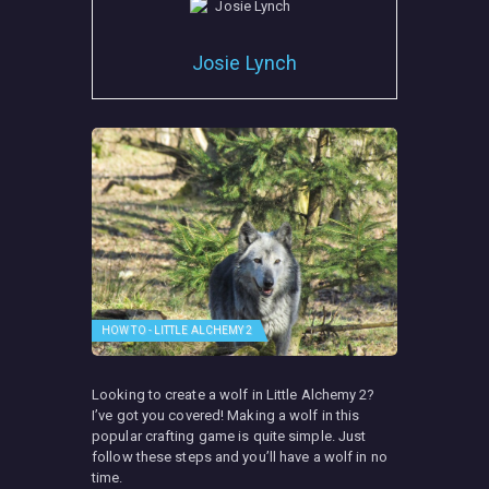
Josie Lynch
HOW TO - LITTLE ALCHEMY 2
Looking to create a wolf in Little Alchemy 2?
I’ve got you covered! Making a wolf in this
popular crafting game is quite simple. Just
follow these steps and you’ll have a wolf in no
time.