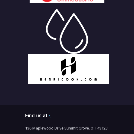
Find us at
136 Maplewood Drive Summit Grove, OH 43123