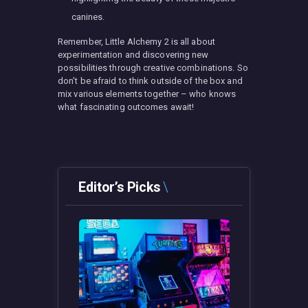
canines.
Remember, Little Alchemy 2 is all about
experimentation and discovering new
possibilities through creative combinations. So
don’t be afraid to think outside of the box and
mix various elements together – who knows
what fascinating outcomes await!
Editor’s Picks