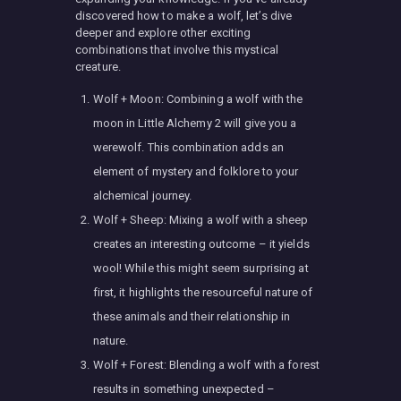
discovered how to make a wolf, let’s dive
deeper and explore other exciting
combinations that involve this mystical
creature.
Wolf + Moon: Combining a wolf with the
moon in Little Alchemy 2 will give you a
werewolf. This combination adds an
element of mystery and folklore to your
alchemical journey.
Wolf + Sheep: Mixing a wolf with a sheep
creates an interesting outcome – it yields
wool! While this might seem surprising at
first, it highlights the resourceful nature of
these animals and their relationship in
nature.
Wolf + Forest: Blending a wolf with a forest
results in something unexpected –