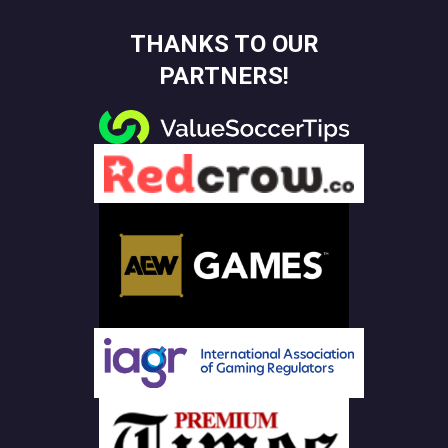
THANKS TO OUR
PARTNERS!