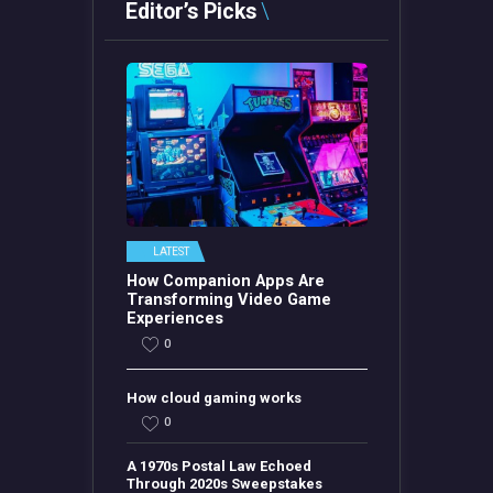
Editor’s Picks
LATEST
How Companion Apps Are
Transforming Video Game
Experiences
0
How cloud gaming works
0
A 1970s Postal Law Echoed
Through 2020s Sweepstakes