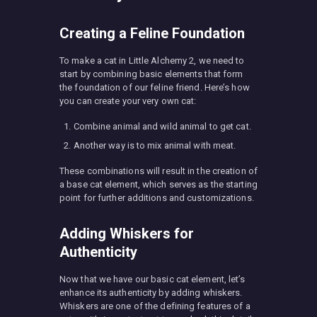
Creating a Feline Foundation
To make a cat in Little Alchemy 2, we need to
start by combining basic elements that form
the foundation of our feline friend. Here’s how
you can create your very own cat:
Combine animal and wild animal to get cat.
Another way is to mix animal with meat.
These combinations will result in the creation of
a base cat element, which serves as the starting
point for further additions and customizations.
Adding Whiskers for
Authenticity
Now that we have our basic cat element, let’s
enhance its authenticity by adding whiskers.
Whiskers are one of the defining features of a