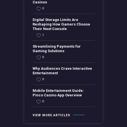
Casinos
0
Digital Storage Limits Are
Reshaping How Gamers Choose
Their Next Console
1
Streamlining Payments for
Gaming Solutions
0
Why Audiences Crave Interactive
Entertainment
0
Mobile Entertainment Guide:
Pinco Casino App Overview
0
VIEW MORE ARTICLES