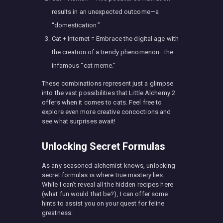
results in an unexpected outcome—a
“domestication.”
Cat + Internet = Embrace the digital age with
the creation of a trendy phenomenon—the
infamous “cat meme.”
These combinations represent just a glimpse
into the vast possibilities that Little Alchemy 2
offers when it comes to cats. Feel free to
explore even more creative concoctions and
see what surprises await!
Unlocking Secret Formulas
As any seasoned alchemist knows, unlocking
secret formulas is where true mastery lies.
While I can’t reveal all the hidden recipes here
(what fun would that be?), I can offer some
hints to assist you on your quest for feline
greatness: