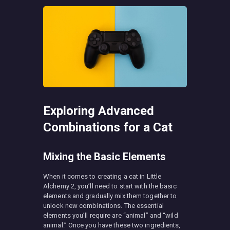
Exploring Advanced
Combinations for a Cat
Mixing the Basic Elements
When it comes to creating a cat in Little
Alchemy 2, you’ll need to start with the basic
elements and gradually mix them together to
unlock new combinations. The essential
elements you’ll require are “animal” and “wild
animal.” Once you have these two ingredients,