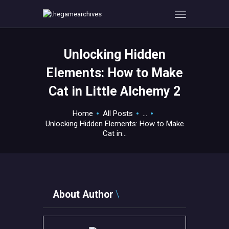
Unlocking Hidden
HOME
Elements: How to Make
GAMEVERSE
Cat in Little Alchemy 2
CONSOLE
APPS
Home
All Posts
...
TECHVIEW
Unlocking Hidden Elements: How to Make
Cat in...
ABOUT ME AND THE
CREW
CONTACT
About Author