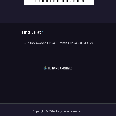
Find us at
136 Maplewood Drive Summit Grove, OH 43123
Copyright © 2026 thegamearchives.com