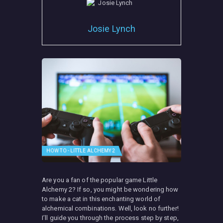
Josie Lynch
HOW TO - LITTLE ALCHEMY 2
Are you a fan of the popular game Little
Alchemy 2? If so, you might be wondering how
to make a cat in this enchanting world of
alchemical combinations. Well, look no further!
I’ll guide you through the process step by step,