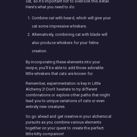
cat, so it’s important not to overlook this detail.
Here’s what you need to do:
Combine cat with beard, which will give your
cat some impressive whiskers.
Alternatively, combining cat with blade will
also produce whiskers for your feline
creation.
By incorporating these elements into your
recipe, you’ll be able to add those adorable
little whiskers that cats are known for.
Remember, experimentation is key in Little
Alchemy 2! Don’t hesitate to try different
combinations or explore other paths that might
lead you to unique variations of cats or even
entirely new creatures.
So go ahead and get creative in your alchemical
pursuits as you combine various elements
together on your quest to create the perfect
little kitty companion!