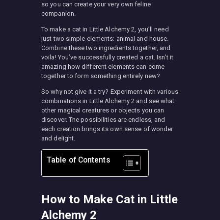
so you can create your very own feline
companion.
To make a cat in Little Alchemy 2, you’ll need
just two simple elements: animal and house.
Combine these two ingredients together, and
voila! You’ve successfully created a cat. Isn’t it
amazing how different elements can come
together to form something entirely new?
So why not give it a try? Experiment with various
combinations in Little Alchemy 2 and see what
other magical creatures or objects you can
discover. The possibilities are endless, and
each creation brings its own sense of wonder
and delight.
Table of Contents
How to Make Cat in Little
Alchemy 2