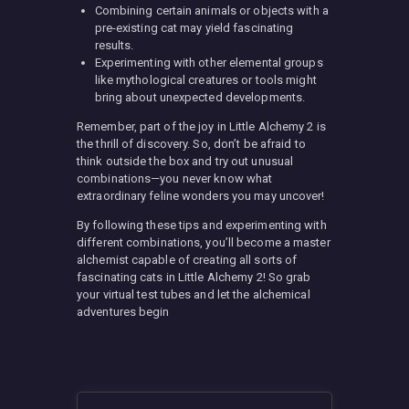
Combining certain animals or objects with a
pre-existing cat may yield fascinating
results.
Experimenting with other elemental groups
like mythological creatures or tools might
bring about unexpected developments.
Remember, part of the joy in Little Alchemy 2 is
the thrill of discovery. So, don’t be afraid to
think outside the box and try out unusual
combinations—you never know what
extraordinary feline wonders you may uncover!
By following these tips and experimenting with
different combinations, you’ll become a master
alchemist capable of creating all sorts of
fascinating cats in Little Alchemy 2! So grab
your virtual test tubes and let the alchemical
adventures begin