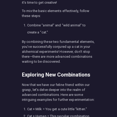
it’s time to get creative!
To mix the basic elements effectively, follow
these steps:
Combine “animal” and “wild animal” to
create a “cat.”
By combining these two fundamental elements,
you’ve successfully conjured up a cat in your
alchemical experiments! However, don’t stop
there—there are more advanced combinations
waiting to be discovered.
Exploring New Combinations
Now that we have our feline friend within our
grasp, let’s delve deeper into the realm of
advanced combinations. Here are some
intriguing examples for further experimentation:
Cat + Milk = You get a cute little “kitten.”
Cat + Human = This peculiar combination