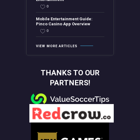
0
Mobile Entertainment Guide:
Pinco Casino App Overview
0
VIEW MORE ARTICLES
THANKS TO OUR
PARTNERS!