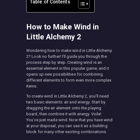
Table of Contents
How to Make Wind in
Little Alchemy 2
Wondering how to make wind in Little Alchemy
2? Look no further! I’ll guide you through the
process step by step. Creating wind is an
essential element in this popular game, and it
opens up new possibilities for combining
different elements to form even more complex
items.
To create wind in Little Alchemy 2, you’ll need
two basic elements: air and energy. Start by
dragging the air element onto the playing
board, then combine it with energy. Voila!
You’ve just made wind. Now that you have wind
at your disposal, you can use it as a building
block for many other exciting combinations.