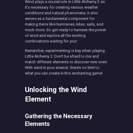
Wind plays a crucial role in Little Alchemy 2 as
it’s necessary for creating various weather
conditions and natural phenomena. It also
serves as a fundamental component for
making items like hurricanes, kites, sails, and
much more. So get ready to harness the power
of wind and explore all the exciting
combinations waiting for you!
Remember, experimenting is key when playing
Little Alchemy 2. Don’t be afraid to mix and
match different elements to discover new ones.
With wind in your arsenal, there’s no limit to
what you can create in this enchanting game!
Unlocking the Wind
Element
Gathering the Necessary
Elements