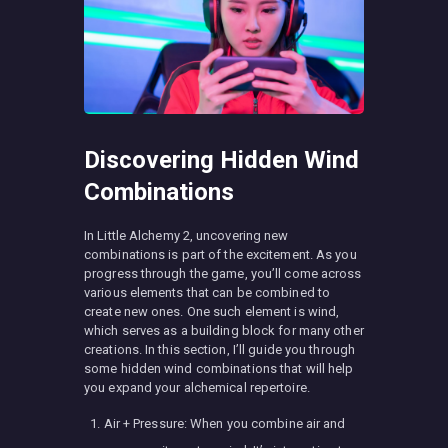
Discovering Hidden Wind
Combinations
In Little Alchemy 2, uncovering new
combinations is part of the excitement. As you
progress through the game, you’ll come across
various elements that can be combined to
create new ones. One such element is wind,
which serves as a building block for many other
creations. In this section, I’ll guide you through
some hidden wind combinations that will help
you expand your alchemical repertoire.
Air + Pressure: When you combine air and