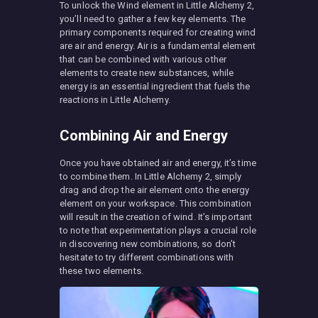
To unlock the Wind element in Little Alchemy 2,
you’ll need to gather a few key elements. The
primary components required for creating wind
are air and energy. Air is a fundamental element
that can be combined with various other
elements to create new substances, while
energy is an essential ingredient that fuels the
reactions in Little Alchemy.
Combining Air and Energy
Once you have obtained air and energy, it’s time
to combine them. In Little Alchemy 2, simply
drag and drop the air element onto the energy
element on your workspace. This combination
will result in the creation of wind. It’s important
to note that experimentation plays a crucial role
in discovering new combinations, so don’t
hesitate to try different combinations with
these two elements.