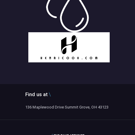
Find us at
136 Maplewood Drive Summit Grove, OH 43123