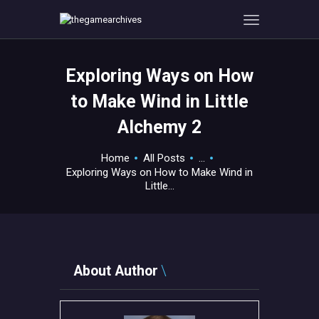
Exploring Ways on How
HOME
to Make Wind in Little
GAMEVERSE
Alchemy 2
CONSOLE
APPS
Home
All Posts
...
TECHVIEW
Exploring Ways on How to Make Wind in
Little...
ABOUT ME AND THE
CREW
CONTACT
About Author