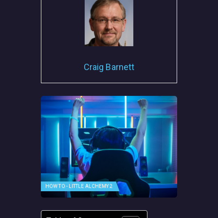
Craig Barnett
HOW TO - LITTLE ALCHEMY 2