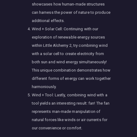
showcases how human-made structures
can harness the power of nature to produce
additional effects.
Wind + Solar Cell: Continuing with our
exploration of renewable energy sources
within Little Alchemy 2, try combining wind
with a solar cell to create electricity from
both sun and wind energy simultaneously!
This unique combination demonstrates how
different forms of energy can work together
harmoniously.
Wind + Tool: Lastly, combining wind with a
tool yields an interesting result: fan! The fan
represents man-made manipulation of
natural forces like winds or air currents for
our convenience or comfort.