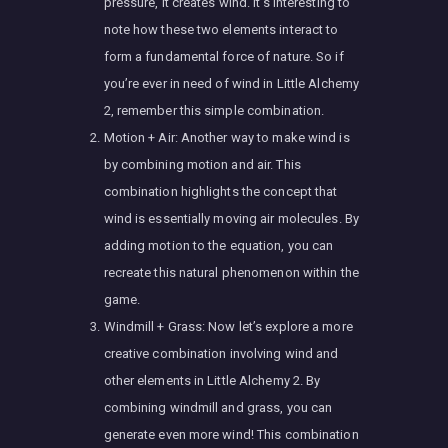
pressure, it creates wind. It’s interesting to
note how these two elements interact to
form a fundamental force of nature. So if
you’re ever in need of wind in Little Alchemy
2, remember this simple combination.
Motion + Air: Another way to make wind is
by combining motion and air. This
combination highlights the concept that
wind is essentially moving air molecules. By
adding motion to the equation, you can
recreate this natural phenomenon within the
game.
Windmill + Grass: Now let’s explore a more
creative combination involving wind and
other elements in Little Alchemy 2. By
combining windmill and grass, you can
generate even more wind! This combination