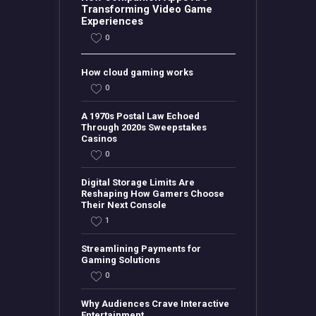
Transforming Video Game
Experiences
0
How cloud gaming works
0
A 1970s Postal Law Echoed
Through 2020s Sweepstakes
Casinos
0
Digital Storage Limits Are
Reshaping How Gamers Choose
Their Next Console
1
Streamlining Payments for
Gaming Solutions
0
Why Audiences Crave Interactive
Entertainment