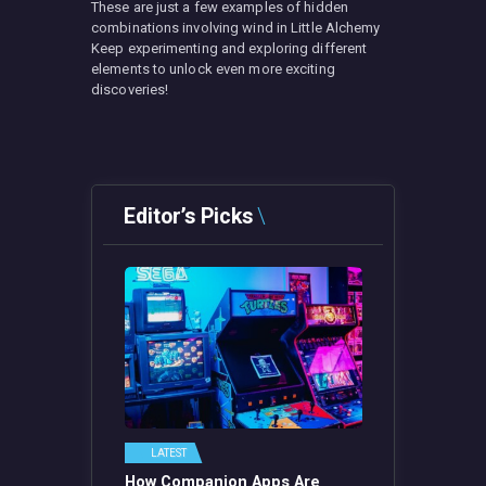
These are just a few examples of hidden
combinations involving wind in Little Alchemy
Keep experimenting and exploring different
elements to unlock even more exciting
discoveries!
Editor’s Picks
LATEST
How Companion Apps Are