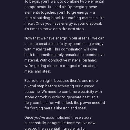
To begin, you’ll want to combine two elemental
components: fire and air. By merging these
elements together, you’ll forge energy – a
crucial building block for crafting materials like
metal. Once you have energy at your disposal,
it’s time to move onto the next step.
Now that we have energy in our arsenal, we can
use it to create electricity by combining energy
with metal itself. This combination will give
birth to something truly remarkable: conductive
material. With conductive material on hand,
we’re getting closer to our goal of creating
metal and steel.
But hold on tight, because there’s one more
pivotal step before achieving our desired
outcome. We need to combine electricity with
stone or rock in order to generate heat. This
fiery combination will unlock the power needed
for forging metals like iron and steel.
Once you’ve accomplished these steps
successfully, congratulations! You’ve now
created the essential ingredients for