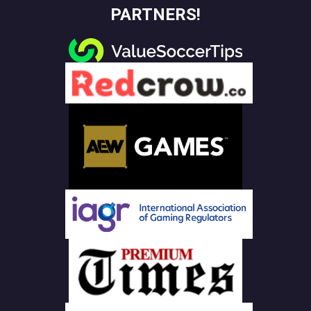
PARTNERS!