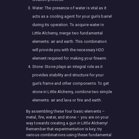
Water: The presence of water is vital as it
acts as a cooling agent for your gun’s barrel
during its operation. To acquire water in
Little Alchemy, merge two fundamental
elements: air and earth. This combination
will provide you with the necessary H2O
element required for making your firearm.
Stone: Stone plays an integral role as it
provides stability and structure for your
gun’s frame and other components. To get
stone in Little Alchemy, combine two simple
elements: air and lava or fire and earth.
By assembling these four basic elements –
metal, fire, water, and stone – you are on your
way towards creating a gun in Little Alchemy!
Remember that experimentation is key; try
various combinations using these fundamental