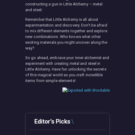
constructing a gun in Little Alchemy – metal
and steel.
Remember that Little Alchemy is all about
experimentation and discovery. Don’t be afraid
to mix different elements together and explore
new combinations. Who knows what other
exciting materials you might uncover along the
way?
So go ahead, embrace your inner alchemist and
experiment with creating metal and steel in
Little Alchemy. Have fun unlocking the secrets
of this magical world as you craft incredible
items from simple elements!
Editor’s Picks