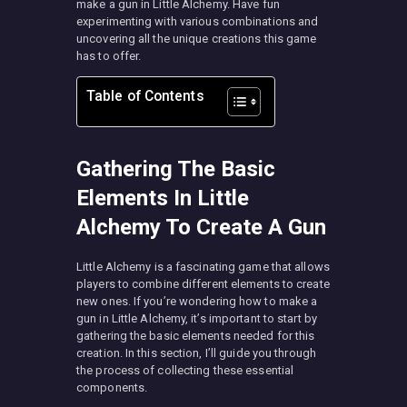
make a gun in Little Alchemy. Have fun
experimenting with various combinations and
uncovering all the unique creations this game
has to offer.
Table of Contents
Gathering The Basic
Elements In Little
Alchemy To Create A Gun
Little Alchemy is a fascinating game that allows
players to combine different elements to create
new ones. If you’re wondering how to make a
gun in Little Alchemy, it’s important to start by
gathering the basic elements needed for this
creation. In this section, I’ll guide you through
the process of collecting these essential
components.