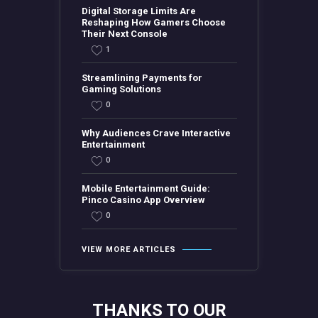
Digital Storage Limits Are
Reshaping How Gamers Choose
Their Next Console
1
Streamlining Payments for
Gaming Solutions
0
Why Audiences Crave Interactive
Entertainment
0
Mobile Entertainment Guide:
Pinco Casino App Overview
0
VIEW MORE ARTICLES
THANKS TO OUR