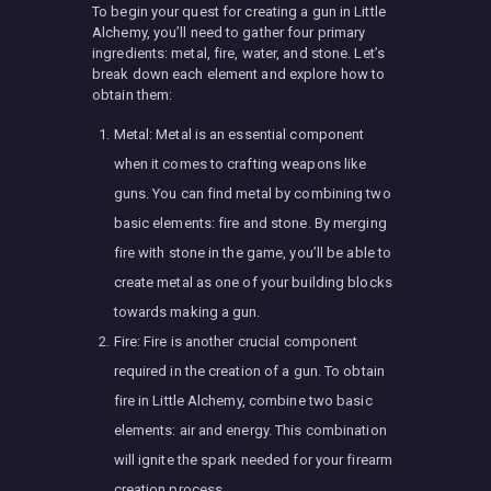
To begin your quest for creating a gun in Little
Alchemy, you’ll need to gather four primary
ingredients: metal, fire, water, and stone. Let’s
break down each element and explore how to
obtain them:
Metal: Metal is an essential component
when it comes to crafting weapons like
guns. You can find metal by combining two
basic elements: fire and stone. By merging
fire with stone in the game, you’ll be able to
create metal as one of your building blocks
towards making a gun.
Fire: Fire is another crucial component
required in the creation of a gun. To obtain
fire in Little Alchemy, combine two basic
elements: air and energy. This combination
will ignite the spark needed for your firearm
creation process.