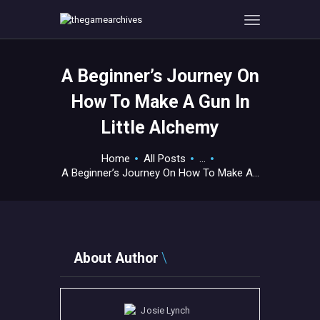
A Beginner’s Journey On
HOME
How To Make A Gun In
GAMEVERSE
Little Alchemy
CONSOLE
APPS
Home
All Posts
...
TECHVIEW
A Beginner’s Journey On How To Make A...
ABOUT ME AND THE
CREW
CONTACT
About Author