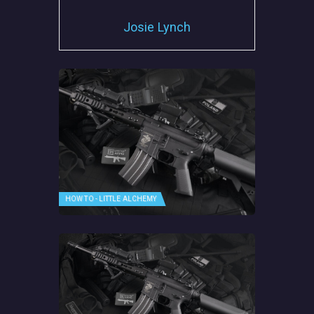
Josie Lynch
HOW TO - LITTLE ALCHEMY