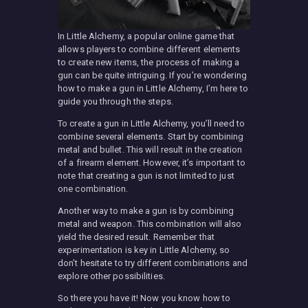
In Little Alchemy, a popular online game that
allows players to combine different elements
to create new items, the process of making a
gun can be quite intriguing. If you’re wondering
how to make a gun in Little Alchemy, I’m here to
guide you through the steps.
To create a gun in Little Alchemy, you’ll need to
combine several elements. Start by combining
metal and bullet. This will result in the creation
of a firearm element. However, it’s important to
note that creating a gun is not limited to just
one combination.
Another way to make a gun is by combining
metal and weapon. This combination will also
yield the desired result. Remember that
experimentation is key in Little Alchemy, so
don’t hesitate to try different combinations and
explore other possibilities.
So there you have it! Now you know how to