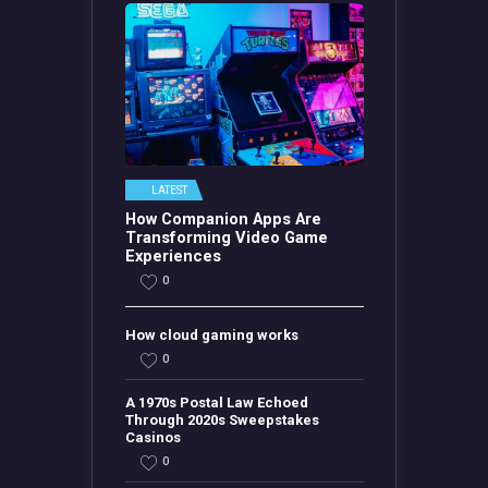
LATEST
How Companion Apps Are
Transforming Video Game
Experiences
0
How cloud gaming works
0
A 1970s Postal Law Echoed
Through 2020s Sweepstakes
Casinos
0