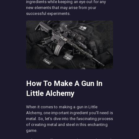
ingredients while keeping an eye out for any
new elements that may arise from your
successful experiments.
How To Make A Gun In
Little Alchemy
When it comes to making a gun in Little
Alchemy, one important ingredient you’ll need is
metal. So, let’s dive into the fascinating process
of creating metal and steel in this enchanting
game.