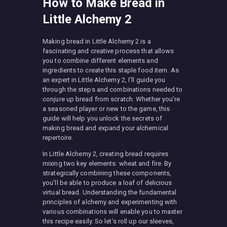
How to Make Bread in
Little Alchemy 2
Making bread in Little Alchemy 2 is a
fascinating and creative process that allows
you to combine different elements and
ingredients to create this staple food item. As
an expert in Little Alchemy 2, I’ll guide you
through the steps and combinations needed to
conjure up bread from scratch. Whether you’re
a seasoned player or new to the game, this
guide will help you unlock the secrets of
making bread and expand your alchemical
repertoire.
In Little Alchemy 2, creating bread requires
mixing two key elements: wheat and fire. By
strategically combining these components,
you’ll be able to produce a loaf of delicious
virtual bread. Understanding the fundamental
principles of alchemy and experimenting with
various combinations will enable you to master
this recipe easily. So let’s roll up our sleeves,