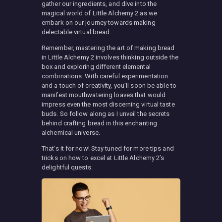
gather our ingredients, and dive into the
magical world of Little Alchemy 2 as we
embark on our journey towards making
delectable virtual bread.
Remember, mastering the art of making bread
in Little Alchemy 2 involves thinking outside the
box and exploring different elemental
combinations. With careful experimentation
and a touch of creativity, you’ll soon be able to
manifest mouthwatering loaves that would
impress even the most discerning virtual taste
buds. So follow along as I unveil the secrets
behind crafting bread in this enchanting
alchemical universe.
That’s it for now! Stay tuned for more tips and
tricks on how to excel at Little Alchemy 2’s
delightful quests.