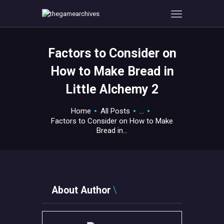
Factors to Consider on
HOME
How to Make Bread in
GAMEVERSE
Little Alchemy 2
CONSOLE
APPS
Home
All Posts
...
TECHVIEW
Factors to Consider on How to Make
Bread in...
ABOUT ME AND THE
CREW
CONTACT
About Author