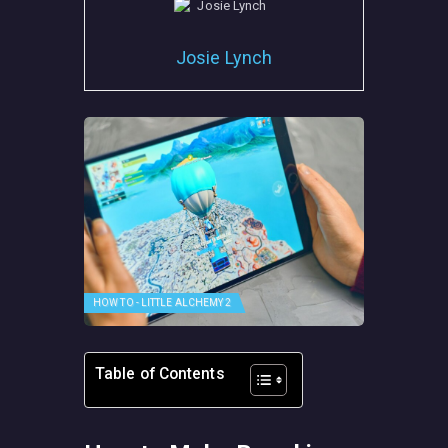
Josie Lynch
HOW TO - LITTLE ALCHEMY 2
Table of Contents