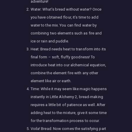
adventure!
Water: What’s bread without water? Once
you have obtained flour, it’s time to add
water to the mix. You can find water by
combining two elements such as fire and
ice or rain and puddle.
Heat: Bread needs heat to transform into its
final form – soft, fluffy goodness! To
introduce heat into our alchemical equation,
combine the element fire with any other
element like air or earth.
Time: While it may seem like magic happens
instantly in Little Alchemy 2, bread-making
requires a little bit of patience as well. After
adding heat to the mixture, give it some time
for the transformation process to occur.
Voila! Bread: Now comes the satisfying part