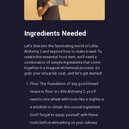
Ingredients Needed
Let’s dive into the fascinating world of Little
Alchemy 2 and explore how to make bread. To
create this essential food item, we’ll need a
combination of simple ingredients that come
together in a magical alchemical process. So
grab your virtual lab coat, and let’s get started!
Flour: The foundation of any good bread
recipe is flour. In Little Alchemy 2, you’ll
need to mix wheat with tools like a scythe or
a windmill to obtain this crucial ingredient.
Don’t forget to equip yourself with these
tools before embarking on your culinary