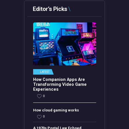
Editor’s Picks
LATEST
How Companion Apps Are
Transforming Video Game
Experiences
0
How cloud gaming works
0
A 1970s Postal Law Echoed