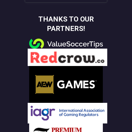
THANKS TO OUR
PARTNERS!