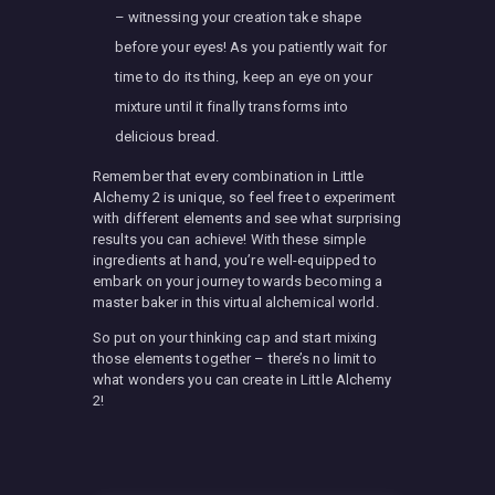
– witnessing your creation take shape
before your eyes! As you patiently wait for
time to do its thing, keep an eye on your
mixture until it finally transforms into
delicious bread.
Remember that every combination in Little
Alchemy 2 is unique, so feel free to experiment
with different elements and see what surprising
results you can achieve! With these simple
ingredients at hand, you’re well-equipped to
embark on your journey towards becoming a
master baker in this virtual alchemical world.
So put on your thinking cap and start mixing
those elements together – there’s no limit to
what wonders you can create in Little Alchemy
2!