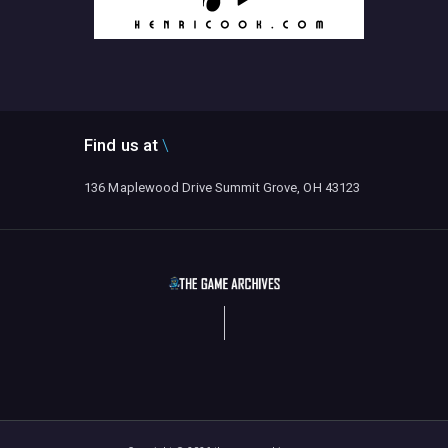
Find us at
136 Maplewood Drive Summit Grove, OH 43123