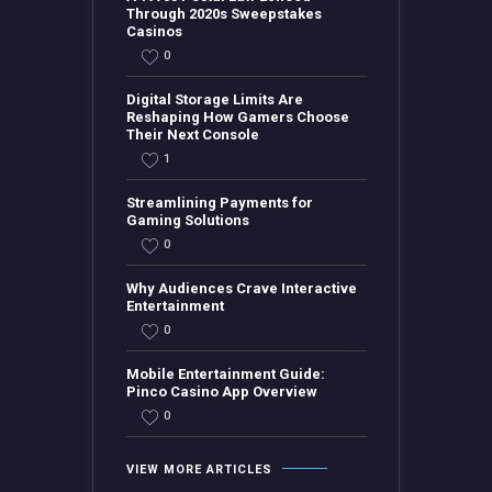
Through 2020s Sweepstakes
Casinos
0
Digital Storage Limits Are
Reshaping How Gamers Choose
Their Next Console
1
Streamlining Payments for
Gaming Solutions
0
Why Audiences Crave Interactive
Entertainment
0
Mobile Entertainment Guide:
Pinco Casino App Overview
0
VIEW MORE ARTICLES