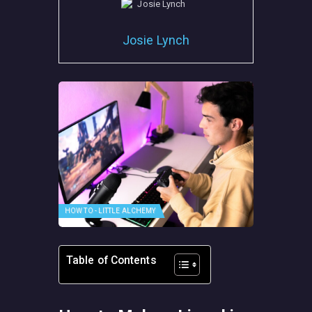
Josie Lynch
HOW TO - LITTLE ALCHEMY
Table of Contents