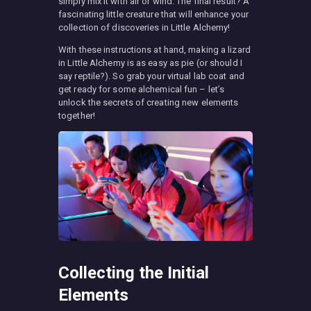
simply mix it with air or wind. The final result? A
fascinating little creature that will enhance your
collection of discoveries in Little Alchemy!
With these instructions at hand, making a lizard
in Little Alchemy is as easy as pie (or should I
say reptile?). So grab your virtual lab coat and
get ready for some alchemical fun – let’s
unlock the secrets of creating new elements
together!
Collecting the Initial
Elements