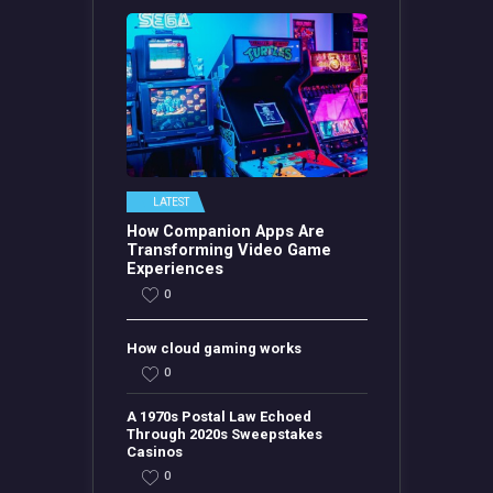
LATEST
How Companion Apps Are
Transforming Video Game
Experiences
0
How cloud gaming works
0
A 1970s Postal Law Echoed
Through 2020s Sweepstakes
Casinos
0