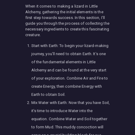
When it comes to making a lizard in Little
Alchemy, gathering the initial elements is the
first step towards success. In this section, I’ll
guide you through the process of collecting the
necessary ingredients to create this fascinating
creature.
Start with Earth: To begin your lizard-making
journey, you’ll need to obtain Earth. It’s one
of the fundamental elements in Little
Alchemy and can be found at the very start
of your exploration. Combine Air and Fire to
create Energy, then combine Energy with
Earth to obtain Soil.
Mix Water with Earth: Now that you have Soil,
it’s time to introduce Water into the
equation. Combine Water and Soil together
to form Mud. This muddy concoction will