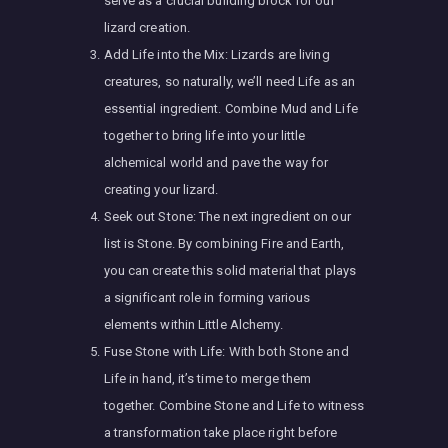
serve as a crucial building block for our
lizard creation.
Add Life into the Mix: Lizards are living
creatures, so naturally, we’ll need Life as an
essential ingredient. Combine Mud and Life
together to bring life into your little
alchemical world and pave the way for
creating your lizard.
Seek out Stone: The next ingredient on our
list is Stone. By combining Fire and Earth,
you can create this solid material that plays
a significant role in forming various
elements within Little Alchemy.
Fuse Stone with Life: With both Stone and
Life in hand, it’s time to merge them
together. Combine Stone and Life to witness
a transformation take place right before