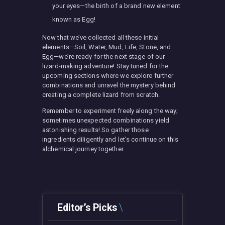
your eyes—the birth of a brand new element
known as Egg!
Now that we’ve collected all these initial
elements—Soil, Water, Mud, Life, Stone, and
Egg—we’re ready for the next stage of our
lizard-making adventure! Stay tuned for the
upcoming sections where we explore further
combinations and unravel the mystery behind
creating a complete lizard from scratch.
Remember to experiment freely along the way;
sometimes unexpected combinations yield
astonishing results! So gather those
ingredients diligently and let’s continue on this
alchemical journey together.
Editor’s Picks