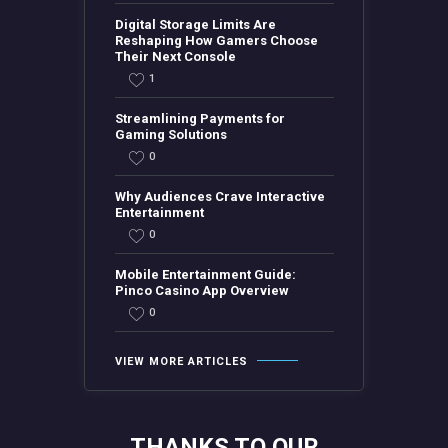
Digital Storage Limits Are
Reshaping How Gamers Choose
Their Next Console
1
Streamlining Payments for
Gaming Solutions
0
Why Audiences Crave Interactive
Entertainment
0
Mobile Entertainment Guide:
Pinco Casino App Overview
0
VIEW MORE ARTICLES
THANKS TO OUR