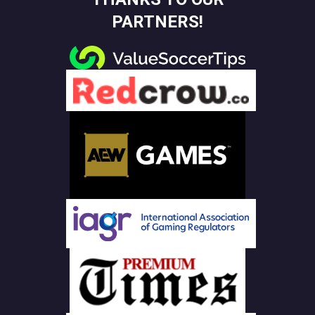
PARTNERS!