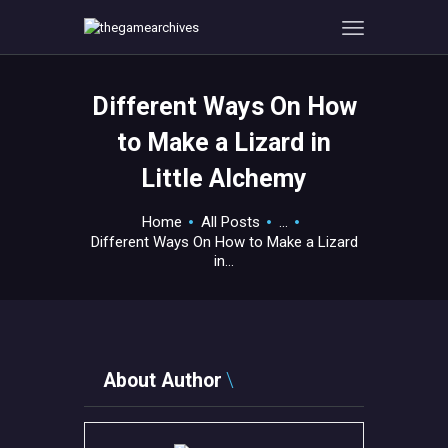
Different Ways On How
HOME
to Make a Lizard in
GAMEVERSE
Little Alchemy
CONSOLE
APPS
Home
All Posts
...
TECHVIEW
Different Ways On How to Make a Lizard
in...
ABOUT ME AND THE
CREW
CONTACT
About Author