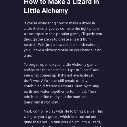
How to Make a Lizard in
Little Alchemy
If you’re wondering how to make a lizard in
Little Alchemy, you’ve come to the right place!
As an expert in this popular game, I’ll guide you
through the steps to create a lizard from
scratch. With just a few simple combinations,
you’ll have a slithery reptile on your hands in no
time.
To begin, open up your Little Alchemy game
and locate the search bar. Type in “lizard” and
see what comes up. If it’s not available yet,
don’t worry! You can still create one by
combining different elements. Start by mixing
earth and water together to form mud. Then
add heat or fire to dry out the mud and
transform it into clay.
Next, combine clay with life to bring it alive. This
will give you a golem, which is close but not
quite there yet. To turn your golem into a lizard,