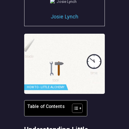
Josie Lynch
HOW TO - LITTLE ALCHEMY
Table of Contents