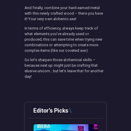
And finally, combine your hard-earned metal
with this newly crafted wood – there you have
it! Your very own alchemic axe!
In terms of efficiency, always keep track of
what elements you’ve already used or
produced; this can save time when trying new
combinations or attempting to create more
complex items (like our coveted axe).
So let’s sharpen those alchemical skills –
because next up might just be crafting that
elusive unicorn…but let’s leave that for another
day!
Editor’s Picks