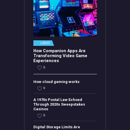
LATEST
How Companion Apps Are
Transforming Video Game
Experiences
0
How cloud gaming works
0
A 1970s Postal Law Echoed
Through 2020s Sweepstakes
Casinos
0
Digital Storage Limits Are