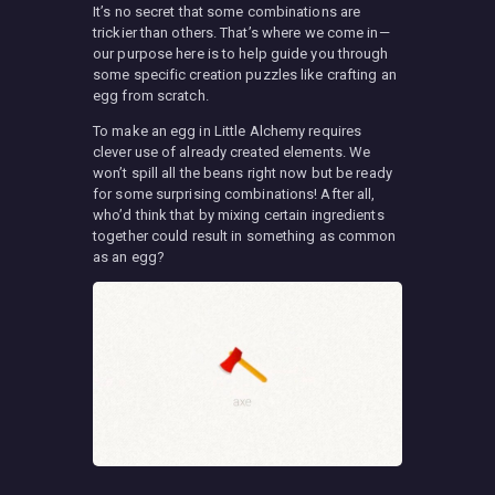
It’s no secret that some combinations are
trickier than others. That’s where we come in—
our purpose here is to help guide you through
some specific creation puzzles like crafting an
egg from scratch.
To make an egg in Little Alchemy requires
clever use of already created elements. We
won’t spill all the beans right now but be ready
for some surprising combinations! After all,
who’d think that by mixing certain ingredients
together could result in something as common
as an egg?