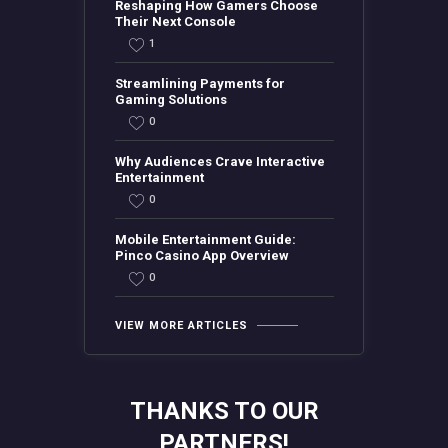
Reshaping How Gamers Choose
Their Next Console
1
Streamlining Payments for
Gaming Solutions
0
Why Audiences Crave Interactive
Entertainment
0
Mobile Entertainment Guide:
Pinco Casino App Overview
0
VIEW MORE ARTICLES
THANKS TO OUR
PARTNERS!