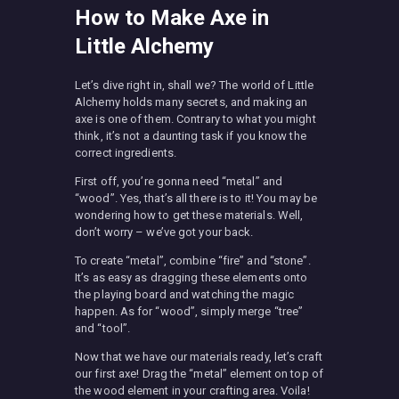
How to Make Axe in
Little Alchemy
Let’s dive right in, shall we? The world of Little
Alchemy holds many secrets, and making an
axe is one of them. Contrary to what you might
think, it’s not a daunting task if you know the
correct ingredients.
First off, you’re gonna need “metal” and
“wood”. Yes, that’s all there is to it! You may be
wondering how to get these materials. Well,
don’t worry – we’ve got your back.
To create “metal”, combine “fire” and “stone”.
It’s as easy as dragging these elements onto
the playing board and watching the magic
happen. As for “wood”, simply merge “tree”
and “tool”.
Now that we have our materials ready, let’s craft
our first axe! Drag the “metal” element on top of
the wood element in your crafting area. Voila!