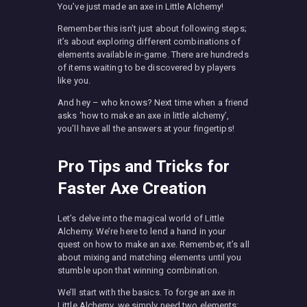
You’ve just made an axe in Little Alchemy!
Remember this isn’t just about following steps;
it’s about exploring different combinations of
elements available in-game. There are hundreds
of items waiting to be discovered by players
like you.
And hey – who knows? Next time when a friend
asks ‘how to make an axe in little alchemy’,
you’ll have all the answers at your fingertips!
Pro Tips and Tricks for
Faster Axe Creation
Let’s delve into the magical world of Little
Alchemy. We’re here to lend a hand in your
quest on how to make an axe. Remember, it’s all
about mixing and matching elements until you
stumble upon that winning combination.
We’ll start with the basics. To forge an axe in
Little Alchemy, we simply need two elements: