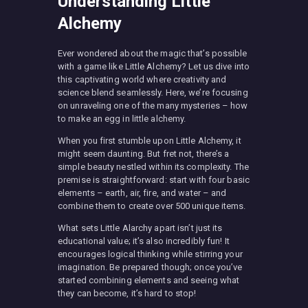
Understanding Little
Alchemy
Ever wondered about the magic that’s possible
with a game like Little Alchemy? Let us dive into
this captivating world where creativity and
science blend seamlessly. Here, we’re focusing
on unraveling one of the many mysteries – how
to make an egg in little alchemy.
When you first stumble upon Little Alchemy, it
might seem daunting. But fret not, there’s a
simple beauty nestled within its complexity. The
premise is straightforward: start with four basic
elements – earth, air, fire, and water – and
combine them to create over 500 unique items.
What sets Little Alarchy apart isn’t just its
educational value; it’s also incredibly fun! It
encourages logical thinking while stirring your
imagination. Be prepared though; once you’ve
started combining elements and seeing what
they can become, it’s hard to stop!