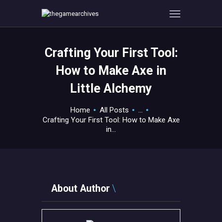
Crafting Your First Tool:
HOME
How to Make Axe in
GAMEVERSE
Little Alchemy
CONSOLE
APPS
Home
All Posts
...
TECHVIEW
Crafting Your First Tool: How to Make Axe
in...
ABOUT ME AND THE
CREW
CONTACT
About Author