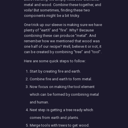
metal and wood. Combine these together, and
voila! But sometimes, finding these two
components might be a bit tricky.
One trick up our sleeve is making sure we have
plenty of “earth” and “fire”. Why? Because
combining these can produce “metal”. And
remember how we mentioned that wood was
one half of our recipe? Well, believe it or not, it
can be created by combining “tree” and “tool”.
Here are some quick steps to follow:
Start by creating fire and earth.
Combine fire and earth to form metal.
Now focus on making the tool element
which can be formed by combining metal
and human.
Next step is getting a tree ready which
comes from earth and plants.
Merge tools with trees to get wood.