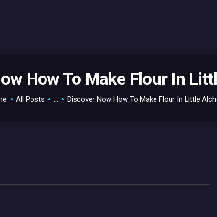
HOME
GAMEVERSE
CONSOLE
APPS
ow How To Make Flour In Lit
TECHVIEW
me
All Posts
...
Discover Now How To Make Flour In Little Alc
ABOUT ME AND THE
CREW
CONTACT