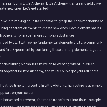
 making flour in Little Alchemy. Little Alchemy is a fun and addictive
te new ones. Let’s get started!
e into making flour, it’s essential to grasp the basic mechanics of
ning different elements to create new ones. Each element has its
th others to form even more complex substances.
we need to start with some fundamental elements that are commonly
r, and fire. Experiment by combining these primary elements together
h.
asic building blocks, let’s move on to creating wheat—a crucial
ir together in Little Alchemy, and voila! You’ve got yourself some
at, it’s time to harvest it. In Little Alchemy, harvesting is as simple
 appears on your screen.
 harvested our wheat, it’s time to transform it into flour—a staple