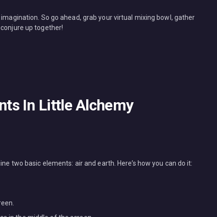
 imagination. So go ahead, grab your virtual mixing bowl, gather
 conjure up together!
s In Little Alchemy
ine two basic elements: air and earth. Here’s how you can do it:
reen.