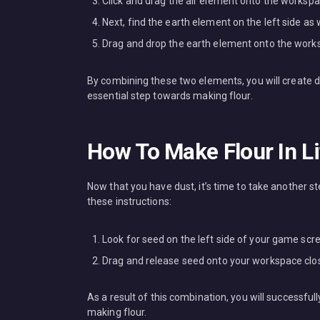
Click and drag the air element onto the workspa
Next, find the earth element on the left side as w
Drag and drop the earth element onto the worksp
By combining these two elements, you will create dust
essential step towards making flour.
How To Make Flour In Li
Now that you have dust, it’s time to take another s
these instructions:
Look for seed on the left side of your game scr
Drag and release seed onto your workspace clos
As a result of this combination, you will successful
making flour.