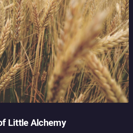
of Little Alchemy