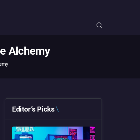
tle Alchemy
hemy
Editor’s Picks