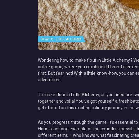
HOW TO - LITTLE ALCHEMY
Wondering how to make flour in Little Alchemy? Well,
online game, where you combine different elements
first. But fear not! With a little know-how, you can
adventures.
To make flour in Little Alchemy, all you need are 
together and voila! You’ve got yourself a fresh batch
get started on this exciting culinary journey in the w
As you progress through the game, it’s essential t
Flour is just one example of the countless possibili
different items – who knows what fascinating crea