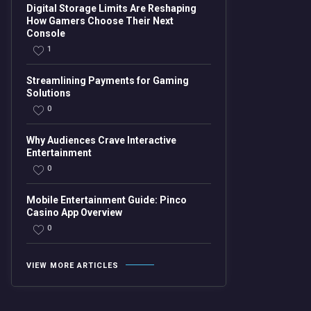
Digital Storage Limits Are Reshaping
How Gamers Choose Their Next
Console
1
Streamlining Payments for Gaming
Solutions
0
Why Audiences Crave Interactive
Entertainment
0
Mobile Entertainment Guide: Pinco
Casino App Overview
0
VIEW MORE ARTICLES