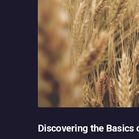
Discovering the Basics 