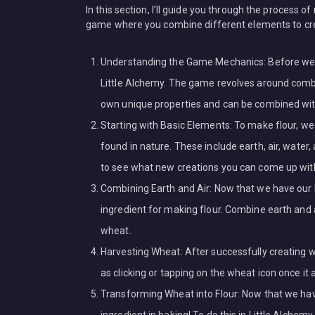
In this section, I’ll guide you through the process of
game where you combine different elements to crea
Understanding the Game Mechanics: Before we div
Little Alchemy. The game revolves around combi
own unique properties and can be combined wi
Starting with Basic Elements: To make flour, 
found in nature. These include earth, air, wate
to see what new creations you can come up wit
Combining Earth and Air: Now that we have our b
ingredient for making flour. Combine earth and a
wheat.
Harvesting Wheat: After successfully creating whe
as clicking or tapping on the wheat icon once it
Transforming Wheat into Flour: Now that we have