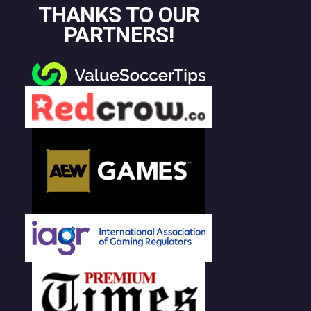
THANKS TO OUR
PARTNERS!