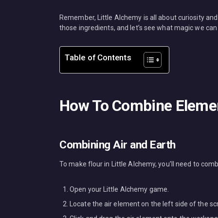
Remember, Little Alchemy is all about curiosity and
those ingredients, and let’s see what magic we can
Table of Contents
How To Combine Element
Combining Air and Earth
To make flour in Little Alchemy, you’ll need to comb
Open your Little Alchemy game.
Locate the air element on the left side of the sc