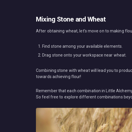
Mixing Stone and Wheat
After obtaining wheat, let’s move on to making flou
Find stone among your available elements.
Drag stone onto your workspace near wheat.
Combining stone with wheat will lead you to produ
towards achieving flour!
Remember that each combination in Little Alchemy h
So feel free to explore different combinations be