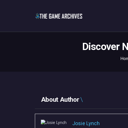
Discover N
Ho
About Author
Josie Lynch