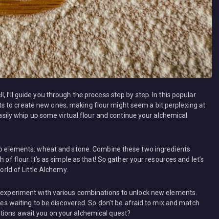
 I’ll guide you through the process step by step. In this popular
 to create new ones, making flour might seem a bit perplexing at
 easily whip up some virtual flour and continue your alchemical
two elements: wheat and stone. Combine these two ingredients
 of flour. It’s as simple as that! So gather your resources and let’s
orld of Little Alchemy.
o experiment with various combinations to unlock new elements.
ties waiting to be discovered. So don’t be afraid to mix and match
tions await you on your alchemical quest?