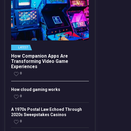
LATEST
How Companion Apps Are
Transforming Video Game
Experiences
0
How cloud gaming works
0
A 1970s Postal Law Echoed Through
2020s Sweepstakes Casinos
0