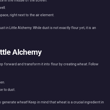
ce in the middle of the screen.
ell.
ace, right next to the air element.
 in Little Alchemy. While dust is not exactly flour yet, it is an
ttle Alchemy
tep forward and transform it into flour by creating wheat. Follow
een.
e to dust.
ly generate wheat! Keep in mind that wheat is a crucial ingredient in