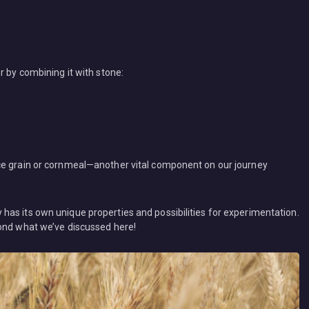
r by combining it with stone:
ce grain or cornmeal—another vital component on our journey
as its own unique properties and possibilities for experimentation.
yond what we’ve discussed here!