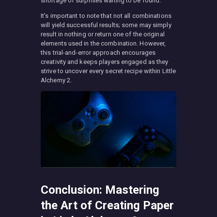
shortage of surprises waiting to be found.
It’s important to note that not all combinations
will yield successful results; some may simply
result in nothing or return one of the original
elements used in the combination. However,
this trial-and-error approach encourages
creativity and keeps players engaged as they
strive to uncover every secret recipe within Little
Alchemy 2.
Conclusion: Mastering
the Art of Creating Paper