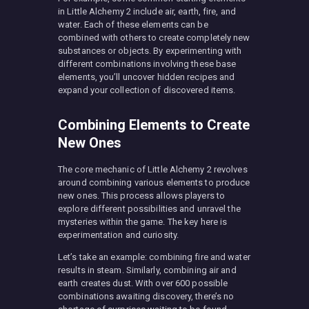
in Little Alchemy 2 include air, earth, fire, and
water. Each of these elements can be
combined with others to create completely new
substances or objects. By experimenting with
different combinations involving these base
elements, you’ll uncover hidden recipes and
expand your collection of discovered items.
Combining Elements to Create
New Ones
The core mechanic of Little Alchemy 2 revolves
around combining various elements to produce
new ones. This process allows players to
explore different possibilities and unravel the
mysteries within the game. The key here is
experimentation and curiosity.
Let’s take an example: combining fire and water
results in steam. Similarly, combining air and
earth creates dust. With over 600 possible
combinations awaiting discovery, there’s no