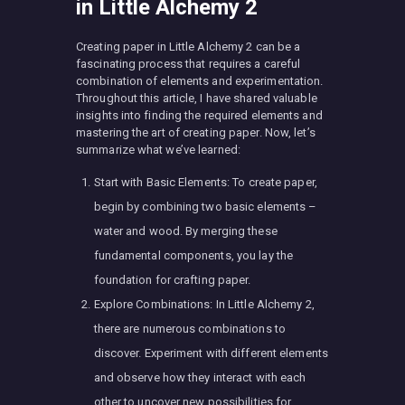
in Little Alchemy 2
Creating paper in Little Alchemy 2 can be a
fascinating process that requires a careful
combination of elements and experimentation.
Throughout this article, I have shared valuable
insights into finding the required elements and
mastering the art of creating paper. Now, let’s
summarize what we’ve learned:
Start with Basic Elements: To create paper,
begin by combining two basic elements –
water and wood. By merging these
fundamental components, you lay the
foundation for crafting paper.
Explore Combinations: In Little Alchemy 2,
there are numerous combinations to
discover. Experiment with different elements
and observe how they interact with each
other to uncover new possibilities for