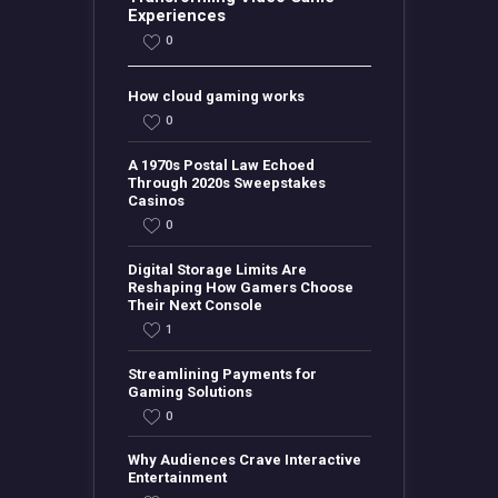
Experiences
0
How cloud gaming works
0
A 1970s Postal Law Echoed
Through 2020s Sweepstakes
Casinos
0
Digital Storage Limits Are
Reshaping How Gamers Choose
Their Next Console
1
Streamlining Payments for
Gaming Solutions
0
Why Audiences Crave Interactive
Entertainment