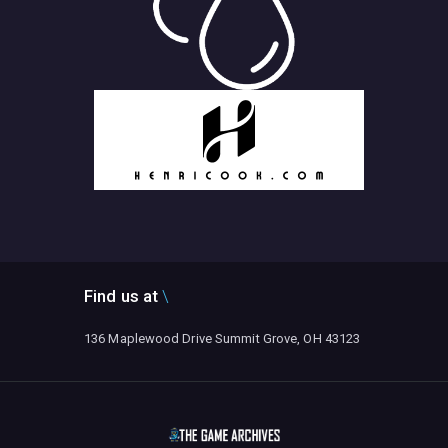
Find us at
136 Maplewood Drive Summit Grove, OH 43123