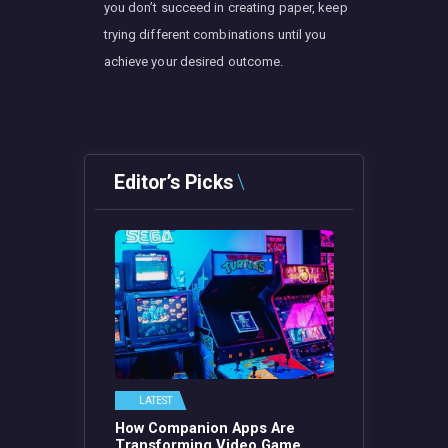
you don’t succeed in creating paper, keep
trying different combinations until you
achieve your desired outcome.
Editor’s Picks
LATEST
How Companion Apps Are
Transforming Video Game