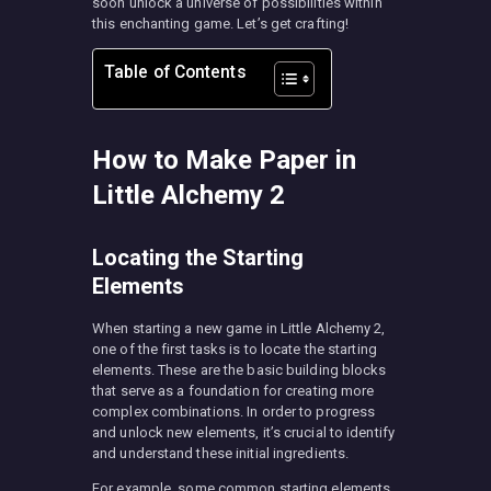
soon unlock a universe of possibilities within
this enchanting game. Let’s get crafting!
Table of Contents
How to Make Paper in
Little Alchemy 2
Locating the Starting
Elements
When starting a new game in Little Alchemy 2,
one of the first tasks is to locate the starting
elements. These are the basic building blocks
that serve as a foundation for creating more
complex combinations. In order to progress
and unlock new elements, it’s crucial to identify
and understand these initial ingredients.
For example, some common starting elements