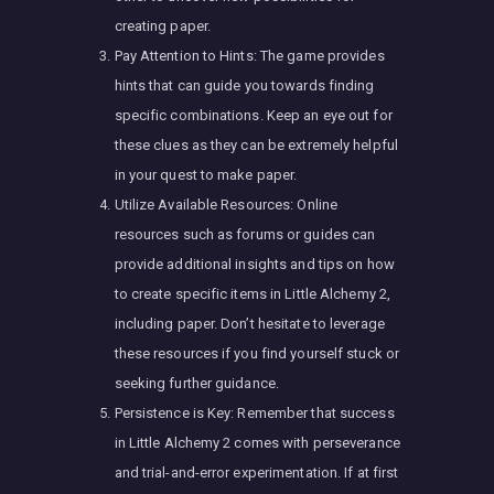
creating paper.
Pay Attention to Hints: The game provides
hints that can guide you towards finding
specific combinations. Keep an eye out for
these clues as they can be extremely helpful
in your quest to make paper.
Utilize Available Resources: Online
resources such as forums or guides can
provide additional insights and tips on how
to create specific items in Little Alchemy 2,
including paper. Don’t hesitate to leverage
these resources if you find yourself stuck or
seeking further guidance.
Persistence is Key: Remember that success
in Little Alchemy 2 comes with perseverance
and trial-and-error experimentation. If at first