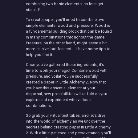
combining two basic elements, so let’s get
started!
To create paper, you’ll need to combine two
simple elements: wood and pressure. Wood is
a fundamental building block that can be found
in many combinations throughout the game.
Pressure, on the other hand, might seem a bit
more elusive, but fear not – I have some tips to
help you find it.
Once you’ve gathered these ingredients, it’s
time to work your magic! Combine wood with
pressure, and voila! You’ve successfully
created a paper in Little Alchemy 2. Now that
you have this essential element at your
disposal, new possibilities will unfold as you
explore and experiment with various
combinations.
So grab your virtual test tubes, and let’s dive
into the world of alchemy as we uncover the
secrets behind creating paper in Little Alchemy
2. With a little patience and perseverance, you’ll