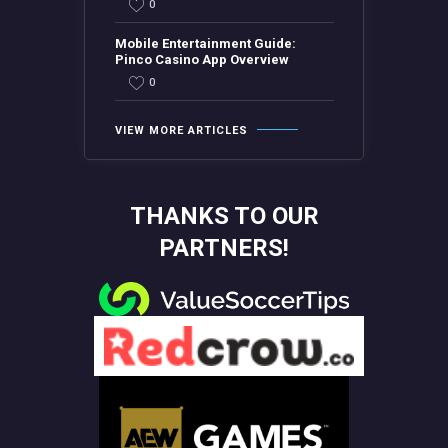
0
Mobile Entertainment Guide:
Pinco Casino App Overview
0
VIEW MORE ARTICLES
THANKS TO OUR
PARTNERS!