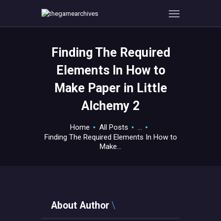
Finding The Required
HOME
Elements In How to
GAMEVERSE
Make Paper in Little
CONSOLE
Alchemy 2
APPS
TECHVIEW
Home
All Posts
...
ABOUT ME AND THE
Finding The Required Elements In How to
CREW
Make...
CONTACT
About Author