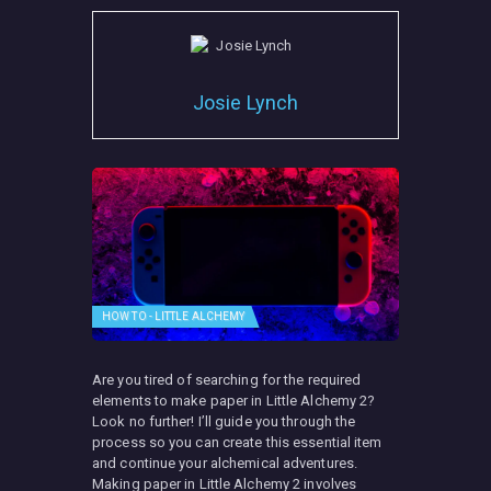
Josie Lynch
HOW TO - LITTLE ALCHEMY
Are you tired of searching for the required
elements to make paper in Little Alchemy 2?
Look no further! I’ll guide you through the
process so you can create this essential item
and continue your alchemical adventures.
Making paper in Little Alchemy 2 involves