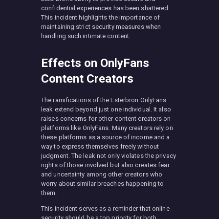
confidential experiences has been shattered.
This incident highlights the importance of
maintaining strict security measures when
handling such intimate content.
Effects on OnlyFans
Content Creators
The ramifications of the Esterbron OnlyFans
leak extend beyond just one individual. It also
raises concerns for other content creators on
platforms like OnlyFans. Many creators rely on
these platforms as a source of income and a
way to express themselves freely without
judgment. The leak not only violates the privacy
rights of those involved but also creates fear
and uncertainty among other creators who
worry about similar breaches happening to
them.
This incident serves as a reminder that online
security should be a top priority for both