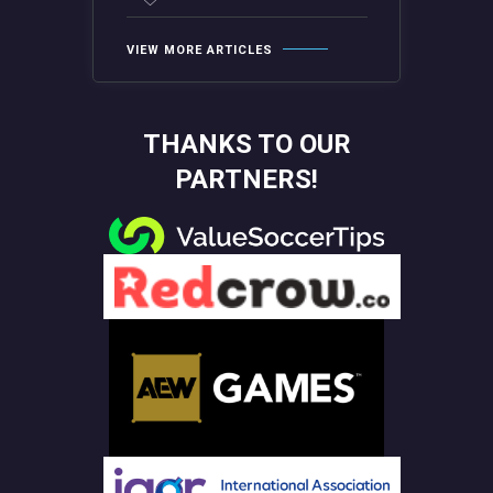
VIEW MORE ARTICLES
THANKS TO OUR
PARTNERS!