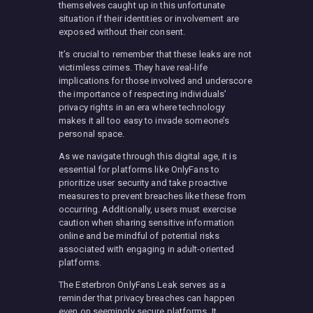
themselves caught up in this unfortunate
situation if their identities or involvement are
exposed without their consent.
It’s crucial to remember that these leaks are not
victimless crimes. They have real-life
implications for those involved and underscore
the importance of respecting individuals’
privacy rights in an era where technology
makes it all too easy to invade someone’s
personal space.
As we navigate through this digital age, it is
essential for platforms like OnlyFans to
prioritize user security and take proactive
measures to prevent breaches like these from
occurring. Additionally, users must exercise
caution when sharing sensitive information
online and be mindful of potential risks
associated with engaging in adult-oriented
platforms.
The Esterbron OnlyFans Leak serves as a
reminder that privacy breaches can happen
even on seemingly secure platforms. It