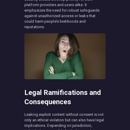
platform providers and users alike. It
emphasizes the need for robust safeguards
against unauthorized access or leaks that
could harm people’s livelihoods and
reputations.
Legal Ramifications and
Consequences
Leaking explicit content without consent is not
only an ethical violation but can also have legal
implications. Depending on jurisdiction,