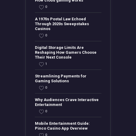
How cloud gaming works
0
A 1970s Postal Law Echoed
Through 2020s Sweepstakes
Casinos
0
Digital Storage Limits Are
Reshaping How Gamers Choose
Their Next Console
1
Streamlining Payments for
Gaming Solutions
0
Why Audiences Crave Interactive
Entertainment
0
Mobile Entertainment Guide:
Pinco Casino App Overview
0