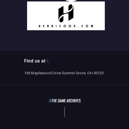
Find us at
136 Maplewood Drive Summit Grove, OH 43123