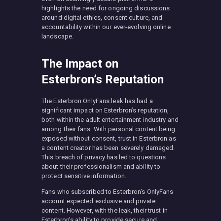
highlights the need for ongoing discussions
around digital ethics, consent culture, and
accountability within our ever-evolving online
landscape.
The Impact on
Esterbron’s Reputation
The Esterbron OnlyFans leak has had a
significant impact on Esterbron’s reputation,
both within the adult entertainment industry and
among their fans. With personal content being
exposed without consent, trust in Esterbron as
a content creator has been severely damaged.
This breach of privacy has led to questions
about their professionalism and ability to
protect sensitive information.
Fans who subscribed to Esterbron’s OnlyFans
account expected exclusive and private
content. However, with the leak, their trust in
Esterbron’s ability to provide secure and