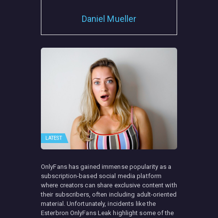
Daniel Mueller
LATEST
OnlyFans has gained immense popularity as a
subscription-based social media platform
where creators can share exclusive content with
their subscribers, often including adult-oriented
material. Unfortunately, incidents like the
Esterbron OnlyFans Leak highlight some of the