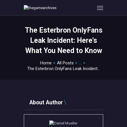
The Esterbron OnlyFans
HOME
Leak Incident: Here’s
GAMEVERSE
What You Need to Know
CONSOLE
APPS
Home
All Posts
...
TECHVIEW
The Esterbron OnlyFans Leak Incident...
ABOUT ME AND THE
CREW
CONTACT
About Author