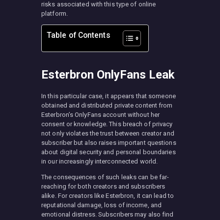
risks associated with this type of online
platform.
Table of Contents
Esterbron OnlyFans Leak
In this particular case, it appears that someone
obtained and distributed private content from
Esterbron’s OnlyFans account without her
consent or knowledge. This breach of privacy
not only violates the trust between creator and
subscriber but also raises important questions
about digital security and personal boundaries
in our increasingly interconnected world.
The consequences of such leaks can be far-
reaching for both creators and subscribers
alike. For creators like Esterbron, it can lead to
reputational damage, loss of income, and
emotional distress. Subscribers may also find