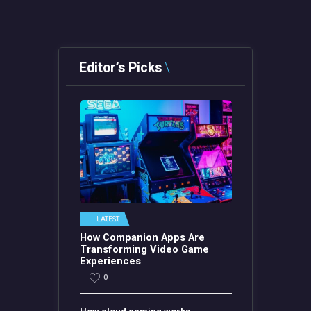
Editor’s Picks
LATEST
How Companion Apps Are
Transforming Video Game
Experiences
0