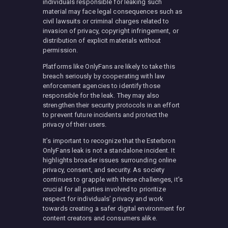
individuals responsible for leaking such
material may face legal consequences such as
civil lawsuits or criminal charges related to
invasion of privacy, copyright infringement, or
distribution of explicit materials without
permission.
Platforms like OnlyFans are likely to take this
breach seriously by cooperating with law
enforcement agencies to identify those
responsible for the leak. They may also
strengthen their security protocols in an effort
to prevent future incidents and protect the
privacy of their users.
It’s important to recognize that the Esterbron
OnlyFans leak is not a standalone incident. It
highlights broader issues surrounding online
privacy, consent, and security. As society
continues to grapple with these challenges, it’s
crucial for all parties involved to prioritize
respect for individuals’ privacy and work
towards creating a safer digital environment for
content creators and consumers alike.