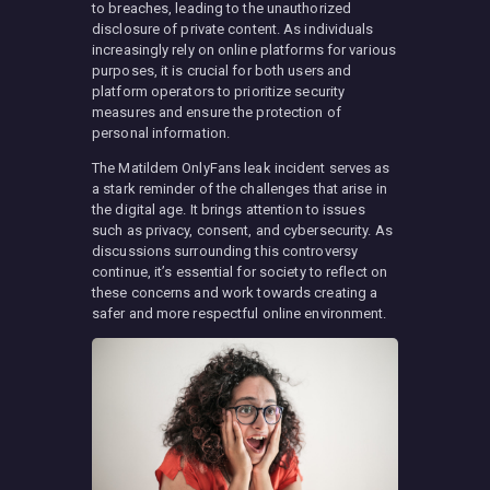
to breaches, leading to the unauthorized
disclosure of private content. As individuals
increasingly rely on online platforms for various
purposes, it is crucial for both users and
platform operators to prioritize security
measures and ensure the protection of
personal information.
The Matildem OnlyFans leak incident serves as
a stark reminder of the challenges that arise in
the digital age. It brings attention to issues
such as privacy, consent, and cybersecurity. As
discussions surrounding this controversy
continue, it’s essential for society to reflect on
these concerns and work towards creating a
safer and more respectful online environment.