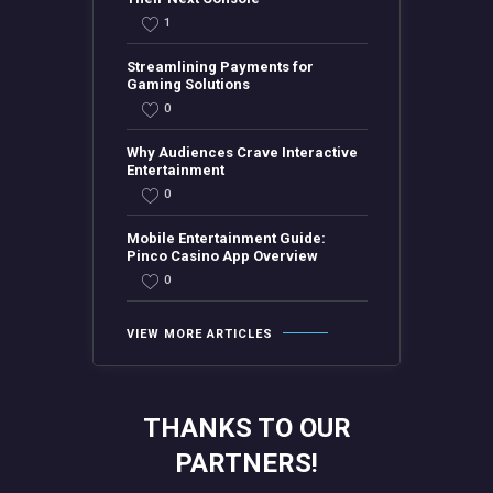
1
Streamlining Payments for
Gaming Solutions
0
Why Audiences Crave Interactive
Entertainment
0
Mobile Entertainment Guide:
Pinco Casino App Overview
0
VIEW MORE ARTICLES
THANKS TO OUR
PARTNERS!