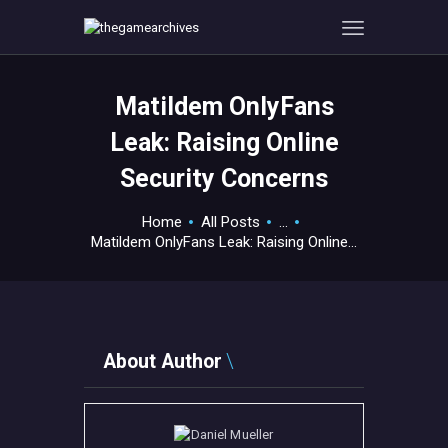
Matildem OnlyFans
HOME
Leak: Raising Online
GAMEVERSE
Security Concerns
CONSOLE
APPS
Home
All Posts
...
TECHVIEW
Matildem OnlyFans Leak: Raising Online...
ABOUT ME AND THE
CREW
CONTACT
About Author