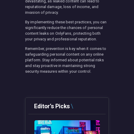
devastating, as leaked content can lead to
reputational damage, loss of income, and
invasion of privacy.
By implementing these best practices, you can
significantly reduce the chances of personal
content leaks on OnlyFans, protecting both
your privacy and professional reputation.
Remember, prevention is key when it comes to
safeguarding personal content on any online
platform. Stay informed about potential risks
and stay proactive in maintaining strong
security measures within your control.
Editor’s Picks