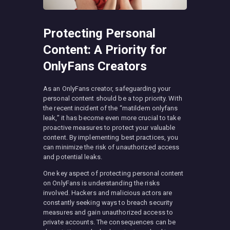
Protecting Personal
Content: A Priority for
OnlyFans Creators
As an OnlyFans creator, safeguarding your
personal content should be a top priority. With
the recent incident of the “matildem onlyfans
leak,” it has become even more crucial to take
proactive measures to protect your valuable
content. By implementing best practices, you
can minimize the risk of unauthorized access
and potential leaks.
One key aspect of protecting personal content
on OnlyFans is understanding the risks
involved. Hackers and malicious actors are
constantly seeking ways to breach security
measures and gain unauthorized access to
private accounts. The consequences can be