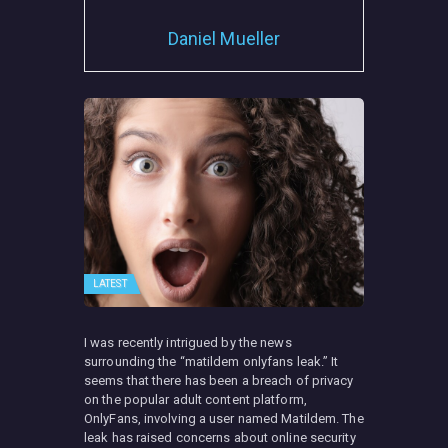
Daniel Mueller
LATEST
I was recently intrigued by the news
surrounding the “matildem onlyfans leak.” It
seems that there has been a breach of privacy
on the popular adult content platform,
OnlyFans, involving a user named Matildem. The
leak has raised concerns about online security