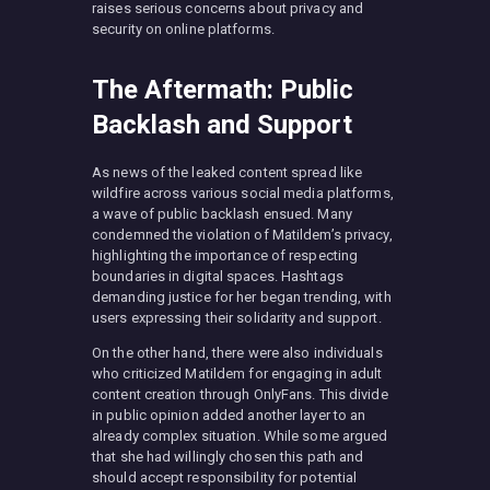
raises serious concerns about privacy and
security on online platforms.
The Aftermath: Public
Backlash and Support
As news of the leaked content spread like
wildfire across various social media platforms,
a wave of public backlash ensued. Many
condemned the violation of Matildem’s privacy,
highlighting the importance of respecting
boundaries in digital spaces. Hashtags
demanding justice for her began trending, with
users expressing their solidarity and support.
On the other hand, there were also individuals
who criticized Matildem for engaging in adult
content creation through OnlyFans. This divide
in public opinion added another layer to an
already complex situation. While some argued
that she had willingly chosen this path and
should accept responsibility for potential