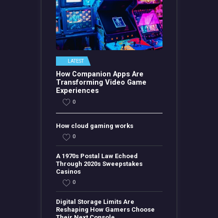
LATEST
How Companion Apps Are
Transforming Video Game
Experiences
0
How cloud gaming works
0
A 1970s Postal Law Echoed
Through 2020s Sweepstakes
Casinos
0
Digital Storage Limits Are
Reshaping How Gamers Choose
Their Next Console