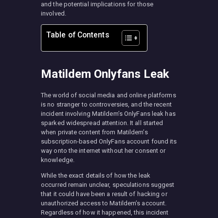
and the potential implications for those
involved.
Table of Contents
Matildem Onlyfans Leak
The world of social media and online platforms
is no stranger to controversies, and the recent
incident involving Matildem’s OnlyFans leak has
sparked widespread attention. It all started
when private content from Matildem’s
subscription-based OnlyFans account found its
way onto the internet without her consent or
knowledge.
While the exact details of how the leak
occurred remain unclear, speculations suggest
that it could have been a result of hacking or
unauthorized access to Matildem’s account.
Regardless of how it happened, this incident