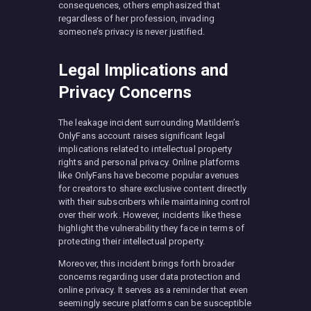
consequences, others emphasized that
regardless of her profession, invading
someone’s privacy is never justified.
Legal Implications and
Privacy Concerns
The leakage incident surrounding Matildem’s
OnlyFans account raises significant legal
implications related to intellectual property
rights and personal privacy. Online platforms
like OnlyFans have become popular avenues
for creators to share exclusive content directly
with their subscribers while maintaining control
over their work. However, incidents like these
highlight the vulnerability they face in terms of
protecting their intellectual property.
Moreover, this incident brings forth broader
concerns regarding user data protection and
online privacy. It serves as a reminder that even
seemingly secure platforms can be susceptible