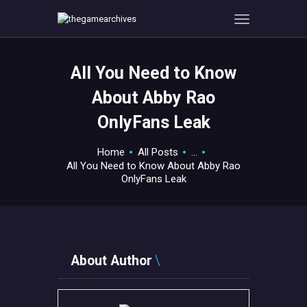
All You Need to Know
HOME
About Abby Rao
GAMEVERSE
OnlyFans Leak
CONSOLE
APPS
Home
All Posts
...
TECHVIEW
All You Need to Know About Abby Rao
OnlyFans Leak
ABOUT ME AND THE
CREW
CONTACT
About Author