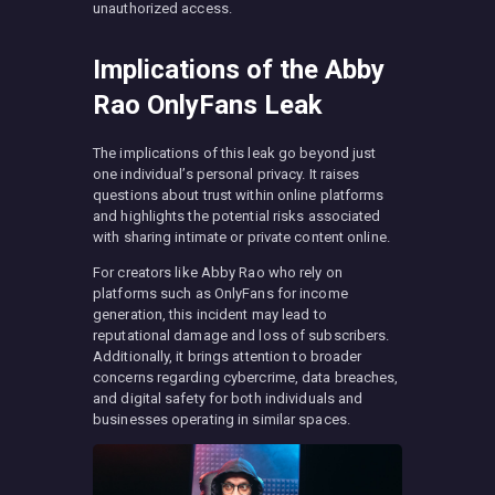
unauthorized access.
Implications of the Abby
Rao OnlyFans Leak
The implications of this leak go beyond just
one individual’s personal privacy. It raises
questions about trust within online platforms
and highlights the potential risks associated
with sharing intimate or private content online.
For creators like Abby Rao who rely on
platforms such as OnlyFans for income
generation, this incident may lead to
reputational damage and loss of subscribers.
Additionally, it brings attention to broader
concerns regarding cybercrime, data breaches,
and digital safety for both individuals and
businesses operating in similar spaces.