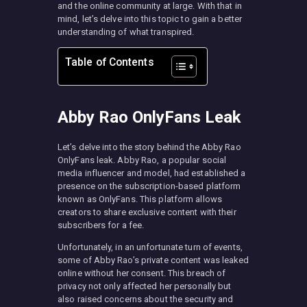
and the online community at large. With that in
mind, let’s delve into this topic to gain a better
understanding of what transpired.
Table of Contents
Abby Rao OnlyFans Leak
Let’s delve into the story behind the Abby Rao
OnlyFans leak. Abby Rao, a popular social
media influencer and model, had established a
presence on the subscription-based platform
known as OnlyFans. This platform allows
creators to share exclusive content with their
subscribers for a fee.
Unfortunately, in an unfortunate turn of events,
some of Abby Rao’s private content was leaked
online without her consent. This breach of
privacy not only affected her personally but
also raised concerns about the security and