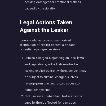
seeking damages for emotional distress
caused by the violation.
Legal Actions Taken
Against the Leaker
Leakers who engage in unauthorized
distribution of explicit content also face
potential legal repercussions:
Criminal Charges: Depending on local laws
and regulations, individuals involved in
leaking explicit content without consent may
be subject to criminal charges such as
revenge porn or unauthorized access to
computer systems.
Civil Lawsuits: If identified, leakers can be
sued by those affected for damages