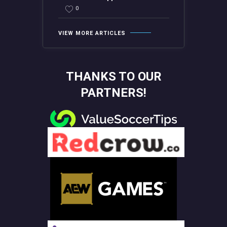
0
VIEW MORE ARTICLES
THANKS TO OUR
PARTNERS!