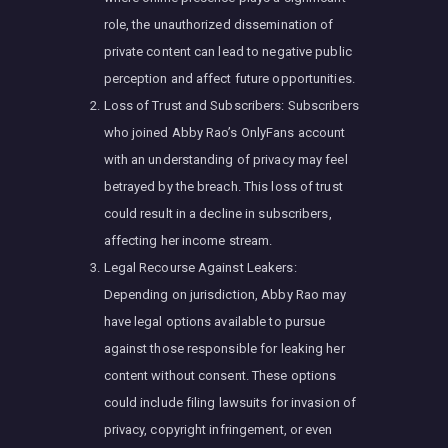
role, the unauthorized dissemination of
private content can lead to negative public
perception and affect future opportunities.
Loss of Trust and Subscribers: Subscribers
who joined Abby Rao’s OnlyFans account
with an understanding of privacy may feel
betrayed by the breach. This loss of trust
could result in a decline in subscribers,
affecting her income stream.
Legal Recourse Against Leakers:
Depending on jurisdiction, Abby Rao may
have legal options available to pursue
against those responsible for leaking her
content without consent. These options
could include filing lawsuits for invasion of
privacy, copyright infringement, or even