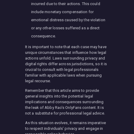
incurred due to their actions. This could
include monetary compensation for
emotional distress caused by the violation
or any other losses suffered as a direct
consequence.
It is important to note that each case may have
unique circumstances that influence how legal
actions unfold. Laws surrounding privacy and
digital rights differ across jurisdictions, so it is
crucial to consult with legal professionals
familiar with applicable laws when pursuing
legal recourse.
Remember that this article aims to provide
general insights into the potential legal
implications and consequences surrounding
the leak of Abby Rao’s OnlyFans content. It is
not a substitute for professional legal advice.
As this situation evolves, it remains imperative
to respect individuals’ privacy and engage in