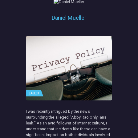
Daniel Mueller
LATEST
I was recently intrigued by the news
surrounding the alleged “Abby Rao OnlyFans
leak.” As an avid follower of internet culture, I
understand that incidents like these can have a
significant impact on both individuals involved