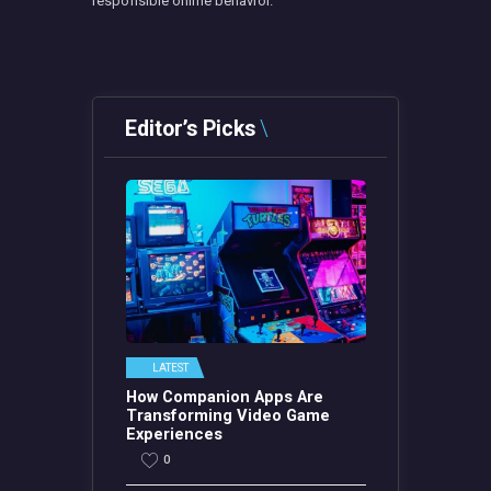
responsible online behavior.
Editor’s Picks
LATEST
How Companion Apps Are
Transforming Video Game
Experiences
0