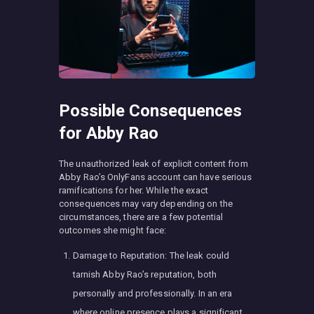
Possible Consequences
for Abby Rao
The unauthorized leak of explicit content from
Abby Rao’s OnlyFans account can have serious
ramifications for her. While the exact
consequences may vary depending on the
circumstances, there are a few potential
outcomes she might face:
Damage to Reputation: The leak could
tarnish Abby Rao’s reputation, both
personally and professionally. In an era
where online presence plays a significant