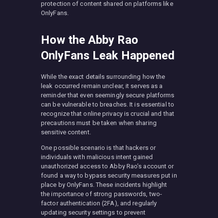
protection of content shared on platforms like
OnlyFans.
How the Abby Rao
OnlyFans Leak Happened
While the exact details surrounding how the
leak occurred remain unclear, it serves as a
reminder that even seemingly secure platforms
can be vulnerable to breaches. It is essential to
recognize that online privacy is crucial and that
precautions must be taken when sharing
sensitive content.
One possible scenario is that hackers or
individuals with malicious intent gained
unauthorized access to Abby Rao’s account or
found a way to bypass security measures put in
place by OnlyFans. These incidents highlight
the importance of strong passwords, two-
factor authentication (2FA), and regularly
updating security settings to prevent