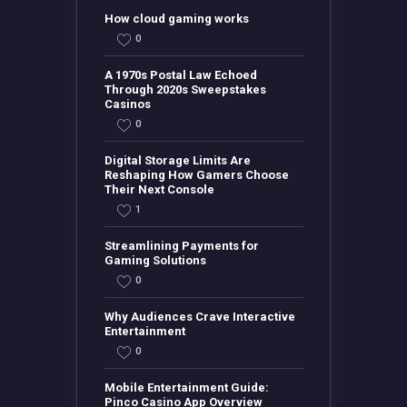
How cloud gaming works
0
A 1970s Postal Law Echoed
Through 2020s Sweepstakes
Casinos
0
Digital Storage Limits Are
Reshaping How Gamers Choose
Their Next Console
1
Streamlining Payments for
Gaming Solutions
0
Why Audiences Crave Interactive
Entertainment
0
Mobile Entertainment Guide:
Pinco Casino App Overview