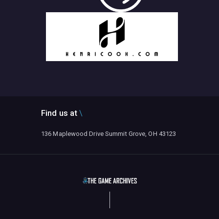
Find us at
136 Maplewood Drive Summit Grove, OH 43123