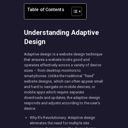
Table of Contents
Understanding Adaptive
Design
Adaptive design is a website design technique
that ensures a website looks good and
operates effectively across a variety of device
sizes – from desktop monitors to
smartphones. Unlike the traditional “fixed”
website designs, which can often appear small
and hard to navigate on mobile devices, or
mobile apps which require separate
downloads and updates, the adaptive design
responds and adjusts according to the user’s
device.
Why It’s Revolutionary: Adaptive design
eliminates the need for multiple site