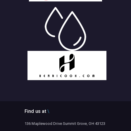
Find us at
136 Maplewood Drive Summit Grove, OH 43123