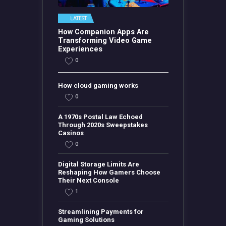
LATEST
How Companion Apps Are
Transforming Video Game
Experiences
0
How cloud gaming works
0
A 1970s Postal Law Echoed
Through 2020s Sweepstakes
Casinos
0
Digital Storage Limits Are
Reshaping How Gamers Choose
Their Next Console
1
Streamlining Payments for
Gaming Solutions