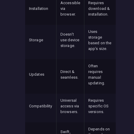
Accessible
Requires
Installation
via
download &
browser.
installation.
Uses
Doesn’t
storage
Storage
use device
based on the
storage.
app’s size.
Often
Direct &
requires
Updates
seamless.
manual
updating.
Universal
Requires
Compatibility
access via
specific OS
browsers.
versions.
Depends on
Swift,