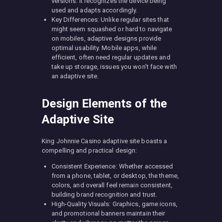
versions. It recognizes the device being
used and adapts accordingly.
Key Differences: Unlike regular sites that
might seem squashed or hard to navigate
on mobiles, adaptive designs provide
optimal usability. Mobile apps, while
efficient, often need regular updates and
take up storage, issues you won’t face with
an adaptive site.
Design Elements of the
Adaptive Site
King Johnnie Casino adaptive site boasts a
compelling and practical design:
Consistent Experience: Whether accessed
from a phone, tablet, or desktop, the theme,
colors, and overall feel remain consistent,
building brand recognition and trust.
High-Quality Visuals: Graphics, game icons,
and promotional banners maintain their