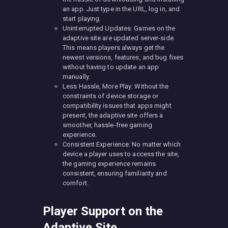
an app. Just type in the URL, log in, and
start playing.
Uninterrupted Updates: Games on the
adaptive site are updated server-side.
This means players always get the
newest versions, features, and bug fixes
without having to update an app
manually.
Less Hassle, More Play: Without the
constraints of device storage or
compatibility issues that apps might
present, the adaptive site offers a
smoother, hassle-free gaming
experience.
Consistent Experience: No matter which
device a player uses to access the site,
the gaming experience remains
consistent, ensuring familiarity and
comfort.
Player Support on the
Adaptive Site