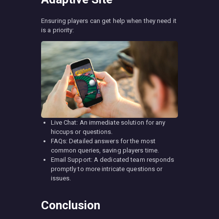
Ensuring players can get help when they need it
is a priority:
Live Chat: An immediate solution for any
hiccups or questions.
FAQs: Detailed answers for the most
common queries, saving players time.
Email Support: A dedicated team responds
promptly to more intricate questions or
issues.
Conclusion