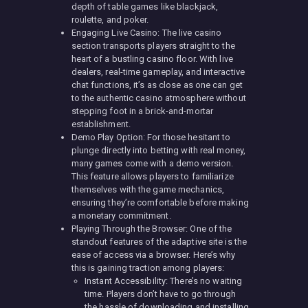
depth of table games like blackjack,
roulette, and poker.
Engaging Live Casino: The live casino
section transports players straight to the
heart of a bustling casino floor. With live
dealers, real-time gameplay, and interactive
chat functions, it’s as close as one can get
to the authentic casino atmosphere without
stepping foot in a brick-and-mortar
establishment.
Demo Play Option: For those hesitant to
plunge directly into betting with real money,
many games come with a demo version.
This feature allows players to familiarize
themselves with the game mechanics,
ensuring they’re comfortable before making
a monetary commitment.
Playing Through the Browser: One of the
standout features of the adaptive site is the
ease of access via a browser. Here’s why
this is gaining traction among players:
Instant Accessibility: There’s no waiting
time. Players don’t have to go through
the hassle of downloading and installing