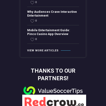
0
Why Audiences Crave Interactive
Entertainment
0
Mobile Entertainment Guide:
Pinco Casino App Overview
0
VIEW MORE ARTICLES
THANKS TO OUR
PARTNERS!