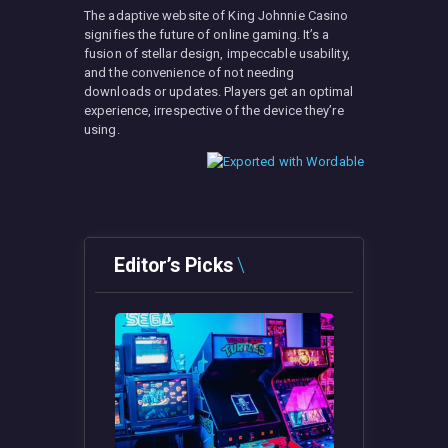
The adaptive website of King Johnnie Casino
signifies the future of online gaming. It’s a
fusion of stellar design, impeccable usability,
and the convenience of not needing
downloads or updates. Players get an optimal
experience, irrespective of the device they’re
using.
Editor’s Picks