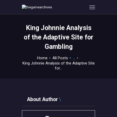
King Johnnie Analysis
HOME
of the Adaptive Site for
GAMEVERSE
Gambling
CONSOLE
APPS
Home
All Posts
...
TECHVIEW
King Johnnie Analysis of the Adaptive Site
for...
ABOUT ME AND THE
CREW
CONTACT
About Author