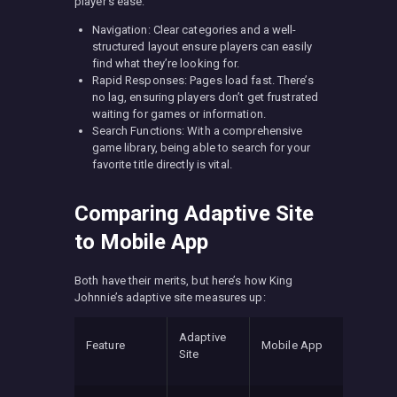
player’s ease:
Navigation: Clear categories and a well-
structured layout ensure players can easily
find what they’re looking for.
Rapid Responses: Pages load fast. There’s
no lag, ensuring players don’t get frustrated
waiting for games or information.
Search Functions: With a comprehensive
game library, being able to search for your
favorite title directly is vital.
Comparing Adaptive Site
to Mobile App
Both have their merits, but here’s how King
Johnnie’s adaptive site measures up:
Adaptive
Feature
Mobile App
Site