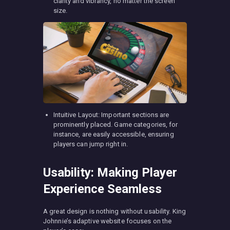
clarity and vibrancy, no matter the screen
size.
Intuitive Layout: Important sections are
prominently placed. Game categories, for
instance, are easily accessible, ensuring
players can jump right in.
Usability: Making Player
Experience Seamless
A great design is nothing without usability. King
Johnnie’s adaptive website focuses on the