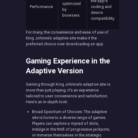
the app’s
optimized
Performance
coding and
by
device
browsers.
compatibility.
For many, the convenience and ease of use of
King Johnnie’s adaptive site make it the
preferred choice over downloading an app.
Gaming Experience in the
Adaptive Version
Gaming through King Johnnie’s adaptive site is
more than just playing; it’s an experience
tailored to user convenience and satisfaction.
Here’s an in-depth look:
Broad Spectrum of Choices: The adaptive
site is home to a diverse range of games.
Players can explore a myriad of slots,
indulge in the thrill of progressive jackpots,
or immerse themselves in the strategic