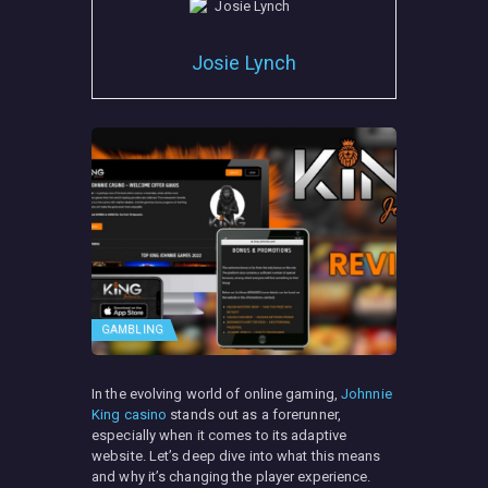
Josie Lynch
GAMBLING
In the evolving world of online gaming,
Johnnie
King casino
stands out as a forerunner,
especially when it comes to its adaptive
website. Let’s deep dive into what this means
and why it’s changing the player experience.