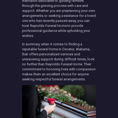
institution dedicated to guiding families
through the grieving process with care and
support. Whether you are preplanning your own
arrangements or seeking assistance for a loved
one who has recently passed away, you can
trust Reynolds Funeral Home to provide
professional guidance while upholding your
wishes.
In summary, when it comes to finding a
reputable funeral home in Decatur, Alabama,
that offers personalized services and
unwavering support during difficult times, look
no further than Reynolds Funeral Home. Their
commitment to honoring lives with compassion
makes them an excellent choice for anyone
seeking respectful funeral arrangements.