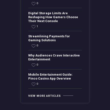
0
Digital Storage Limits Are
Reshaping How Gamers Choose
Their Next Console
1
Streamlining Payments for
Gaming Solutions
0
Why Audiences Crave Interactive
Entertainment
0
Mobile Entertainment Guide:
Pinco Casino App Overview
0
VIEW MORE ARTICLES