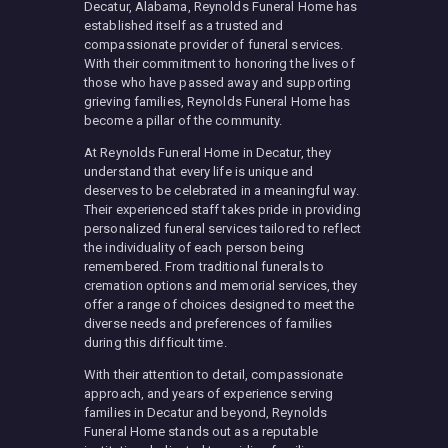
Decatur, Alabama, Reynolds Funeral Home has
established itself as a trusted and
compassionate provider of funeral services.
With their commitment to honoring the lives of
those who have passed away and supporting
grieving families, Reynolds Funeral Home has
become a pillar of the community.
At Reynolds Funeral Home in Decatur, they
understand that every life is unique and
deserves to be celebrated in a meaningful way.
Their experienced staff takes pride in providing
personalized funeral services tailored to reflect
the individuality of each person being
remembered. From traditional funerals to
cremation options and memorial services, they
offer a range of choices designed to meet the
diverse needs and preferences of families
during this difficult time.
With their attention to detail, compassionate
approach, and years of experience serving
families in Decatur and beyond, Reynolds
Funeral Home stands out as a reputable