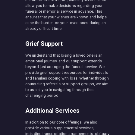
allow you to make decisions regarding your
funeral or memorial service in advance. This
ensures that your wishes are known and helps
ease the burden on your loved ones during an
already difficult time.
Grief Support
We understand that losing a loved one is an
emotional journey, and our support extends
beyond just arranging the funeral service. We
provide grief support resources for individuals
and families coping with loss. Whether through
counseling referrals or support groups, we aim
to assist you in navigating through this
challenging period.
Additional Services
In addition to our core offerings, we also
provide various supplemental services,
including transportation arrangements, obituary