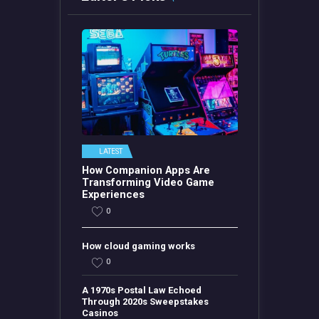
LATEST
How Companion Apps Are
Transforming Video Game
Experiences
0
How cloud gaming works
0
A 1970s Postal Law Echoed
Through 2020s Sweepstakes
Casinos