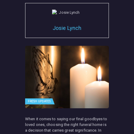
Josie Lynch
FRESH UPDATES
When it comes to saying our final goodbyes to
loved ones, choosing the right funeral home is
a decision that carries great significance. In