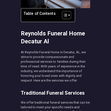
Table of Contents
Reynolds Funeral Home
Decatur Al
At Reynolds Funeral Home in Decatur, AL, we
strive to provide compassionate and
professional services to families during their
time of need. With years of experience in the
industry, we understand the importance of
honoring your loved ones with dignity and
respect. Here are the services we offer:
Traditional Funeral Services
We offer traditional funeral services that can be
tailored to meet your specific needs and