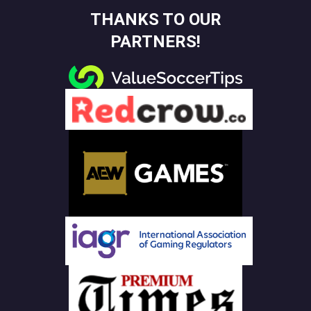
THANKS TO OUR
PARTNERS!