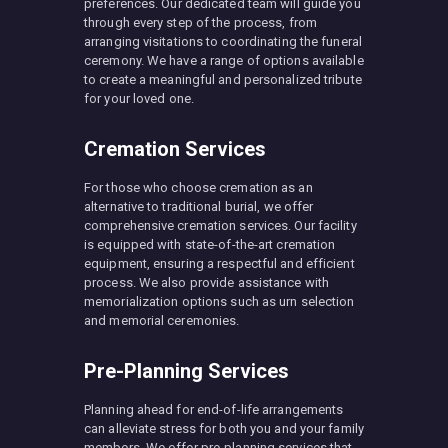
preferences. Our dedicated team will guide you
through every step of the process, from
arranging visitations to coordinating the funeral
ceremony. We have a range of options available
to create a meaningful and personalized tribute
for your loved one.
Cremation Services
For those who choose cremation as an
alternative to traditional burial, we offer
comprehensive cremation services. Our facility
is equipped with state-of-the-art cremation
equipment, ensuring a respectful and efficient
process. We also provide assistance with
memorialization options such as urn selection
and memorial ceremonies.
Pre-Planning Services
Planning ahead for end-of-life arrangements
can alleviate stress for both you and your family
members. We offer pre-planning services that