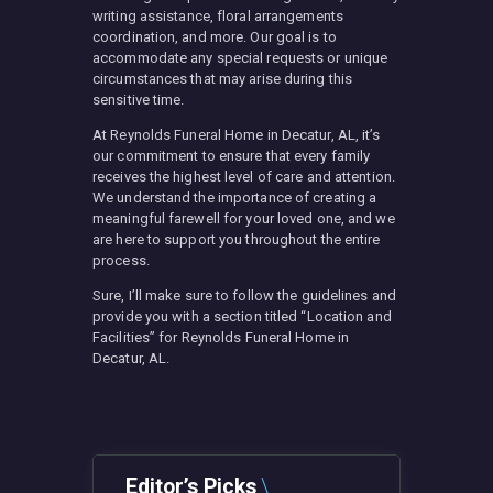
writing assistance, floral arrangements
coordination, and more. Our goal is to
accommodate any special requests or unique
circumstances that may arise during this
sensitive time.
At Reynolds Funeral Home in Decatur, AL, it’s
our commitment to ensure that every family
receives the highest level of care and attention.
We understand the importance of creating a
meaningful farewell for your loved one, and we
are here to support you throughout the entire
process.
Sure, I’ll make sure to follow the guidelines and
provide you with a section titled “Location and
Facilities” for Reynolds Funeral Home in
Decatur, AL.
Editor’s Picks