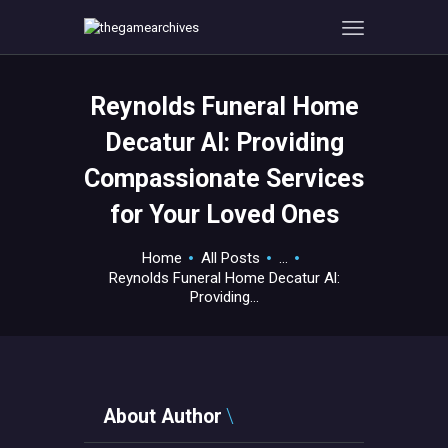
Reynolds Funeral Home
HOME
Decatur Al: Providing
GAMEVERSE
Compassionate Services
CONSOLE
for Your Loved Ones
APPS
TECHVIEW
Home
All Posts
...
ABOUT ME AND THE
Reynolds Funeral Home Decatur Al:
CREW
Providing...
CONTACT
About Author