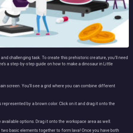
 and challenging task. To create this prehistoric creature, you’ll need
e’s a step-by-step guide on how to make a dinosaur in Little
in screen. You’ll see a grid where you can combine different
s represented by a brown color. Click on it and drag it onto the
e available options. Drag it onto the workspace area as well.
two basic elements together to form lava! Once you have both