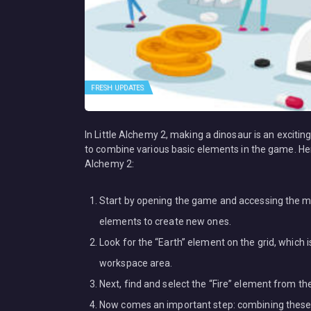
FRESH UPDATES
In Little Alchemy 2, making a dinosaur is an exciting
to combine various basic elements in the game. Her
Alchemy 2:
Start by opening the game and accessing the ma
elements to create new ones.
Look for the “Earth” element on the grid, which i
workspace area.
Next, find and select the “Fire” element from th
Now comes an important step: combining these 