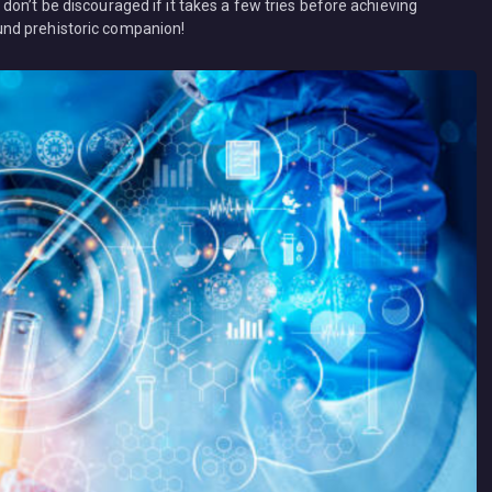
on’t be discouraged if it takes a few tries before achieving
nd prehistoric companion!