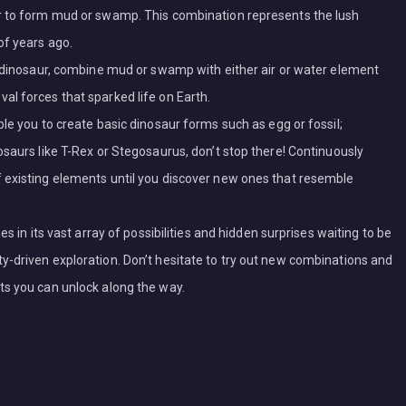
r to form mud or swamp. This combination represents the lush
of years ago.
a dinosaur, combine mud or swamp with either air or water element
l forces that sparked life on Earth.
le you to create basic dinosaur forms such as egg or fossil;
osaurs like T-Rex or Stegosaurus, don’t stop there! Continuously
 existing elements until you discover new ones that resemble
s in its vast array of possibilities and hidden surprises waiting to be
-driven exploration. Don’t hesitate to try out new combinations and
ts you can unlock along the way.