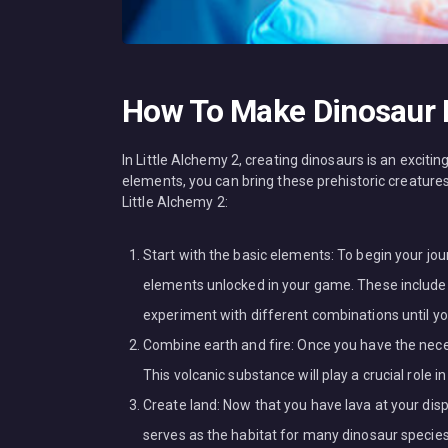
How To Make Dinosaur I
In Little Alchemy 2, creating dinosaurs is an exciti
elements, you can bring these prehistoric creatures
Little Alchemy 2:
Start with the basic elements: To begin your jou
elements unlocked in your game. These include ai
experiment with different combinations until yo
Combine earth and fire: Once you have the neces
This volcanic substance will play a crucial role 
Create land: Now that you have lava at your dis
serves as the habitat for many dinosaur species a