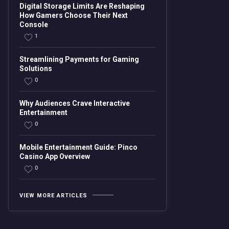
Digital Storage Limits Are Reshaping
How Gamers Choose Their Next
Console
1
Streamlining Payments for Gaming
Solutions
0
Why Audiences Crave Interactive
Entertainment
0
Mobile Entertainment Guide: Pinco
Casino App Overview
0
VIEW MORE ARTICLES