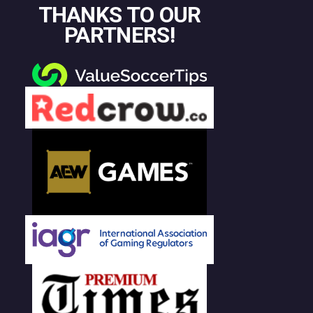
THANKS TO OUR
PARTNERS!