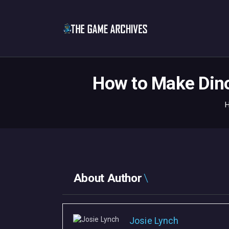
How to Make Dino
About Author
Josie Lynch