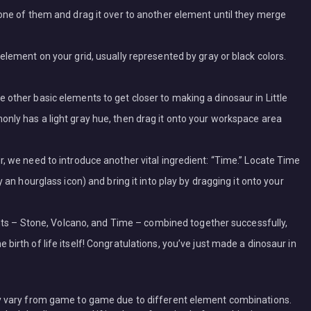
 one of them and drag it over to another element until they merge
element on your grid, usually represented by gray or black colors.
 other basic elements to get closer to making a dinosaur in Little
nly has a light gray hue, then drag it onto your workspace area
r, we need to introduce another vital ingredient: “Time.” Locate Time
y an hourglass icon) and bring it into play by dragging it onto your
ments – Stone, Volcano, and Time – combined together successfully,
birth of life itself! Congratulations, you’ve just made a dinosaur in
 vary from game to game due to different element combinations.