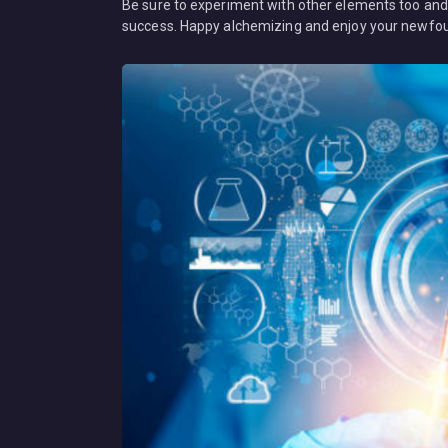
Be sure to experiment with other elements too and d
success. Happy alchemizing and enjoy your newfou