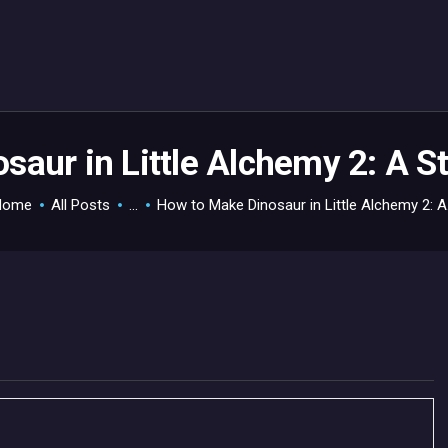
HOME
GAMEVERSE
CONSOLE
APPS
saur in Little Alchemy 2: A S
TECHVIEW
Home
All Posts
...
How to Make Dinosaur in Little Alchemy 2: A.
ABOUT ME AND THE
CREW
CONTACT