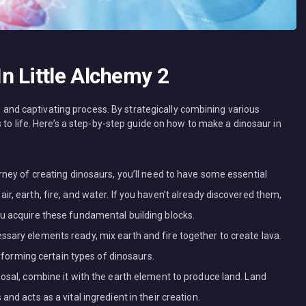
n Little Alchemy 2
ng and captivating process. By strategically combining various
 to life. Here’s a step-by-step guide on how to make a dinosaur in
rney of creating dinosaurs, you’ll need to have some essential
r, earth, fire, and water. If you haven’t already discovered them,
u acquire these fundamental building blocks.
sary elements ready, mix earth and fire together to create lava.
in forming certain types of dinosaurs.
posal, combine it with the earth element to produce land. Land
nd acts as a vital ingredient in their creation.