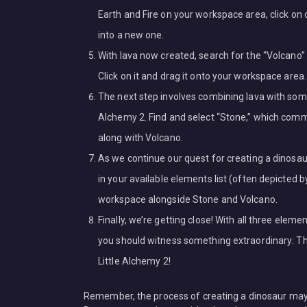
Earth and Fire on your workspace area, click on
into a new one.
With lava now created, search for the “Volcano” 
Click on it and drag it onto your workspace area.
The next step involves combining lava with some
Alchemy 2. Find and select “Stone,” which commo
along with Volcano.
As we continue our quest for creating a dinosau
in your available elements list (often depicted b
workspace alongside Stone and Volcano.
Finally, we’re getting close! With all three ele
you should witness something extraordinary: The 
Little Alchemy 2!
Remember, the process of creating a dinosaur may