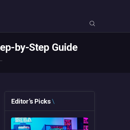
tep-by-Step Guide
..
Editor’s Picks