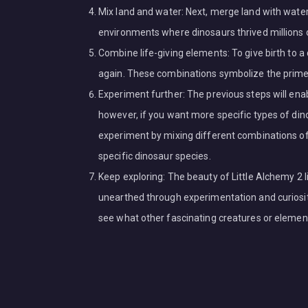
Mix land and water: Next, merge land with wate
environments where dinosaurs thrived millions 
Combine life-giving elements: To give birth to 
again. These combinations symbolize the primeva
Experiment further: The previous steps will enab
however, if you want more specific types of din
experiment by mixing different combinations of
specific dinosaur species.
Keep exploring: The beauty of Little Alchemy 2 lie
unearthed through experimentation and curiosity
see what other fascinating creatures or elemen