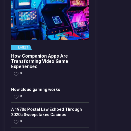
LATEST
How Companion Apps Are
Transforming Video Game
Experiences
0
How cloud gaming works
0
A 1970s Postal Law Echoed Through
2020s Sweepstakes Casinos
0