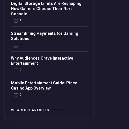
Digital Storage Limits Are Reshaping
How Gamers Choose Their Next
Console
1
Streamlining Payments for Gaming
Solutions
0
Why Audiences Crave Interactive
Entertainment
0
Mobile Entertainment Guide: Pinco
Casino App Overview
0
VIEW MORE ARTICLES