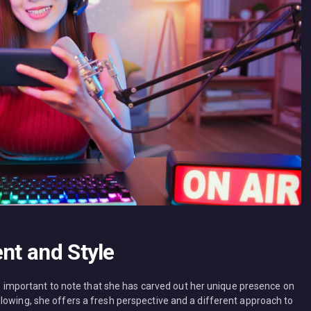
ent and Style
t’s important to note that she has carved out her unique presence on
lowing, she offers a fresh perspective and a different approach to