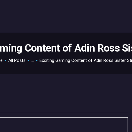
HOME
GAMEVERSE
CONSOLE
APPS
aming Content of Adin Ross Si
TECHVIEW
e
All Posts
...
Exciting Gaming Content of Adin Ross Sister S
ABOUT ME AND THE
CREW
CONTACT