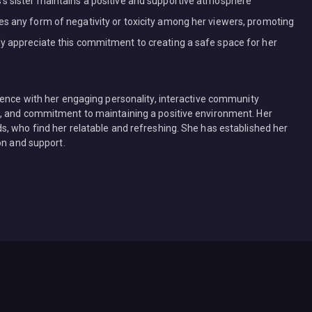
’s sister maintains a positive and supportive atmosphere
es any form of negativity or toxicity among her viewers, promoting
ly appreciate this commitment to creating a safe space for her
ience with her engaging personality, interactive community
, and commitment to maintaining a positive environment. Her
, who find her relatable and refreshing. She has established her
on and support.