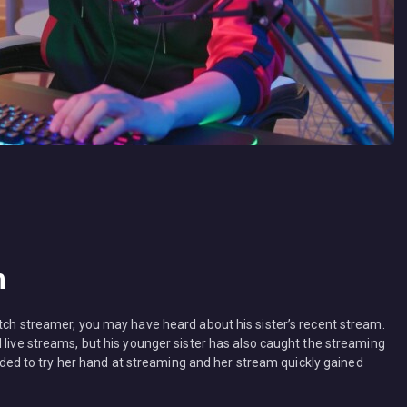
m
itch streamer, you may have heard about his sister’s recent stream.
 live streams, but his younger sister has also caught the streaming
ecided to try her hand at streaming and her stream quickly gained