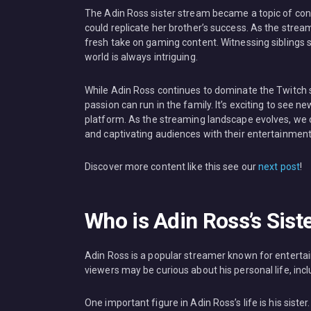
The Adin Ross sister stream became a topic of con
could replicate her brother’s success. As the stre
fresh take on gaming content. Witnessing siblings s
world is always intriguing.
While Adin Ross continues to dominate the Twitch s
passion can run in the family. It’s exciting to see 
platform. As the streaming landscape evolves, we c
and captivating audiences with their entertainment
Discover more content like this see our
next post
!
Who is Adin Ross’s Sist
Adin Ross is a popular streamer known for enterta
viewers may be curious about his personal life, incl
One important figure in Adin Ross’s life is his sister.