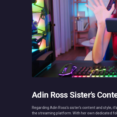
Adin Ross Sister’s Cont
Regarding Adin Ross’s sister’s content and style, i
the streaming platform. With her own dedicated fol