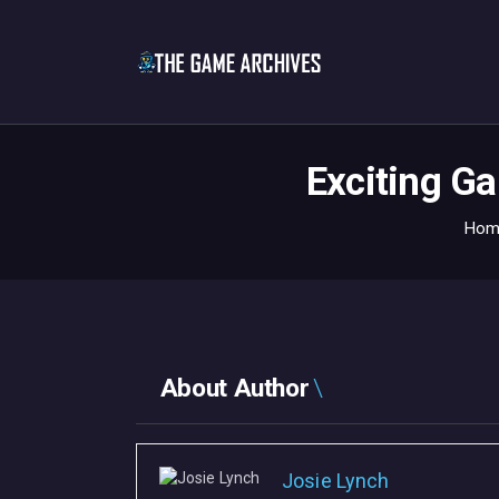
Exciting G
Hom
About Author
Josie Lynch