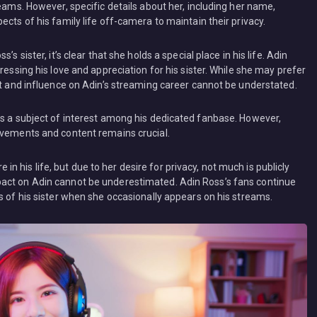
reams. However, specific details about her, including her name,
cts of his family life off-camera to maintain their privacy.
s sister, it’s clear that she holds a special place in his life. Adin
ressing his love and appreciation for his sister. While she may prefer
rt and influence on Adin’s streaming career cannot be understated.
es a subject of interest among his dedicated fanbase. However,
evements and content remains crucial.
re in his life, but due to her desire for privacy, not much is publicly
act on Adin cannot be underestimated. Adin Ross’s fans continue
s of his sister when she occasionally appears on his streams.