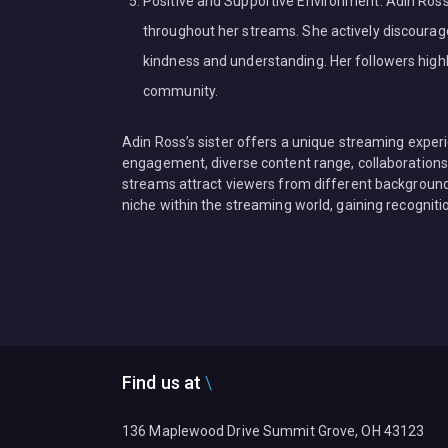
Positive and Supportive Environment: Adin Ross
throughout her streams. She actively discourag
kindness and understanding. Her followers high
community.
Adin Ross’s sister offers a unique streaming exper
engagement, diverse content range, collaborations
streams attract viewers from different backgrounds
niche within the streaming world, gaining recogniti
Find us at
136 Maplewood Drive Summit Grove, OH 43123