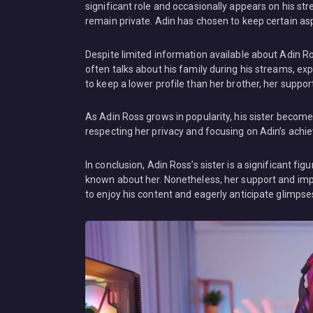
significant role and occasionally appears on his st
remain private. Adin has chosen to keep certain aspe
Despite limited information available about Adin Ross’
often talks about his family during his streams, exp
to keep a lower profile than her brother, her suppo
As Adin Ross grows in popularity, his sister becom
respecting her privacy and focusing on Adin’s achi
In conclusion, Adin Ross’s sister is a significant figu
known about her. Nonetheless, her support and imp
to enjoy his content and eagerly anticipate glimpse