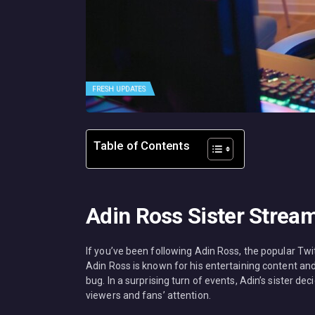
FRESH UPDATES
Table of Contents
Adin Ross Sister Strea
If you’ve been following Adin Ross, the popular Tw
Adin Ross is known for his entertaining content and
bug. In a surprising turn of events, Adin’s sister d
viewers and fans’ attention.