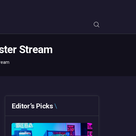
ster Stream
tream
Editor’s Picks