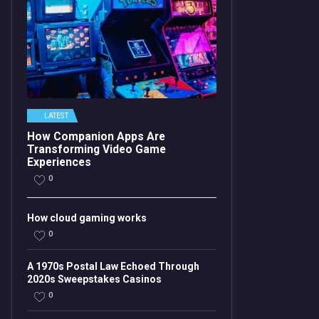
LATEST
How Companion Apps Are
Transforming Video Game
Experiences
0
How cloud gaming works
0
A 1970s Postal Law Echoed Through
2020s Sweepstakes Casinos
0