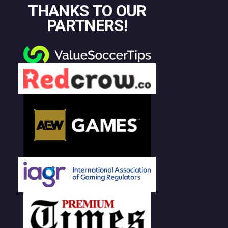
THANKS TO OUR
PARTNERS!