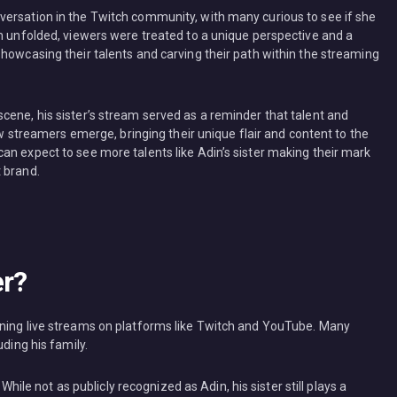
versation in the Twitch community, with many curious to see if she
am unfolded, viewers were treated to a unique perspective and a
howcasing their talents and carving their path within the streaming
cene, his sister’s stream served as a reminder that talent and
new streamers emerge, bringing their unique flair and content to the
an expect to see more talents like Adin’s sister making their mark
 brand.
er?
ining live streams on platforms like Twitch and YouTube. Many
uding his family.
 While not as publicly recognized as Adin, his sister still plays a