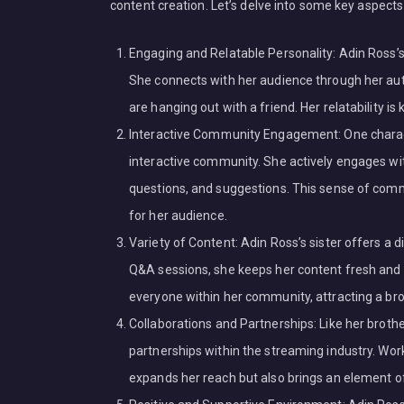
content creation. Let’s delve into some key aspects
Engaging and Relatable Personality: Adin Ross’s
She connects with her audience through her au
are hanging out with a friend. Her relatability i
Interactive Community Engagement: One characteri
interactive community. She actively engages wi
questions, and suggestions. This sense of com
for her audience.
Variety of Content: Adin Ross’s sister offers a
Q&A sessions, she keeps her content fresh and ex
everyone within her community, attracting a bro
Collaborations and Partnerships: Like her brothe
partnerships within the streaming industry. Wor
expands her reach but also brings an element o