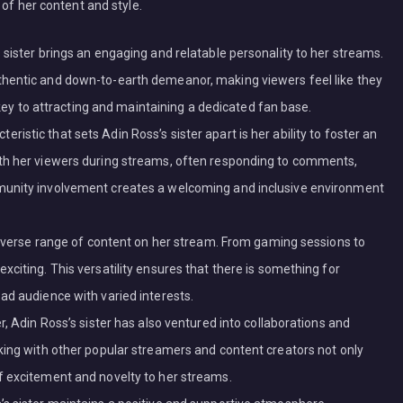
 of her content and style.
 sister brings an engaging and relatable personality to her streams.
thentic and down-to-earth demeanor, making viewers feel like they
s key to attracting and maintaining a dedicated fan base.
stic that sets Adin Ross’s sister apart is her ability to foster an
th her viewers during streams, often responding to comments,
munity involvement creates a welcoming and inclusive environment
 diverse range of content on her stream. From gaming sessions to
citing. This versatility ensures that there is something for
ad audience with varied interests.
r, Adin Ross’s sister has also ventured into collaborations and
king with other popular streamers and content creators not only
f excitement and novelty to her streams.