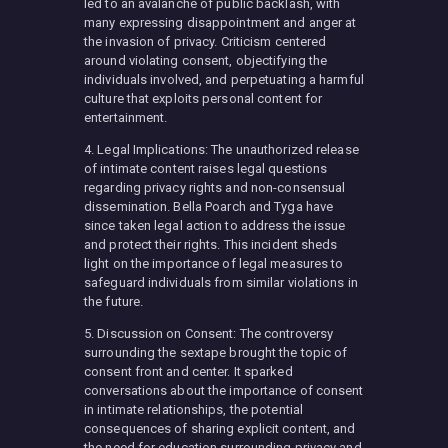
led to an avalanche of public backlash, with
many expressing disappointment and anger at
the invasion of privacy. Criticism centered
around violating consent, objectifying the
individuals involved, and perpetuating a harmful
culture that exploits personal content for
entertainment.
4. Legal Implications: The unauthorized release
of intimate content raises legal questions
regarding privacy rights and non-consensual
dissemination. Bella Poarch and Tyga have
since taken legal action to address the issue
and protect their rights. This incident sheds
light on the importance of legal measures to
safeguard individuals from similar violations in
the future.
5. Discussion on Consent: The controversy
surrounding the sextape brought the topic of
consent front and center. It sparked
conversations about the importance of consent
in intimate relationships, the potential
consequences of sharing explicit content, and
the need for education surrounding privacy and