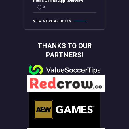
Pinco Casino App Overview
0
VIEW MORE ARTICLES
THANKS TO OUR
PARTNERS!