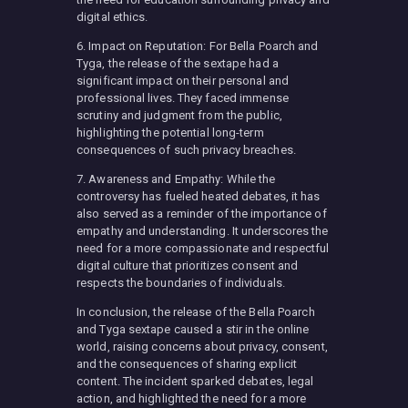
digital ethics.
6. Impact on Reputation: For Bella Poarch and
Tyga, the release of the sextape had a
significant impact on their personal and
professional lives. They faced immense
scrutiny and judgment from the public,
highlighting the potential long-term
consequences of such privacy breaches.
7. Awareness and Empathy: While the
controversy has fueled heated debates, it has
also served as a reminder of the importance of
empathy and understanding. It underscores the
need for a more compassionate and respectful
digital culture that prioritizes consent and
respects the boundaries of individuals.
In conclusion, the release of the Bella Poarch
and Tyga sextape caused a stir in the online
world, raising concerns about privacy, consent,
and the consequences of sharing explicit
content. The incident sparked debates, legal
action, and highlighted the need for a more