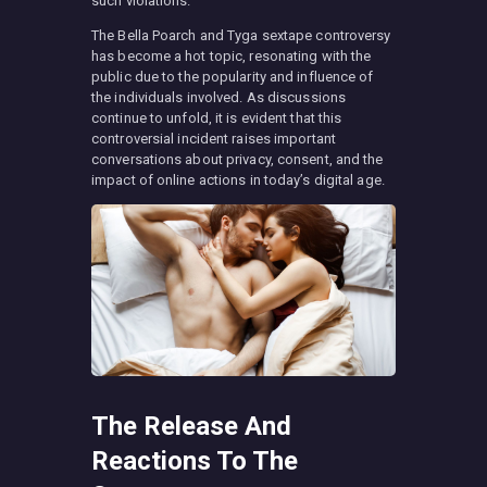
such violations.
The Bella Poarch and Tyga sextape controversy
has become a hot topic, resonating with the
public due to the popularity and influence of
the individuals involved. As discussions
continue to unfold, it is evident that this
controversial incident raises important
conversations about privacy, consent, and the
impact of online actions in today’s digital age.
The Release And
Reactions To The