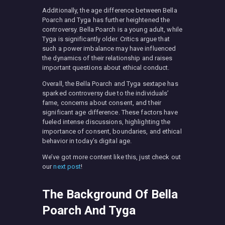
Additionally, the age difference between Bella
Poarch and Tyga has further heightened the
controversy. Bella Poarch is a young adult, while
Tyga is significantly older. Critics argue that
such a power imbalance may have influenced
the dynamics of their relationship and raises
important questions about ethical conduct.
Overall, the Bella Poarch and Tyga sextape has
sparked controversy due to the individuals’
fame, concerns about consent, and their
significant age difference. These factors have
fueled intense discussions, highlighting the
importance of consent, boundaries, and ethical
behavior in today’s digital age.
We’ve got more content like this, just check out
our
next post
!
The Background Of Bella
Poarch And Tyga