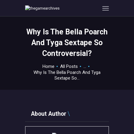
Why Is The Bella Poarch
HOME
And Tyga Sextape So
GAMEVERSE
Controversial?
CONSOLE
APPS
Home
All Posts
...
TECHVIEW
Why Is The Bella Poarch And Tyga
Sextape So...
ABOUT ME AND THE
CREW
CONTACT
About Author