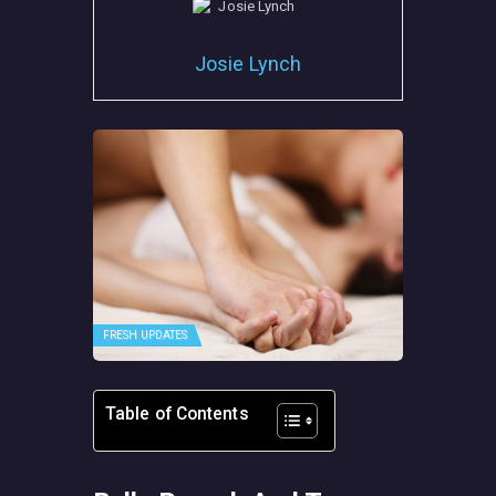
Josie Lynch
FRESH UPDATES
Table of Contents