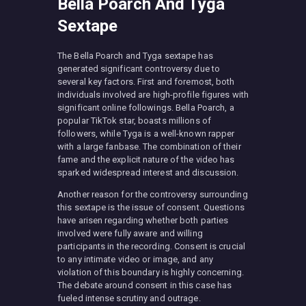
Bella Poarch And Tyga
Sextape
The Bella Poarch and Tyga sextape has
generated significant controversy due to
several key factors. First and foremost, both
individuals involved are high-profile figures with
significant online followings. Bella Poarch, a
popular TikTok star, boasts millions of
followers, while Tyga is a well-known rapper
with a large fanbase. The combination of their
fame and the explicit nature of the video has
sparked widespread interest and discussion.
Another reason for the controversy surrounding
this sextape is the issue of consent. Questions
have arisen regarding whether both parties
involved were fully aware and willing
participants in the recording. Consent is crucial
to any intimate video or image, and any
violation of this boundary is highly concerning.
The debate around consent in this case has
fueled intense scrutiny and outrage.