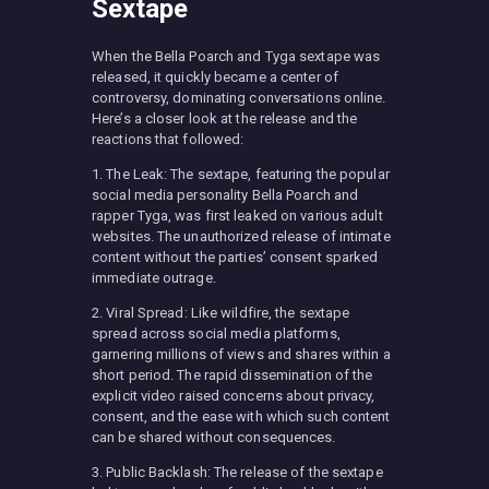
Sextape
When the Bella Poarch and Tyga sextape was
released, it quickly became a center of
controversy, dominating conversations online.
Here’s a closer look at the release and the
reactions that followed:
1. The Leak: The sextape, featuring the popular
social media personality Bella Poarch and
rapper Tyga, was first leaked on various adult
websites. The unauthorized release of intimate
content without the parties’ consent sparked
immediate outrage.
2. Viral Spread: Like wildfire, the sextape
spread across social media platforms,
garnering millions of views and shares within a
short period. The rapid dissemination of the
explicit video raised concerns about privacy,
consent, and the ease with which such content
can be shared without consequences.
3. Public Backlash: The release of the sextape