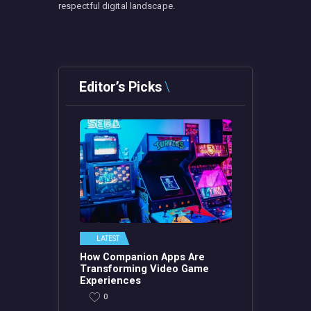
respectful digital landscape.
Editor’s Picks
LATEST
How Companion Apps Are
Transforming Video Game
Experiences
0