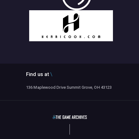
Find us at
136 Maplewood Drive Summit Grove, OH 43123