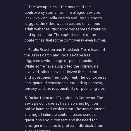
3. The Sextape Leak: The source of the
controversy stems from the alleged sextape
leak involving Bella Poarch and Tyga. Reports
suggest the video was circulated on various
adult websites, triggering widespread attention
and speculation. The explicit nature of the
content has fueled the controversy even further.
4. Public Reaction and Backlash: The release of
the Bella Poarch and Tyga sextape has
triggered a wide range of public reactions.
While some have supported the individuals
involved, others have criticized their actions
and questioned their judgment. The controversy
has ignited discussions surrounding consent,
privacy, and the responsibility of public figures.
5. Online Harm and Exploitation Concerns: The
sextape controversy has also shed light on
online harm and exploitation. The unauthorized
sharing of intimate content raises serious
questions about consent and the need for
stronger measures to protect individuals from