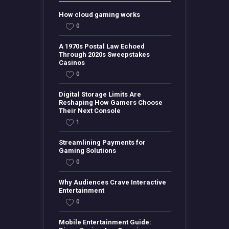
How cloud gaming works
0
A 1970s Postal Law Echoed
Through 2020s Sweepstakes
Casinos
0
Digital Storage Limits Are
Reshaping How Gamers Choose
Their Next Console
1
Streamlining Payments for
Gaming Solutions
0
Why Audiences Crave Interactive
Entertainment
0
Mobile Entertainment Guide: