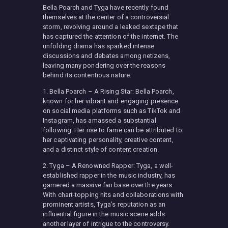
Bella Poarch and Tyga have recently found
themselves at the center of a controversial
storm, revolving around a leaked sextape that
has captured the attention of the internet. The
unfolding drama has sparked intense
discussions and debates among netizens,
leaving many pondering over the reasons
behind its contentious nature.
1. Bella Poarch – A Rising Star: Bella Poarch,
known for her vibrant and engaging presence
on social media platforms such as TikTok and
Instagram, has amassed a substantial
following. Her rise to fame can be attributed to
her captivating personality, creative content,
and a distinct style of content creation.
2. Tyga – A Renowned Rapper: Tyga, a well-
established rapper in the music industry, has
garnered a massive fan base over the years.
With chart-topping hits and collaborations with
prominent artists, Tyga’s reputation as an
influential figure in the music scene adds
another layer of intrigue to the controversy.