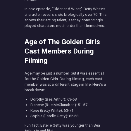
In one episode, “Older and Wiser,” Betty White’s
character reveals she’s biologically over 70. This
shows their acting talent, as they convincingly
played characters much older than themselves.
Age of The Golden Girls
Cast Members During
Filming
Age may be just a number, but it was essential
for the Golden Girls. During filming, each cast
member was at a different stage in life. Here’s a
breakdown:
Dorothy (Bea Arthur): 63-68
Blanche (Rue McClanahan): 51-57
Rose (Betty White): 63-71
Sophia (Estelle Getty): 62-68
Fun fact: Estelle Getty was younger than Bea
Arthur in real life!