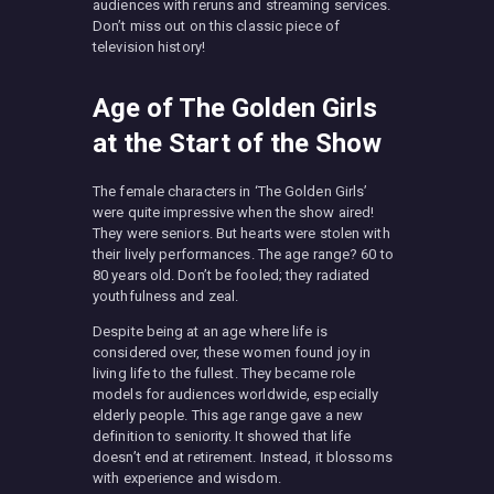
audiences with reruns and streaming services.
Don’t miss out on this classic piece of
television history!
Age of The Golden Girls
at the Start of the Show
The female characters in ‘The Golden Girls’
were quite impressive when the show aired!
They were seniors. But hearts were stolen with
their lively performances. The age range? 60 to
80 years old. Don’t be fooled; they radiated
youthfulness and zeal.
Despite being at an age where life is
considered over, these women found joy in
living life to the fullest. They became role
models for audiences worldwide, especially
elderly people. This age range gave a new
definition to seniority. It showed that life
doesn’t end at retirement. Instead, it blossoms
with experience and wisdom.