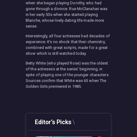
when she began playing Dorothy, who had
gone through a divorce. Rue McClanahan was
in her early 50s when she started playing
Blanche, whose lively dating life made more
sense.
Interestingly, all four actresses had decades of
experience. It’s no shock that their chemistry,
combined with great scripts, made for a great
show which is still watched today.
Betty White (who played Rose) was the oldest
of the actresses at the series’ beginning, in
spite of playing one of the younger characters.
Sources confirm that White was 63 when The
Golden Girls premiered in 1985.
Editor’s Picks