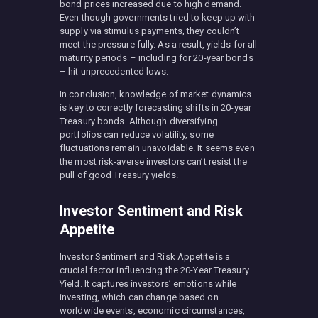
bond prices increased due to high demand.
Even though governments tried to keep up with
supply via stimulus payments, they couldn’t
meet the pressure fully. As a result, yields for all
maturity periods – including for 20-year bonds
– hit unprecedented lows.
In conclusion, knowledge of market dynamics
is key to correctly forecasting shifts in 20-year
Treasury bonds. Although diversifying
portfolios can reduce volatility, some
fluctuations remain unavoidable. It seems even
the most risk-averse investors can’t resist the
pull of good Treasury yields.
Investor Sentiment and Risk
Appetite
Investor Sentiment and Risk Appetite is a
crucial factor influencing the 20-Year Treasury
Yield. It captures investors’ emotions while
investing, which can change based on
worldwide events, economic circumstances,