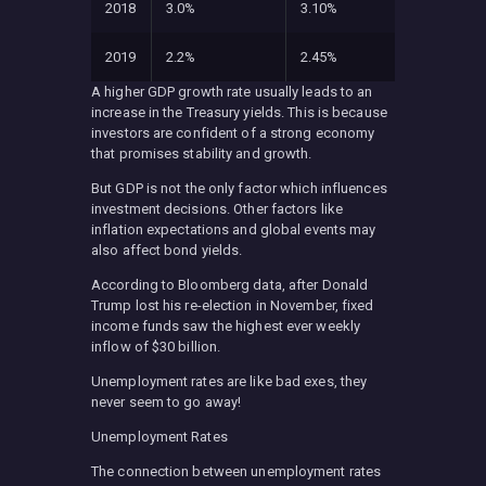
2018
3.0%
3.10%
2019
2.2%
2.45%
A higher GDP growth rate usually leads to an
increase in the Treasury yields. This is because
investors are confident of a strong economy
that promises stability and growth.
But GDP is not the only factor which influences
investment decisions. Other factors like
inflation expectations and global events may
also affect bond yields.
According to Bloomberg data, after Donald
Trump lost his re-election in November, fixed
income funds saw the highest ever weekly
inflow of $30 billion.
Unemployment rates are like bad exes, they
never seem to go away!
Unemployment Rates
The connection between unemployment rates