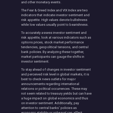
and other monetary events.
The Fear & Greed Index and VIX Index are two
indicators that indicate investor sentiment and
risk appetite. High values denote bullishness
while low values usually point to bearishness.
To accurately assess investor sentiment and
risk appetite, look at various indicators such as
options prices, stock market performance
tendencies, geopolitical tensions, and central
bank policies. By analyzing these together,
market participants can gauge the shifts in
investor sentiment.
To stay ahead of changes in investor sentiment
and perceived risk level in global markets, it is
best to check news outlets for major
announcements regarding international
relations or political occurrences. These may
not seem related to treasury yields but can have
a huge impact on global economics and thus
on investor sentiment. Additionally, pay
attention to central banks’ policies as
economic stability or upheaval can affect