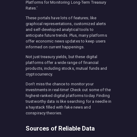
Platforms for Monitoring Long-Term Treasury
Rates.’
These portals have lots of features; like
graphical representations, customized alerts
and self-developed analytical tools to
anticipate future trends. Plus, many platforms
offer economic news updates to keep users
informed on current happenings.
Not just treasury yields, but these digital
platforms offer a wide range of financial
products, including stocks, mutual funds and
cryptocurrency.
Don’t miss the chance to monitor your
investments in real-time! Check out some of the
highest-ranked digital platforms today. Finding
trustworthy data is like searching for a needle in
a haystack filled with fake news and
conspiracy theories.
Sources of Reliable Data