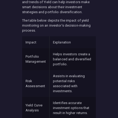
and trends of Yield can help investors make
smart decisions about their investment
strategies and portfolio diversification.
The table below depicts the impact of yield
monitoring on an investor’s decision-making
process.
Impact
Explanation
Helps investors create a
Portfolio
balanced and diversified
Management
portfolio.
Assists in evaluating
Risk
potential risks
Assessment
associated with
investments.
Identifies accurate
Yield Curve
investment options that
Analysis
result in higher returns.