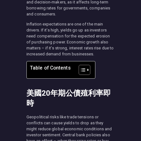
and decision-makers, as it affects long-term
borrowing rates for governments, companies
and consumers.
Inflation expectations are one of the main
drivers. If it’s high, yields go up as investors
need compensation for the expected erosion
of purchasing power. Economic growth also
matters – if it’s strong, interest rates rise due to
increased demand from businesses.
Table of Contents
美國20年期公債殖利率即
時
Geopolitical risks like trade tensions or
conflicts can cause yields to drop as they
might reduce global economic conditions and
investor sentiment. Central bank policies also
have an effect – when they raise rates or buy