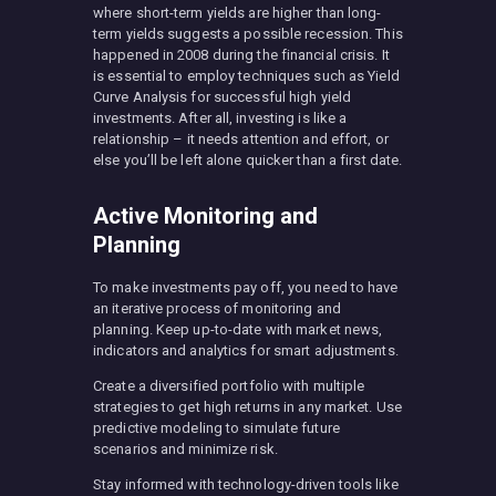
where short-term yields are higher than long-
term yields suggests a possible recession. This
happened in 2008 during the financial crisis. It
is essential to employ techniques such as Yield
Curve Analysis for successful high yield
investments. After all, investing is like a
relationship – it needs attention and effort, or
else you’ll be left alone quicker than a first date.
Active Monitoring and
Planning
To make investments pay off, you need to have
an iterative process of monitoring and
planning. Keep up-to-date with market news,
indicators and analytics for smart adjustments.
Create a diversified portfolio with multiple
strategies to get high returns in any market. Use
predictive modeling to simulate future
scenarios and minimize risk.
Stay informed with technology-driven tools like