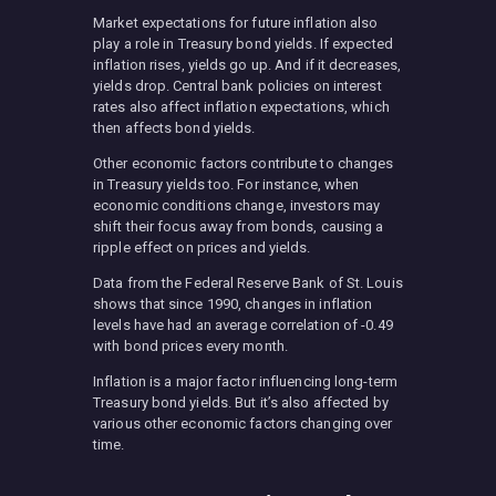
Market expectations for future inflation also
play a role in Treasury bond yields. If expected
inflation rises, yields go up. And if it decreases,
yields drop. Central bank policies on interest
rates also affect inflation expectations, which
then affects bond yields.
Other economic factors contribute to changes
in Treasury yields too. For instance, when
economic conditions change, investors may
shift their focus away from bonds, causing a
ripple effect on prices and yields.
Data from the Federal Reserve Bank of St. Louis
shows that since 1990, changes in inflation
levels have had an average correlation of -0.49
with bond prices every month.
Inflation is a major factor influencing long-term
Treasury bond yields. But it’s also affected by
various other economic factors changing over
time.