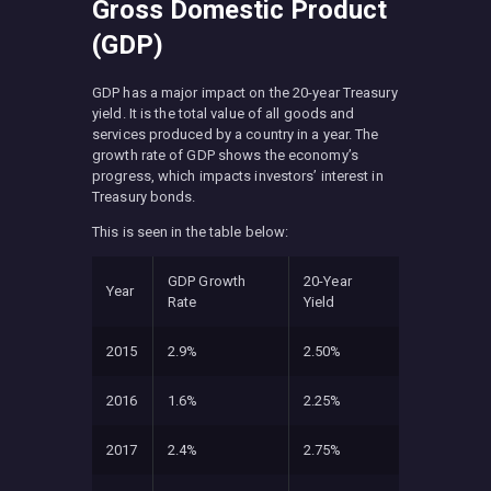
Gross Domestic Product
(GDP)
GDP has a major impact on the 20-year Treasury
yield. It is the total value of all goods and
services produced by a country in a year. The
growth rate of GDP shows the economy’s
progress, which impacts investors’ interest in
Treasury bonds.
This is seen in the table below:
GDP Growth
20-Year
Year
Rate
Yield
2015
2.9%
2.50%
2016
1.6%
2.25%
2017
2.4%
2.75%