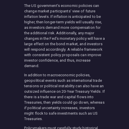
The US government’s economic policies can
change market participants’ view of future
inflation levels. If inflation is anticipated to be
higher, then longer-term yields will usually rise,
as investors demand more compensation for
the additional risk. Additionally, any major
changes in the Fed’s monetary policy will have a
large effect on the bond market, and investors
will respond accordingly. A reliable framework
with consistent policy proposals can improve
investor confidence, and thus, increase
demand.
In addition to macroeconomic policies,
geopolitical events such as international trade
tensions or political instability can also have an
outsized influence on 20-Year Treasury Yields. If
there is a trade war and capital flows into
Treasuries, then yields could go down, whereas
if political uncertainty increases, investors
might flock to safe investments such as US
Treasuries.
Policymakers must carefully study historical