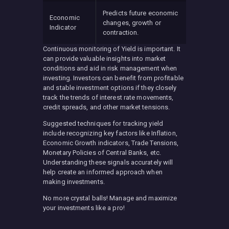
Predicts future economic
Economic
changes, growth or
Indicator
contraction.
Continuous monitoring of Yield is important. It
can provide valuable insights into market
conditions and aid in risk management when
investing. Investors can benefit from profitable
and stable investment options if they closely
track the trends of interest rate movements,
credit spreads, and other market tensions.
Suggested techniques for tracking yield
include recognizing key factors like Inflation,
Economic Growth indicators, Trade Tensions,
Monetary Policies of Central Banks, etc.
Understanding these signals accurately will
help create an informed approach when
making investments.
No more crystal balls! Manage and maximize
your investments like a pro!