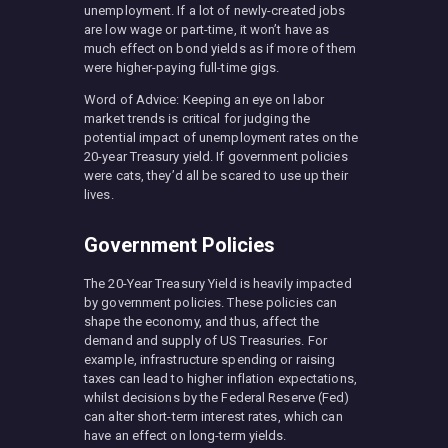
unemployment. If a lot of newly-created jobs
are low wage or part-time, it won’t have as
much effect on bond yields as if more of them
were higher-paying full-time gigs.
Word of Advice: Keeping an eye on labor
market trends is critical for judging the
potential impact of unemployment rates on the
20-year Treasury yield. If government policies
were cats, they’d all be scared to use up their
lives.
Government Policies
The 20-Year Treasury Yield is heavily impacted
by government policies. These policies can
shape the economy, and thus, affect the
demand and supply of US Treasuries. For
example, infrastructure spending or raising
taxes can lead to higher inflation expectations,
whilst decisions by the Federal Reserve (Fed)
can alter short-term interest rates, which can
have an effect on long-term yields.