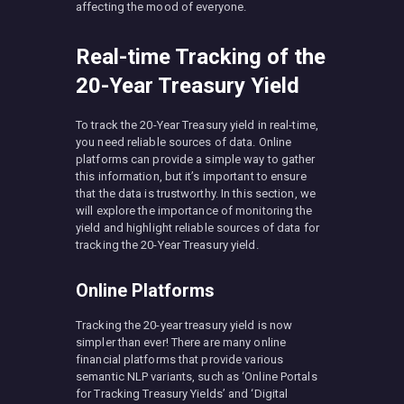
affecting the mood of everyone.
Real-time Tracking of the
20-Year Treasury Yield
To track the 20-Year Treasury yield in real-time,
you need reliable sources of data. Online
platforms can provide a simple way to gather
this information, but it’s important to ensure
that the data is trustworthy. In this section, we
will explore the importance of monitoring the
yield and highlight reliable sources of data for
tracking the 20-Year Treasury yield.
Online Platforms
Tracking the 20-year treasury yield is now
simpler than ever! There are many online
financial platforms that provide various
semantic NLP variants, such as ‘Online Portals
for Tracking Treasury Yields’ and ‘Digital