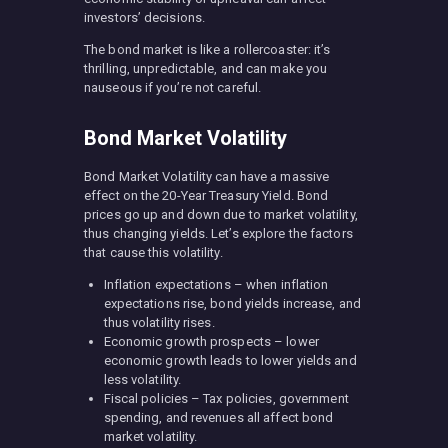
investors’ decisions.
The bond market is like a rollercoaster: it’s
thrilling, unpredictable, and can make you
nauseous if you’re not careful.
Bond Market Volatility
Bond Market Volatility can have a massive
effect on the 20-Year Treasury Yield. Bond
prices go up and down due to market volatility,
thus changing yields. Let’s explore the factors
that cause this volatility.
Inflation expectations – when inflation
expectations rise, bond yields increase, and
thus volatility rises.
Economic growth prospects – lower
economic growth leads to lower yields and
less volatility.
Fiscal policies – Tax policies, government
spending, and revenues all affect bond
market volatility.