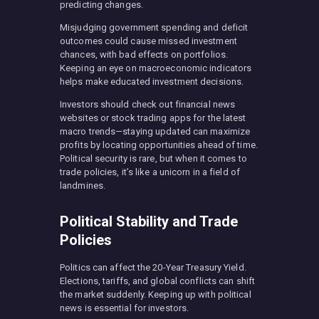
predicting changes.
Misjudging government spending and deficit
outcomes could cause missed investment
chances, with bad effects on portfolios.
Keeping an eye on macroeconomic indicators
helps make educated investment decisions.
Investors should check out financial news
websites or stock trading apps for the latest
macro trends—staying updated can maximize
profits by locating opportunities ahead of time.
Political security is rare, but when it comes to
trade policies, it’s like a unicorn in a field of
landmines.
Political Stability and Trade
Policies
Politics can affect the 20-Year Treasury Yield.
Elections, tariffs, and global conflicts can shift
the market suddenly. Keeping up with political
news is essential for investors.