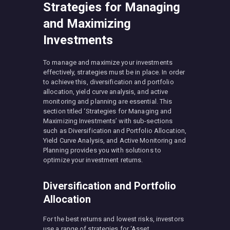
Strategies for Managing
and Maximizing
Investments
To manage and maximize your investments
effectively, strategies must be in place. In order
to achieve this, diversification and portfolio
allocation, yield curve analysis, and active
monitoring and planning are essential. This
section titled ‘Strategies for Managing and
Maximizing Investments’ with sub-sections
such as Diversification and Portfolio Allocation,
Yield Curve Analysis, and Active Monitoring and
Planning provides you with solutions to
optimize your investment returns.
Diversification and Portfolio
Allocation
For the best returns and lowest risks, investors
use a range of strategies for ‘Asset