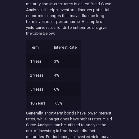
maturity and interest rates is called ‘Yield Curve
Analysis’. It helps investors discover potential
economic changes that may influence long-
term investment performance. A sample of
yield curve rates for different periods is given in
the table below:
Term
Interest Rate
1 Year
3%
2 Years
4%
5 Years
6%
10 Years
7.5%
Generally, short-term bonds have lower interest
rates, while longer ones have higher rates. Yield
Curve Analysis can be utilized to analyze the
risk of investing in bonds with distinct
maturities. For instance, an inverted yield curve