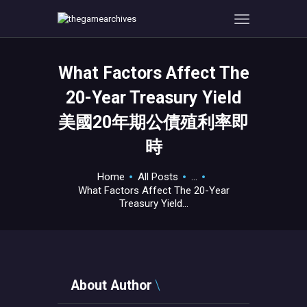
What Factors Affect The
HOME
20-Year Treasury Yield
GAMEVERSE
美國20年期公債殖利率即
CONSOLE
時
APPS
TECHVIEW
Home
All Posts
...
ABOUT ME AND THE
What Factors Affect The 20-Year
CREW
Treasury Yield...
CONTACT
About Author