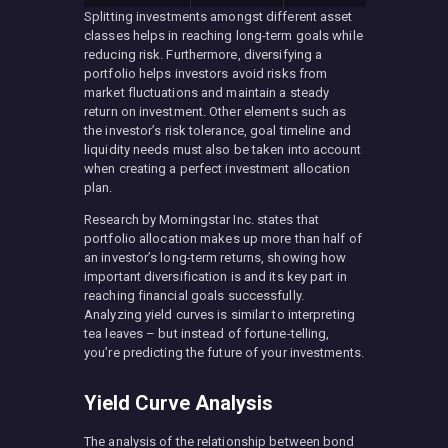
Splitting investments amongst different asset
classes helps in reaching long-term goals while
reducing risk. Furthermore, diversifying a
portfolio helps investors avoid risks from
market fluctuations and maintain a steady
return on investment. Other elements such as
the investor’s risk tolerance, goal timeline and
liquidity needs must also be taken into account
when creating a perfect investment allocation
plan.
Research by Morningstar Inc. states that
portfolio allocation makes up more than half of
an investor’s long-term returns, showing how
important diversification is and its key part in
reaching financial goals successfully.
Analyzing yield curves is similar to interpreting
tea leaves – but instead of fortune-telling,
you’re predicting the future of your investments.
Yield Curve Analysis
The analysis of the relationship between bond