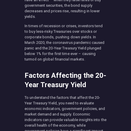
government securities, the bond supply
decreases and prices rise, resulting in lower
yields.
In times of recession or crises, investors tend
to buy less-risky Treasuries over stocks or
corporate bonds, pushing down yields. In
March 2020, the coronavirus pandemic caused
panic and the 20-Year Treasury Yield plunged
below 1% for the first time ever – causing
turmoil on global financial markets.
Factors Affecting the 20-
Year Treasury Yield
To understand the factors that affect the 20-
Year Treasury Yield, you need to evaluate
economic indicators, government policies, and
market demand and supply. Economic
indicators can provide valuable insights into the
overall health of the economy, while
government policies have a significant impact