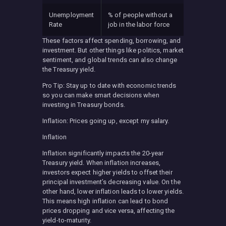
Unemployment
% of people without a
Rate
job in the labor force
These factors affect spending, borrowing, and
investment. But other things like politics, market
sentiment, and global trends can also change
the Treasury yield.
Pro Tip: Stay up to date with economic trends
so you can make smart decisions when
investing in Treasury bonds.
Inflation: Prices going up, except my salary.
Inflation
Inflation significantly impacts the 20-year
Treasury yield. When inflation increases,
investors expect higher yields to offset their
principal investment’s decreasing value. On the
other hand, lower inflation leads to lower yields.
This means high inflation can lead to bond
prices dropping and vice versa, affecting the
yield-to-maturity.