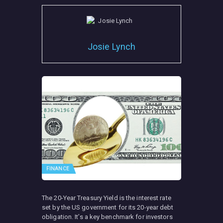
Josie Lynch
FINANCE
The 20-Year Treasury Yield is the interest rate
set by the US government for its 20-year debt
obligation. It’s a key benchmark for investors