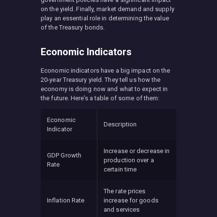
on the yield. Finally, market demand and supply
play an essential role in determining the value
of the Treasury bonds.
Economic Indicators
Economic indicators have a big impact on the
20-year Treasury yield. They tell us how the
economy is doing now and what to expect in
the future. Here’s a table of some of them:
Economic
Description
Indicator
Increase or decrease in
GDP Growth
production over a
Rate
certain time
The rate prices
Inflation Rate
increase for goods
and services