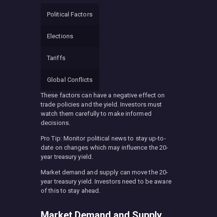
Political Factors
Elections
Tariffs
Global Conflicts
These factors can have a negative effect on
trade policies and the yield. Investors must
watch them carefully to make informed
decisions.
Pro Tip: Monitor political news to stay up-to-
date on changes which may influence the 20-
year treasury yield.
Market demand and supply can move the 20-
year treasury yield. Investors need to be aware
of this to stay ahead.
Market Demand and Supply