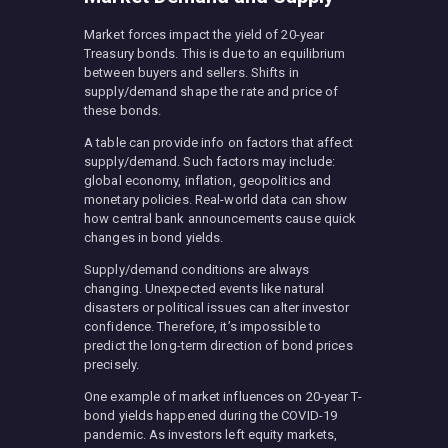
Market forces impact the yield of 20-year
Treasury bonds. This is due to an equilibrium
between buyers and sellers. Shifts in
supply/demand shape the rate and price of
these bonds.
A table can provide info on factors that affect
supply/demand. Such factors may include:
global economy, inflation, geopolitics and
monetary policies. Real-world data can show
how central bank announcements cause quick
changes in bond yields.
Supply/demand conditions are always
changing. Unexpected events like natural
disasters or political issues can alter investor
confidence. Therefore, it’s impossible to
predict the long-term direction of bond prices
precisely.
One example of market influences on 20-year T-
bond yields happened during the COVID-19
pandemic. As investors left equity markets,