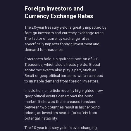
Foreign Investors and
Currency Exchange Rates
The 20-year treasury yield is greatly impacted by
foreign investors and currency exchange rates.
The factor of currency exchange rates
specifically impacts foreign investment and
demand for treasuries.
Foreigners hold a significant portion of U.S.
Treasuries, which also affects yields. Global
economic events also play a part, such as
Brexit or geopolitical tensions, which can lead
to unstable demand from foreign investors.
In addition, an article recently highlighted how
geopolitical events can impact the bond
market. It showed that increased tensions
between two countries result in higher bond
prices, as investors search for safety from
potential instability.
The 20-year treasury yield is ever-changing,