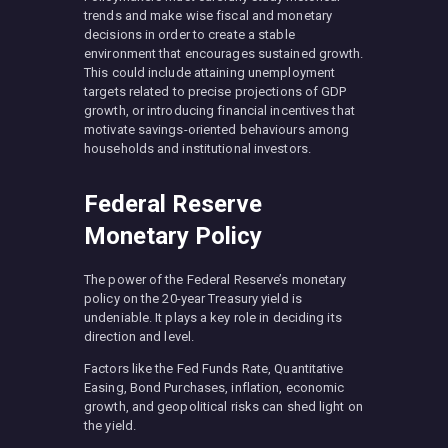
trends and make wise fiscal and monetary
decisions in order to create a stable
environment that encourages sustained growth.
This could include attaining unemployment
targets related to precise projections of GDP
growth, or introducing financial incentives that
motivate savings-oriented behaviours among
households and institutional investors.
Federal Reserve
Monetary Policy
The power of the Federal Reserve’s monetary
policy on the 20-year Treasury yield is
undeniable. It plays a key role in deciding its
direction and level.
Factors like the Fed Funds Rate, Quantitative
Easing, Bond Purchases, inflation, economic
growth, and geopolitical risks can shed light on
the yield.