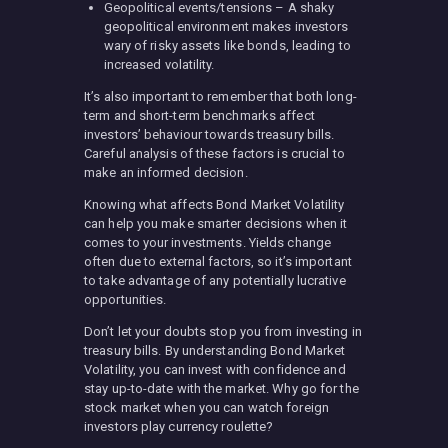
Geopolitical events/tensions – A shaky
geopolitical environment makes investors
wary of risky assets like bonds, leading to
increased volatility.
It’s also important to remember that both long-
term and short-term benchmarks affect
investors’ behaviour towards treasury bills.
Careful analysis of these factors is crucial to
make an informed decision.
Knowing what affects Bond Market Volatility
can help you make smarter decisions when it
comes to your investments. Yields change
often due to external factors, so it’s important
to take advantage of any potentially lucrative
opportunities.
Don’t let your doubts stop you from investing in
treasury bills. By understanding Bond Market
Volatility, you can invest with confidence and
stay up-to-date with the market. Why go for the
stock market when you can watch foreign
investors play currency roulette?