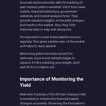
Accurate and trustworthy data for tracking 20-
year treasury yield is essential. Get it from news
outlets, financial institutions, government
websites, and market analysis firms. They
provide valuable insights on the yield changes
and trends in the market. Plus, they offer
historical data to help with decisions.
It’s important to track these reliable sources
regularly. This gives a better view of the market
and helps to react quicker.
Monitoring yields has been around for
centuries, since bond markets began to
expand. It’s like watching your weight, don’t
wait till it’s too late to act.
Importance of Monitoring the
Yield
Real-time Tracking of the 20-Year Treasury Yield
is essential to monitor the financial market
changes accurately. Observing the fluctuations