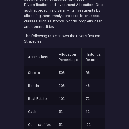
Diversification and Investment Allocation.’ One
such approach is diversifying investments by
allocating them evenly across different asset
classes such as stocks, bonds, property, cash
and commodities.
The following table shows the Diversification
Strategies.
Allocation
Historical
Asset Class
Percentage
Returns
Stocks
50%
8%
Bonds
30%
4%
Real Estate
10%
7%
Cash
5%
1%
Commodities
5%
-2%