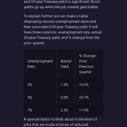
and 20-year Treasury yield is significant. Bond
yields go up when the job market gets better.
To explain further, we can make a table
displaying various unemployment rates and
their associated 20-year Treasury yield. It will
have three columns: unemployment rate, actual
20-year Treasury yield, and % change from the
prior quarter.
% Change
Unemployment
Actual
from
Rate
Yield
Previous
Quarter
3%
1.5%
+0.5%
5%
2.0%
+0.7%
7%
2.5%
+1.0%
A special factor to think about is the kind of
jobs that are made in times of reduced