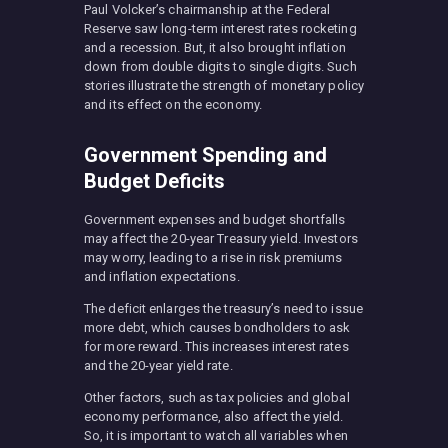
Paul Volcker’s chairmanship at the Federal
Reserve saw long-term interest rates rocketing
and a recession. But, it also brought inflation
down from double digits to single digits. Such
stories illustrate the strength of monetary policy
and its effect on the economy.
Government Spending and
Budget Deficits
Government expenses and budget shortfalls
may affect the 20-year Treasury yield. Investors
may worry, leading to a rise in risk premiums
and inflation expectations.
The deficit enlarges the treasury’s need to issue
more debt, which causes bondholders to ask
for more reward. This increases interest rates
and the 20-year yield rate.
Other factors, such as tax policies and global
economy performance, also affect the yield.
So, it is important to watch all variables when