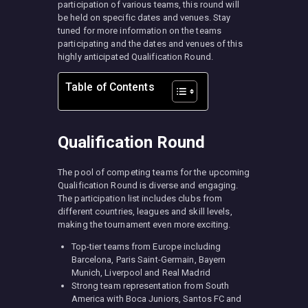
participation of various teams, this round will
be held on specific dates and venues. Stay
tuned for more information on the teams
participating and the dates and venues of this
highly anticipated Qualification Round.
Table of Contents
Qualification Round
The pool of competing teams for the upcoming
Qualification Round is diverse and engaging.
The participation list includes clubs from
different countries, leagues and skill levels,
making the tournament even more exciting.
Top-tier teams from Europe including
Barcelona, Paris Saint-Germain, Bayern
Munich, Liverpool and Real Madrid
Strong team representation from South
America with Boca Juniors, Santos FC and