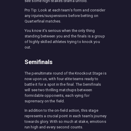
see some high-stakes drama unfold.
Pro Tip: Look at each team’s form and consider
any injuries/suspensions before betting on
Quarterfinal matches.
You know it’s serious when the only thing
standing between you and the finals is a group
of highly skilled athletes trying to knock you
out.
Semifinals
The penultimate round of the Knockout Stage is
now upon us, with four elite teams ready to
battle it for a spot in the final. The Semifinals
will see two thrilling matchups between
formidable opponents, each vying for
supremacy on the field.
In addition to the on-field action, this stage
represents a crucial point in each team’s journey
towards glory. With so much at stake, emotions
run high and every second counts.