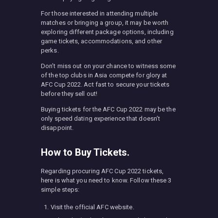
For those interested in attending multiple
matches or bringing a group, it may be worth
exploring different package options, including
game tickets, accommodations, and other
perks.
Don’t miss out on your chance to witness some
of the top clubs in Asia compete for glory at
AFC Cup 2022. Act fast to secure your tickets
before they sell out!
Buying tickets for the AFC Cup 2022 may be the
only speed dating experience that doesn’t
disappoint.
How to Buy Tickets.
Regarding procuring AFC Cup 2022 tickets,
here is what you need to know. Follow these 3
simple steps:
Visit the official AFC website.