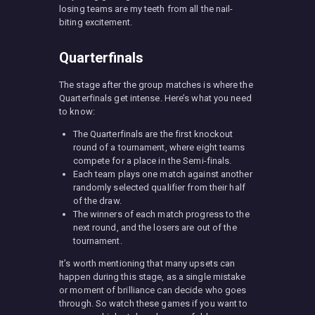
losing teams are my teeth from all the nail-
biting excitement.
Quarterfinals
The stage after the group matches is where the
Quarterfinals get intense. Here’s what you need
to know:
The Quarterfinals are the first knockout
round of a tournament, where eight teams
compete for a place in the Semi-finals.
Each team plays one match against another
randomly selected qualifier from their half
of the draw.
The winners of each match progress to the
next round, and the losers are out of the
tournament.
It’s worth mentioning that many upsets can
happen during this stage, as a single mistake
or moment of brilliance can decide who goes
through. So watch these games if you want to