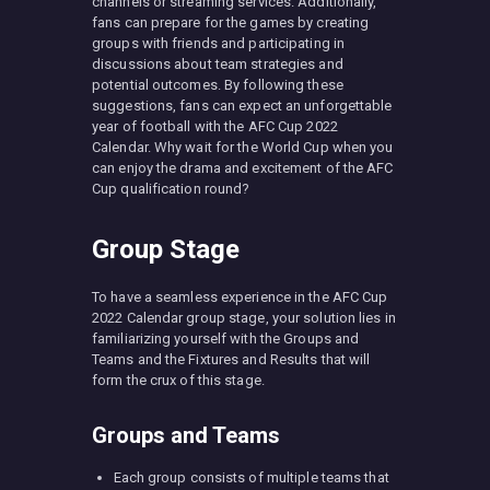
channels or streaming services. Additionally,
fans can prepare for the games by creating
groups with friends and participating in
discussions about team strategies and
potential outcomes. By following these
suggestions, fans can expect an unforgettable
year of football with the AFC Cup 2022
Calendar. Why wait for the World Cup when you
can enjoy the drama and excitement of the AFC
Cup qualification round?
Group Stage
To have a seamless experience in the AFC Cup
2022 Calendar group stage, your solution lies in
familiarizing yourself with the Groups and
Teams and the Fixtures and Results that will
form the crux of this stage.
Groups and Teams
Each group consists of multiple teams that