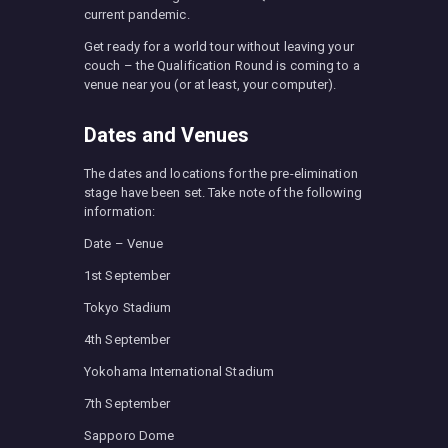
current pandemic.
Get ready for a world tour without leaving your
couch – the Qualification Round is coming to a
venue near you (or at least, your computer).
Dates and Venues
The dates and locations for the pre-elimination
stage have been set. Take note of the following
information:
Date – Venue
1st September
Tokyo Stadium
4th September
Yokohama International Stadium
7th September
Sapporo Dome