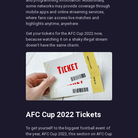
and programming information. Additionally,
some networks may provide coverage through
mobile apps and online streaming services,
where fans can access live matches and
highlights anytime, anywhere.
Get your tickets for the AFC Cup 2022 now,
because watching it on a shaky illegal stream
doesn’t have the same charm.
AFC Cup 2022 Tickets
To get yourself to the biggest football event of
the year, AFC Cup 2022, this section on AFC Cup