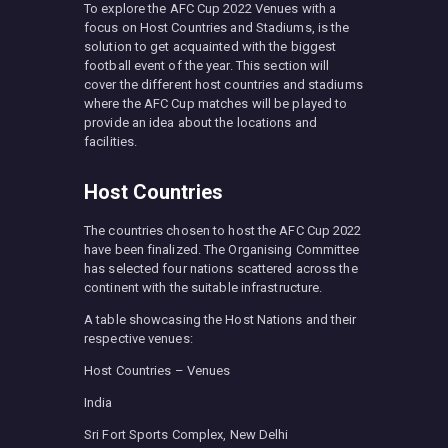
To explore the AFC Cup 2022 Venues with a
focus on Host Countries and Stadiums, is the
solution to get acquainted with the biggest
football event of the year. This section will
cover the different host countries and stadiums
where the AFC Cup matches will be played to
provide an idea about the locations and
facilities.
Host Countries
The countries chosen to host the AFC Cup 2022
have been finalized. The Organising Committee
has selected four nations scattered across the
continent with the suitable infrastructure.
A table showcasing the Host Nations and their
respective venues:
Host Countries – Venues
India
Sri Fort Sports Complex, New Delhi