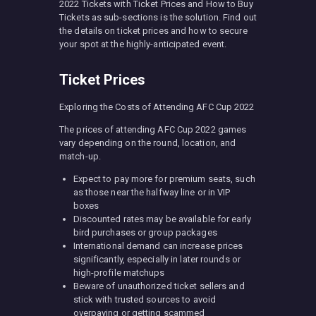
2022 Tickets with Ticket Prices and How to Buy
Tickets as sub-sections is the solution. Find out
the details on ticket prices and how to secure
your spot at the highly-anticipated event.
Ticket Prices
Exploring the Costs of Attending AFC Cup 2022
The prices of attending AFC Cup 2022 games
vary depending on the round, location, and
match-up.
Expect to pay more for premium seats, such
as those near the halfway line or in VIP
boxes
Discounted rates may be available for early
bird purchases or group packages
International demand can increase prices
significantly, especially in later rounds or
high-profile matchups
Beware of unauthorized ticket sellers and
stick with trusted sources to avoid
overpaying or getting scammed