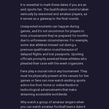
It is essential to mark these dates if you are an
avid sports fan. The Qualification round is taken
seriously by seasoned and amateur players, as
it serves as a gateway to the final rounds.
Unexpected incidents can happen during
games, and it’s not uncommon for players to
miss a tournament they’ve prepared for months
due to unforeseen circumstances. For example,
some star athletes missed out during a
previous qualification round because of
delayed flights and lost passports. Sporting
officials promptly assisted these athletes who
pleaded their case with the event organizers.
Fans play a crucial role in any tournament. They
must be physically present at the venues for live
games or fans can now watch exciting sports
action live from home or online thanks to
technological advancements that make
streaming accessible worldwide.
Why watch a group of amateur singers when
you can watch amateur football teams duke it