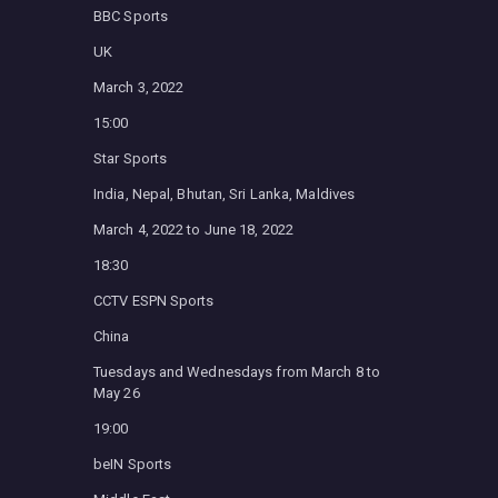
BBC Sports
UK
March 3, 2022
15:00
Star Sports
India, Nepal, Bhutan, Sri Lanka, Maldives
March 4, 2022 to June 18, 2022
18:30
CCTV ESPN Sports
China
Tuesdays and Wednesdays from March 8 to
May 26
19:00
beIN Sports