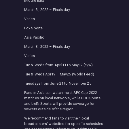
Middle East
March 3 , 2022 – Finals day
Varies
Fox Sports
Asia Pacific
March 3 , 2022 – Finals day
Varies
Tue & Weds from April11 to May12 (e/w)
Tue & Weds Apr19 – May25 (World Feed)
Tuesdays from June 21 to November 25
Fans in Asia can watch most AFC Cup 2022
matches on local networks, while BBC Sports
and beIN Sports will provide coverage for
viewers outside of the region.
We recommend fans to visit their local
broadcasters’ websites for specific schedules