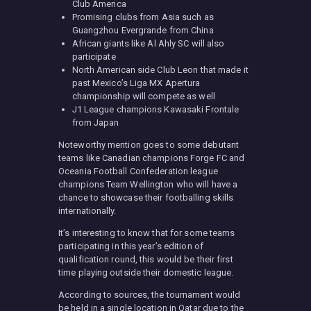
Club America
Promising clubs from Asia such as
Guangzhou Evergrande from China
African giants like Al Ahly SC will also
participate
North American side Club Leon that made it
past Mexico’s Liga MX Apertura
championship will compete as well
J1 League champions Kawasaki Frontale
from Japan
Noteworthy mention goes to some debutant
teams like Canadian champions Forge FC and
Oceania Football Confederation league
champions Team Wellington who will have a
chance to showcase their footballing skills
internationally.
It’s interesting to know that for some teams
participating in this year’s edition of
qualification round, this would be their first
time playing outside their domestic league.
According to sources, the tournament would
be held in a single location in Qatar due to the