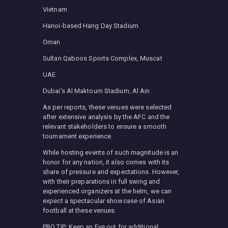
Vietnam
Hanoi-based Hang Day Stadium
Oman
Sultan Qaboos Sports Complex, Muscat
UAE
Dubai’s Al Maktoum Stadium, Al Ain
As per reports, these venues were selected
after extensive analysis by the AFC and the
relevant stakeholders to ensure a smooth
tournament experience.
While hosting events of such magnitude is an
honor for any nation, it also comes with its
share of pressure and expectations. However,
with their preparations in full swing and
experienced organizers at the helm, we can
expect a spectacular showcase of Asian
football at these venues.
PRO TIP: Keep an Eye out for additional