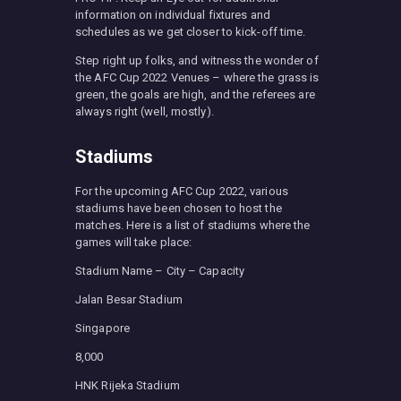
information on individual fixtures and
schedules as we get closer to kick-off time.
Step right up folks, and witness the wonder of
the AFC Cup 2022 Venues – where the grass is
green, the goals are high, and the referees are
always right (well, mostly).
Stadiums
For the upcoming AFC Cup 2022, various
stadiums have been chosen to host the
matches. Here is a list of stadiums where the
games will take place:
Stadium Name – City – Capacity
Jalan Besar Stadium
Singapore
8,000
HNK Rijeka Stadium