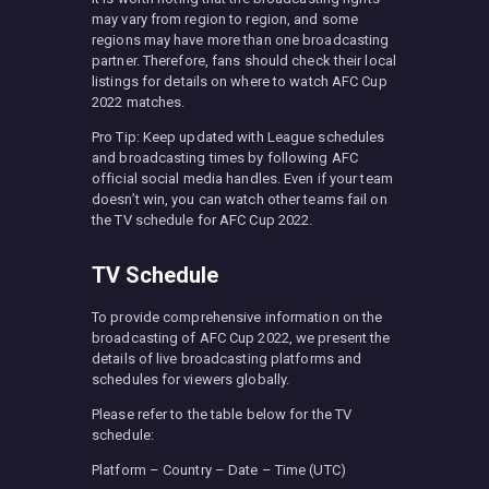
may vary from region to region, and some
regions may have more than one broadcasting
partner. Therefore, fans should check their local
listings for details on where to watch AFC Cup
2022 matches.
Pro Tip: Keep updated with League schedules
and broadcasting times by following AFC
official social media handles. Even if your team
doesn’t win, you can watch other teams fail on
the TV schedule for AFC Cup 2022.
TV Schedule
To provide comprehensive information on the
broadcasting of AFC Cup 2022, we present the
details of live broadcasting platforms and
schedules for viewers globally.
Please refer to the table below for the TV
schedule:
Platform – Country – Date – Time (UTC)