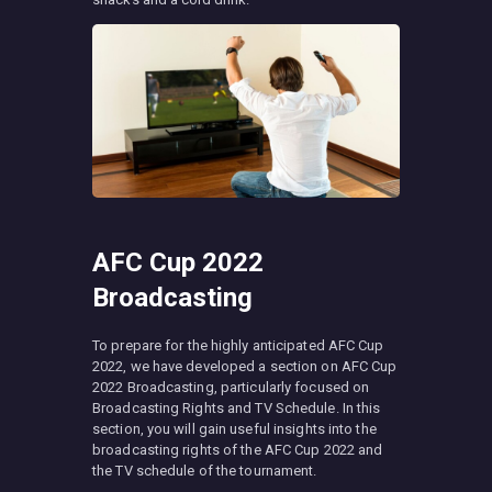
AFC Cup 2022
Broadcasting
To prepare for the highly anticipated AFC Cup
2022, we have developed a section on AFC Cup
2022 Broadcasting, particularly focused on
Broadcasting Rights and TV Schedule. In this
section, you will gain useful insights into the
broadcasting rights of the AFC Cup 2022 and
the TV schedule of the tournament.