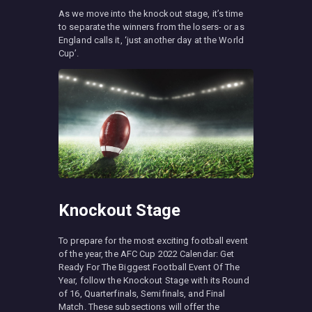
As we move into the knockout stage, it’s time
to separate the winners from the losers- or as
England calls it, ‘just another day at the World
Cup’.
Knockout Stage
To prepare for the most exciting football event
of the year, the AFC Cup 2022 Calendar: Get
Ready For The Biggest Football Event Of The
Year, follow the Knockout Stage with its Round
of 16, Quarterfinals, Semifinals, and Final
Match. These subsections will offer the