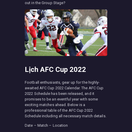
out in the Group Stage?
Lịch AFC Cup 2022
Football enthusiasts, gear up for the highly-
awaited AFC Cup 2022 Calendar. The AFC Cup
2022 Schedule has been released, and it
promises to be an eventful year with some
exciting matches ahead. Below is a
professional table of the AFC Cup 2022
Schedule including all necessary match details.
Date – Match – Location