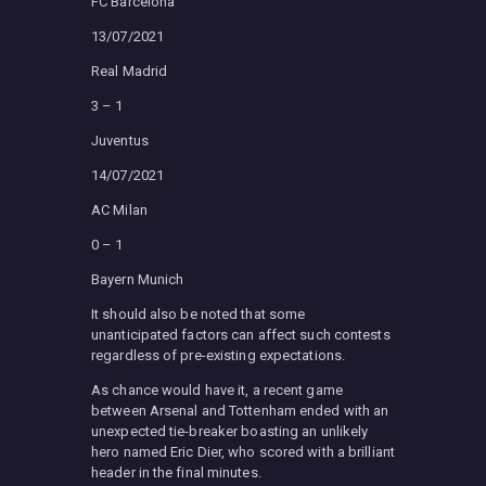
FC Barcelona
13/07/2021
Real Madrid
3 – 1
Juventus
14/07/2021
AC Milan
0 – 1
Bayern Munich
It should also be noted that some
unanticipated factors can affect such contests
regardless of pre-existing expectations.
As chance would have it, a recent game
between Arsenal and Tottenham ended with an
unexpected tie-breaker boasting an unlikely
hero named Eric Dier, who scored with a brilliant
header in the final minutes.