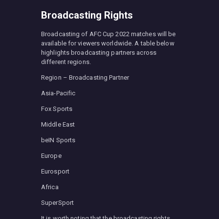
Broadcasting Rights
Broadcasting of AFC Cup 2022 matches will be
available for viewers worldwide. A table below
highlights broadcasting partners across
different regions.
Region – Broadcasting Partner
Asia-Pacific
Fox Sports
Middle East
beIN Sports
Europe
Eurosport
Africa
SuperSport
It is worth noting that the broadcasting rights