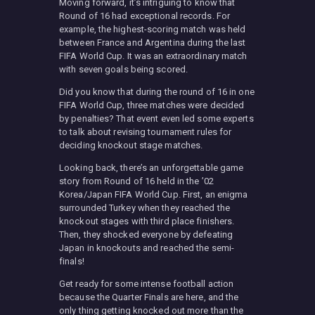
Moving forward, it’s intriguing to know that
Round of 16 had exceptional records. For
example, the highest-scoring match was held
between France and Argentina during the last
FIFA World Cup. It was an extraordinary match
with seven goals being scored.
Did you know that during the round of 16 in one
FIFA World Cup, three matches were decided
by penalties? That event even led some experts
to talk about revising tournament rules for
deciding knockout stage matches.
Looking back, there’s an unforgettable game
story from Round of 16 held in the ’02
Korea/Japan FIFA World Cup. First, an enigma
surrounded Turkey when they reached the
knockout stages with third place finishers.
Then, they shocked everyone by defeating
Japan in knockouts and reached the semi-
finals!
Get ready for some intense football action
because the Quarter Finals are here, and the
only thing getting knocked out more than the