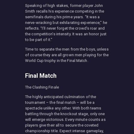
Speaking of high stakes, former player John
Smith recalls his experience competing in the
semifinals during his prime years. “It was a
nerve-wracking but exhilarating experience,” he
reflects. “I’ll never forget the crowd’s roar and
the competition’s intensity. It was an honor just
to be part of it.”
Time to separate the men from the boys, unless
of course they are all grown men playing for the
World Cup trophy in the Final Match.
Final Match
The Clashing Finale
The highly anticipated culmination of the
tournament – the final match – will be a
spectacle unlike any other. With both teams
battling through the knockout stage, only one
will emerge victorious. Every minute counts as
players give their all to secure the coveted
championship title. Expect intense gameplay,