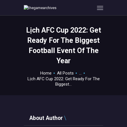
Lịch AFC Cup 2022: Get
HOME
Ready For The Biggest
GAMEVERSE
Football Event Of The
CONSOLE
Year
APPS
TECHVIEW
Home
All Posts
...
ABOUT ME AND THE
Lịch AFC Cup 2022: Get Ready For The
CREW
Biggest...
CONTACT
About Author