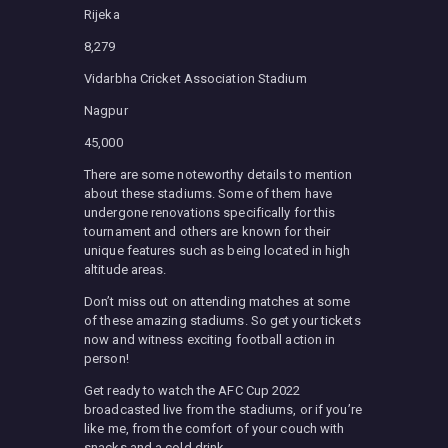
Rijeka
8,279
Vidarbha Cricket Association Stadium
Nagpur
45,000
There are some noteworthy details to mention
about these stadiums. Some of them have
undergone renovations specifically for this
tournament and others are known for their
unique features such as being located in high
altitude areas.
Don’t miss out on attending matches at some
of these amazing stadiums. So get your tickets
now and witness exciting football action in
person!
Get ready to watch the AFC Cup 2022
broadcasted live from the stadiums, or if you’re
like me, from the comfort of your couch with
snacks and a cold drink.