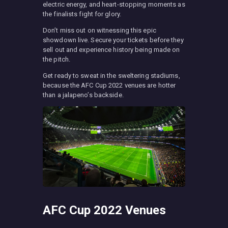
electric energy, and heart-stopping moments as
the finalists fight for glory.
Don’t miss out on witnessing this epic
showdown live. Secure your tickets before they
sell out and experience history being made on
the pitch.
Get ready to sweat in the sweltering stadiums,
because the AFC Cup 2022 venues are hotter
than a jalapeno’s backside.
AFC Cup 2022 Venues