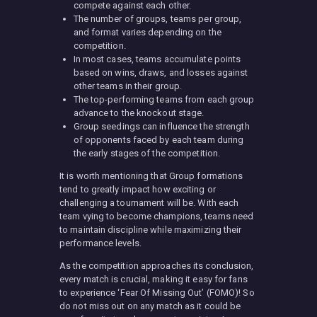
compete against each other.
The number of groups, teams per group,
and format varies depending on the
competition.
In most cases, teams accumulate points
based on wins, draws, and losses against
other teams in their group.
The top-performing teams from each group
advance to the knockout stage.
Group seedings can influence the strength
of opponents faced by each team during
the early stages of the competition.
It is worth mentioning that Group formations
tend to greatly impact how exciting or
challenging a tournament will be. With each
team vying to become champions, teams need
to maintain discipline while maximizing their
performance levels.
As the competition approaches its conclusion,
every match is crucial, making it easy for fans
to experience ‘Fear Of Missing Out’ (FOMO)! So
do not miss out on any match as it could be