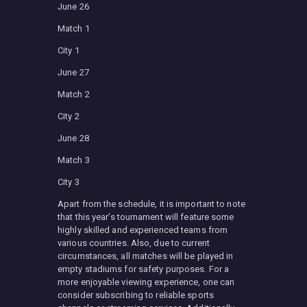
June 26
Match 1
City 1
June 27
Match 2
City 2
June 28
Match 3
City 3
Apart from the schedule, it is important to note
that this year’s tournament will feature some
highly skilled and experienced teams from
various countries. Also, due to current
circumstances, all matches will be played in
empty stadiums for safety purposes. For a
more enjoyable viewing experience, one can
consider subscribing to reliable sports