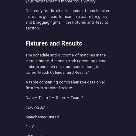
your favorite team’s momentous victory!
Get ready for the ultimate game of matchmaker
as teams go head-to-head in a battle for glory
and bragging rights in the Fixtures and Results
section.
Fixtures and Results
The schedule and outcome of matches in the
current stage, denoting both upcoming game
timings and their resultant conclusions, is
called ‘Match Calendar and Results”.
A table containing comprehensive data on all
fixtures is provided below:
Date – Team 1 – Score – Team 2
12/07/2021
Manchester United
2 – 0