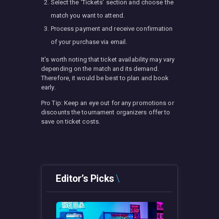
Select the ‘Tickets’ section and choose the
match you want to attend.
Process payment and receive confirmation
of your purchase via email.
It’s worth noting that ticket availability may vary
depending on the match and its demand.
Therefore, it would be best to plan and book
early.
Pro Tip: Keep an eye out for any promotions or
discounts the tournament organizers offer to
save on ticket costs.
Editor’s Picks