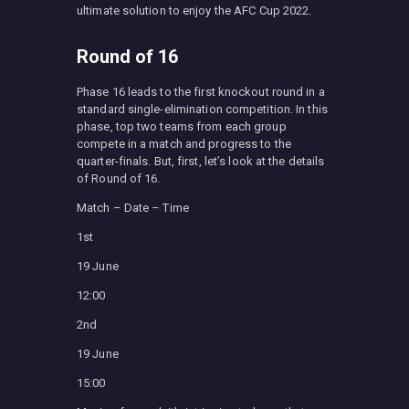
ultimate solution to enjoy the AFC Cup 2022.
Round of 16
Phase 16 leads to the first knockout round in a
standard single-elimination competition. In this
phase, top two teams from each group
compete in a match and progress to the
quarter-finals. But, first, let’s look at the details
of Round of 16.
Match – Date – Time
1st
19 June
12:00
2nd
19 June
15:00