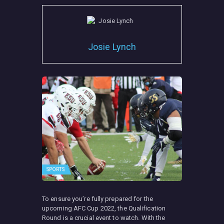
Josie Lynch
SPORTS
To ensure you’re fully prepared for the
upcoming AFC Cup 2022, the Qualification
Round is a crucial event to watch. With the