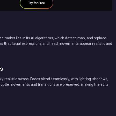
eo maker lies in its AI algorithms, which detect, map, and replace
res that facial expressions and head movements appear realistic and
ts
ly realistic swaps. Faces blend seamlessly, with lighting, shadows,
 subtle movements and transitions are preserved, making the edits