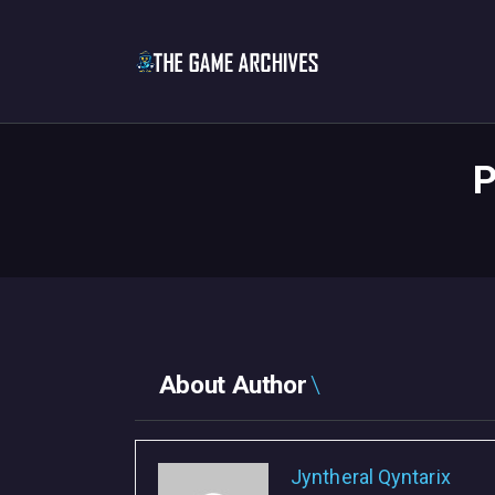
P
About Author
Jyntheral Qyntarix