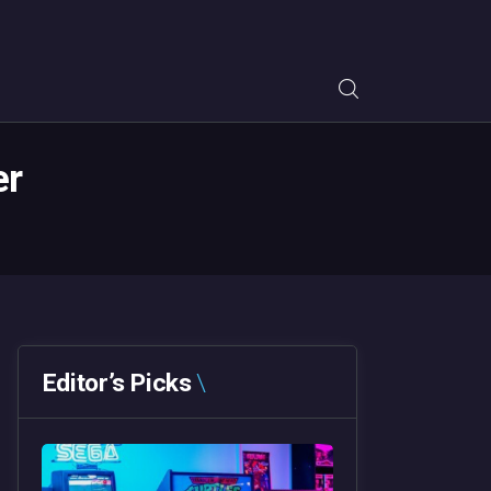
er
Editor’s Picks