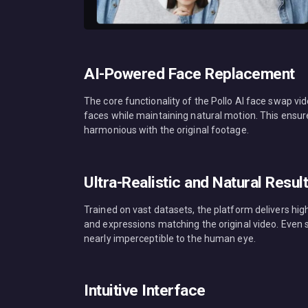
AI-Powered Face Replacement
The core functionality of the Pollo AI face swap vid
faces while maintaining natural motion. This ensu
harmonious with the original footage.
Ultra-Realistic and Natural Resul
Trained on vast datasets, the platform delivers high
and expressions matching the original video. Even
nearly imperceptible to the human eye.
Intuitive Interface