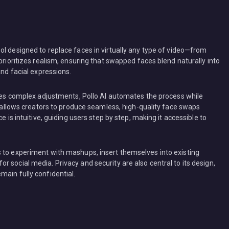
ol designed to replace faces in virtually any type of video—from
prioritizes realism, ensuring that swapped faces blend naturally into
and facial expressions.
uires complex adjustments, Pollo AI automates the process while
is allows creators to produce seamless, high-quality face swaps
e is intuitive, guiding users step by step, making it accessible to
 to experiment with mashups, insert themselves into existing
 social media. Privacy and security are also central to its design,
main fully confidential.