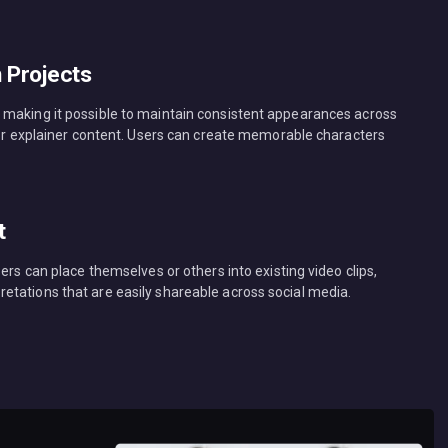
n Projects
 making it possible to maintain consistent appearances across
, or explainer content. Users can create memorable characters
t
ers can place themselves or others into existing video clips,
tations that are easily shareable across social media.