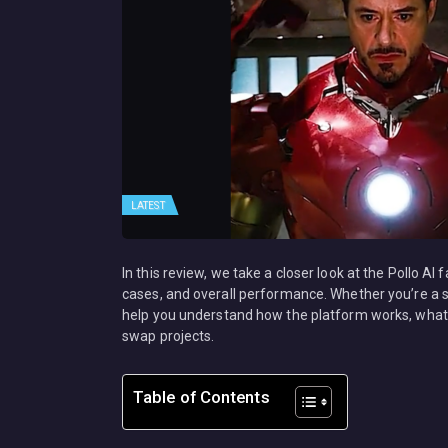
LATEST
In this review, we take a closer look at the Pollo AI
cases, and overall performance. Whether you’re a soc
help you understand how the platform works, what 
swap projects.
Table of Contents