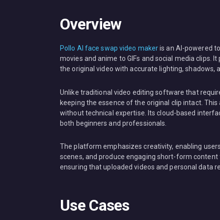
Overview
Pollo AI face swap video maker
is an AI-powered to
movies and anime to GIFs and social media clips. It 
the original video with accurate lighting, shadows, 
Unlike traditional video editing software that req
keeping the essence of the original clip intact. Th
without technical expertise. Its cloud-based interfac
both beginners and professionals.
The platform emphasizes creativity, enabling users
scenes, and produce engaging short-form content for
ensuring that uploaded videos and personal data re
Use Cases