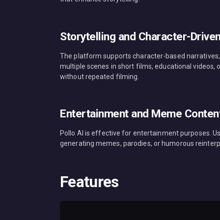
Storytelling and Character-Drive
The platform supports character-based narratives,
multiple scenes in short films, educational videos
without repeated filming.
Entertainment and Meme Conten
Pollo AI is effective for entertainment purposes. Us
generating memes, parodies, or humorous reinterpre
Features