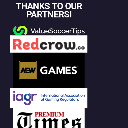
THANKS TO OUR
PARTNERS!