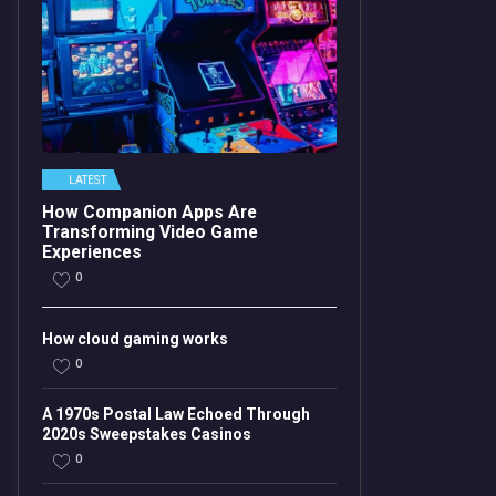
LATEST
How Companion Apps Are
Transforming Video Game
Experiences
0
How cloud gaming works
0
A 1970s Postal Law Echoed Through
2020s Sweepstakes Casinos
0