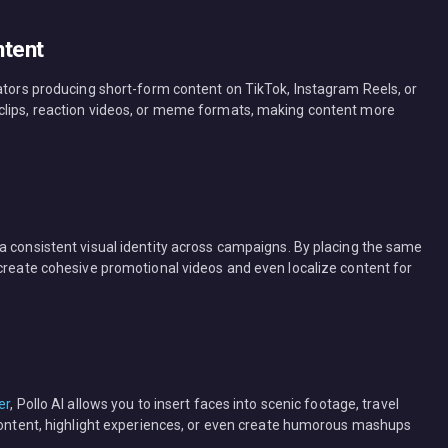
ntent
eators producing short-form content on TikTok, Instagram Reels, or
clips, reaction videos, or meme formats, making content more
a consistent visual identity across campaigns. By placing the same
 create cohesive promotional videos and even localize content for
er
, Pollo AI allows you to insert faces into scenic footage, travel
 content, highlight experiences, or even create humorous mashups