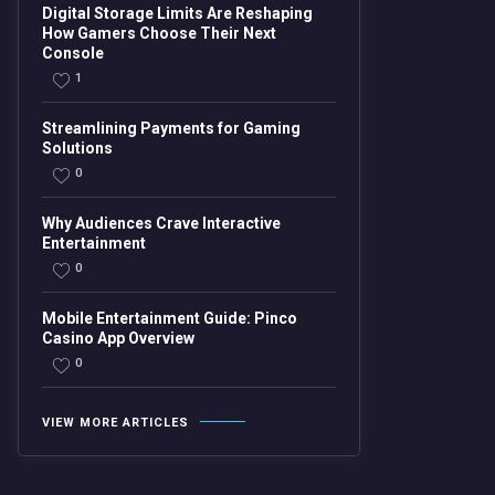
Digital Storage Limits Are Reshaping
How Gamers Choose Their Next
Console
1
Streamlining Payments for Gaming
Solutions
0
Why Audiences Crave Interactive
Entertainment
0
Mobile Entertainment Guide: Pinco
Casino App Overview
0
VIEW MORE ARTICLES