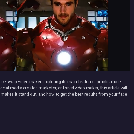
 face swap video maker, exploring its main features, practical use
ial media creator, marketer, or travel video maker, this article will
makes it stand out, and how to get the best results from your face