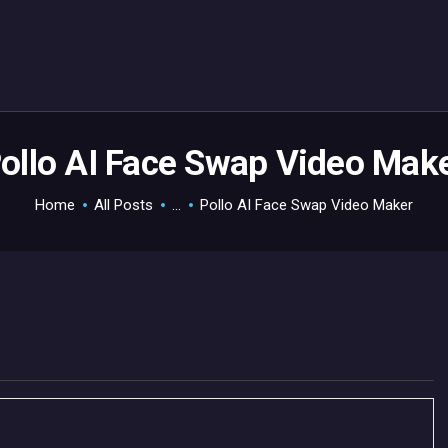
HOME
GAMEVERSE
CONSOLE
APPS
ollo AI Face Swap Video Mak
TECHVIEW
Home
All Posts
...
Pollo AI Face Swap Video Maker
ABOUT ME AND THE
CREW
CONTACT