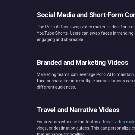
Social Media and Short-Form Co
The Pollo AI face swap video maker is ideal for cr
YouTube Shorts. Users can swap faces in trending 
engaging and shareable.
Branded and Marketing Videos
Marketing teams can leverage Pollo AI to maintain 
face or character into multiple scenes, brands can
different audiences.
Travel and Narrative Videos
For creators who use the tool as a
travel video mak
vlogs, or destination guides. This can personalize
that enhance storytelling.