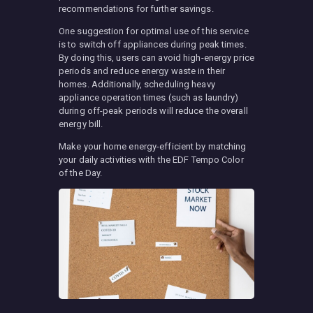
recommendations for further savings.
One suggestion for optimal use of this service
is to switch off appliances during peak times.
By doing this, users can avoid high-energy price
periods and reduce energy waste in their
homes. Additionally, scheduling heavy
appliance operation times (such as laundry)
during off-peak periods will reduce the overall
energy bill.
Make your home energy-efficient by matching
your daily activities with the EDF Tempo Color
of the Day.