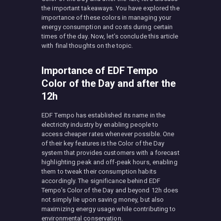
the important takeaways. You have explored the
importance of these colors in managing your
energy consumption and costs during certain
times of the day. Now, let’s conclude this article
with final thoughts on the topic.
Importance of EDF Tempo
Color of the Day and after the
12h
EDF Tempo has established its name in the
electricity industry by enabling people to
access cheaper rates whenever possible. One
of their key features is the Color of the Day
system that provides customers with a forecast
highlighting peak and off-peak hours, enabling
them to tweak their consumption habits
accordingly. The significance behind EDF
Tempo’s Color of the Day and beyond 12h does
not simply lie upon saving money, but also
maximizing energy usage while contributing to
environmental conservation.