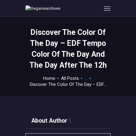
Discover The Color Of
HOME
The Day – EDF Tempo
GAMEVERSE
Color Of The Day And
CONSOLE
The Day After The 12h
APPS
TECHVIEW
Home
All Posts
...
ABOUT ME AND THE
Discover The Color Of The Day – EDF...
CREW
CONTACT
About Author