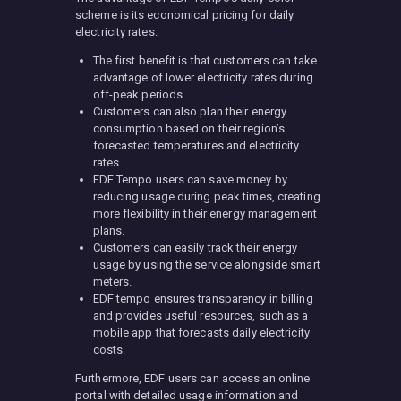
scheme is its economical pricing for daily
electricity rates.
The first benefit is that customers can take
advantage of lower electricity rates during
off-peak periods.
Customers can also plan their energy
consumption based on their region’s
forecasted temperatures and electricity
rates.
EDF Tempo users can save money by
reducing usage during peak times, creating
more flexibility in their energy management
plans.
Customers can easily track their energy
usage by using the service alongside smart
meters.
EDF tempo ensures transparency in billing
and provides useful resources, such as a
mobile app that forecasts daily electricity
costs.
Furthermore, EDF users can access an online
portal with detailed usage information and