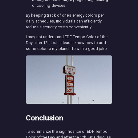
or cooling devices.
By keeping track of one’s energy colors per
daily schedules, individuals can efficiently
reduce electricity costs conveniently.
I may not understand EDF Tempo Color of the
Day after 12h, but at least I know how to add
some color to my bland life with a good joke.
Conclusion
To summarize the significance of EDF Tempo
Color of the Day and after the 12h, let’s discuss