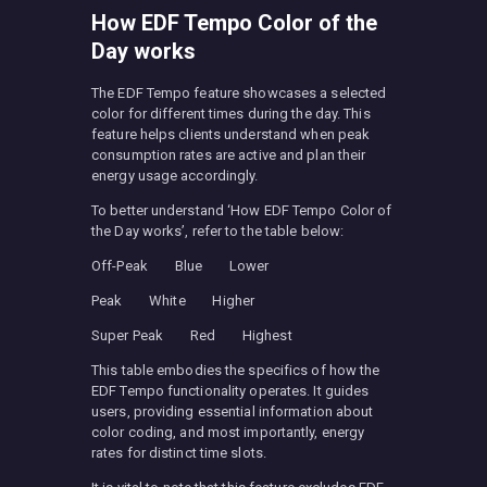
How EDF Tempo Color of the
Day works
The EDF Tempo feature showcases a selected
color for different times during the day. This
feature helps clients understand when peak
consumption rates are active and plan their
energy usage accordingly.
To better understand ‘How EDF Tempo Color of
the Day works’, refer to the table below:
Off-Peak Blue Lower
Peak White Higher
Super Peak Red Highest
This table embodies the specifics of how the
EDF Tempo functionality operates. It guides
users, providing essential information about
color coding, and most importantly, energy
rates for distinct time slots.