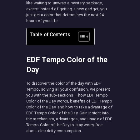
like waiting to unwrap a mystery package,
except instead of getting a new gadget, you
just get a color that determines the next 24
hours of your life.
Table of Contents
EDF Tempo Color of the
Day
To discover the color of the day with EDF
Tempo, solving all your confusion, we present
you with the sub-sections – how EDF Tempo
Color of the Day works, benefits of EDF Tempo
Color of the Day, and how to take advantage of
EDF Tempo Color of the Day. Gain insight into
the mechanism, advantages, and usage of EDF
Tempo Color of the Day to stay worry-free
about electricity consumption.