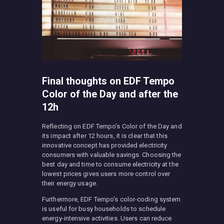
Final thoughts on EDF Tempo
Color of the Day and after the
12h
Reflecting on EDF Tempo’s Color of the Day and
its impact after 12 hours, it is clear that this
innovative concept has provided electricity
consumers with valuable savings. Choosing the
best day and time to consume electricity at the
lowest prices gives users more control over
their energy usage.
Furthermore, EDF Tempo’s color-coding system
is useful for busy households to schedule
energy-intensive activities. Users can reduce