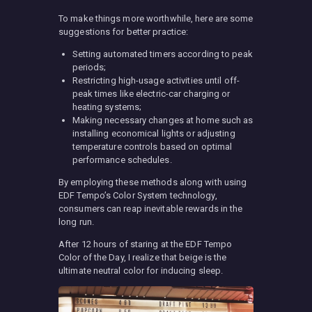
To make things more worthwhile, here are some
suggestions for better practice:
Setting automated timers according to peak
periods;
Restricting high-usage activities until off-
peak times like electric-car charging or
heating systems;
Making necessary changes at home such as
installing economical lights or adjusting
temperature controls based on optimal
performance schedules.
By employing these methods along with using
EDF Tempo’s Color System technology,
consumers can reap inevitable rewards in the
long run.
After 12 hours of staring at the EDF Tempo
Color of the Day, I realize that beige is the
ultimate neutral color for inducing sleep.