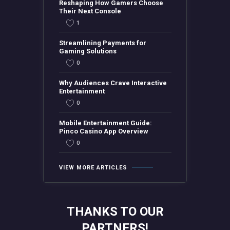
Reshaping How Gamers Choose
Their Next Console
1
Streamlining Payments for
Gaming Solutions
0
Why Audiences Crave Interactive
Entertainment
0
Mobile Entertainment Guide:
Pinco Casino App Overview
0
VIEW MORE ARTICLES
THANKS TO OUR
PARTNERS!