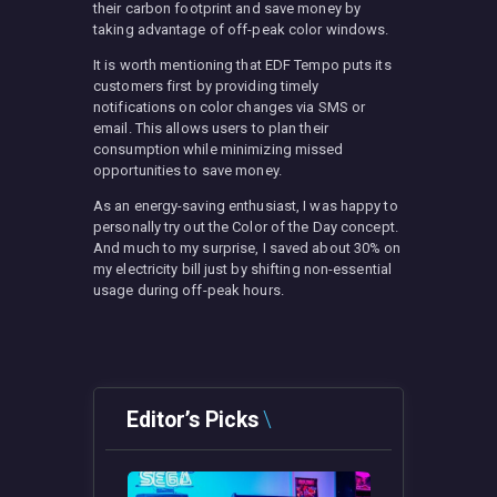
their carbon footprint and save money by
taking advantage of off-peak color windows.
It is worth mentioning that EDF Tempo puts its
customers first by providing timely
notifications on color changes via SMS or
email. This allows users to plan their
consumption while minimizing missed
opportunities to save money.
As an energy-saving enthusiast, I was happy to
personally try out the Color of the Day concept.
And much to my surprise, I saved about 30% on
my electricity bill just by shifting non-essential
usage during off-peak hours.
Editor’s Picks