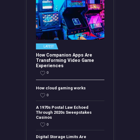
LATEST
How Companion Apps Are
Transforming Video Game
Experiences
0
How cloud gaming works
0
A 1970s Postal Law Echoed
Through 2020s Sweepstakes
Casinos
0
Digital Storage Limits Are