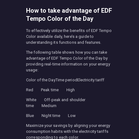
How to take advantage of EDF
Tempo Color of the Day
To effectively utilize the benefits of EDF Tempo
Color available daily, here’s a guide to
understanding its functions and features.
The following table shows how you can take
advantage of EDF Tempo Color of the Day by
providing real-time information on your energy
usage:
Color of the DayTime periodElectricity tariff
Red Peak time High
White Off-peak and shoulder
time Medium
Blue Night time Low
Maximize your savings by aligning your energy
consumption habits with the electricity tariffs
corresponding to each color.