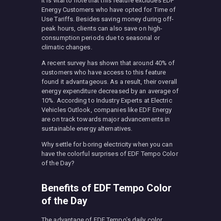
It is vital to note that this feature excludes EDF
Energy Customers who have opted for Time of
Use Tariffs. Besides saving money during off-
peak hours, clients can also save on high-
consumption periods due to seasonal or
climatic changes.
A recent survey has shown that around 40% of
customers who have access to this feature
found it advantageous. As a result, their overall
energy expenditure decreased by an average of
10%. According to Industry Experts at Electric
Vehicles Outlook, companies like EDF Energy
are on track towards major advancements in
sustainable energy alternatives.
Why settle for boring electricity when you can
have the colorful surprises of EDF Tempo Color
of the Day?
Benefits of EDF Tempo Color
of the Day
The advantage of EDF Tempo’s daily color