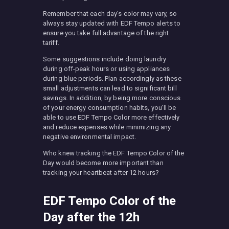
Remember that each day’s color may vary, so
always stay updated with EDF Tempo alerts to
ensure you take full advantage of the right
tariff.
Some suggestions include doing laundry
during off-peak hours or using appliances
during blue periods. Plan accordingly as these
small adjustments can lead to significant bill
savings. In addition, by being more conscious
of your energy consumption habits, you’ll be
able to use EDF Tempo Color more effectively
and reduce expenses while minimizing any
negative environmental impact.
Who knew tracking the EDF Tempo Color of the
Day would become more important than
tracking your heartbeat after 12 hours?
EDF Tempo Color of the
Day after the 12h