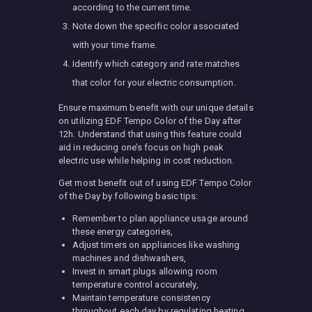
according to the current time.
Note down the specific color associated
with your time frame.
Identify which category and rate matches
that color for your electric consumption.
Ensure maximum benefit with our unique details
on utilizing EDF Tempo Color of the Day after
12h. Understand that using this feature could
aid in reducing one’s focus on high peak
electric use while helping in cost reduction.
Get most benefit out of using EDF Tempo Color
of the Day by following basic tips:
Remember to plan appliance usage around
these energy categories,
Adjust timers on appliances like washing
machines and dishwashers,
Invest in smart plugs allowing room
temperature control accurately,
Maintain temperature consistency
throughout each day by regulating heating