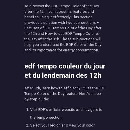
To discover the EDF Tempo Color of the Day
after the 12h, learn about its features and
benefits using it effectively. This section
provides a solution with two sub-sections –
Features of EDF Tempo Color of the Day after
the 12h and How to use EDF Tempo Color of
the Day after the 12h. These sub-sections will
help you understand the EDF Color of the Day
and its importance for energy consumption.
edf tempo couleur du jour
et du lendemain des 12h
After 12h, learn how to efficiently utilize the EDF
Tempo Color of the Day feature. Here’s a step-
by-step guide:
Visit EDF’s official website and navigate to
the Tempo section.
Select your region and view your color