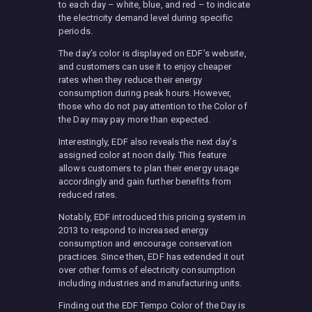
to each day – white, blue, and red – to indicate
the electricity demand level during specific
periods.
The day’s color is displayed on EDF’s website,
and customers can use it to enjoy cheaper
rates when they reduce their energy
consumption during peak hours. However,
those who do not pay attention to the Color of
the Day may pay more than expected.
Interestingly, EDF also reveals the next day’s
assigned color at noon daily. This feature
allows customers to plan their energy usage
accordingly and gain further benefits from
reduced rates.
Notably, EDF introduced this pricing system in
2013 to respond to increased energy
consumption and encourage conservation
practices. Since then, EDF has extended it out
over other forms of electricity consumption
including industries and manufacturing units.
Finding out the EDF Tempo Color of the Day is