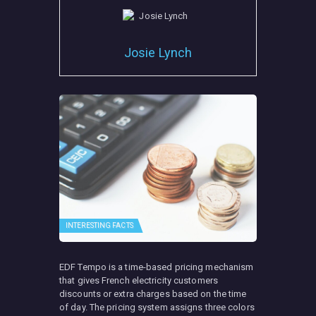
Josie Lynch
INTERESTING FACTS
EDF Tempo is a time-based pricing mechanism
that gives French electricity customers
discounts or extra charges based on the time
of day. The pricing system assigns three colors