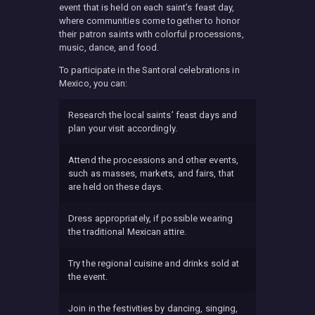
event that is held on each saint’s feast day,
where communities come together to honor
their patron saints with colorful processions,
music, dance, and food.
To participate in the Santoral celebrations in
Mexico, you can:
Research the local saints’ feast days and
plan your visit accordingly.
Attend the processions and other events,
such as masses, markets, and fairs, that
are held on these days.
Dress appropriately, if possible wearing
the traditional Mexican attire.
Try the regional cuisine and drinks sold at
the event.
Join in the festivities by dancing, singing,