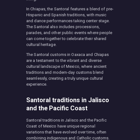
In Chiapas, the Santoral features a blend of pre-
Hispanic and Spanish traditions, with music
and dance performances taking center stage.
The Santoral also includes processions,
parades, and other public events where people
can come together to celebrate their shared
cultural heritage.
The Santoral customs in Oaxaca and Chiapas
are a testament to the vibrant and diverse
cultural landscape of Mexico, where ancient
traditions and modern-day customs blend
seamlessly, creating a truly unique cultural
experience.
Santoral traditions in Jalisco
and the Pacific Coast
Santoral traditions in Jalisco and the Pacific
Coast of Mexico have unique regional
variations that have evolved over time, often
combining indigenous and Catholic customs.