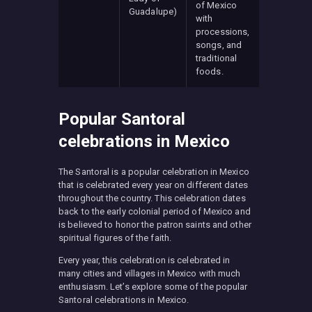
of Mexico
Guadalupe)
with
processions,
songs, and
traditional
foods.
Popular Santoral
celebrations in Mexico
The Santoral is a popular celebration in Mexico
that is celebrated every year on different dates
throughout the country. This celebration dates
back to the early colonial period of Mexico and
is believed to honor the patron saints and other
spiritual figures of the faith.
Every year, this celebration is celebrated in
many cities and villages in Mexico with much
enthusiasm. Let’s explore some of the popular
Santoral celebrations in Mexico.