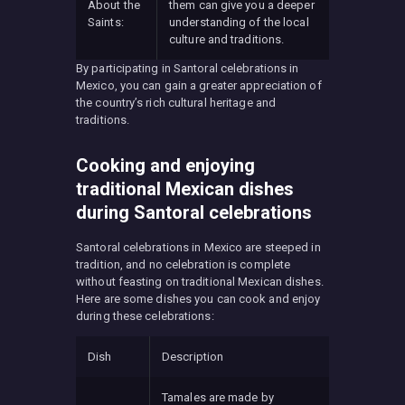
About the
them can give you a deeper
Saints:
understanding of the local
culture and traditions.
By participating in Santoral celebrations in
Mexico, you can gain a greater appreciation of
the country’s rich cultural heritage and
traditions.
Cooking and enjoying
traditional Mexican dishes
during Santoral celebrations
Santoral celebrations in Mexico are steeped in
tradition, and no celebration is complete
without feasting on traditional Mexican dishes.
Here are some dishes you can cook and enjoy
during these celebrations:
Dish
Description
Tamales are made by