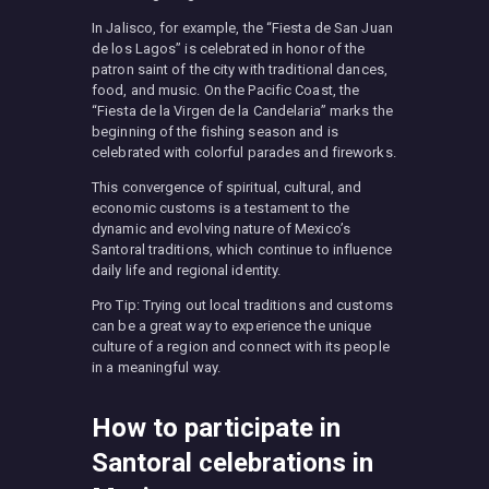
In Jalisco, for example, the “Fiesta de San Juan
de los Lagos” is celebrated in honor of the
patron saint of the city with traditional dances,
food, and music. On the Pacific Coast, the
“Fiesta de la Virgen de la Candelaria” marks the
beginning of the fishing season and is
celebrated with colorful parades and fireworks.
This convergence of spiritual, cultural, and
economic customs is a testament to the
dynamic and evolving nature of Mexico’s
Santoral traditions, which continue to influence
daily life and regional identity.
Pro Tip: Trying out local traditions and customs
can be a great way to experience the unique
culture of a region and connect with its people
in a meaningful way.
How to participate in
Santoral celebrations in