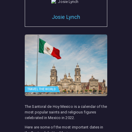
Josie Lynch
TRAVEL THE WORLD
The Santoral de Hoy Mexico is a calendar of the
most popular saints and religious figures
celebrated in Mexico in 2022.
Here are some of the most important dates in