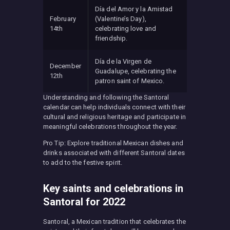
Día del Amor y la Amistad
February
(Valentine’s Day),
14th
celebrating love and
friendship.
Día de la Virgen de
December
Guadalupe, celebrating the
12th
patron saint of Mexico.
Understanding and following the Santoral
calendar can help individuals connect with their
cultural and religious heritage and participate in
meaningful celebrations throughout the year.
Pro Tip: Explore traditional Mexican dishes and
drinks associated with different Santoral dates
to add to the festive spirit.
Key saints and celebrations in
Santoral for 2022
Santoral, a Mexican tradition that celebrates the