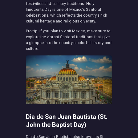
festivities and culinary traditions. Holy
Innocents Day is one of Mexico’s Santoral
celebrations, which reflects the country’s rich
cultural heritage and religious diversity.
Pro tip: If you plan to visit Mexico, make sure to
explore the vibrant Santoral traditions that give
a glimpse into the country’s colorful history and
culture.
Dia de San Juan Bautista (St.
John the Baptist Day)
Dia de San Juan Bautista, also known as St.