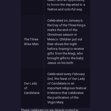
to honor the departed in a
festive and colorful way.
Celebrated on January 6,
the Day of the Three Kings
marks the end of the
Christmas season in
The Three
Mexico. Children put out
Wise Men:
their shoes the night
before, hoping to receive
gifts from the Magi, who
brought gifts to the baby
Jesus on his birth.
Celebrated every February
2nd, the feast of Our Lady
Our Lady
of Candelaria is an
of
important religious festival
Candelaria:
in Mexico that celebrates
the purification of the
Virgin Mary.
These celebrations are deeply rooted in