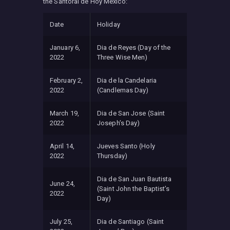
the Santoral de Hoy Mexico:
Date
Holiday
January 6,
Dia de Reyes (Day of the
2022
Three Wise Men)
February 2,
Dia de la Candelaria
2022
(Candlemas Day)
March 19,
Dia de San Jose (Saint
2022
Joseph’s Day)
April 14,
Jueves Santo (Holy
2022
Thursday)
Dia de San Juan Bautista
June 24,
(Saint John the Baptist’s
2022
Day)
July 25,
Dia de Santiago (Saint