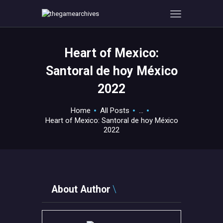
Heart of Mexico:
HOME
Santoral de hoy México
GAMEVERSE
2022
CONSOLE
APPS
Home
All Posts
...
TECHVIEW
Heart of Mexico: Santoral de hoy México
2022
ABOUT ME AND THE
CREW
CONTACT
About Author