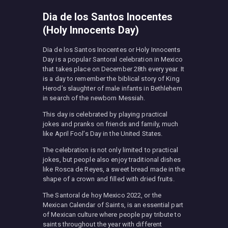
Dia de los Santos Inocentes
(Holy Innocents Day)
Dia de los Santos Inocentes or Holy Innocents
Day is a popular Santoral celebration in Mexico
that takes place on December 28th every year. It
is a day to remember the biblical story of King
Herod’s slaughter of male infants in Bethlehem
in search of the newborn Messiah.
This day is celebrated by playing practical
jokes and pranks on friends and family, much
like April Fool’s Day in the United States.
The celebration is not only limited to practical
jokes, but people also enjoy traditional dishes
like Rosca de Reyes, a sweet bread made in the
shape of a crown and filled with dried fruits.
The Santoral de hoy Mexico 2022, or the
Mexican Calendar of Saints, is an essential part
of Mexican culture where people pay tribute to
saints throughout the year with different