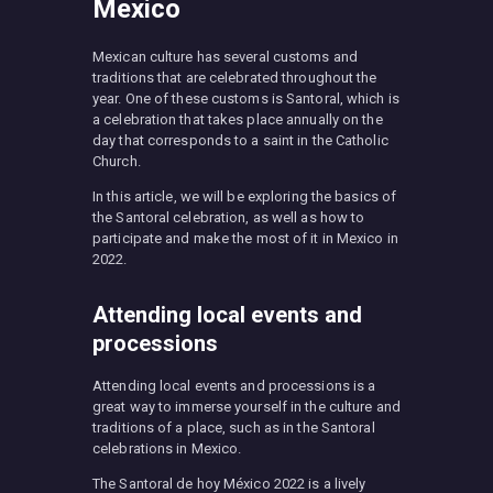
Mexico
Mexican culture has several customs and
traditions that are celebrated throughout the
year. One of these customs is Santoral, which is
a celebration that takes place annually on the
day that corresponds to a saint in the Catholic
Church.
In this article, we will be exploring the basics of
the Santoral celebration, as well as how to
participate and make the most of it in Mexico in
2022.
Attending local events and
processions
Attending local events and processions is a
great way to immerse yourself in the culture and
traditions of a place, such as in the Santoral
celebrations in Mexico.
The Santoral de hoy México 2022 is a lively