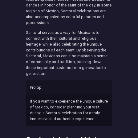
dances in honor of the saint of the day. In some
regions of Mexico, Santoral celebrations are
also accompanied by colorful parades and
processions.
Santoral serves as a way for Mexicans to
connect with their cultural and religious
heritage, while also celebrating the unique
contributions of each saint. By observing the
Santoral, Mexicans can also maintain a sense
of community and tradition, passing down
these important customs from generation to
generation.
Pro tip:
If you want to experience the unique culture
of Mexico, consider planning your visit
during a Santoral celebration for a truly
immersive and authentic experience.