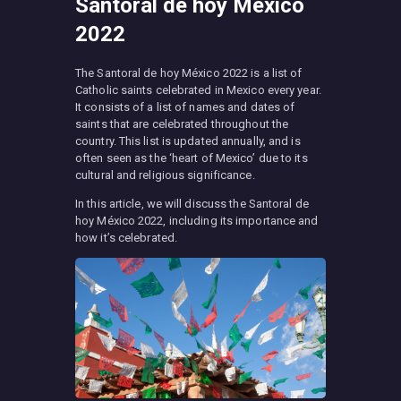
Santoral de hoy México
2022
The Santoral de hoy México 2022 is a list of
Catholic saints celebrated in Mexico every year.
It consists of a list of names and dates of
saints that are celebrated throughout the
country. This list is updated annually, and is
often seen as the ‘heart of Mexico’ due to its
cultural and religious significance.
In this article, we will discuss the Santoral de
hoy México 2022, including its importance and
how it’s celebrated.