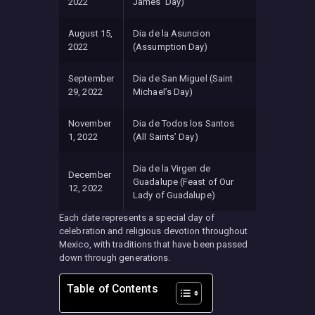
2022
James’ Day)
August 15,
Dia de la Asuncion
2022
(Assumption Day)
September
Dia de San Miguel (Saint
29, 2022
Michael’s Day)
November
Dia de Todos los Santos
1, 2022
(All Saints’ Day)
Dia de la Virgen de
December
Guadalupe (Feast of Our
12, 2022
Lady of Guadalupe)
Each date represents a special day of
celebration and religious devotion throughout
Mexico, with traditions that have been passed
down through generations.
Table of Contents