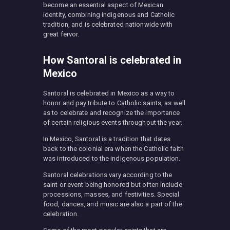
become an essential aspect of Mexican
identity, combining indigenous and Catholic
tradition, and is celebrated nationwide with
great fervor.
How Santoral is celebrated in
Mexico
Santoral is celebrated in Mexico as a way to
honor and pay tribute to Catholic saints, as well
as to celebrate and recognize the importance
of certain religious events throughout the year.
In Mexico, Santoral is a tradition that dates
back to the colonial era when the Catholic faith
was introduced to the indigenous population.
Santoral celebrations vary according to the
saint or event being honored but often include
processions, masses, and festivities. Special
food, dances, and music are also a part of the
celebration.