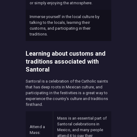
or simply enjoying the atmosphere.
Immerse yourself in the local culture by
talking to the locals, learning their
customs, and participating in their
traditions.
Learning about customs and
traditions associated with
Santoral
Santoral is a celebration of the Catholic saints
that has deep roots in Mexican culture, and
participating in the festivities is a great way to
experience the country’s culture and traditions
firsthand.
Mass is an essential part of
Santoral celebrations in
Attend a
Mexico, and many people
Mass:
attend it to pay their