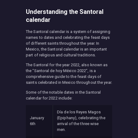
Understanding the Santoral
calendar
The Santoral calendar is a system of assigning
names to dates and celebrating the feast days
of different saints throughout the year. In
Mexico, the Santoral calendar is an important
part of religious and cultural traditions.
The Santoral for the year 2022, also known as
the “Santoral de hoy México 2022”, is a
comprehensive guide to the feast days of
saints celebrated in Mexico throughout the year.
Some of the notable dates in the Santoral
calendar for 2022 include:
Día de los Reyes Magos
January
(Epiphany), celebrating the
6th
arrival of the three wise
men.