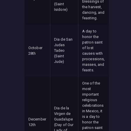
blessings of
(Saint
the harvest,
Isidore)
dancing, and
feasting.
A day to
honor the
Dia de San
patron saint
Judas
October
of lost
Tadeo
28th
causes with
(Saint
processions,
Jude)
masses, and
feasts.
One of the
most
important
religious
celebrations
Dia de la
in Mexico, it
Virgen de
is a day to
December
Guadalupe
honor the
12th
(Day of Our
patron saint
Lady of