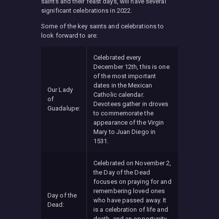
saints and their feast days, will have several
significant celebrations in 2022.
Some of the key saints and celebrations to
look forward to are:
Celebrated every
December 12th, this is one
of the most important
dates in the Mexican
Our Lady
Catholic calendar.
of
Devotees gather in droves
Guadalupe:
to commemorate the
appearance of the Virgin
Mary to Juan Diego in
1531.
Celebrated on November 2,
the Day of the Dead
focuses on praying for and
remembering loved ones
Day of the
who have passed away. It
Dead:
is a celebration of life and
death, and an opportunity