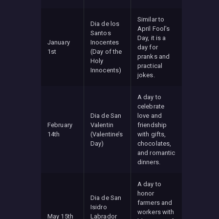
Similar to
Dia de los
April Fool’s
Santos
Day, it is a
January
Inocentes
day for
1st
(Day of the
pranks and
Holy
practical
Innocents)
jokes.
A day to
celebrate
Dia de San
love and
February
Valentin
friendship
14th
(Valentine’s
with gifts,
Day)
chocolates,
and romantic
dinners.
A day to
honor
Dia de San
farmers and
Isidro
workers with
May 15th
Labrador