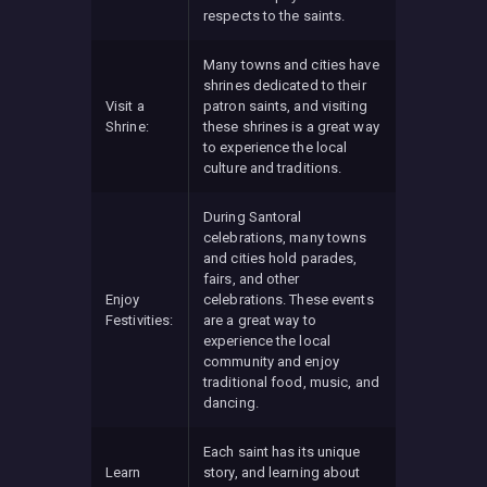
respects to the saints.
Many towns and cities have
shrines dedicated to their
Visit a
patron saints, and visiting
Shrine:
these shrines is a great way
to experience the local
culture and traditions.
During Santoral
celebrations, many towns
and cities hold parades,
fairs, and other
Enjoy
celebrations. These events
Festivities:
are a great way to
experience the local
community and enjoy
traditional food, music, and
dancing.
Each saint has its unique
Learn
story, and learning about