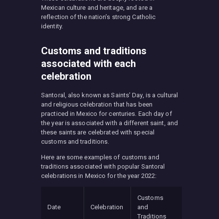
Mexican culture and heritage, and are a
reflection of the nation’s strong Catholic
identity.
Customs and traditions
associated with each
celebration
Santoral, also known as Saints’ Day, is a cultural
and religious celebration that has been
practiced in Mexico for centuries. Each day of
the year is associated with a different saint, and
these saints are celebrated with special
customs and traditions.
Here are some examples of customs and
traditions associated with popular Santoral
celebrations in Mexico for the year 2022:
Customs
Date
Celebration
and
Traditions