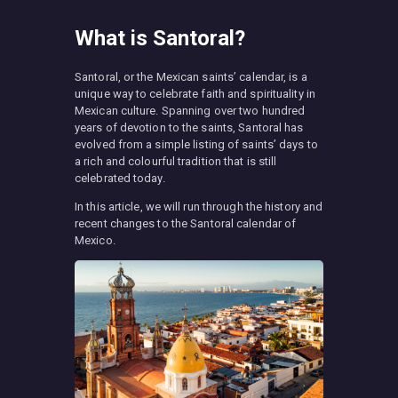
What is Santoral?
Santoral, or the Mexican saints’ calendar, is a
unique way to celebrate faith and spirituality in
Mexican culture. Spanning over two hundred
years of devotion to the saints, Santoral has
evolved from a simple listing of saints’ days to
a rich and colourful tradition that is still
celebrated today.
In this article, we will run through the history and
recent changes to the Santoral calendar of
Mexico.