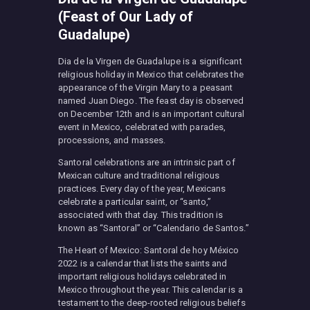
(Feast of Our Lady of
Guadalupe)
Dia de la Virgen de Guadalupe is a significant
religious holiday in Mexico that celebrates the
appearance of the Virgin Mary to a peasant
named Juan Diego. The feast day is observed
on December 12th and is an important cultural
event in Mexico, celebrated with parades,
processions, and masses.
Santoral celebrations are an intrinsic part of
Mexican culture and traditional religious
practices. Every day of the year, Mexicans
celebrate a particular saint, or “santo,”
associated with that day. This tradition is
known as “Santoral” or “Calendario de Santos.”
The Heart of Mexico: Santoral de hoy México
2022 is a calendar that lists the saints and
important religious holidays celebrated in
Mexico throughout the year. This calendar is a
testament to the deep-rooted religious beliefs