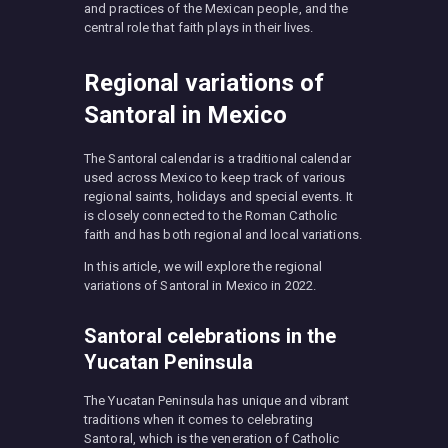
and practices of the Mexican people, and the
central role that faith plays in their lives.
Regional variations of
Santoral in Mexico
The Santoral calendar is a traditional calendar
used across Mexico to keep track of various
regional saints, holidays and special events. It
is closely connected to the Roman Catholic
faith and has both regional and local variations.
In this article, we will explore the regional
variations of Santoral in Mexico in 2022.
Santoral celebrations in the
Yucatan Peninsula
The Yucatan Peninsula has unique and vibrant
traditions when it comes to celebrating
Santoral, which is the veneration of Catholic