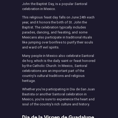
John the Baptist Day, is a popular Santoral
celebration in Mexico.
This religious feast day falls on June 24th each
year, and it honors the birth of St. John the
Baptist. The celebration typically includes
parades, dancing, and feasting, and some
Mexicans also participate in traditional rituals
like jumping over bonfires to purify their souls
and ward off evil spirits.
Many people in Mexico also celebrate Santoral
de hoy, which is the daily saint or feast honored
by the Catholic Church. In Mexico, Santoral
celebrations are an important part of the
country’s cultural traditions and religious
heritage.
Whether you’re participating in Dia de San Juan
Bautista or another Santoral celebration in
Mexico, you’re sure to experience the heart and
soul of the country’s rich culture and history.
Dia de la Virgen de Guadalupe