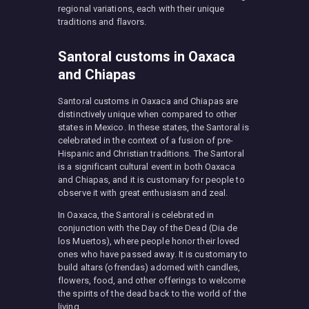
regional variations, each with their unique
traditions and flavors.
Santoral customs in Oaxaca
and Chiapas
Santoral customs in Oaxaca and Chiapas are
distinctively unique when compared to other
states in Mexico. In these states, the Santoral is
celebrated in the context of a fusion of pre-
Hispanic and Christian traditions. The Santoral
is a significant cultural event in both Oaxaca
and Chiapas, and it is customary for people to
observe it with great enthusiasm and zeal.
In Oaxaca, the Santoral is celebrated in
conjunction with the Day of the Dead (Dia de
los Muertos), where people honor their loved
ones who have passed away. It is customary to
build altars (ofrendas) adorned with candles,
flowers, food, and other offerings to welcome
the spirits of the dead back to the world of the
living.