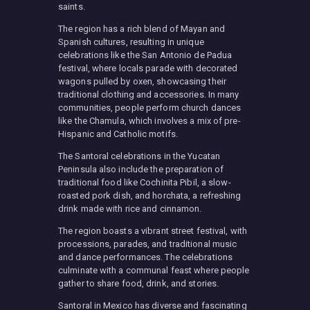
saints.
The region has a rich blend of Mayan and
Spanish cultures, resulting in unique
celebrations like the San Antonio de Padua
festival, where locals parade with decorated
wagons pulled by oxen, showcasing their
traditional clothing and accessories. In many
communities, people perform church dances
like the Chamula, which involves a mix of pre-
Hispanic and Catholic motifs.
The Santoral celebrations in the Yucatan
Peninsula also include the preparation of
traditional food like Cochinita Pibil, a slow-
roasted pork dish, and horchata, a refreshing
drink made with rice and cinnamon.
The region boasts a vibrant street festival, with
processions, parades, and traditional music
and dance performances. The celebrations
culminate with a communal feast where people
gather to share food, drink, and stories.
Santoral in Mexico has diverse and fascinating