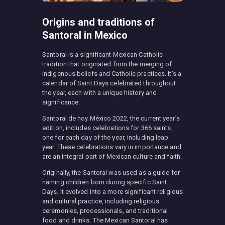
Origins and traditions of
Santoral in Mexico
Santoral is a significant Mexican Catholic
tradition that originated from the merging of
indigenous beliefs and Catholic practices. It’s a
calendar of Saint Days celebrated throughout
the year, each with a unique history and
significance.
Santoral de hoy México 2022, the current year’s
edition, includes celebrations for 366 saints,
one for each day of the year, including leap
year. These celebrations vary in importance and
are an integral part of Mexican culture and faith.
Originally, the Santoral was used as a guide for
naming children born during specific Saint
Days. It evolved into a more significant religious
and cultural practice, including religious
ceremonies, processionals, and traditional
food and drinks. The Mexican Santoral has