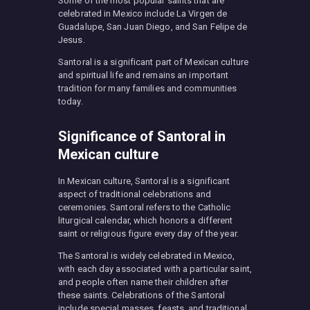
Some of the most popular saints that are
celebrated in Mexico include La Virgen de
Guadalupe, San Juan Diego, and San Felipe de
Jesus.
Santoral is a significant part of Mexican culture
and spiritual life and remains an important
tradition for many families and communities
today.
Significance of Santoral in
Mexican culture
In Mexican culture, Santoral is a significant
aspect of traditional celebrations and
ceremonies. Santoral refers to the Catholic
liturgical calendar, which honors a different
saint or religious figure every day of the year.
The Santoral is widely celebrated in Mexico,
with each day associated with a particular saint,
and people often name their children after
these saints. Celebrations of the Santoral
include special masses, feasts, and traditional