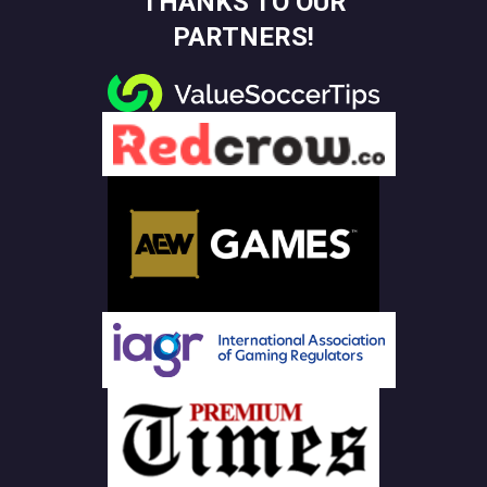
THANKS TO OUR
PARTNERS!