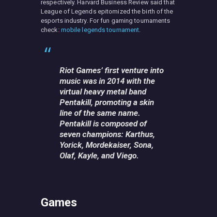
respectively. Harvard Business Review said that
League of Legends epitomized the birth of the
esports industry. For fun gaming tournaments
check:
mobile legends tournament
.
Riot Games’ first venture into
music was in 2014 with the
virtual heavy metal band
Pentakill, promoting a skin
line of the same name.
Pentakill is composed of
seven champions: Karthus,
Yorick, Mordekaiser, Sona,
Olaf, Kayle, and Viego.
Games