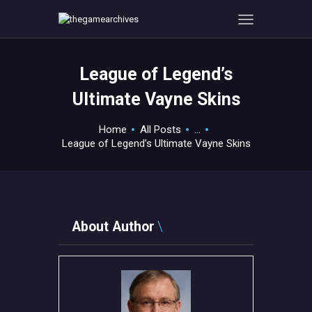
League of Legend’s
HOME
Ultimate Vayne Skins
GAMEVERSE
CONSOLE
Home
All Posts
...
League of Legend’s Ultimate Vayne Skins
APPS
TECHVIEW
ABOUT ME AND THE
CREW
About Author
CONTACT