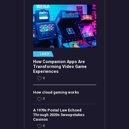
LATEST
How Companion Apps Are
Transforming Video Game
Experiences
0
How cloud gaming works
0
A 1970s Postal Law Echoed
Through 2020s Sweepstakes
Casinos
0