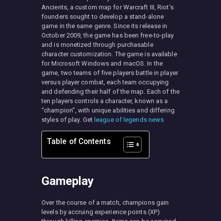
Ancients, a custom map for Warcraft III, Riot’s
founders sought to develop a stand-alone
game in the same genre. Since its release in
October 2009, the game has been free-to-play
and is monetized through purchasable
character customization. The game is available
for Microsoft Windows and macOS. In the
game, two teams of five players battle in player
versus player combat, each team occupying
and defending their half of the map. Each of the
ten players controls a character, known as a
“champion”, with unique abilities and differing
styles of play. Get
league of legends news
Table of Contents
Gameplay
Over the course of a match, champions gain
levels by accruing experience points (XP)