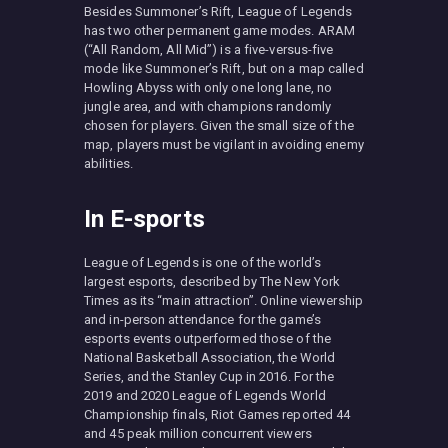
Besides Summoner’s Rift, League of Legends
has two other permanent game modes. ARAM
(“All Random, All Mid”) is a five-versus-five
mode like Summoner’s Rift, but on a map called
Howling Abyss with only one long lane, no
jungle area, and with champions randomly
chosen for players. Given the small size of the
map, players must be vigilant in avoiding enemy
abilities.
In E-sports
League of Legends is one of the world’s
largest esports, described by The New York
Times as its “main attraction”. Online viewership
and in-person attendance for the game’s
esports events outperformed those of the
National Basketball Association, the World
Series, and the Stanley Cup in 2016. For the
2019 and 2020 League of Legends World
Championship finals, Riot Games reported 44
and 45 peak million concurrent viewers