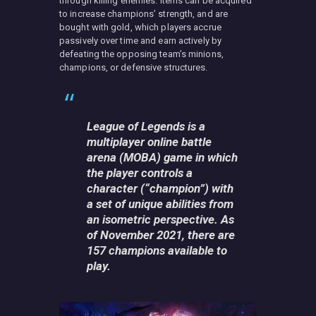
through killing enemies. Items can be acquired
to increase champions’ strength, and are
bought with gold, which players accrue
passively over time and earn actively by
defeating the opposing team’s minions,
champions, or defensive structures.
League of Legends is a
multiplayer online battle
arena (MOBA) game in which
the player controls a
character (“champion”) with
a set of unique abilities from
an isometric perspective. As
of November 2021, there are
157 champions available to
play.