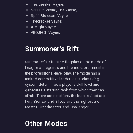
Heartseeker Vayne;
Sentinel Vayne, FPX Vayne;
Spirit Blossom Vayne;
Firecracker Vayne;
Arclight Vayne;
PROJECT: Vayne;
Summoner’s Rift
Summoner’s Rift is the flagship game mode of
League of Legends and the most prominent in
the professional-level play. The mode has a
ranked competitive ladder; a matchmaking
system determines a player’s skill level and
generates a starting rank from which they can
climb. There are nine tiers; the least skilled are
Iron, Bronze, and Silver, and the highest are
Master, Grandmaster, and Challenger.
Other Modes