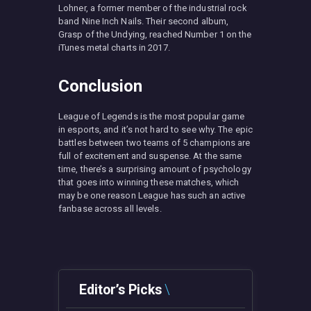
Lohner, a former member of the industrial rock
band Nine Inch Nails. Their second album,
Grasp of the Undying, reached Number 1 on the
iTunes metal charts in 2017.
Conclusion
League of Legends is the most popular game
in esports, and it’s not hard to see why. The epic
battles between two teams of 5 champions are
full of excitement and suspense. At the same
time, there’s a surprising amount of psychology
that goes into winning these matches, which
may be one reason League has such an active
fanbase across all levels.
Editor’s Picks