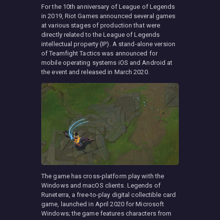
For the 10th anniversary of League of Legends
in 2019, Riot Games announced several games
at various stages of production that were
directly related to the League of Legends
intellectual property (IP). A stand-alone version
of Teamfight Tactics was announced for
mobile operating systems iOS and Android at
the event and released in March 2020.
The game has cross-platform play with the
Windows and macOS clients. Legends of
Runeterra, a free-to-play digital collectible card
game, launched in April 2020 for Microsoft
Windows; the game features characters from