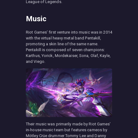
League of Legends.
Music
Riot Games’ first venture into music was in 2014
with the virtual heavy metal band Pentakill,
promoting a skin line of the same name.
Pentakill is composed of seven champions:
Karthus, Yorick, Mordekaiser, Sona, Olaf, Kayle,
and Viego.
Their music was primarily made by Riot Games’
in-house music team but features cameos by
Mötley Crüe drummer Tommy Lee and Danny