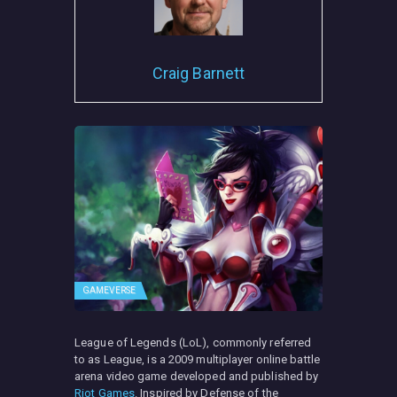
Craig Barnett
GAMEVERSE
League of Legends (LoL), commonly referred
to as League, is a 2009 multiplayer online battle
arena video game developed and published by
Riot Games
. Inspired by Defense of the