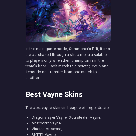
In the main game mode, Summoner’s Rift, items
are purchased through a shop menu available
to players only when their champion is in the
team’s base. Each match is discrete; levels and
items do not transfer from one match to
another.
Best Vayne Skins
The best vayne skins in League of Legends are:
Dragonslayer Vayne, Soulstealer Vayne;
Aristocrat Vayne;
Vindicator Vayne;
SKT T1 Vayne;