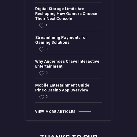
Digital Storage Limits Are
Reshaping How Gamers Choose
Their Next Console
1
Streamlining Payments for
Gaming Solutions
0
Why Audiences Crave Interactive
Entertainment
0
Mobile Entertainment Guide:
Pinco Casino App Overview
0
VIEW MORE ARTICLES