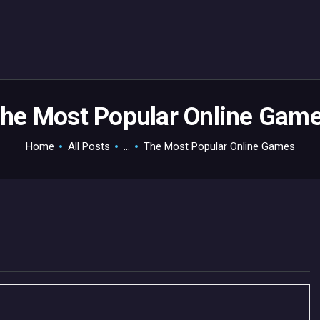
HOME
GAMEVERSE
CONSOLE
APPS
he Most Popular Online Gam
TECHVIEW
Home
All Posts
...
The Most Popular Online Games
ABOUT ME AND THE
CREW
CONTACT