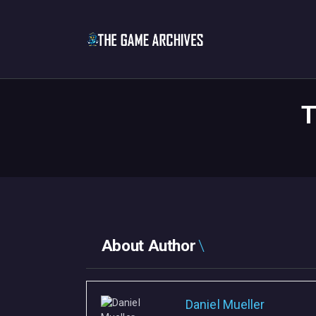
T
About Author
Daniel Mueller