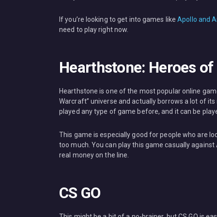
If you’re looking to get into games like
Apollo and A
need to play right now.
Hearthstone: Heroes of
Hearthstone is one of the most popular online game
Warcraft” universe and actually borrows a lot of it
played any type of game before, and it can be playe
This game is especially good for people who are lo
too much. You can play this game casually against 
real money on the line.
CS GO
This might be a bit of a no-brainer, but CS GO is ea