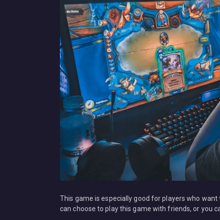
This game is especially good for players who want
can choose to play this game with friends, or you ca