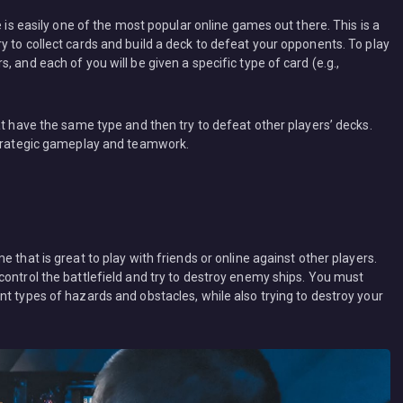
e is easily one of the most popular online games out there. This is a
 to collect cards and build a deck to defeat your opponents. To play
 and each of you will be given a specific type of card (e.g.,
at have the same type and then try to defeat other players’ decks.
 strategic gameplay and teamwork.
 that is great to play with friends or online against other players.
control the battlefield and try to destroy enemy ships. You must
t types of hazards and obstacles, while also trying to destroy your