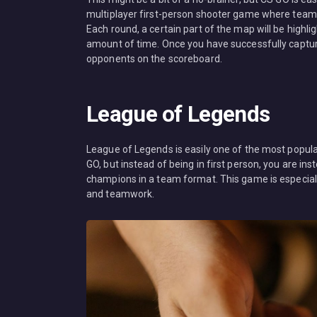
multiplayer first-person shooter game where teams 
Each round, a certain part of the map will be highligh
amount of time. Once you have successfully captured
opponents on the scoreboard.
League of Legends
League of Legends is easily one of the most popula
GO, but instead of being in first person, you are in
champions in a team format. This game is especial
and teamwork.