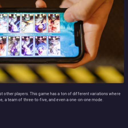
st other players. This game has a ton of different variations where
ive, a team of three-to-five, and even a one-on-one mode.