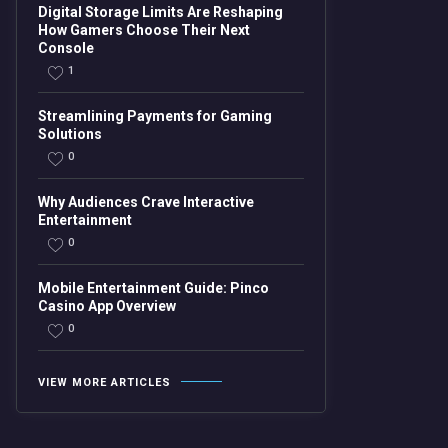
Digital Storage Limits Are Reshaping
How Gamers Choose Their Next
Console
1
Streamlining Payments for Gaming
Solutions
0
Why Audiences Crave Interactive
Entertainment
0
Mobile Entertainment Guide: Pinco
Casino App Overview
0
VIEW MORE ARTICLES