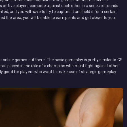
of five players compete against each other in a series of rounds.
ted, and you will have to try to capture it and hold it for a certain
 the area, you will be able to earn points and get closer to your
r online games out there. The basic gameplay is pretty similar to CS
stead placed in the role of a champion who must fight against other
ly good for players who want to make use of strategic gameplay