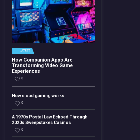
LATEST
How Companion Apps Are
Transforming Video Game
Experiences
0
How cloud gaming works
0
A 1970s Postal Law Echoed Through
2020s Sweepstakes Casinos
0