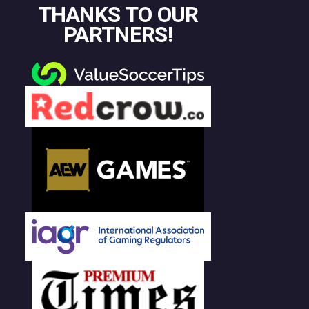
THANKS TO OUR
PARTNERS!