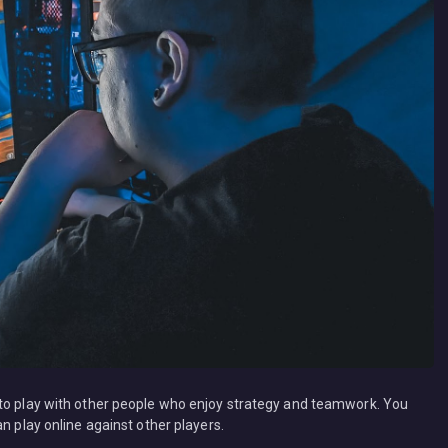
 to play with other people who enjoy strategy and teamwork. You
n play online against other players.