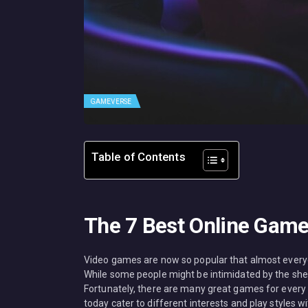
GAMEVERSE
Table of Contents
The 7 Best Online Game
Video games are now so popular that almost everyon
While some people might be intimidated by the she
Fortunately, there are many great games for every 
today cater to different interests and play styles wit