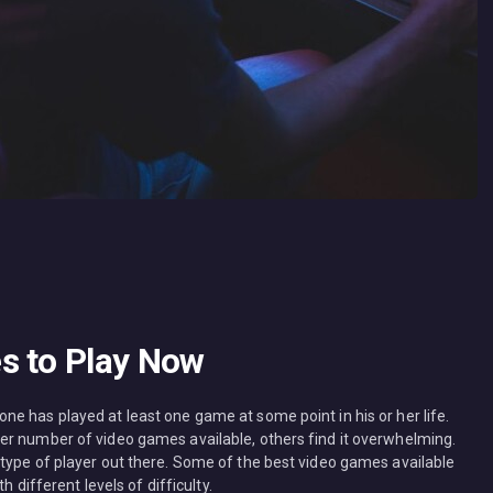
s to Play Now
e has played at least one game at some point in his or her life.
er number of video games available, others find it overwhelming.
type of player out there. Some of the best video games available
h different levels of difficulty.