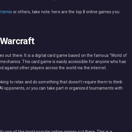
rtemis
or others, take note: here are the top 8 online games you
 Warcraft
s out there. It is a digital card game based on the famous “World of
s mechanics. This card game is easily accessible for anyone who has
d against other players across the world via the internet.
oking to relax and do something that doesn’t require them to think
AI opponents, or you can take part in organized tournaments with
sily one of the most popular online games out there. This is a