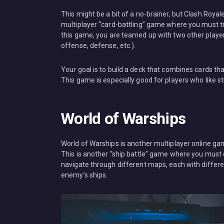
This might be a bit of a no-brainer, but Clash Royal
multiplayer “card-battling” game where you must try
this game, you are teamed up with two other players,
offense, defense, etc.).
Your goal is to build a deck that combines cards th
This game is especially good for players who like
World of Warships
World of Warships is another multiplayer online game
This is another “ship battle” game where you must 
navigate through different maps, each with differen
enemy’s ships.