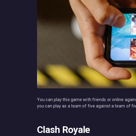
You can play this game with friends or online again
you can play as a team of five against a team of f
Clash Royale