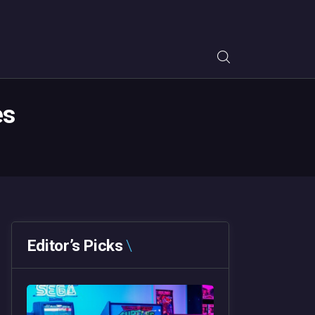
es
Editor’s Picks