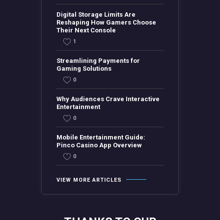
Digital Storage Limits Are
Reshaping How Gamers Choose
Their Next Console
1
Streamlining Payments for
Gaming Solutions
0
Why Audiences Crave Interactive
Entertainment
0
Mobile Entertainment Guide:
Pinco Casino App Overview
0
VIEW MORE ARTICLES