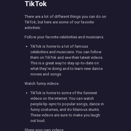
TikTok
There are a lot of different things you can do on
TikTok, but here are some of our favorite
activities:
Follow your favorite celebrities and musicians.
TikTok is home to a lot of famous
celebrities and musicians. You can follow
them on TikTok and see their latest videos.
This is a great way to stay up-to-date on
what they’re doing and to learn new dance
moves and songs.
Watch funny videos.
TikTok is home to some of the funniest
videos on the internet. You can watch
people lip-sync to popular songs, dance in
funny costumes, and do hilarious stunts.
These videos are sure to make you laugh
out loud.
Share your own videos.