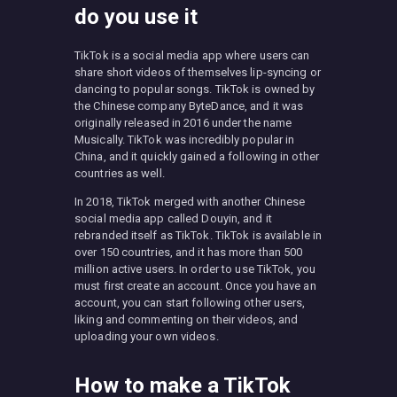
do you use it
TikTok is a social media app where users can
share short videos of themselves lip-syncing or
dancing to popular songs. TikTok is owned by
the Chinese company ByteDance, and it was
originally released in 2016 under the name
Musically. TikTok was incredibly popular in
China, and it quickly gained a following in other
countries as well.
In 2018, TikTok merged with another Chinese
social media app called Douyin, and it
rebranded itself as TikTok. TikTok is available in
over 150 countries, and it has more than 500
million active users. In order to use TikTok, you
must first create an account. Once you have an
account, you can start following other users,
liking and commenting on their videos, and
uploading your own videos.
How to make a TikTok