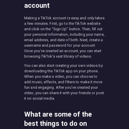
account
Making a TikTok account is easy and only takes
a few minutes. First, go to the TikTok website
and click on the “Sign Up” button. Then, fill out
your personal information, including your name,
email address, and date of birth. Next, create a
username and password for your account.
Once you’ve created an account, you can start
browsing TikTok’s vast library of videos.
You can also start creating your own videos by
downloading the TikTok app on your phone.
When you make a video, you can choose to
add music, effects, and filters to make it more
fun and engaging. After you’ve created your
video, you can share it with your friends or post
it on social media.
What are some of the
best things to do on