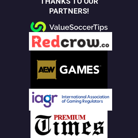
THANKS TO OUR
PARTNERS!