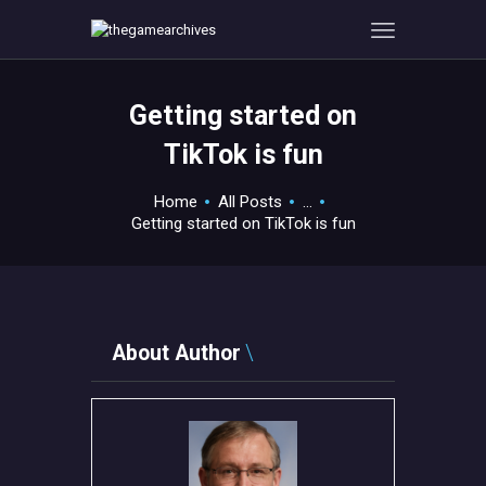
Getting started on
HOME
TikTok is fun
GAMEVERSE
CONSOLE
Home
All Posts
...
Getting started on TikTok is fun
APPS
TECHVIEW
ABOUT ME AND THE
CREW
About Author
CONTACT