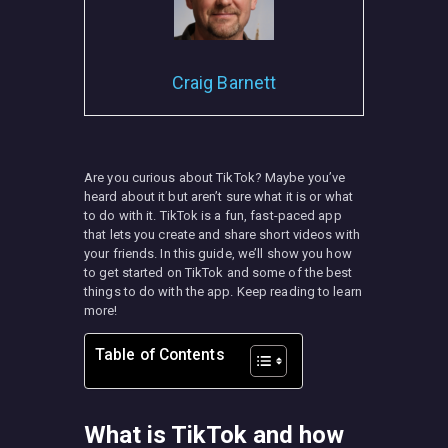
Craig Barnett
MISC
Are you curious about TikTok? Maybe you’ve
heard about it but aren’t sure what it is or what
to do with it. TikTok is a fun, fast-paced app
that lets you create and share short videos with
your friends. In this guide, we’ll show you how
to get started on TikTok and some of the best
things to do with the app. Keep reading to learn
more!
Table of Contents
What is TikTok and how