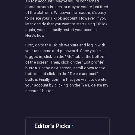
TikTok account? Maybe you’re concerned
about privacy issues, or maybe you’re just tired
of the platform. Whatever the reason, it’s easy
to delete your TikTok account. However, if you
later decide that you want to start using TikTok
again, you can easily restart your account.
Here’s how:
First, go to the TikTok website and log in with
your username and password. Once you’re
logged in, click on the “Me” tab at the bottom
of the screen. Then, click on the “Edit profile”
button. On the next screen, scroll down to the
bottom and click on the “Delete account”
button. Finally, confirm that you want to delete
your account by clicking on the “Yes, delete my
account” button.
Editor’s Picks