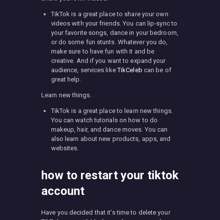
TikTok is a great place to share your own
videos with your friends. You can lip-sync to
your favorite songs, dance in your bedroom,
or do some fun stunts. Whatever you do,
make sure to have fun with it and be
creative. And if you want to expand your
audience, services like
TikCeleb
can be of
great help.
Learn new things.
TikTok is a great place to learn new things.
You can watch tutorials on how to do
makeup, hair, and dance moves. You can
also learn about new products, apps, and
websites.
how to restart your tiktok
account
Have you decided that it’s time to delete your