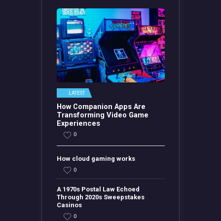
LATEST
How Companion Apps Are
Transforming Video Game
Experiences
0
How cloud gaming works
0
A 1970s Postal Law Echoed
Through 2020s Sweepstakes
Casinos
0