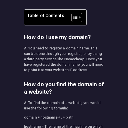
Table of Contents
How do I use my domain?
A: You need to register a domain name. This
can be done through your registrar, or by using
a third party service like Namecheap. Once you
have registered the domain name, you will need
to point it at your websites IP address.
How do you find the domain of
a website?
A: To find the domain of a website, you would
use the following formula:
domain = hostname + . + path
hostname = The name of the machine on which