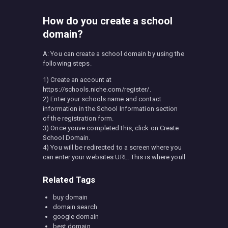
How do you create a school
domain?
A: You can create a school domain by using the
following steps.
1) Create an account at
https://schools.niche.com/register/.
2) Enter your schools name and contact
information in the School Information section
of the registration form.
3) Once youve completed this, click on Create
School Domain.
4) You will be redirected to a screen where you
can enter your websites URL. This is where youll
Related Tags
buy domain
domain search
google domain
best domain