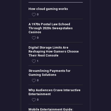
How cloud gaming works
0
A 1970s Postal Law Echoed
Through 2020s Sweepstakes
Casinos
0
Digital Storage Limits Are
Reshaping How Gamers Choose
Their Next Console
1
Streamlining Payments for
Gaming Solutions
0
Why Audiences Crave Interactive
Entertainment
0
Mobile Entertainment Guide: