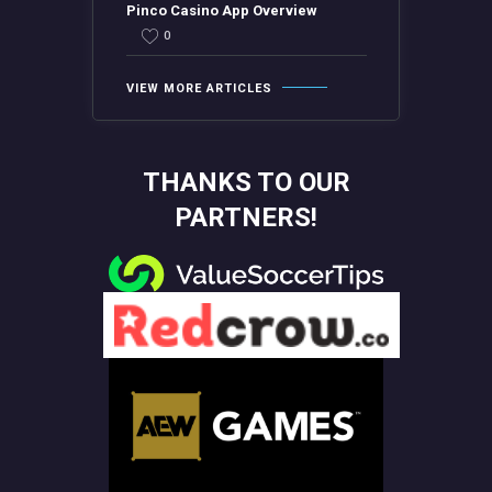
Pinco Casino App Overview
0
VIEW MORE ARTICLES
THANKS TO OUR
PARTNERS!