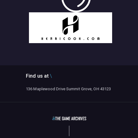
Find us at
136 Maplewood Drive Summit Grove, OH 43123