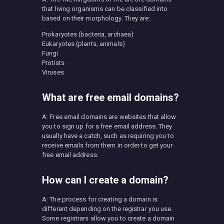
that living organisms can be classified into
based on their morphology. They are:
Prokaryotes (bacteria, archaea)
Eukaryotes (plants, animals)
Fungi
Protists
Viruses
What are free email domains?
A: Free email domains are websites that allow
you to sign up for a free email address. They
usually have a catch, such as requiring you to
receive emails from them in order to get your
free email address.
How can I create a domain?
A: The process for creating a domain is
different depending on the registrar you use.
Some registrars allow you to create a domain