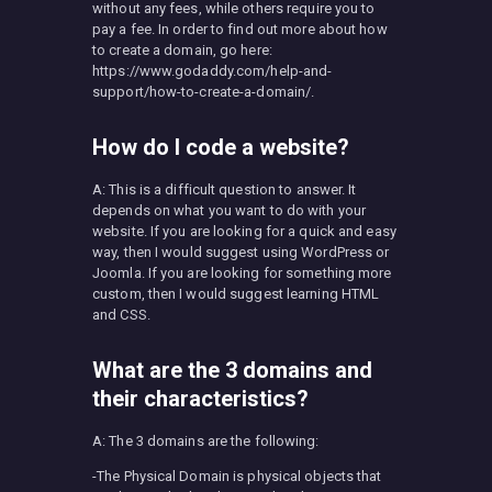
without any fees, while others require you to
pay a fee. In order to find out more about how
to create a domain, go here:
https://www.godaddy.com/help-and-
support/how-to-create-a-domain/.
How do I code a website?
A: This is a difficult question to answer. It
depends on what you want to do with your
website. If you are looking for a quick and easy
way, then I would suggest using WordPress or
Joomla. If you are looking for something more
custom, then I would suggest learning HTML
and CSS.
What are the 3 domains and
their characteristics?
A: The 3 domains are the following:
-The Physical Domain is physical objects that