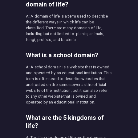
domain of life?
A: A domain of life is a term used to describe
the different ways in which life can be
classified. There are many domains of life,
including but not limited to: plants, animals,
fungi, protists, and bacteria.
What is a school domain?
A: A school domain is a website that is owned
and operated by an educational institution. This
term is often used to describe websites that
are hosted on the same server as the official
website of the institution, but it can also refer
to any other website that is owned and
operated by an educational institution.
What are the 5 kingdoms of
life?
A: The five kingdoms of life are the domains