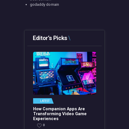
godaddy domain
Editor’s Picks
LATEST
How Companion Apps Are
Transforming Video Game
Experiences
0