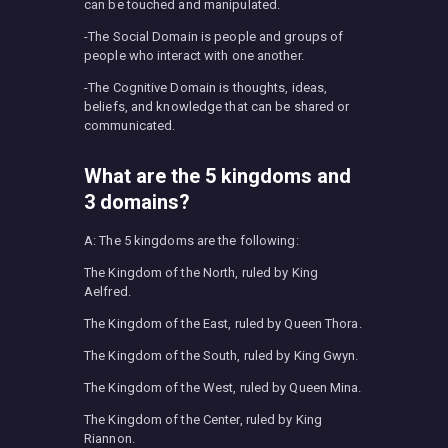
can be touched and manipulated.
-The Social Domain is people and groups of
people who interact with one another.
-The Cognitive Domain is thoughts, ideas,
beliefs, and knowledge that can be shared or
communicated.
What are the 5 kingdoms and
3 domains?
A: The 5 kingdoms are the following:
The Kingdom of the North, ruled by King
Aelfred.
The Kingdom of the East, ruled by Queen Thora.
The Kingdom of the South, ruled by King Gwyn.
The Kingdom of the West, ruled by Queen Mina.
The Kingdom of the Center, ruled by King
Riannon.