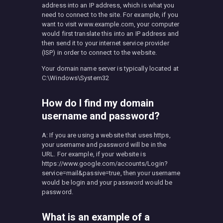
address into an IP address, which is what you
need to connect to the site. For example, if you
want to visit www.example.com, your computer
would first translate this into an IP address and
then send it to your internet service provider
(ISP) in order to connect to the website.
Your domain name server is typically located at
C:\Windows\System32
How do I find my domain
username and password?
A: If you are using a website that uses https,
your username and password will be in the
URL. For example, if your website is
https://www.google.com/accounts/Login?
service=mail&passive=true, then your username
would be login and your password would be
password.
What is an example of a