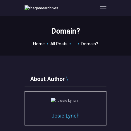
Domain?
HOME
Home
All Posts
...
Domain?
GAMEVERSE
CONSOLE
APPS
TECHVIEW
About Author
ABOUT ME AND THE
CREW
CONTACT
Josie Lynch
MISC