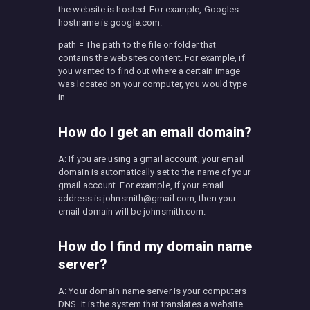
the website is hosted. For example, Googles
hostname is google.com.
path = The path to the file or folder that
contains the websites content. For example, if
you wanted to find out where a certain image
was located on your computer, you would type
in
How do I get an email domain?
A: If you are using a gmail account, your email
domain is automatically set to the name of your
gmail account. For example, if your email
address is
johnsmith@gmail.com
, then your
email domain will be johnsmith.com.
How do I find my domain name
server?
A: Your domain name server is your computers
DNS. It is the system that translates a website