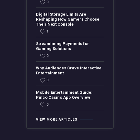
0
Digital Storage Limits Are
Reshaping How Gamers Choose
Their Next Console
1
Streamlining Payments for
Gaming Solutions
0
Why Audiences Crave Interactive
Entertainment
0
Mobile Entertainment Guide:
Pinco Casino App Overview
0
VIEW MORE ARTICLES