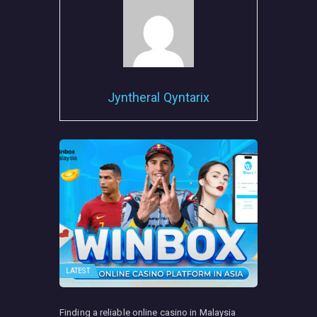
Jyntheral Qyntarix
LATEST
Finding a reliable online casino in Malaysia