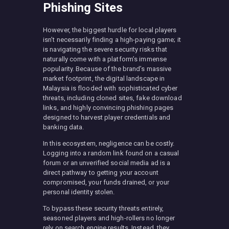
Phishing Sites
However, the biggest hurdle for local players
isn’t necessarily finding a high-paying game; it
is navigating the severe security risks that
naturally come with a platform’s immense
popularity. Because of the brand’s massive
market footprint, the digital landscape in
Malaysia is flooded with sophisticated cyber
threats, including cloned sites, fake download
links, and highly convincing phishing pages
designed to harvest player credentials and
banking data.
In this ecosystem, negligence can be costly.
Logging into a random link found on a casual
forum or an unverified social media ad is a
direct pathway to getting your account
compromised, your funds drained, or your
personal identity stolen.
To bypass these security threats entirely,
seasoned players and high-rollers no longer
rely on search engine results. Instead, they