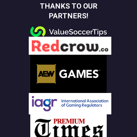
THANKS TO OUR
PARTNERS!