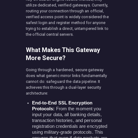
utilize dedicated, verified gateways. Currently,
routing your connection through an official,
verified access point is widely considered the
safest login and register method for anyone
trying to establish a direct, untampered link to
the official central servers.
What Makes This Gateway
More Secure?
Going through a hardened, secure gateway
does what generic mirror links fundamentally
cannot do: safeguard the data pipeline. It
achieves this through a dual-layer security
architecture:
End-to-End SSL Encryption
Protocols:
From the moment you
input your data, all banking details,
transaction histories, and personal
registration credentials are encrypted
using military-grade protocols. This
ensures that even if data packets are