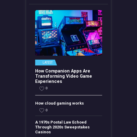
LATEST
How Companion Apps Are
Transforming Video Game
Experiences
0
How cloud gaming works
0
A 1970s Postal Law Echoed
Through 2020s Sweepstakes
Casinos