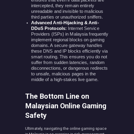
intercepted, they remain entirely
unreadable and invisible to malicious
third parties or unauthorized sniffers.
Advanced Anti-Hijacking & Anti-
DDoS Protocols:
Internet Service
Providers (ISPs) in Malaysia frequently
implement regional blocks on gaming
domains. A secure gateway handles
these DNS and IP blocks efficiently via
smart routing. This ensures you do not
suffer from sudden latencies, random
disconnections, or dangerous redirects
to unsafe, malicious pages in the
middle of a high-stakes live game.
The Bottom Line on
Malaysian Online Gaming
Safety
Ultimately, navigating the online gaming space