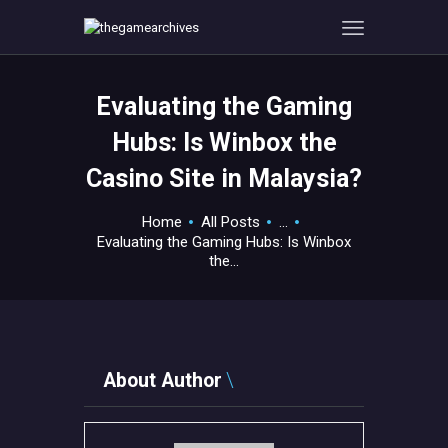
Evaluating the Gaming
HOME
Hubs: Is Winbox the
GAMEVERSE
Casino Site in Malaysia?
CONSOLE
APPS
Home
All Posts
...
TECHVIEW
Evaluating the Gaming Hubs: Is Winbox
the...
ABOUT ME AND THE
CREW
CONTACT
About Author