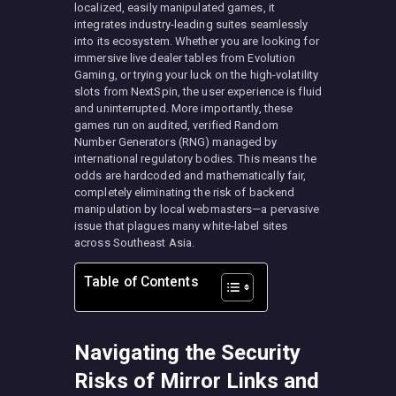
localized, easily manipulated games, it
integrates industry-leading suites seamlessly
into its ecosystem. Whether you are looking for
immersive live dealer tables from Evolution
Gaming, or trying your luck on the high-volatility
slots from NextSpin, the user experience is fluid
and uninterrupted. More importantly, these
games run on audited, verified Random
Number Generators (RNG) managed by
international regulatory bodies. This means the
odds are hardcoded and mathematically fair,
completely eliminating the risk
of backend
manipulation by local webmasters—a pervasive
issue that plagues many white-label sites
across Southeast Asia.
Table of Contents
Navigating the Security
Risks of Mirror Links and