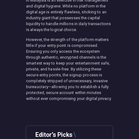
in Malaysia is an exercise in risk management
and digital hygiene. While no platform in the
digital age is entirely flawless, sticking to an
industry giant that possesses the capital
liquidity to handle millions in daily transactions
is always the logical choice.
However, the strength of the platform matters
little if your entry point is compromised.
Ensuring you only access the ecosystem
through authentic, encrypted channels is the
smartest way to keep your entertainment safe,
private, and hassle-free. By utilizing these
secure entry points, the signup process is
completely stripped of unnecessary, invasive
bureaucracy—allowing you to establish a fully
protected, secure account within minutes
without ever compromising your digital privacy.
Editor’s Picks