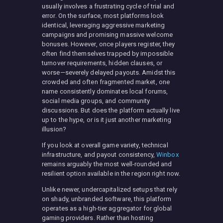
usually involves a frustrating cycle of trial and
error. On the surface, most platforms look
identical, leveraging aggressive marketing
campaigns and promising massive welcome
bonuses. However, once players register, they
often find themselves trapped by impossible
turnover requirements, hidden clauses, or
worse—severely delayed payouts. Amidst this
crowded and often fragmented market, one
name consistently dominates local forums,
social media groups, and community
discussions. But does the platform actually live
up to the hype, or is it just another marketing
illusion?
If you look at overall game variety, technical
infrastructure, and payout consistency,
Winbox
remains arguably the most well-rounded and
r
esilient option available in the region right now.
Unlike newer, undercapitalized setups that rely
on shady, unbranded software, this platform
operates as a high-tier aggregator for global
gaming providers. Rather than hosting