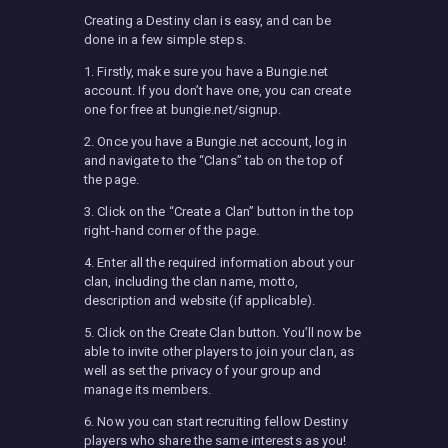
Creating a Destiny clan is easy, and can be
done in a few simple steps.
1. Firstly, make sure you have a Bungie.net
account. If you don’t have one, you can create
one for free at bungie.net/signup.
2. Once you have a Bungie.net account, log in
and navigate to the “Clans” tab on the top of
the page.
3. Click on the “Create a Clan” button in the top
right-hand corner of the page.
4. Enter all the required information about your
clan, including the clan name, motto,
description and website (if applicable).
5. Click on the Create Clan button. You’ll now be
able to invite other players to join your clan, as
well as set the privacy of your group and
manage its members.
6. Now you can start recruiting fellow Destiny
players who share the same interests as you!