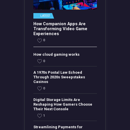
LATEST
How Companion Apps Are
Transforming Video Game
Experiences
0
How cloud gaming works
0
A 1970s Postal Law Echoed
Through 2020s Sweepstakes
Casinos
0
Digital Storage Limits Are
Reshaping How Gamers Choose
Their Next Console
1
Streamlining Payments for