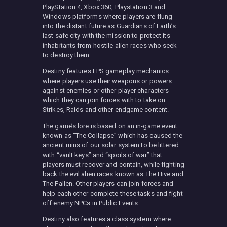
PlayStation 4, Xbox 360, Playstation 3 and
Windows platforms where players are flung
into the distant future as Guardians of Earth’s
last safe city with the mission to protect its
inhabitants from hostile alien races who seek
to destroy them.
Destiny features FPS gameplay mechanics
where players use their weapons or powers
against enemies or other player characters
which they can join forces with to take on
Strikes, Raids and other endgame content.
The game’s lore is based on an in-game event
known as “The Collapse” which has caused the
ancient ruins of our solar system to be littered
with “vault keys” and “spoils of war” that
players must recover and contain, while fighting
back the evil alien races known as The Hive and
The Fallen. Other players can join forces and
help each other complete these tasks and fight
off enemy NPCs in Public Events.
Destiny also features a class system where