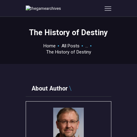
The History of Destiny
HOME
Home
All Posts
...
GAMEVERSE
The History of Destiny
CONSOLE
APPS
TECHVIEW
ABOUT ME AND THE
About Author
CREW
CONTACT