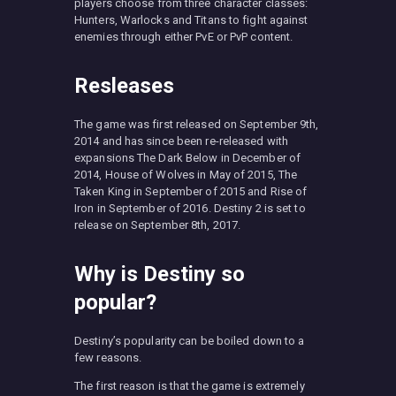
players choose from three character classes:
Hunters, Warlocks and Titans to fight against
enemies through either PvE or PvP content.
Resleases
The game was first released on September 9th,
2014 and has since been re-released with
expansions The Dark Below in December of
2014, House of Wolves in May of 2015, The
Taken King in September of 2015 and Rise of
Iron in September of 2016. Destiny 2 is set to
release on September 8th, 2017.
Why is Destiny so
popular?
Destiny’s popularity can be boiled down to a
few reasons.
The first reason is that the game is extremely