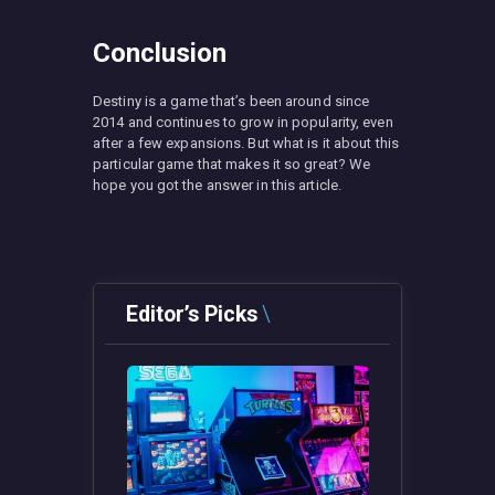
Conclusion
Destiny is a game that’s been around since
2014 and continues to grow in popularity, even
after a few expansions. But what is it about this
particular game that makes it so great? We
hope you got the answer in this article.
Editor’s Picks