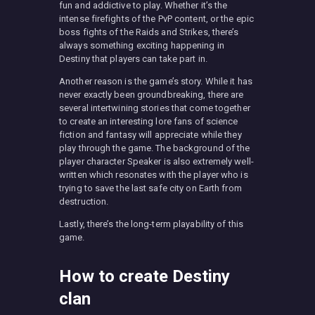
fun and addictive to play. Whether it’s the
intense firefights of the PvP content, or the epic
boss fights of the Raids and Strikes, there’s
always something exciting happening in
Destiny that players can take part in.
Another reason is the game’s story. While it has
never exactly been groundbreaking, there are
several intertwining stories that come together
to create an interesting lore fans of science
fiction and fantasy will appreciate while they
play through the game. The background of the
player character Speaker is also extremely well-
written which resonates with the player who is
trying to save the last safe city on Earth from
destruction.
Lastly, there’s the long-term playability of this
game.
How to create Destiny
clan