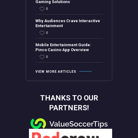
Gaming Solutions
0
Why Audiences Crave Interactive
Entertainment
0
Mobile Entertainment Guide:
Pinco Casino App Overview
0
VIEW MORE ARTICLES
THANKS TO OUR
PARTNERS!