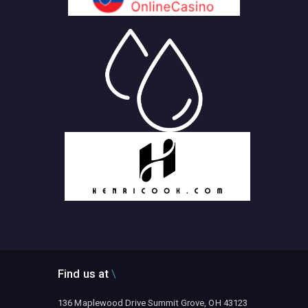
Find us at
136 Maplewood Drive Summit Grove, OH 43123