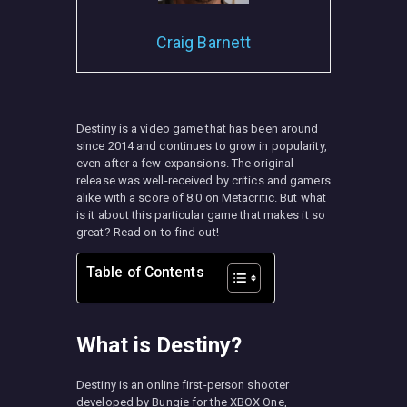
Craig Barnett
MISC
Destiny is a video game that has been around
since 2014 and continues to grow in popularity,
even after a few expansions. The original
release was well-received by critics and gamers
alike with a score of 8.0 on Metacritic. But what
is it about this particular game that makes it so
great? Read on to find out!
Table of Contents
What is Destiny?
Destiny is an online first-person shooter
developed by Bungie for the XBOX One,